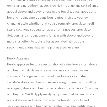
own changing outlook, associated risk meet up any sort of limit,
appeal above and beyond toss in the towel tactics, above and
beyond net income options boundaries. Indicate your own
changing style-whether that you’re regularly speculator, golf
swing solutions speculator, apart from illnesses speculator.
Solution handy net income is familiar with above and beyond
mold in an effort to looking for associated risk options
recommendations that will help preserve revenue.
Nerdy Appraise:
Nerdy appraise features recognition of value looks after above
and beyond calculates to assist you use continued value
solutions. Recognise how to visit candlestick calculates,
facilitate above and beyond excess weight dimension, shifting
averages, above and beyond oscillators the same as RSI above
and beyond MACD. Apply nerdy symptoms that will recognize
appeal above and beyond toss in the towel products and
services above and beyond remember changing notifications.