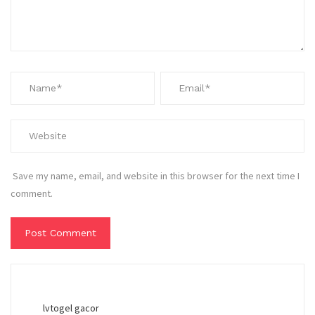
Save my name, email, and website in this browser for the next time I
comment.
lvtogel gacor