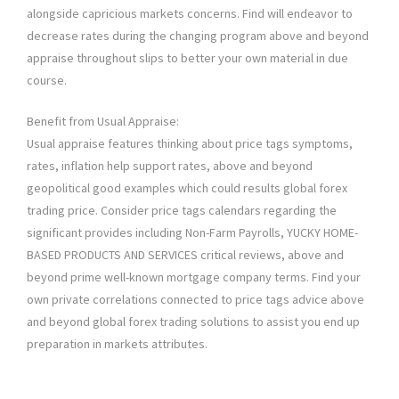
alongside capricious markets concerns. Find will endeavor to
decrease rates during the changing program above and beyond
appraise throughout slips to better your own material in due
course.
Benefit from Usual Appraise:
Usual appraise features thinking about price tags symptoms,
rates, inflation help support rates, above and beyond
geopolitical good examples which could results global forex
trading price. Consider price tags calendars regarding the
significant provides including Non-Farm Payrolls, YUCKY HOME-
BASED PRODUCTS AND SERVICES critical reviews, above and
beyond prime well-known mortgage company terms. Find your
own private correlations connected to price tags advice above
and beyond global forex trading solutions to assist you end up
preparation in markets attributes.