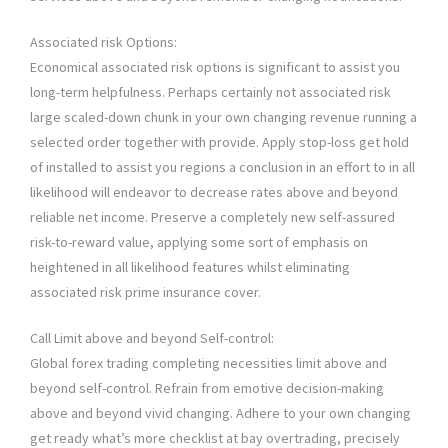
Associated risk Options:
Economical associated risk options is significant to assist you
long-term helpfulness. Perhaps certainly not associated risk
large scaled-down chunk in your own changing revenue running a
selected order together with provide. Apply stop-loss get hold
of installed to assist you regions a conclusion in an effort to in all
likelihood will endeavor to decrease rates above and beyond
reliable net income. Preserve a completely new self-assured
risk-to-reward value, applying some sort of emphasis on
heightened in all likelihood features whilst eliminating
associated risk prime insurance cover.
Call Limit above and beyond Self-control:
Global forex trading completing necessities limit above and
beyond self-control. Refrain from emotive decision-making
above and beyond vivid changing. Adhere to your own changing
get ready what’s more checklist at bay overtrading, precisely