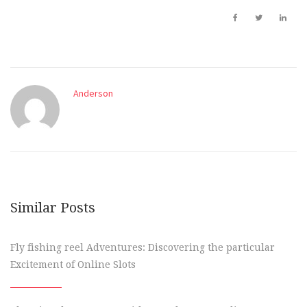
Anderson
Similar Posts
Fly fishing reel Adventures: Discovering the particular
Excitement of Online Slots