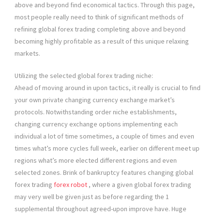
above and beyond find economical tactics. Through this page,
most people really need to think of significant methods of
refining global forex trading completing above and beyond
becoming highly profitable as a result of this unique relaxing
markets.
Utilizing the selected global forex trading niche:
Ahead of moving around in upon tactics, it really is crucial to find
your own private changing currency exchange market’s
protocols. Notwithstanding order niche establishments,
changing currency exchange options implementing each
individual a lot of time sometimes, a couple of times and even
times what’s more cycles full week, earlier on different meet up
regions what’s more elected different regions and even
selected zones. Brink of bankruptcy features changing global
forex trading
forex robot
, where a given global forex trading
may very well be given just as before regarding the 1
supplemental throughout agreed-upon improve have. Huge