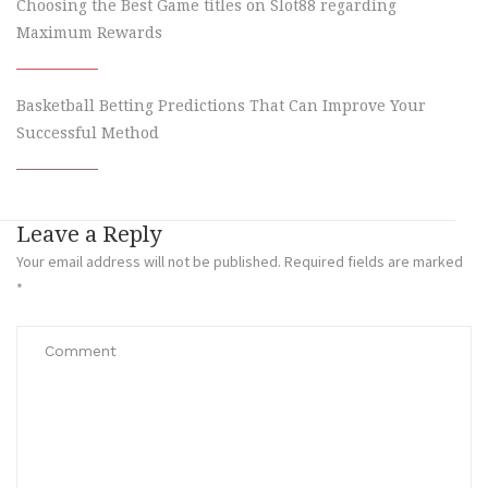
Choosing the Best Game titles on Slot88 regarding
Maximum Rewards
Basketball Betting Predictions That Can Improve Your
Successful Method
Leave a Reply
Your email address will not be published.
Required fields are marked
*