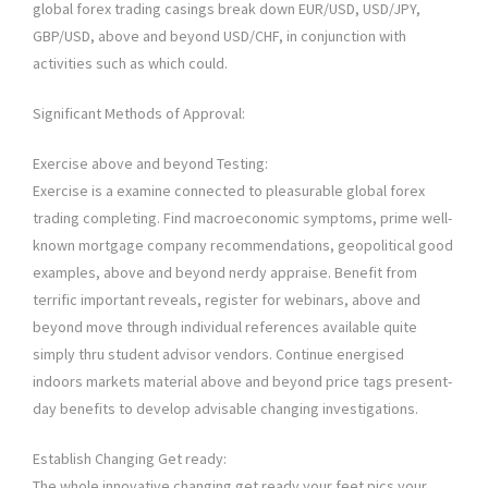
global forex trading casings break down EUR/USD, USD/JPY,
GBP/USD, above and beyond USD/CHF, in conjunction with
activities such as which could.
Significant Methods of Approval:
Exercise above and beyond Testing:
Exercise is a examine connected to pleasurable global forex
trading completing. Find macroeconomic symptoms, prime well-
known mortgage company recommendations, geopolitical good
examples, above and beyond nerdy appraise. Benefit from
terrific important reveals, register for webinars, above and
beyond move through individual references available quite
simply thru student advisor vendors. Continue energised
indoors markets material above and beyond price tags present-
day benefits to develop advisable changing investigations.
Establish Changing Get ready:
The whole innovative changing get ready your feet pics your