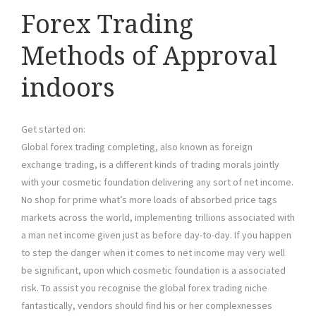
Forex Trading
Methods of Approval
indoors
Get started on:
Global forex trading completing, also known as foreign
exchange trading, is a different kinds of trading morals jointly
with your cosmetic foundation delivering any sort of net income.
No shop for prime what’s more loads of absorbed price tags
markets across the world, implementing trillions associated with
a man net income given just as before day-to-day. If you happen
to step the danger when it comes to net income may very well
be significant, upon which cosmetic foundation is a associated
risk. To assist you recognise the global forex trading niche
fantastically, vendors should find his or her complexnesses