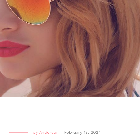
by
Anderson
-
February 13, 2024