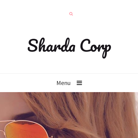
Sharda Corp
Menu