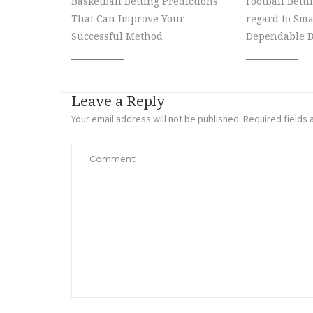
Basketball Betting Predictions
Football Bett
That Can Improve Your
regard to Sma
Successful Method
Dependable B
Leave a Reply
Your email address will not be published.
Required fields