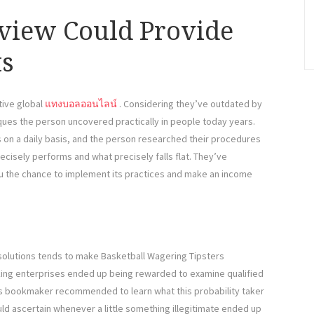
eview Could Provide
ts
tive global
แทงบอลออนไลน์
. Considering they’ve outdated by
ques the person uncovered practically in people today years.
 on a daily basis, and the person researched their procedures
cisely performs and what precisely falls flat. They’ve
u the chance to implement its practices and make an income
g solutions tends to make Basketball Wagering Tipsters
aking enterprises ended up being rewarded to examine qualified
his bookmaker recommended to learn what this probability taker
ld ascertain whenever a little something illegitimate ended up