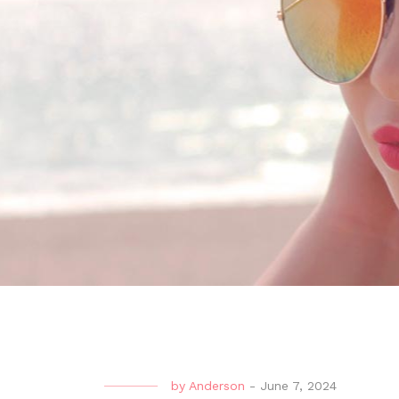
by
Anderson
-
June 7, 2024