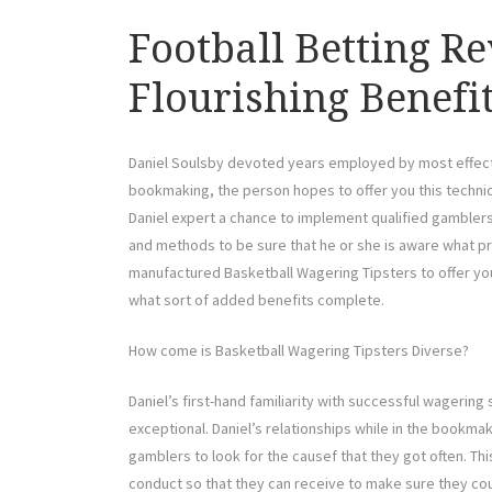
Football Betting R
Flourishing Benefi
Daniel Soulsby devoted years employed by most effec
bookmaking, the person hopes to offer you this techni
Daniel expert a chance to implement qualified gamblers
and methods to be sure that he or she is aware what pre
manufactured Basketball Wagering Tipsters to offer yo
what sort of added benefits complete.
How come is Basketball Wagering Tipsters Diverse?
Daniel’s first-hand familiarity with successful wagerin
exceptional. Daniel’s relationships while in the bookm
gamblers to look for the causef that they got often. T
conduct so that they can receive to make sure they cou