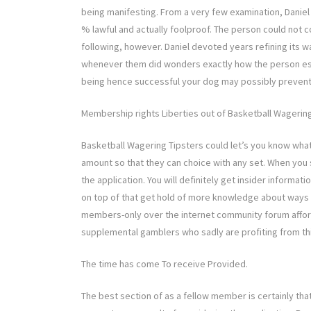
being manifesting. From a very few examination, Daniel
% lawful and actually foolproof. The person could not c
following, however. Daniel devoted years refining its w
whenever them did wonders exactly how the person est
being hence successful your dog may possibly prevent it
Membership rights Liberties out of Basketball Wagering
Basketball Wagering Tipsters could let’s you know what 
amount so that they can choice with any set. When you 
the application. You will definitely get insider informa
on top of that get hold of more knowledge about ways 
members-only over the internet community forum afford
supplemental gamblers who sadly are profiting from th
The time has come To receive Provided.
The best section of as a fellow member is certainly t