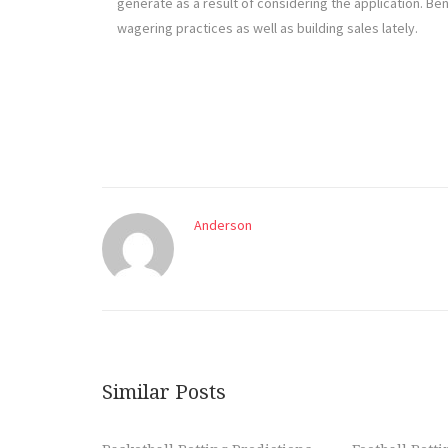
generate as a result of considering the application. Ben
wagering practices as well as building sales lately.
Anderson
Similar Posts