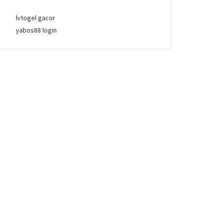
lvtogel gacor
yabos88 login