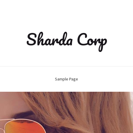
Sharda Corp
Sample Page