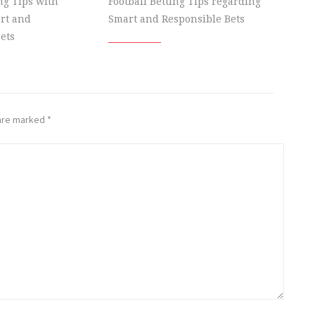
ing Tips with
Football Betting Tips regarding
rt and
Smart and Responsible Bets
ets
 are marked
*