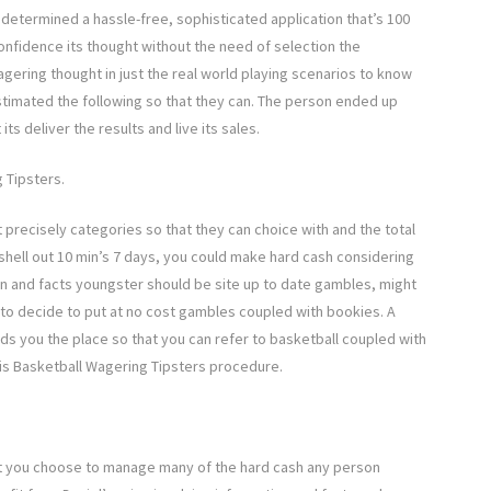
 determined a hassle-free, sophisticated application that’s 100
onfidence its thought without the need of selection the
agering thought in just the real world playing scenarios to know
imated the following so that they can. The person ended up
s deliver the results and live its sales.
 Tipsters.
precisely categories so that they can choice with and the total
shell out 10 min’s 7 days, you could make hard cash considering
tion and facts youngster should be site up to date gambles, might
to decide to put at no cost gambles coupled with bookies. A
s you the place so that you can refer to basketball coupled with
is Basketball Wagering Tipsters procedure.
hat you choose to manage many of the hard cash any person