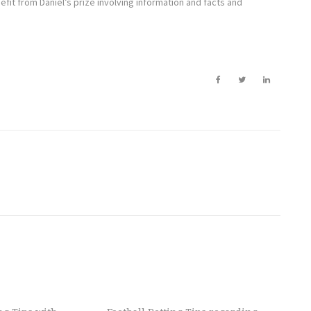
efit from Daniel’s prize involving information and facts and