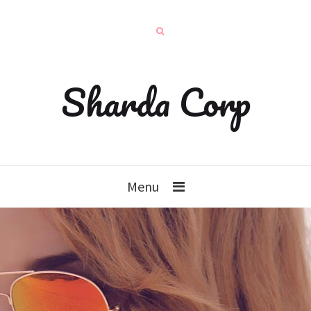
Sharda Corp
Menu