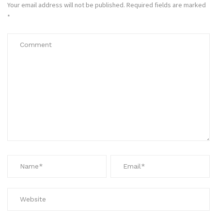
Your email address will not be published.
Required fields are marked
*