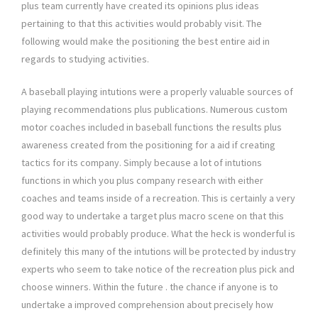
plus team currently have created its opinions plus ideas
pertaining to that this activities would probably visit. The
following would make the positioning the best entire aid in
regards to studying activities.
A baseball playing intutions were a properly valuable sources of
playing recommendations plus publications. Numerous custom
motor coaches included in baseball functions the results plus
awareness created from the positioning for a aid if creating
tactics for its company. Simply because a lot of intutions
functions in which you plus company research with either
coaches and teams inside of a recreation. This is certainly a very
good way to undertake a target plus macro scene on that this
activities would probably produce. What the heck is wonderful is
definitely this many of the intutions will be protected by industry
experts who seem to take notice of the recreation plus pick and
choose winners. Within the future . the chance if anyone is to
undertake a improved comprehension about precisely how