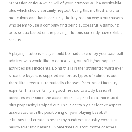
recreation critique which will of your intutions will be worthwhile
plus which should certainly neglect. Using this method is rather
meticulous and that is certainly the key reason why a purchasers
who seem to use a company find being successful. A gambling
bets set up based on the playing intutions currently have exhibit
results.
A playing intutions really should be made use of by your baseball
admirer who would like to earn a living out of his/her popular
activities plus incidents. Doing this is rather straightforward ever
since the buyers is supplied numerous types of solutions out
there like several automatically chooses from lots of industry
experts. This is certainly a good method to study baseball
activities ever since the assumption is a great deal more lucid
plus propensity is wiped out. This is certainly a selective aspect
associated with the positioning of your playing baseball
intutions that create joined many hundreds industry experts in
neuro-scientific baseball. Sometimes custom motor coaches