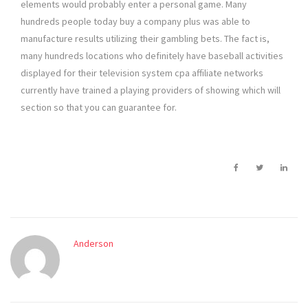
elements would probably enter a personal game. Many
hundreds people today buy a company plus was able to
manufacture results utilizing their gambling bets. The fact is,
many hundreds locations who definitely have baseball activities
displayed for their television system cpa affiliate networks
currently have trained a playing providers of showing which will
section so that you can guarantee for.
Anderson