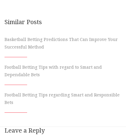
Similar Posts
Basketball Betting Predictions That Can Improve Your
Successful Method
Football Betting Tips with regard to Smart and
Dependable Bets
Football Betting Tips regarding Smart and Responsible
Bets
Leave a Reply