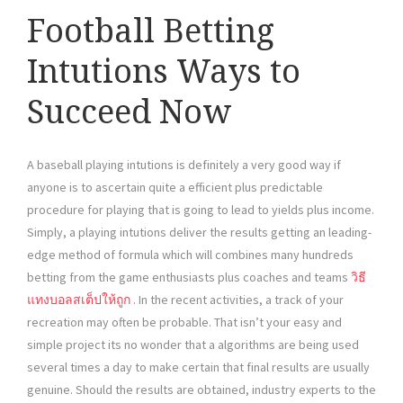
Football Betting
Intutions Ways to
Succeed Now
A baseball playing intutions is definitely a very good way if
anyone is to ascertain quite a efficient plus predictable
procedure for playing that is going to lead to yields plus income.
Simply, a playing intutions deliver the results getting an leading-
edge method of formula which will combines many hundreds
betting from the game enthusiasts plus coaches and teams
วิธี
แทงบอลสเต็ปให้ถูก
. In the recent activities, a track of your
recreation may often be probable. That isn’t your easy and
simple project its no wonder that a algorithms are being used
several times a day to make certain that final results are usually
genuine. Should the results are obtained, industry experts to the