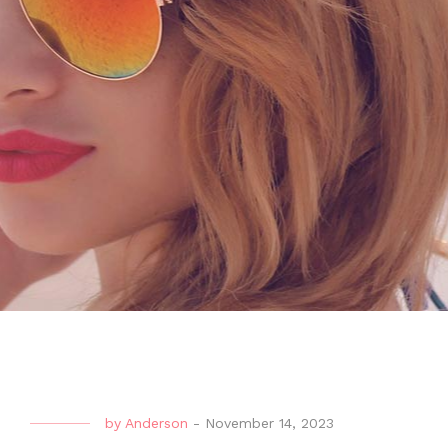
by
Anderson
-
November 14, 2023