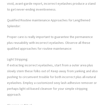
vivid, avant-garde report, incorrect eyelashes produce a stand
to get never-ending inventiveness.
Qualified Routine maintenance Approaches for Lengthened
Splendor:
Proper care is really important to guarantee the permanence
plus reusability with incorrect eyelashes. Observe all these
qualified approaches for routine maintenance:
Light Stripping:
If extracting incorrect eyelashes, start from a outer area plus
slowly stem these folks out of. Keep away from yanking and also
pushing to circumvent trouble for both incorrect plus all-natural
eyelashes. Employ a customized sexy lash adhesive remover or
perhaps light oil-based cleanser for your simple stripping
approach.