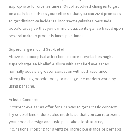
appropriate for diverse times. Out of subdued changes to get
on a daily basis dress yourself in so that you can vivid promises
to get distinctive incidents, incorrect eyelashes persuade
people today so that you can individualize its glance based upon
several makeup products kinds plus times.
Supercharge around Self-belief:
Above its conceptual attraction, incorrect eyelashes might
supercharge self-belief. A allure with satisfied eyelashes
normally equals a greater sensation with self-assurance,
strengthening people today to manage the modern world by
using panache.
Artistic Concept:
Incorrect eyelashes offer for a canvas to get artistic concept.
Try several kinds, diets, plus models so that you can represent
your special design and style plus take a look at artsy
inclinations. If opting for a vintage, incredible glance or perhaps