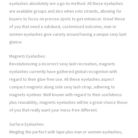
eyelashes absolutely are a go-to method. All these eyelashes
are available groups and also when solo strands, allowing for
buyers to focus on precise spots to get enhancer. Great those
of you that need a subdued, customised outcome, man or
women eyelashes give variety around having a unique sexy lash
glance.
Magnets Eyelashes:
Revolutionizing a incorrect sexy lash recreation, magnets
eyelashes currently have gathered global recognition with
regard to their glue-free use. All these eyelashes aspect
compact magnets along side sexy lash strap, adhering to
magnets eyeliner. Well-known with regard to their usefulness
plus reusability, magnets eyelashes will be a great choice those
of you that really want your mess-free different.
Surface Eyelashes:
Mingling the perfect with tape plus man or women eyelashes,