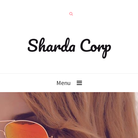
Sharda Corp
Menu