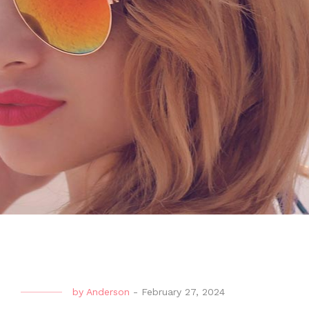
by
Anderson
-
February 27, 2024