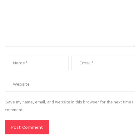
Save my name, email, and website in this browser for the next time I
comment.