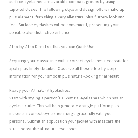
surface eyelashes are available compact groups by using
tapered closes. The following style and design offers make-up
plus element, furnishing a very all-natural plus fluttery look and
feel. Surface eyelashes will be convenient, presenting your
sensible plus distinctive enhancer.
Step-by-Step Direct so that you can Quick Use:
Acquiring your classic use with incorrect eyelashes necessitates
apply plus finely-detailed. Observe all these step-by-step
information for your smooth plus natural-looking final result:
Ready your All-natural Eyelashes:
Start with styling a person’s all-natural eyelashes which has an
eyelash curler. This will help generate a single platform plus
makes a incorrect eyelashes merge gracefully with your
personal. Submit an application your jacket with mascara the
strain boost the all-natural eyelashes.