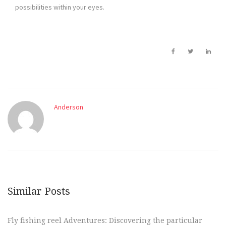
possibilities within your eyes.
Anderson
Similar Posts
Fly fishing reel Adventures: Discovering the particular