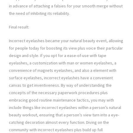
in advance of attaching a falsies for your smooth merge without
the need of inhibiting its reliability.
Final result:
Incorrect eyelashes became your natural beauty event, allowing
for people today for boosting its view plus voice their particular
design and style. If you opt for a ease-of-use with tape
eyelashes, a customization with man or women eyelashes, a
convenience of magnets eyelashes, and also a element with
surface eyelashes, incorrect eyelashes have a convenient
canvas to get inventiveness. By way of understanding the
concepts of the necessary paperwork procedures plus
embracing good routine maintenance tactics, you may with
include things like incorrect eyelashes within a person’s natural
beauty workout, ensuring that a person’s view turn into a eye-
catching decoration almost every function. Diving on the
community with incorrect eyelashes plus build up full