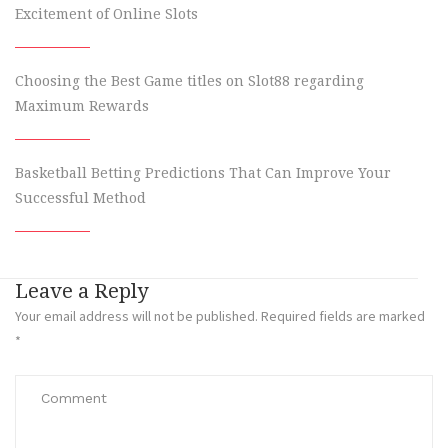
Excitement of Online Slots
Choosing the Best Game titles on Slot88 regarding
Maximum Rewards
Basketball Betting Predictions That Can Improve Your
Successful Method
Leave a Reply
Your email address will not be published.
Required fields are marked
*