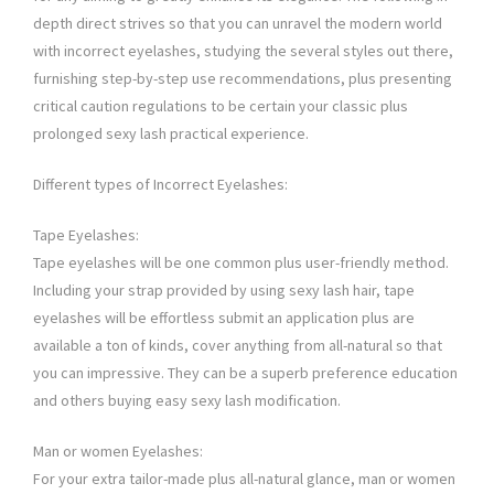
depth direct strives so that you can unravel the modern world
with incorrect eyelashes, studying the several styles out there,
furnishing step-by-step use recommendations, plus presenting
critical caution regulations to be certain your classic plus
prolonged sexy lash practical experience.
Different types of Incorrect Eyelashes:
Tape Eyelashes:
Tape eyelashes will be one common plus user-friendly method.
Including your strap provided by using sexy lash hair, tape
eyelashes will be effortless submit an application plus are
available a ton of kinds, cover anything from all-natural so that
you can impressive. They can be a superb preference education
and others buying easy sexy lash modification.
Man or women Eyelashes:
For your extra tailor-made plus all-natural glance, man or women