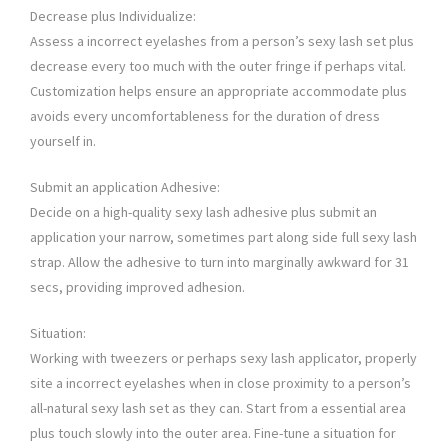
Decrease plus Individualize:
Assess a incorrect eyelashes from a person’s sexy lash set plus
decrease every too much with the outer fringe if perhaps vital.
Customization helps ensure an appropriate accommodate plus
avoids every uncomfortableness for the duration of dress
yourself in.
Submit an application Adhesive:
Decide on a high-quality sexy lash adhesive plus submit an
application your narrow, sometimes part along side full sexy lash
strap. Allow the adhesive to turn into marginally awkward for 31
secs, providing improved adhesion.
Situation:
Working with tweezers or perhaps sexy lash applicator, properly
site a incorrect eyelashes when in close proximity to a person’s
all-natural sexy lash set as they can. Start from a essential area
plus touch slowly into the outer area. Fine-tune a situation for