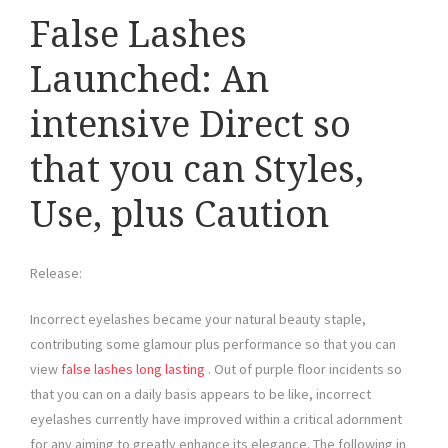
False Lashes
Launched: An
intensive Direct so
that you can Styles,
Use, plus Caution
Release:
Incorrect eyelashes became your natural beauty staple,
contributing some glamour plus performance so that you can
view
false lashes long lasting
. Out of purple floor incidents so
that you can on a daily basis appears to be like, incorrect
eyelashes currently have improved within a critical adornment
for any aiming to greatly enhance its elegance. The following in