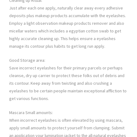
Cleaning up Ritual:
Just after each one apply, naturally clear away every adhesive
deposits plus makeup products accumulate with the eyelashes.
Employ a light observation makeup products remover and also
micellar waters which includes a egyptian cotton swab to get
highly accurate cleaning up. This helps ensure a eyelashes
manage its contour plus habits to get long run apply.
Good Storage area:
Save incorrect eyelashes for their primary parcels or perhaps
cleanse, dry up carrier to protect these folks out of debris and
its contour. Keep away from twisting and also crushing a
eyelashes to be certain people maintain exceptional affliction to
get various functions.
Mascara Small amounts:
When incorrect eyelashes is often elevated by using mascara,
apply small amounts to protect yourself from clumping. Submit
an application your lumination jacket to the all-natural eyelashes