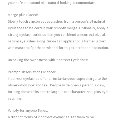
your safe and sound plus natural-looking accommodate.
Merge plus Placed:
Slowly touch a incorrect eyelashes from a person’s all-natural
eyelashes to be certain your smooth merge. Optionally, apply a
strong eyelash curler so that you can blend a incorrect plus all-
natural eyelashes along. Submit an application a further jacket
with mascara if perhaps wished-for to get increased distinction.
Unlocking the sweetness with Incorrect Eyelashes:
Prompt Observation Enhancer:
Incorrect eyelashes offer an instantaneous supercharge to the
observation look and feel. People wide open a person’s view,
building these folks search large, extra characterized, plus eye-
catching.
Variety for anyone Times:
A distinct forms of incorrect eyelashes get them to be