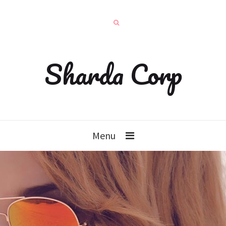
Sharda Corp
Menu