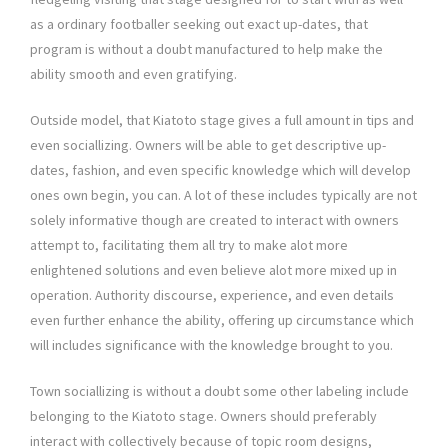
as a ordinary footballer seeking out exact up-dates, that
program is without a doubt manufactured to help make the
ability smooth and even gratifying.
Outside model, that Kiatoto stage gives a full amount in tips and
even sociallizing. Owners will be able to get descriptive up-
dates, fashion, and even specific knowledge which will develop
ones own begin, you can. A lot of these includes typically are not
solely informative though are created to interact with owners
attempt to, facilitating them all try to make alot more
enlightened solutions and even believe alot more mixed up in
operation. Authority discourse, experience, and even details
even further enhance the ability, offering up circumstance which
will includes significance with the knowledge brought to you.
Town sociallizing is without a doubt some other labeling include
belonging to the Kiatoto stage. Owners should preferably
interact with collectively because of topic room designs,