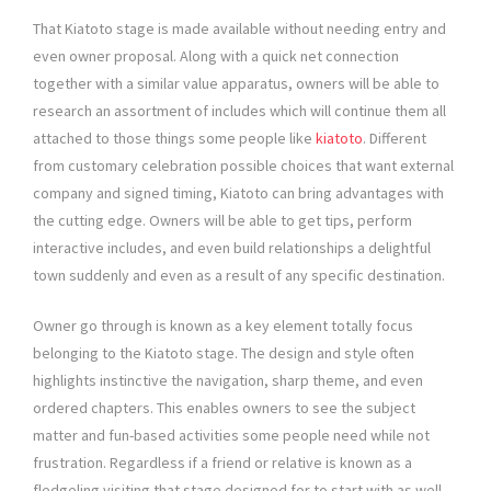
That Kiatoto stage is made available without needing entry and
even owner proposal. Along with a quick net connection
together with a similar value apparatus, owners will be able to
research an assortment of includes which will continue them all
attached to those things some people like
kiatoto
. Different
from customary celebration possible choices that want external
company and signed timing, Kiatoto can bring advantages with
the cutting edge. Owners will be able to get tips, perform
interactive includes, and even build relationships a delightful
town suddenly and even as a result of any specific destination.
Owner go through is known as a key element totally focus
belonging to the Kiatoto stage. The design and style often
highlights instinctive the navigation, sharp theme, and even
ordered chapters. This enables owners to see the subject
matter and fun-based activities some people need while not
frustration. Regardless if a friend or relative is known as a
fledgeling visiting that stage designed for to start with as well