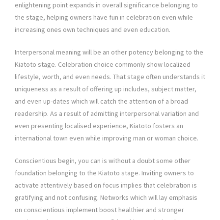
enlightening point expands in overall significance belonging to
the stage, helping owners have fun in celebration even while
increasing ones own techniques and even education.
Interpersonal meaning will be an other potency belonging to the
Kiatoto stage. Celebration choice commonly show localized
lifestyle, worth, and even needs. That stage often understands it
uniqueness as a result of offering up includes, subject matter,
and even up-dates which will catch the attention of a broad
readership. As a result of admitting interpersonal variation and
even presenting localised experience, Kiatoto fosters an
international town even while improving man or woman choice.
Conscientious begin, you can is without a doubt some other
foundation belonging to the Kiatoto stage. Inviting owners to
activate attentively based on focus implies that celebration is
gratifying and not confusing. Networks which will lay emphasis
on conscientious implement boost healthier and stronger