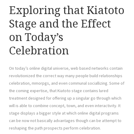
Exploring that Kiatoto
Stage and the Effect
on Today’s
Celebration
On today’s online digital universe, web based networks contain
revolutionized the correct way many people build relationships
celebration, mmorpgs, and even communal sociallizing. Some of
the coming expertise, that Kiatoto stage contains lured
treatment designed for offering up a singular go through which
will is able to combine concept, town, and even interactivity. It
stage displays a bigger style at which online digital programs
can be now not basically advantages though can be attempt to
reshaping the path prospects perform celebration.