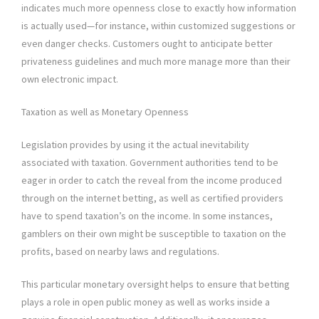
indicates much more openness close to exactly how information
is actually used—for instance, within customized suggestions or
even danger checks. Customers ought to anticipate better
privateness guidelines and much more manage more than their
own electronic impact.
Taxation as well as Monetary Openness
Legislation provides by using it the actual inevitability
associated with taxation. Government authorities tend to be
eager in order to catch the reveal from the income produced
through on the internet betting, as well as certified providers
have to spend taxation’s on the income. In some instances,
gamblers on their own might be susceptible to taxation on the
profits, based on nearby laws and regulations.
This particular monetary oversight helps to ensure that betting
plays a role in open public money as well as works inside a