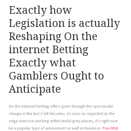
Exactly how
Legislation is actually
Reshaping On the
internet Betting
Exactly what
Gamblers Ought to
Anticipate
On the internet betting offers gone through the spectacular
change in the last 2 full decades. As soon as regarded as the
edge exercise working within lawful grey places, it’s right now
be a popular type of amusement as well as business.
free MLB