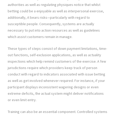
authorities as well as regulating physiques notice that whilst
betting could be a enjoyable as well as interpersonal exercise,
additionally, it bears risks—particularly with regard to
susceptible people. Consequently, systems are actually
necessary to put into action resources as well as guidelines
which assist customers remain in manage.
These types of steps consist of down payment limitations, time-
out functions, self-exclusion applications, as well as actuality
inspections which help remind customers of the exercise. A few
jurisdictions require which providers keep track of person
conduct with regard to indicators associated with issue betting
as well as get involved whenever required. For instance, if your
participant displays inconsistent wagering designs or even
extreme deficits, the actual system might deliver notifications
or even limit entry.
Training can also be an essential component. Controlled systems