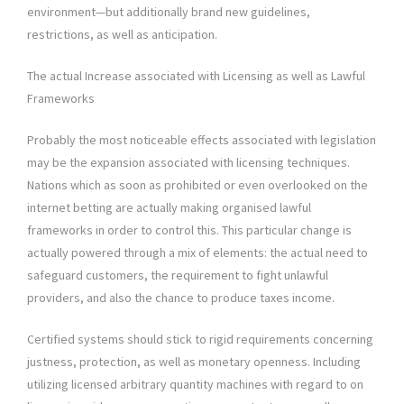
environment—but additionally brand new guidelines,
restrictions, as well as anticipation.
The actual Increase associated with Licensing as well as Lawful
Frameworks
Probably the most noticeable effects associated with legislation
may be the expansion associated with licensing techniques.
Nations which as soon as prohibited or even overlooked on the
internet betting are actually making organised lawful
frameworks in order to control this. This particular change is
actually powered through a mix of elements: the actual need to
safeguard customers, the requirement to fight unlawful
providers, and also the chance to produce taxes income.
Certified systems should stick to rigid requirements concerning
justness, protection, as well as monetary openness. Including
utilizing licensed arbitrary quantity machines with regard to on