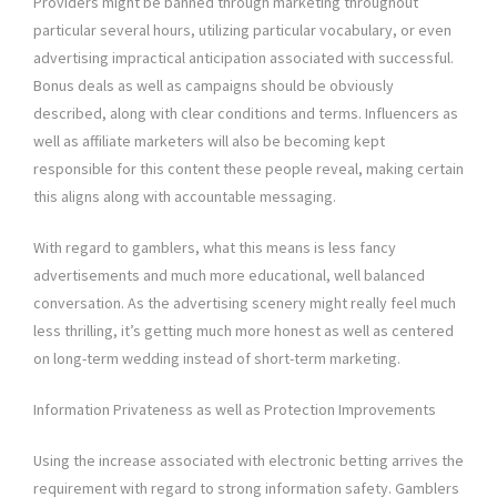
Providers might be banned through marketing throughout
particular several hours, utilizing particular vocabulary, or even
advertising impractical anticipation associated with successful.
Bonus deals as well as campaigns should be obviously
described, along with clear conditions and terms. Influencers as
well as affiliate marketers will also be becoming kept
responsible for this content these people reveal, making certain
this aligns along with accountable messaging.
With regard to gamblers, what this means is less fancy
advertisements and much more educational, well balanced
conversation. As the advertising scenery might really feel much
less thrilling, it’s getting much more honest as well as centered
on long-term wedding instead of short-term marketing.
Information Privateness as well as Protection Improvements
Using the increase associated with electronic betting arrives the
requirement with regard to strong information safety. Gamblers