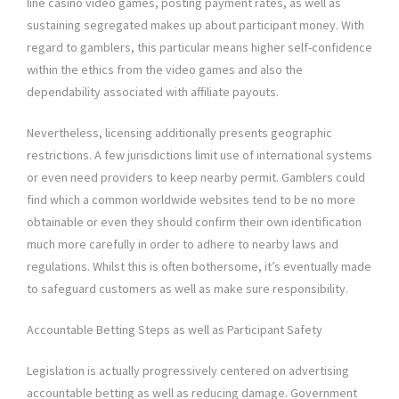
line casino video games, posting payment rates, as well as
sustaining segregated makes up about participant money. With
regard to gamblers, this particular means higher self-confidence
within the ethics from the video games and also the
dependability associated with affiliate payouts.
Nevertheless, licensing additionally presents geographic
restrictions. A few jurisdictions limit use of international systems
or even need providers to keep nearby permit. Gamblers could
find which a common worldwide websites tend to be no more
obtainable or even they should confirm their own identification
much more carefully in order to adhere to nearby laws and
regulations. Whilst this is often bothersome, it’s eventually made
to safeguard customers as well as make sure responsibility.
Accountable Betting Steps as well as Participant Safety
Legislation is actually progressively centered on advertising
accountable betting as well as reducing damage. Government