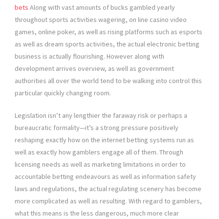
bets
Along with vast amounts of bucks gambled yearly
throughout sports activities wagering, on line casino video
games, online poker, as well as rising platforms such as esports
as well as dream sports activities, the actual electronic betting
business is actually flourishing. However along with
development arrives overview, as well as government
authorities all over the world tend to be walking into control this
particular quickly changing room.
Legislation isn’t any lengthier the faraway risk or perhaps a
bureaucratic formality—it’s a strong pressure positively
reshaping exactly how on the internet betting systems run as
well as exactly how gamblers engage all of them. Through
licensing needs as well as marketing limitations in order to
accountable betting endeavours as well as information safety
laws and regulations, the actual regulating scenery has become
more complicated as well as resulting. With regard to gamblers,
what this means is the less dangerous, much more clear