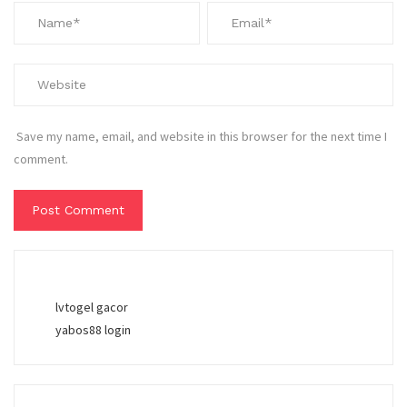
Save my name, email, and website in this browser for the next time I
comment.
lvtogel gacor
yabos88 login