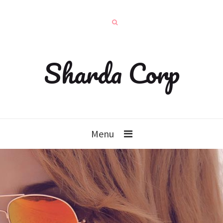
Sharda Corp
Menu