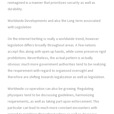
reimagined in a manner that prioritizes security as well as
durability.
Worldwide Developments and also the Long term associated
with Legislation
On the internet betting is really a worldwide trend, however
legislation differs broadly throughout areas. A few nations
accept this along with open up hands, while some preserve rigid
prohibitions. Nevertheless, the actual pattern is actually
obvious: much more government authorities tend to be realizing
the requirement with regard to organised oversight and
therefore are shifting towards legalization as well as legislation.
Worldwide co-operation can also be growing. Regulating
physiques tend to be discussing guidelines, harmonizing
requirements, as well as taking part upon enforcement. This
particular can lead to much more constant encounters with