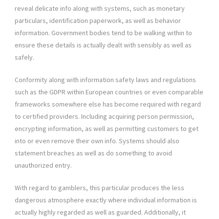
reveal delicate info along with systems, such as monetary
particulars, identification paperwork, as well as behavior
information. Government bodies tend to be walking within to
ensure these details is actually dealt with sensibly as well as
safely.
Conformity along with information safety laws and regulations
such as the GDPR within European countries or even comparable
frameworks somewhere else has become required with regard
to certified providers. Including acquiring person permission,
encrypting information, as well as permitting customers to get
into or even remove their own info. Systems should also
statement breaches as well as do something to avoid
unauthorized entry.
With regard to gamblers, this particular produces the less
dangerous atmosphere exactly where individual information is
actually highly regarded as well as guarded. Additionally, it