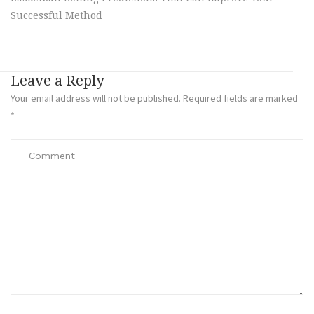
Successful Method
Leave a Reply
Your email address will not be published.
Required fields are marked
*