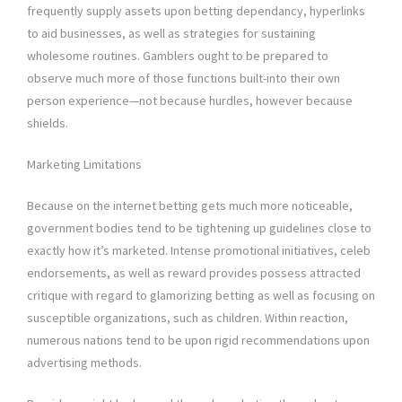
frequently supply assets upon betting dependancy, hyperlinks
to aid businesses, as well as strategies for sustaining
wholesome routines. Gamblers ought to be prepared to
observe much more of those functions built-into their own
person experience—not because hurdles, however because
shields.
Marketing Limitations
Because on the internet betting gets much more noticeable,
government bodies tend to be tightening up guidelines close to
exactly how it’s marketed. Intense promotional initiatives, celeb
endorsements, as well as reward provides possess attracted
critique with regard to glamorizing betting as well as focusing on
susceptible organizations, such as children. Within reaction,
numerous nations tend to be upon rigid recommendations upon
advertising methods.