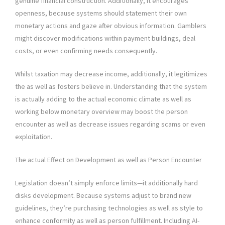
genuine financial construction. Additionally, it encourages
openness, because systems should statement their own
monetary actions and gaze after obvious information. Gamblers
might discover modifications within payment buildings, deal
costs, or even confirming needs consequently.
Whilst taxation may decrease income, additionally, it legitimizes
the as well as fosters believe in. Understanding that the system
is actually adding to the actual economic climate as well as
working below monetary overview may boost the person
encounter as well as decrease issues regarding scams or even
exploitation.
The actual Effect on Development as well as Person Encounter
Legislation doesn’t simply enforce limits—it additionally hard
disks development. Because systems adjust to brand new
guidelines, they’re purchasing technologies as well as style to
enhance conformity as well as person fulfillment. Including AI-