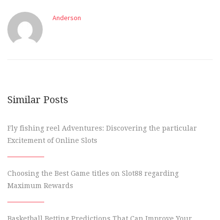
Anderson
Similar Posts
Fly fishing reel Adventures: Discovering the particular
Excitement of Online Slots
Choosing the Best Game titles on Slot88 regarding
Maximum Rewards
Basketball Betting Predictions That Can Improve Your