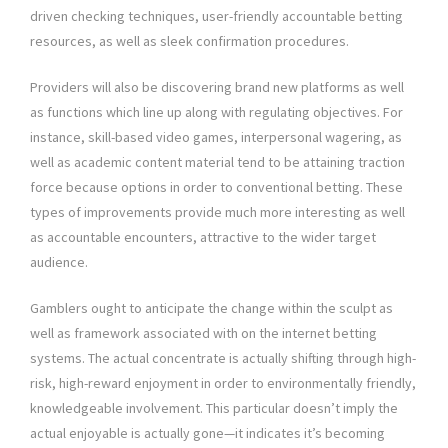
driven checking techniques, user-friendly accountable betting
resources, as well as sleek confirmation procedures.
Providers will also be discovering brand new platforms as well
as functions which line up along with regulating objectives. For
instance, skill-based video games, interpersonal wagering, as
well as academic content material tend to be attaining traction
force because options in order to conventional betting. These
types of improvements provide much more interesting as well
as accountable encounters, attractive to the wider target
audience.
Gamblers ought to anticipate the change within the sculpt as
well as framework associated with on the internet betting
systems. The actual concentrate is actually shifting through high-
risk, high-reward enjoyment in order to environmentally friendly,
knowledgeable involvement. This particular doesn’t imply the
actual enjoyable is actually gone—it indicates it’s becoming