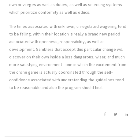
own privileges as well as duties, as well as selecting systems
which prioritize conformity as well as ethics.
The times associated with unknown, unregulated wagering tend
to be falling. Within their location is really a brand new period
associated with openness, responsibility, as well as
development. Gamblers that accept this particular change will
discover on their own inside a less dangerous, wiser, and much
more satisfying environment—one in which the excitement from
the online game is actually coordinated through the self-
confidence associated with understanding the guidelines tend
to be reasonable and also the program should final.