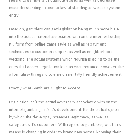
regard to gamblers throughout edges as well as decrease
misunderstandings close to lawful standing as well as system
entry.
Later on, gamblers can get legislation being much more built-
into the actual material associated with on the internet betting.
It’ll form from online game style as well as repayment
techniques to customer support as well as neighborhood
wedding. The actual systems which flourish is going to be the
ones that accept legislation less an encumbrance, however like
a formula with regard to environmentally friendly achievement.
Exactly what Gamblers Ought to Accept
Legislation isn’t the actual adversary associated with on the
internet gambling—it’s it’s development. It’s the actual system
by which the develops, increases legitimacy, as well as
safeguards it’s customers. With regard to gamblers, what this
means is changing in order to brand new norms, knowing their