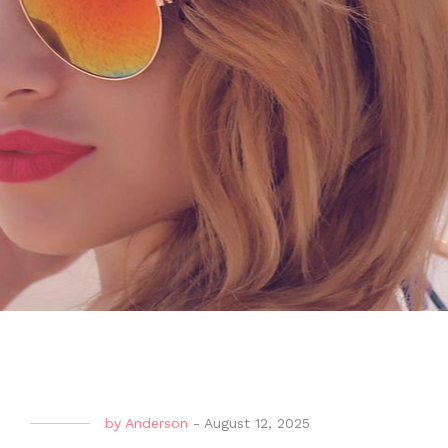
by
Anderson
-
August 12, 2025