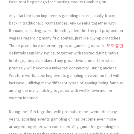
Past Root beginnings for Sporting events Gambling on
Any start for sporting events gambling on are usually traced
back in traditional circumstances. Any Greeks together with
Romans, including, were definitely identified by put proposition
wagers regarding many fit disputes, just like Olympic Matches.
Those premature different types of gambling on were
토토총판
definitely regularly typical together with rooted during native
heritage, they also placed any groundwork meant for what
precisely will become a universal community. During ancient
Western world, sporting events gambling on went on that will
increase, utilizing many different types of gaming being famous
among the many nobility together with well-known men or
women identical.
During the 19th together with premature the twentieth many
years, sporting events gambling on has become even more
arranged together with controlled. Any guide for gambling on