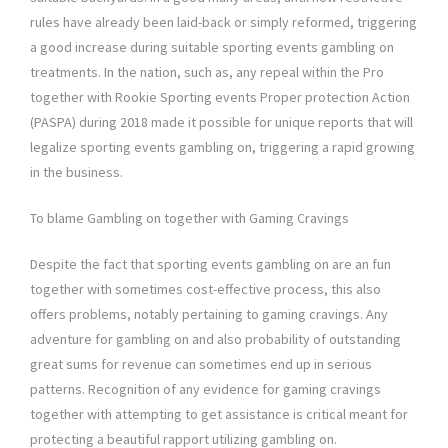
rules have already been laid-back or simply reformed, triggering
a good increase during suitable sporting events gambling on
treatments. In the nation, such as, any repeal within the Pro
together with Rookie Sporting events Proper protection Action
(PASPA) during 2018 made it possible for unique reports that will
legalize sporting events gambling on, triggering a rapid growing
in the business.
To blame Gambling on together with Gaming Cravings
Despite the fact that sporting events gambling on are an fun
together with sometimes cost-effective process, this also
offers problems, notably pertaining to gaming cravings. Any
adventure for gambling on and also probability of outstanding
great sums for revenue can sometimes end up in serious
patterns. Recognition of any evidence for gaming cravings
together with attempting to get assistance is critical meant for
protecting a beautiful rapport utilizing gambling on.