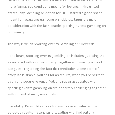
retail outlets together with racetracks made available a much
more formalized conditions meant for betting. In the united
states, any Gambling on Action for 1853 started a good shape
meant for regulating gambling on hobbies, tagging a major
consideration with the fashionable sporting events gambling on
community.
The way in which Sporting events Gambling on Succeeds
For a heart, sporting events gambling on includes guessing the
associated with a donning party together with making a good
can guess regarding the fact that prediction. Some form of
storyline is simple: you bet for an results, when you’re perfect,
everyone secure revenue. Yet, any repair associated with
sporting events gambling on are definitely challenging together
with consist of many essentials:
Possibility: Possibility speak for any risk associated with a
selected results materializing together with find out any