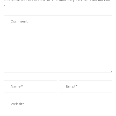
Your email address will not be published.
Required fields are marked
*