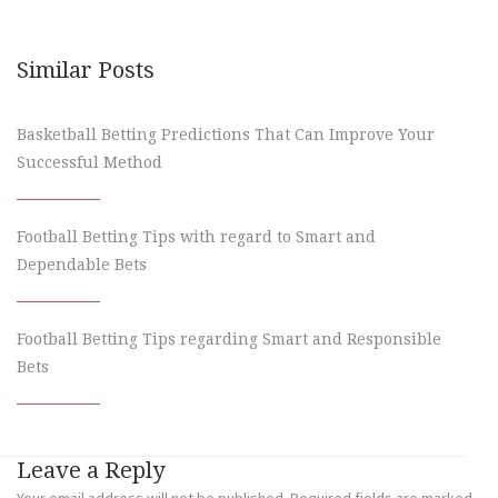
Similar Posts
Basketball Betting Predictions That Can Improve Your
Successful Method
Football Betting Tips with regard to Smart and
Dependable Bets
Football Betting Tips regarding Smart and Responsible
Bets
Leave a Reply