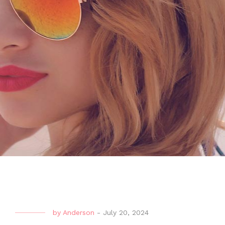
by
Anderson
-
July 20, 2024