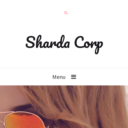
Sharda Corp
Menu