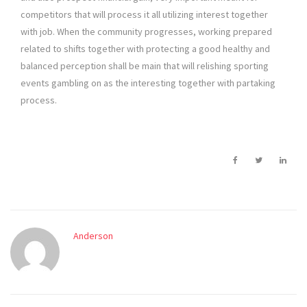
competitors that will process it all utilizing interest together
with job. When the community progresses, working prepared
related to shifts together with protecting a good healthy and
balanced perception shall be main that will relishing sporting
events gambling on as the interesting together with partaking
process.
Anderson