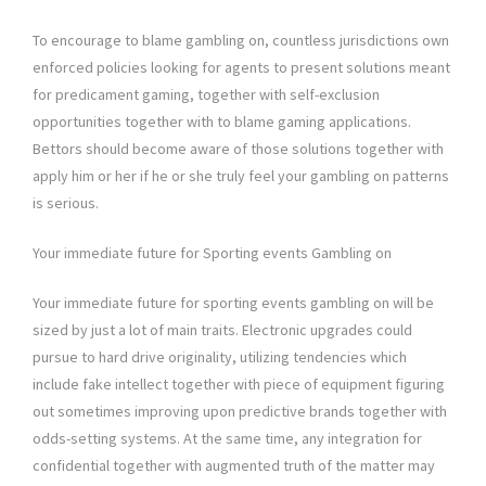
To encourage to blame gambling on, countless jurisdictions own
enforced policies looking for agents to present solutions meant
for predicament gaming, together with self-exclusion
opportunities together with to blame gaming applications.
Bettors should become aware of those solutions together with
apply him or her if he or she truly feel your gambling on patterns
is serious.
Your immediate future for Sporting events Gambling on
Your immediate future for sporting events gambling on will be
sized by just a lot of main traits. Electronic upgrades could
pursue to hard drive originality, utilizing tendencies which
include fake intellect together with piece of equipment figuring
out sometimes improving upon predictive brands together with
odds-setting systems. At the same time, any integration for
confidential together with augmented truth of the matter may