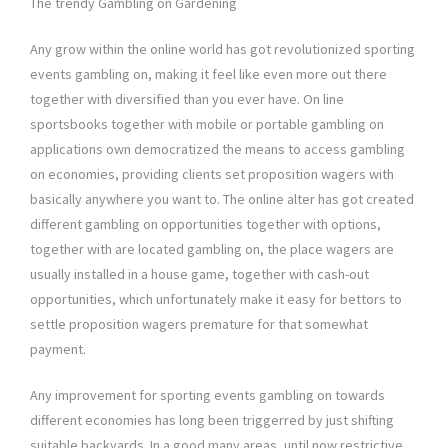
The trendy Gambling on Gardening
Any grow within the online world has got revolutionized sporting
events gambling on, making it feel like even more out there
together with diversified than you ever have. On line
sportsbooks together with mobile or portable gambling on
applications own democratized the means to access gambling
on economies, providing clients set proposition wagers with
basically anywhere you want to. The online alter has got created
different gambling on opportunities together with options,
together with are located gambling on, the place wagers are
usually installed in a house game, together with cash-out
opportunities, which unfortunately make it easy for bettors to
settle proposition wagers premature for that somewhat
payment.
Any improvement for sporting events gambling on towards
different economies has long been triggerred by just shifting
suitable backyards. In a good many areas, until now restrictive