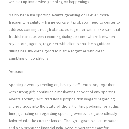
well set up immersive gambling on happenings.
Mainly because sporting events gambling on is even more
frequent, regulatory frameworks will probably need to center to
address coming through obstacles together with make sure that
truthful execute. Any recurring dialogue somewhere between
regulators, agents, together with clients shall be significant
during healthy diet a good to blame together with clear
gambling on conditions.
Decision
Sporting events gambling on, having a affluent story together
with strong gift, continues a motivating aspect of any sporting
events society. With traditional proposition wagers regarding
chariot races into the state-of-the-art on line podiums for at this
time, gambling on regarding sporting events has got endlessly
tailored into the circumstances. Though it gives you anticipation
and also prospect financial gain, very important meant for