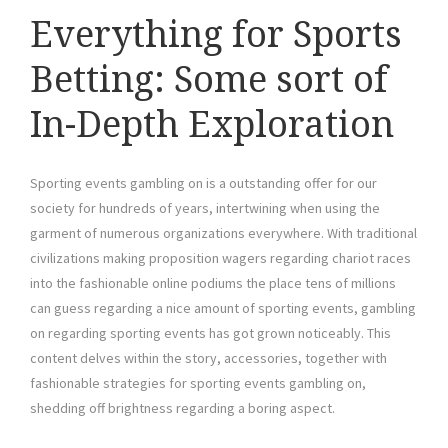
Everything for Sports
Betting: Some sort of
In-Depth Exploration
Sporting events gambling on is a outstanding offer for our
society for hundreds of years, intertwining when using the
garment of numerous organizations everywhere. With traditional
civilizations making proposition wagers regarding chariot races
into the fashionable online podiums the place tens of millions
can guess regarding a nice amount of sporting events, gambling
on regarding sporting events has got grown noticeably. This
content delves within the story, accessories, together with
fashionable strategies for sporting events gambling on,
shedding off brightness regarding a boring aspect.