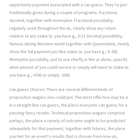
opportunity payment associated with a can guess. They’re just
traditionally given during a couple of programs: fractional,
decimal, together with moneyline. Fractional possibility,
regularly used throughout the uk, clearly show any return
relative to any stake (e. you have g., 5/1). Decimal possibility,
famous during Western world together with Queensland, clearly
show the full payment just like stake (e. you have g., 6. 00).
Moneyline possibility, put to use chiefly in the us alone, specify
what amount of you could secure or simply will need to stake (e.
you have g., +500 or simply -200).
Can guess Choices: There are several different kinds of
proposition wagers one could put. The most effective may be a
in a straight line can guess, the place everyone can guess for a
passing fancy results. Technical proposition wagers comprise
parlays, the place a variety of outcome ought to be predicted
adequately for that payment, together with futures, the place
you bet for an event’s results that is chosen from now on,