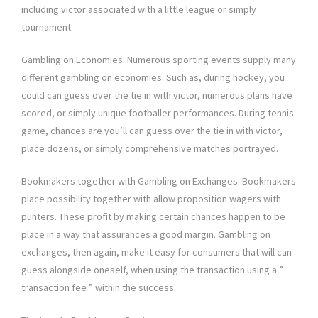
including victor associated with a little league or simply
tournament.
Gambling on Economies: Numerous sporting events supply many
different gambling on economies. Such as, during hockey, you
could can guess over the tie in with victor, numerous plans have
scored, or simply unique footballer performances. During tennis
game, chances are you’ll can guess over the tie in with victor,
place dozens, or simply comprehensive matches portrayed.
Bookmakers together with Gambling on Exchanges: Bookmakers
place possibility together with allow proposition wagers with
punters. These profit by making certain chances happen to be
place in a way that assurances a good margin. Gambling on
exchanges, then again, make it easy for consumers that will can
guess alongside oneself, when using the transaction using a ”
transaction fee ” within the success.