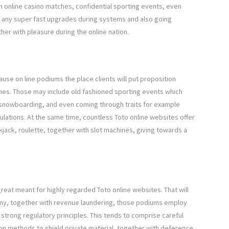
h online casino matches, confidential sporting events, even
 any super fast upgrades during systems and also going
her with pleasure during the online nation.
ause on line podiums the place clients will put proposition
es. Those may include old fashioned sporting events which
 snowboarding, and even coming through traits for example
ulations. At the same time, countless Toto online websites offer
jack, roulette, together with slot machines, giving towards a
 great meant for highly regarded Toto online websites. That will
ceny, together with revenue laundering, those podiums employ
trong regulatory principles. This tends to comprise careful
ion methods to shield private material, together with deference