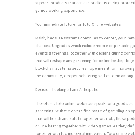
support products that can assist clients during protecti
games working experience.
Your immediate future for Toto Online websites
Mainly because systems continues to center, your immedi
chances. Upgrades which include mobile or portable gam
events gatherings, together with designs during confid
that will reshape any gardening for on line betting toge
blockchain systems secures hope meant for improving 
the community, deeper bolstering self esteem among t
Decision: Looking at any Anticipation
Therefore, Toto online websites speak for a good stro
gardening. With the diversified range of gambling on op
that will health and safety together with job, those po
on line betting together with video games. As they defin
together with technological innovation, Toto online web