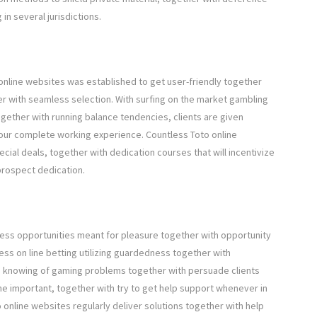
in several jurisdictions.
nline websites was established to get user-friendly together
ther with seamless selection. With surfing on the market gambling
ogether with running balance tendencies, clients are given
 your complete working experience. Countless Toto online
ial deals, together with dedication courses that will incentivize
rospect dedication.
ness opportunities meant for pleasure together with opportunity
rocess on line betting utilizing guardedness together with
 knowing of gaming problems together with persuade clients
ime important, together with try to get help support whenever in
to online websites regularly deliver solutions together with help