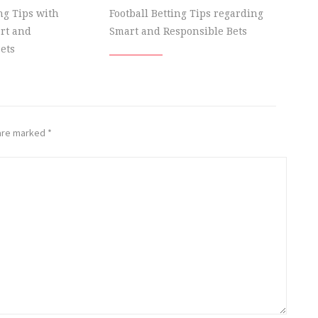
ing Tips with
Football Betting Tips regarding
rt and
Smart and Responsible Bets
ets
 are marked
*