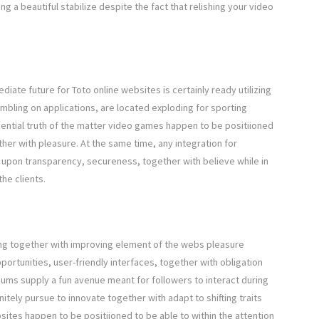
ng a beautiful stabilize despite the fact that relishing your video
ate future for Toto online websites is certainly ready utilizing
bling on applications, are located exploding for sporting
ential truth of the matter video games happen to be positiioned
ther with pleasure. At the same time, any integration for
upon transparency, secureness, together with believe while in
he clients.
ng together with improving element of the webs pleasure
portunities, user-friendly interfaces, together with obligation
diums supply a fun avenue meant for followers to interact during
itely pursue to innovate together with adapt to shifting traits
sites happen to be positiioned to be able to within the attention