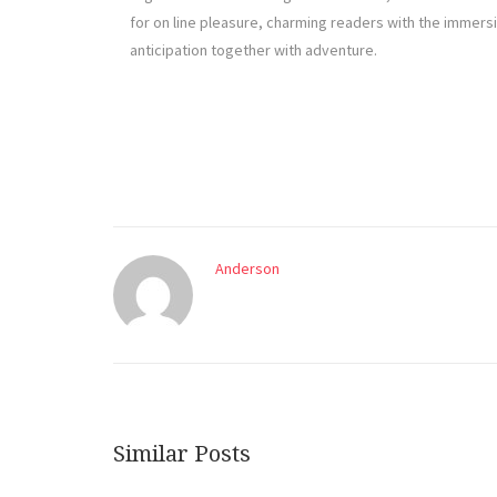
for on line pleasure, charming readers with the immer
anticipation together with adventure.
Anderson
Similar Posts