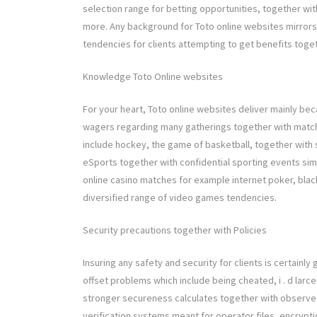
selection range for betting opportunities, together wit
more. Any background for Toto online websites mirrors
tendencies for clients attempting to get benefits toget
Knowledge Toto Online websites
For your heart, Toto online websites deliver mainly bec
wagers regarding many gatherings together with match
include hockey, the game of basketball, together with
eSports together with confidential sporting events sim
online casino matches for example internet poker, black
diversified range of video games tendencies.
Security precautions together with Policies
Insuring any safety and security for clients is certainly
offset problems which include being cheated, i . d lar
stronger secureness calculates together with observe s
verification systems meant for operator files, encrypt