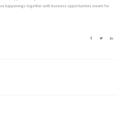
sive happenings together with business opportunities meant for