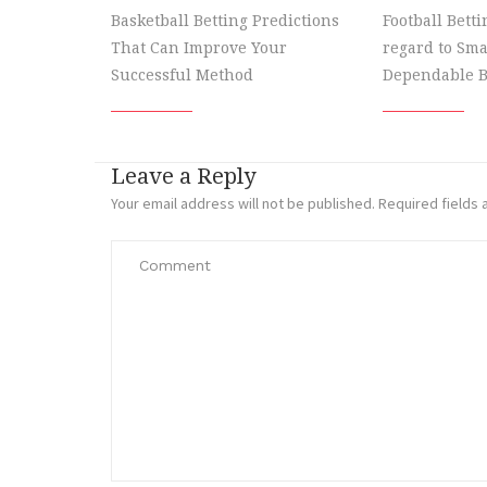
Basketball Betting Predictions
Football Bett
That Can Improve Your
regard to Sma
Successful Method
Dependable B
Leave a Reply
Your email address will not be published.
Required fields