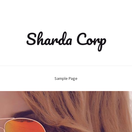
Sharda Corp
Sample Page