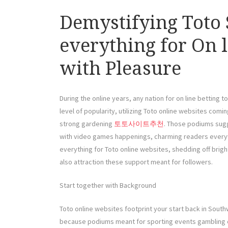
Demystifying Toto 
everything for On l
with Pleasure
During the online years, any nation for on line betting
level of popularity, utilizing Toto online websites com
strong gardening
토토사이트추천
. Those podiums sugg
with video games happenings, charming readers everywh
everything for Toto online websites, shedding off bright
also attraction these support meant for followers.
Start together with Background
Toto online websites footprint your start back in South
because podiums meant for sporting events gambling on