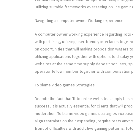
utilizing suitable frameworks overseeing on line gaming 
Navigating a computer owner Working experience
A computer owner working experience regarding Toto o
with partaking, utilizing user-friendly interfaces toge
on opportunities that will making proposition wagers t
utilizing applications together with options to display
websites at the same time supply deposit bonuses, spec
operator fellow member together with compensation p
To blame Video games Strategies
Despite the fact that Toto online websites supply busi
success, it is actually essential for clients that will p
moderation. To blame video games strategies increase
align restraints on their expending, require rests anyt
front of difficulties with addictive gaming patterns. To