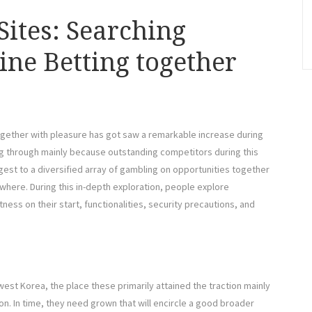
Sites: Searching
ine Betting together
 together with pleasure has got saw a remarkable increase during
ing through mainly because outstanding competitors during this
est to a diversified array of gambling on opportunities together
ere. During this in-depth exploration, people explore
ness on their start, functionalities, security precautions, and
west Korea, the place these primarily attained the traction mainly
. In time, they need grown that will encircle a good broader