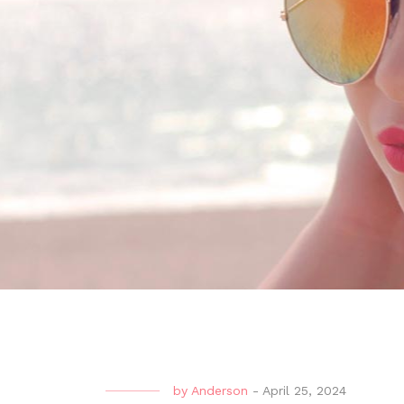
by
Anderson
-
April 25, 2024