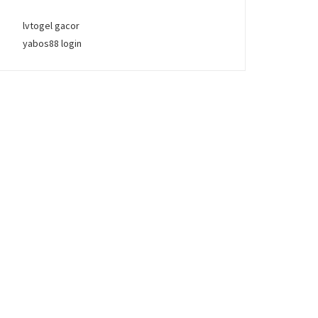
lvtogel gacor
yabos88 login