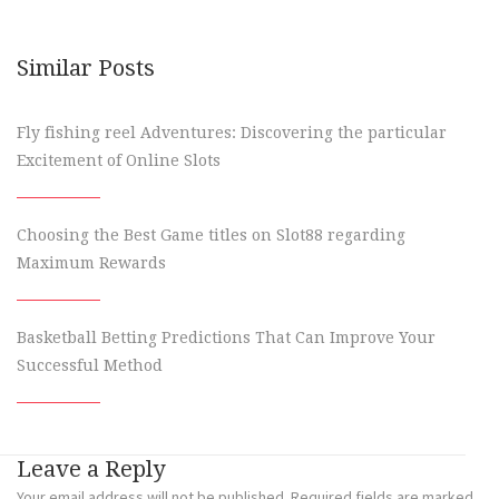
Similar Posts
Fly fishing reel Adventures: Discovering the particular
Excitement of Online Slots
Choosing the Best Game titles on Slot88 regarding
Maximum Rewards
Basketball Betting Predictions That Can Improve Your
Successful Method
Leave a Reply
Your email address will not be published.
Required fields are marked