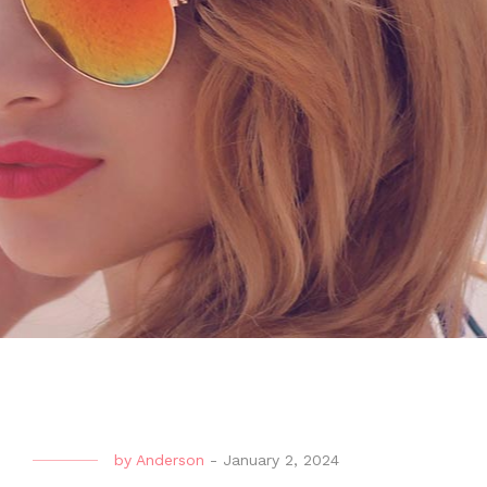
by
Anderson
-
January 2, 2024