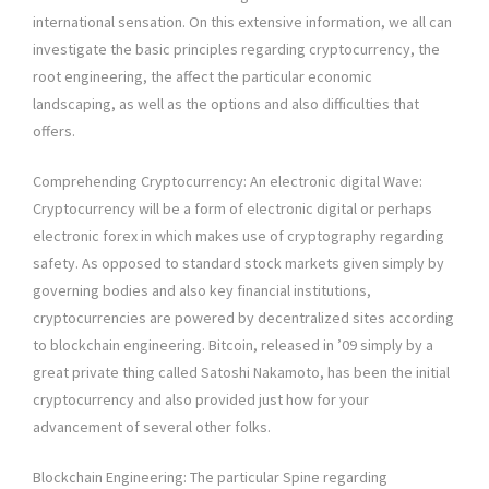
international sensation. On this extensive information, we all can
investigate the basic principles regarding cryptocurrency, the
root engineering, the affect the particular economic
landscaping, as well as the options and also difficulties that
offers.
Comprehending Cryptocurrency: An electronic digital Wave:
Cryptocurrency will be a form of electronic digital or perhaps
electronic forex in which makes use of cryptography regarding
safety. As opposed to standard stock markets given simply by
governing bodies and also key financial institutions,
cryptocurrencies are powered by decentralized sites according
to blockchain engineering. Bitcoin, released in ’09 simply by a
great private thing called Satoshi Nakamoto, has been the initial
cryptocurrency and also provided just how for your
advancement of several other folks.
Blockchain Engineering: The particular Spine regarding