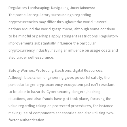
Regulatory Landscaping: Navigating Uncertainness:
The particular regulatory surroundings regarding
cryptocurrencies may differ throughout the world. Several
nations around the world grasp these, although some continue
to be mindful or perhaps apply stringent restrictions. Regulatory
improvements substantially influence the particular
cryptocurrency industry, having an influence on usage costs and
also trader self-assurance.
Safety Worries: Protecting Electronic digital Resources:
Although blockchain engineering gives powerful safety, the
particular larger cryptocurrency ecosystem just isn’t resistant
to be able to hazards. Cybersecurity dangers, hacking
situations, and also frauds have got took place, focusing the
value regarding taking on protected procedures, for instance
making use of components accessories and also utilizing two-
factor authentication.