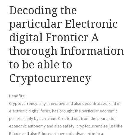
Decoding the
particular Electronic
digital Frontier A
thorough Information
to be able to
Cryptocurrency
Benefits:
Cryptocurrency, any innovative and also decentralized kind of
electronic digital forex, has brought the particular economic
planet simply by hurricane. Created out from the search for
economic autonomy and also safety, cryptocurrencies just like
Bitcoin and also Ethereum have got advanced in to a