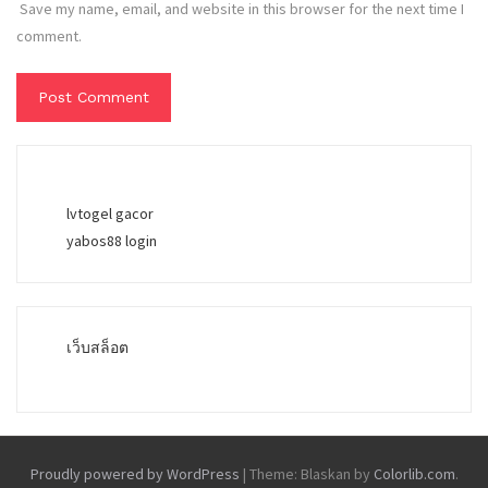
Save my name, email, and website in this browser for the next time I
comment.
lvtogel gacor
yabos88 login
เว็บสล็อต
Proudly powered by WordPress
|
Theme: Blaskan by
Colorlib.com
.