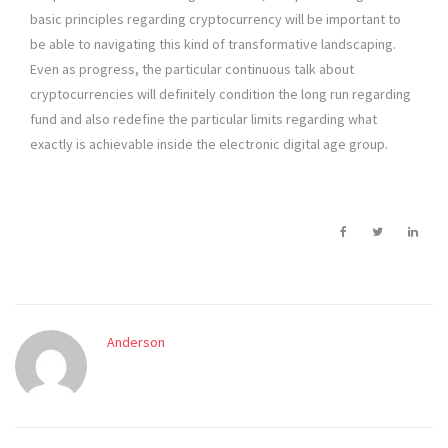
basic principles regarding cryptocurrency will be important to
be able to navigating this kind of transformative landscaping.
Even as progress, the particular continuous talk about
cryptocurrencies will definitely condition the long run regarding
fund and also redefine the particular limits regarding what
exactly is achievable inside the electronic digital age group.
Anderson