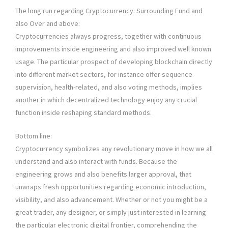
The long run regarding Cryptocurrency: Surrounding Fund and
also Over and above:
Cryptocurrencies always progress, together with continuous
improvements inside engineering and also improved well known
usage. The particular prospect of developing blockchain directly
into different market sectors, for instance offer sequence
supervision, health-related, and also voting methods, implies
another in which decentralized technology enjoy any crucial
function inside reshaping standard methods.
Bottom line:
Cryptocurrency symbolizes any revolutionary move in how we all
understand and also interact with funds. Because the
engineering grows and also benefits larger approval, that
unwraps fresh opportunities regarding economic introduction,
visibility, and also advancement. Whether or not you might be a
great trader, any designer, or simply just interested in learning
the particular electronic digital frontier, comprehending the