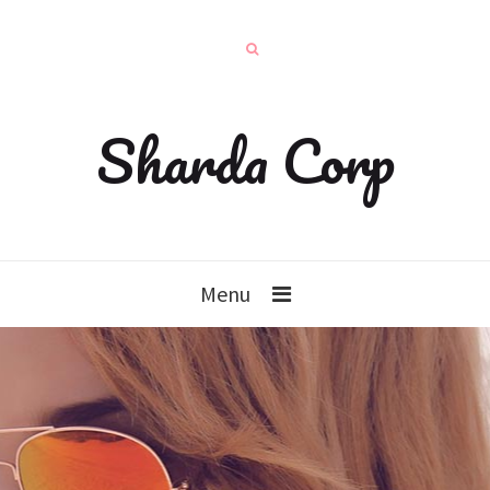
Sharda Corp
Menu