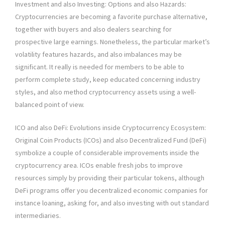
Investment and also Investing: Options and also Hazards:
Cryptocurrencies are becoming a favorite purchase alternative,
together with buyers and also dealers searching for
prospective large earnings. Nonetheless, the particular market’s
volatility features hazards, and also imbalances may be
significant. It really is needed for members to be able to
perform complete study, keep educated concerning industry
styles, and also method cryptocurrency assets using a well-
balanced point of view.
ICO and also DeFi: Evolutions inside Cryptocurrency Ecosystem:
Original Coin Products (ICOs) and also Decentralized Fund (DeFi)
symbolize a couple of considerable improvements inside the
cryptocurrency area. ICOs enable fresh jobs to improve
resources simply by providing their particular tokens, although
DeFi programs offer you decentralized economic companies for
instance loaning, asking for, and also investing with out standard
intermediaries.