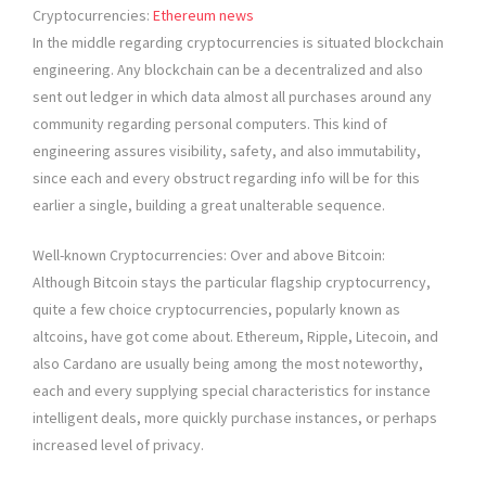
Cryptocurrencies:
Ethereum news
In the middle regarding cryptocurrencies is situated blockchain
engineering. Any blockchain can be a decentralized and also
sent out ledger in which data almost all purchases around any
community regarding personal computers. This kind of
engineering assures visibility, safety, and also immutability,
since each and every obstruct regarding info will be for this
earlier a single, building a great unalterable sequence.
Well-known Cryptocurrencies: Over and above Bitcoin:
Although Bitcoin stays the particular flagship cryptocurrency,
quite a few choice cryptocurrencies, popularly known as
altcoins, have got come about. Ethereum, Ripple, Litecoin, and
also Cardano are usually being among the most noteworthy,
each and every supplying special characteristics for instance
intelligent deals, more quickly purchase instances, or perhaps
increased level of privacy.