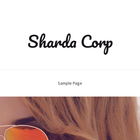
Sharda Corp
Sample Page