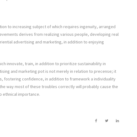
ition to increasing subject of which requires ingenuity, arranged
hievements derives from realizing various people, developing real
eriential advertising and marketing, in addition to enjoying
innovate, train, in addition to prioritize sustainability in
tising and marketing pot is not merely in relation to precense; it
ns, fostering confidence, in addition to framework a individuality
 the way most of these troubles correctly will probably cause the
to ethnical importance.