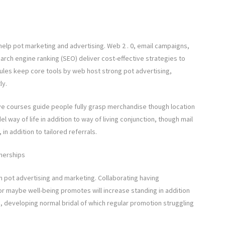
 help pot marketing and advertising. Web 2 . 0, email campaigns,
earch engine ranking (SEO) deliver cost-effective strategies to
rules keep core tools by web host strong pot advertising,
ly.
tive courses guide people fully grasp merchandise though location
l way of life in addition to way of living conjunction, though mail
in addition to tailored referrals.
tnerships
h pot advertising and marketing. Collaborating having
r maybe well-being promotes will increase standing in addition
, developing normal bridal of which regular promotion struggling