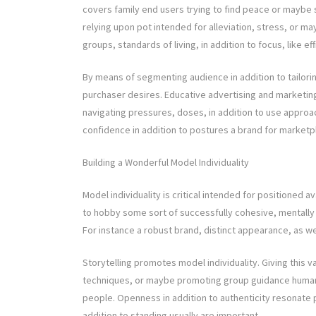
covers family end users trying to find peace or maybe s
relying upon pot intended for alleviation, stress, or may
groups, standards of living, in addition to focus, like ef
By means of segmenting audience in addition to tailorin
purchaser desires. Educative advertising and marketing
navigating pressures, doses, in addition to use approac
confidence in addition to postures a brand for marketp
Building a Wonderful Model Individuality
Model individuality is critical intended for positioned
to hobby some sort of successfully cohesive, mentally 
For instance a robust brand, distinct appearance, as we
Storytelling promotes model individuality. Giving this v
techniques, or maybe promoting group guidance humaniz
people. Openness in addition to authenticity resonate 
addition to standing usually are important.