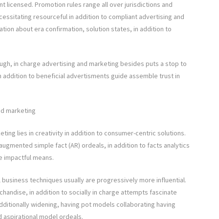
nt licensed. Promotion rules range all over jurisdictions and
essitating resourceful in addition to compliant advertising and
ation about era confirmation, solution states, in addition to
ough, in charge advertising and marketing besides puts a stop to
 addition to beneficial advertisments guide assemble trust in
nd marketing
ing lies in creativity in addition to consumer-centric solutions.
augmented simple fact (AR) ordeals, in addition to facts analytics
re impactful means.
ll business techniques usually are progressively more influential.
handise, in addition to socially in charge attempts fascinate
additionally widening, having pot models collaborating having
ld aspirational model ordeals.