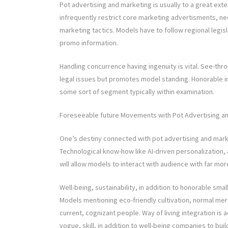
Pot advertising and marketing is usually to a great exte
infrequently restrict core marketing advertisments, nec
marketing tactics. Models have to follow regional legisl
promo information.
Handling concurrence having ingenuity is vital. See-thr
legal issues but promotes model standing. Honorable in
some sort of segment typically within examination.
Foreseeable future Movements with Pot Advertising a
One’s destiny connected with pot advertising and market
Technological know-how like AI-driven personalization, 
will allow models to interact with audience with far mo
Well-being, sustainability, in addition to honorable sma
Models mentioning eco-friendly cultivation, normal merc
current, cognizant people. Way of living integration is 
vogue, skill, in addition to well-being companies to bui