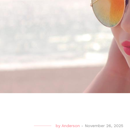
by
Anderson
-
November 26, 2025