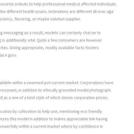
ocietal ordeals to help professional medical affected individuals
be different health issues. Inclinations are different all over age
ficiency, flavoring, or maybe solution supplier.
g messaging as a result, models can certainly chat on to
 is additionally vital. Quite a few consumers are however
hes. Giving appropriate, readily available facts fosters
lace guru.
 available within a swarmed pot current market. Corporations have
resonant, in addition to ethically grounded model photograph.
ll as a one of a kind style of which shows corporation prices.
acation by cultivation to help use, mentioning eco friendly
es this model in addition to makes appreciable link having
powerfully within a current market where by confidence in