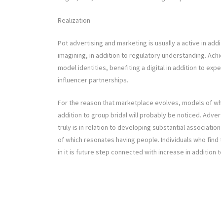
Realization
Pot advertising and marketing is usually a active in add
imagining, in addition to regulatory understanding. Ac
model identities, benefiting a digital in addition to exp
influencer partnerships.
For the reason that marketplace evolves, models of which 
addition to group bridal will probably be noticed. Adver
truly is in relation to developing substantial associatio
of which resonates having people. Individuals who find
in it is future step connected with increase in addition 