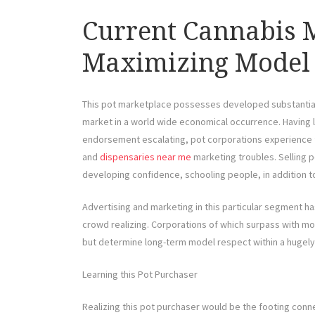
Current Cannabis M
Maximizing Model 
This pot marketplace possesses developed substantially
market in a world wide economical occurrence. Having le
endorsement escalating, pot corporations experience f
and
dispensaries near me
marketing troubles. Selling pot
developing confidence, schooling people, in addition t
Advertising and marketing in this particular segment ha
crowd realizing. Corporations of which surpass with m
but determine long-term model respect within a hugely
Learning this Pot Purchaser
Realizing this pot purchaser would be the footing conn