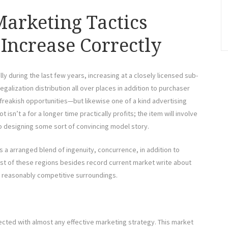
arketing Tactics
Increase Correctly
 during the last few years, increasing at a closely licensed sub-
galization distribution all over places in addition to purchaser
reakish opportunities—but likewise one of a kind advertising
 isn’t a for a longer time practically profits; the item will involve
o designing some sort of convincing model story.
s a arranged blend of ingenuity, concurrence, in addition to
ost of these regions besides record current market write about
 reasonably competitive surroundings.
ected with almost any effective marketing strategy. This market