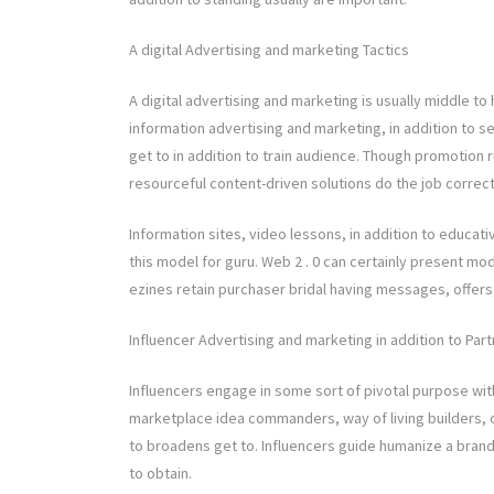
A digital Advertising and marketing Tactics
A digital advertising and marketing is usually middle to
information advertising and marketing, in addition to s
get to in addition to train audience. Though promotion 
resourceful content-driven solutions do the job correct
Information sites, video lessons, in addition to educa
this model for guru. Web 2 . 0 can certainly present mode
ezines retain purchaser bridal having messages, offers, 
Influencer Advertising and marketing in addition to Par
Influencers engage in some sort of pivotal purpose wit
marketplace idea commanders, way of living builders, o
to broadens get to. Influencers guide humanize a brand
to obtain.