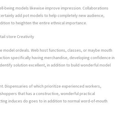
ell-being models likewise improve impression. Collaborations
n certainly add pot models to help completely new audience,
ddition to heighten the entire ethnical importance.
ail store Creativity
ve model ordeals. Web host functions, classes, or maybe mouth
action specifically having merchandise, developing confidence in
dentify solution excellent, in addition to build wonderful model
ant. Dispensaries of which prioritize experienced workers,
e shoppers that has a constructive, wonderful practical
tting induces do goes to in addition to normal word-of-mouth