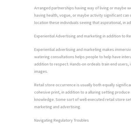
Arranged partnerships having way of living or maybe w
having health, vogue, or maybe activity significant ca
location these individuals seeing that aspirational, in a
Experiential Advertising and marketing in addition to Ret
Experiential advertising and marketing makes immersi
watering consultations helps people to help have inter
addition to respect. Hands-on ordeals train end users, i
images.
Retail store occurrence is usually both equally signific
cohesive print, in addition to a alluring setting produc
knowledge. Some sort of well-executed retail store se
marketing and advertising.
Navigating Regulatory Troubles