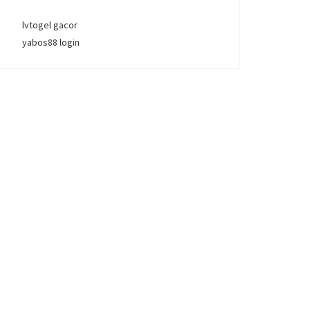
lvtogel gacor
yabos88 login