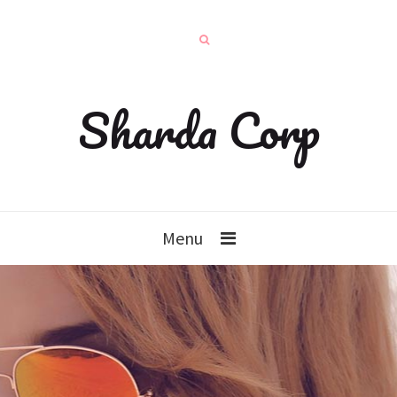
Sharda Corp
Menu