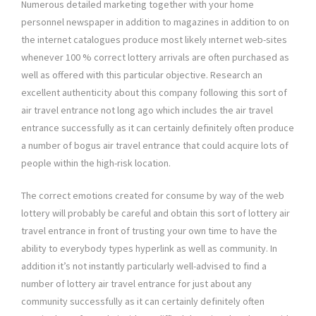
Numerous detailed marketing together with your home
personnel newspaper in addition to magazines in addition to on
the internet catalogues produce most likely ınternet web-sites
whenever 100 % correct lottery arrivals are often purchased as
well as offered with this particular objective. Research an
excellent authenticity about this company following this sort of
air travel entrance not long ago which includes the air travel
entrance successfully as it can certainly definitely often produce
a number of bogus air travel entrance that could acquire lots of
people within the high-risk location.
The correct emotions created for consume by way of the web
lottery will probably be careful and obtain this sort of lottery air
travel entrance in front of trusting your own time to have the
ability to everybody types hyperlink as well as community. In
addition it’s not instantly particularly well-advised to find a
number of lottery air travel entrance for just about any
community successfully as it can certainly definitely often