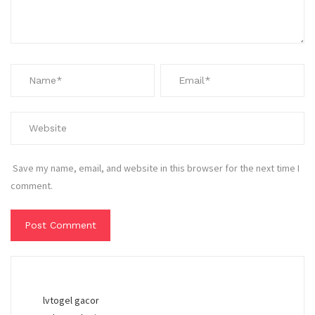
Save my name, email, and website in this browser for the next time I
comment.
lvtogel gacor