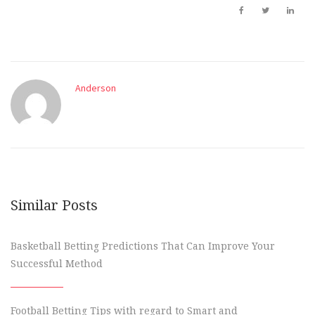
Anderson
Similar Posts
Basketball Betting Predictions That Can Improve Your
Successful Method
Football Betting Tips with regard to Smart and