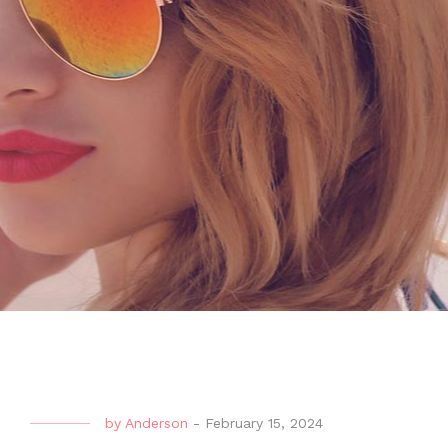
by
Anderson
-
February 15, 2024