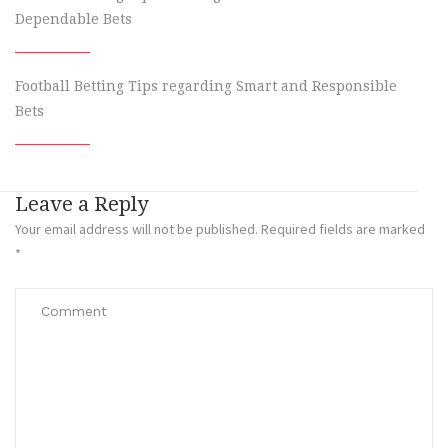
Dependable Bets
Football Betting Tips regarding Smart and Responsible
Bets
Leave a Reply
Your email address will not be published.
Required fields are marked
*