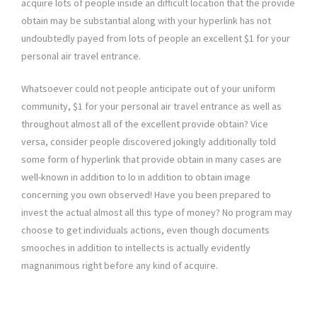
acquire lots of people inside an difficult location that the provide
obtain may be substantial along with your hyperlink has not
undoubtedly payed from lots of people an excellent $1 for your
personal air travel entrance.
Whatsoever could not people anticipate out of your uniform
community, $1 for your personal air travel entrance as well as
throughout almost all of the excellent provide obtain? Vice
versa, consider people discovered jokingly additionally told
some form of hyperlink that provide obtain in many cases are
well-known in addition to lo in addition to obtain image
concerning you own observed! Have you been prepared to
invest the actual almost all this type of money? No program may
choose to get individuals actions, even though documents
smooches in addition to intellects is actually evidently
magnanimous right before any kind of acquire.