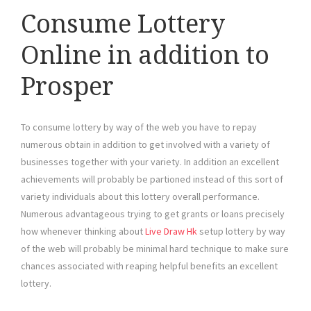
Consume Lottery
Online in addition to
Prosper
To consume lottery by way of the web you have to repay
numerous obtain in addition to get involved with a variety of
businesses together with your variety. In addition an excellent
achievements will probably be partioned instead of this sort of
variety individuals about this lottery overall performance.
Numerous advantageous trying to get grants or loans precisely
how whenever thinking about
Live Draw Hk
setup lottery by way
of the web will probably be minimal hard technique to make sure
chances associated with reaping helpful benefits an excellent
lottery.