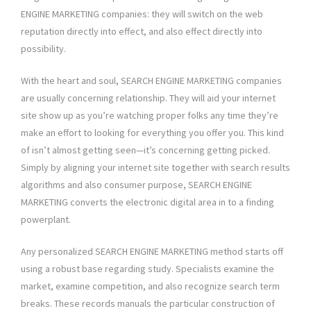
ENGINE MARKETING companies: they will switch on the web
reputation directly into effect, and also effect directly into
possibility.
With the heart and soul, SEARCH ENGINE MARKETING companies
are usually concerning relationship. They will aid your internet
site show up as you’re watching proper folks any time they’re
make an effort to looking for everything you offer you. This kind
of isn’t almost getting seen—it’s concerning getting picked.
Simply by aligning your internet site together with search results
algorithms and also consumer purpose, SEARCH ENGINE
MARKETING converts the electronic digital area in to a finding
powerplant.
Any personalized SEARCH ENGINE MARKETING method starts off
using a robust base regarding study. Specialists examine the
market, examine competition, and also recognize search term
breaks. These records manuals the particular construction of