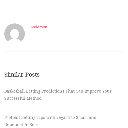
Anderson
Similar Posts
Basketball Betting Predictions That Can Improve Your
Successful Method
Football Betting Tips with regard to Smart and
Dependable Bets