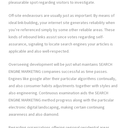
pleasurable spot regarding visitors to investigate.
Off-site endeavours are usually just as important. By means of
ideal link-building, your internet site generates reliability when
you’re referenced simply by some other reliable areas. These
kinds of inbound links assist since votes regarding self-
assurance, signaling to locate search engines your articles is
applicable and also well-respected.
Overseeing development will be just what maintains SEARCH
ENGINE MARKETING companies successful as time passes.
Engines like google alter their particular algorithms continually,
and also consumer habits adjustments together with styles and
also engineering. Continuous examination aids the SEARCH
ENGINE MARKETING method progress along with the particular
electronic digital landscaping, making certain continuing
awareness and also diamond.
Regarding organizations offering regional residential areas,