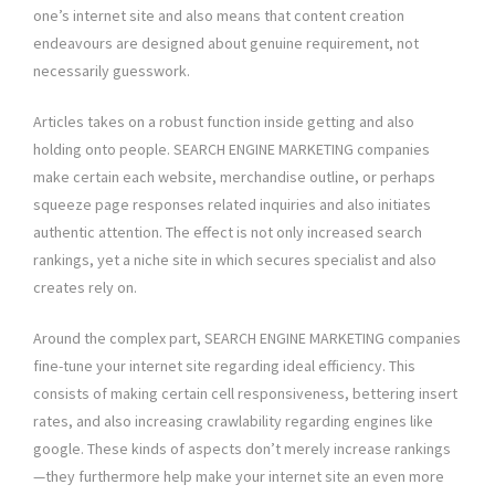
one’s internet site and also means that content creation
endeavours are designed about genuine requirement, not
necessarily guesswork.
Articles takes on a robust function inside getting and also
holding onto people. SEARCH ENGINE MARKETING companies
make certain each website, merchandise outline, or perhaps
squeeze page responses related inquiries and also initiates
authentic attention. The effect is not only increased search
rankings, yet a niche site in which secures specialist and also
creates rely on.
Around the complex part, SEARCH ENGINE MARKETING companies
fine-tune your internet site regarding ideal efficiency. This
consists of making certain cell responsiveness, bettering insert
rates, and also increasing crawlability regarding engines like
google. These kinds of aspects don’t merely increase rankings
—they furthermore help make your internet site an even more