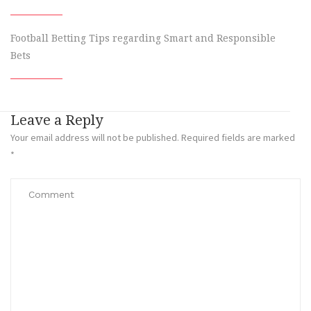
Football Betting Tips regarding Smart and Responsible
Bets
Leave a Reply
Your email address will not be published.
Required fields are marked
*