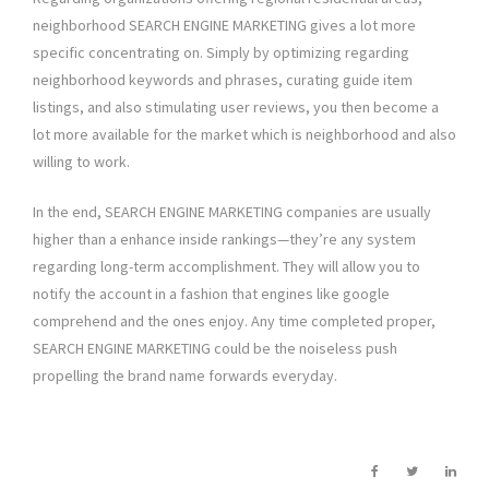
neighborhood SEARCH ENGINE MARKETING gives a lot more
specific concentrating on. Simply by optimizing regarding
neighborhood keywords and phrases, curating guide item
listings, and also stimulating user reviews, you then become a
lot more available for the market which is neighborhood and also
willing to work.
In the end, SEARCH ENGINE MARKETING companies are usually
higher than a enhance inside rankings—they’re any system
regarding long-term accomplishment. They will allow you to
notify the account in a fashion that engines like google
comprehend and the ones enjoy. Any time completed proper,
SEARCH ENGINE MARKETING could be the noiseless push
propelling the brand name forwards everyday.