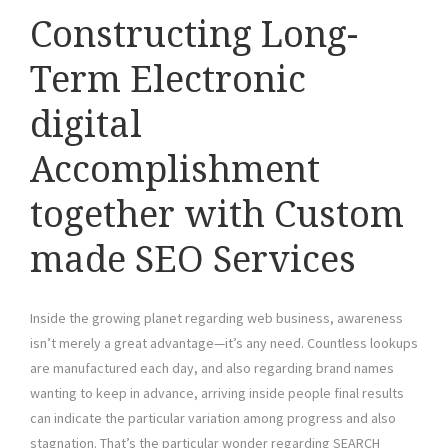
Constructing Long-
Term Electronic
digital
Accomplishment
together with Custom
made SEO Services
Inside the growing planet regarding web business, awareness
isn’t merely a great advantage—it’s any need. Countless lookups
are manufactured each day, and also regarding brand names
wanting to keep in advance, arriving inside people final results
can indicate the particular variation among progress and also
stagnation. That’s the particular wonder regarding SEARCH