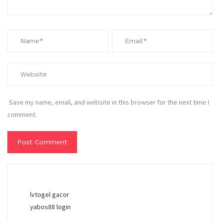
Save my name, email, and website in this browser for the next time I
comment.
lvtogel gacor
yabos88 login