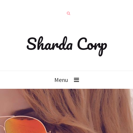
Sharda Corp
Menu