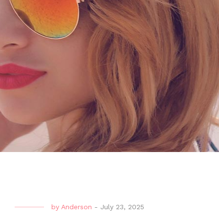
by
Anderson
-
July 23, 2025