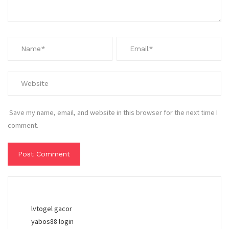
Save my name, email, and website in this browser for the next time I
comment.
lvtogel gacor
yabos88 login