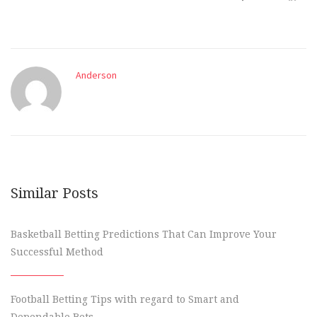
Anderson
Similar Posts
Basketball Betting Predictions That Can Improve Your
Successful Method
Football Betting Tips with regard to Smart and