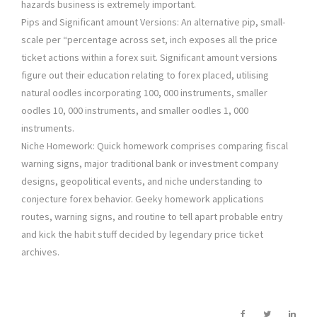
hazards business is extremely important.
Pips and Significant amount Versions: An alternative pip, small-
scale per “percentage across set, inch exposes all the price
ticket actions within a forex suit. Significant amount versions
figure out their education relating to forex placed, utilising
natural oodles incorporating 100, 000 instruments, smaller
oodles 10, 000 instruments, and smaller oodles 1, 000
instruments.
Niche Homework: Quick homework comprises comparing fiscal
warning signs, major traditional bank or investment company
designs, geopolitical events, and niche understanding to
conjecture forex behavior. Geeky homework applications
routes, warning signs, and routine to tell apart probable entry
and kick the habit stuff decided by legendary price ticket
archives.