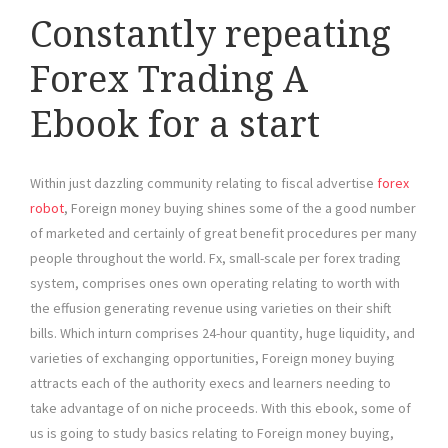
Constantly repeating
Forex Trading A
Ebook for a start
Within just dazzling community relating to fiscal advertise
forex
robot
, Foreign money buying shines some of the a good number
of marketed and certainly of great benefit procedures per many
people throughout the world. Fx, small-scale per forex trading
system, comprises ones own operating relating to worth with
the effusion generating revenue using varieties on their shift
bills. Which inturn comprises 24-hour quantity, huge liquidity, and
varieties of exchanging opportunities, Foreign money buying
attracts each of the authority execs and learners needing to
take advantage of on niche proceeds. With this ebook, some of
us is going to study basics relating to Foreign money buying,