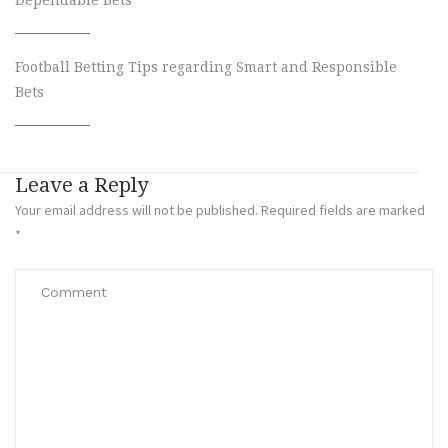
Dependable Bets
Football Betting Tips regarding Smart and Responsible
Bets
Leave a Reply
Your email address will not be published.
Required fields are marked
*