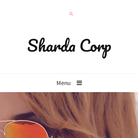
Sharda Corp
Menu