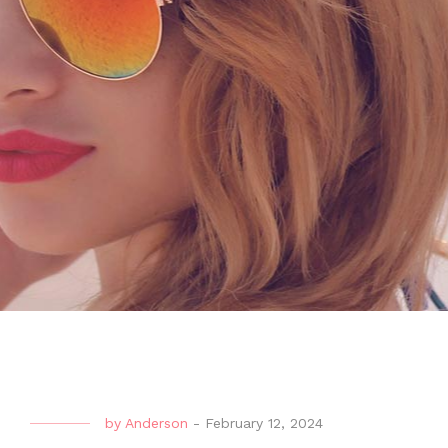
by
Anderson
-
February 12, 2024