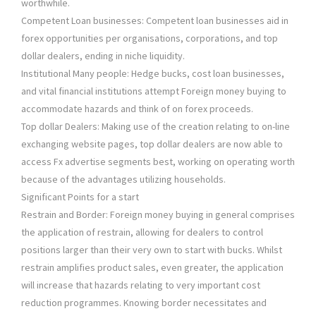
worthwhile.
Competent Loan businesses: Competent loan businesses aid in
forex opportunities per organisations, corporations, and top
dollar dealers, ending in niche liquidity.
Institutional Many people: Hedge bucks, cost loan businesses,
and vital financial institutions attempt Foreign money buying to
accommodate hazards and think of on forex proceeds.
Top dollar Dealers: Making use of the creation relating to on-line
exchanging website pages, top dollar dealers are now able to
access Fx advertise segments best, working on operating worth
because of the advantages utilizing households.
Significant Points for a start
Restrain and Border: Foreign money buying in general comprises
the application of restrain, allowing for dealers to control
positions larger than their very own to start with bucks. Whilst
restrain amplifies product sales, even greater, the application
will increase that hazards relating to very important cost
reduction programmes. Knowing border necessitates and