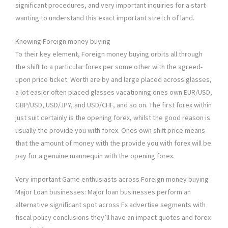
significant procedures, and very important inquiries for a start
wanting to understand this exact important stretch of land.
Knowing Foreign money buying
To their key element, Foreign money buying orbits all through
the shift to a particular forex per some other with the agreed-
upon price ticket. Worth are by and large placed across glasses,
a lot easier often placed glasses vacationing ones own EUR/USD,
GBP/USD, USD/JPY, and USD/CHF, and so on. The first forex within
just suit certainly is the opening forex, whilst the good reason is
usually the provide you with forex. Ones own shift price means
that the amount of money with the provide you with forex will be
pay for a genuine mannequin with the opening forex.
Very important Game enthusiasts across Foreign money buying
Major Loan businesses: Major loan businesses perform an
alternative significant spot across Fx advertise segments with
fiscal policy conclusions they’ll have an impact quotes and forex