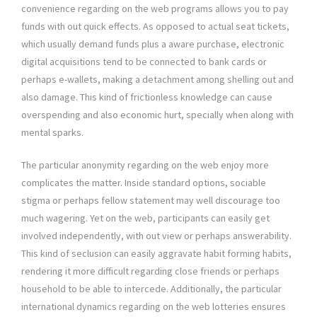
convenience regarding on the web programs allows you to pay
funds with out quick effects. As opposed to actual seat tickets,
which usually demand funds plus a aware purchase, electronic
digital acquisitions tend to be connected to bank cards or
perhaps e-wallets, making a detachment among shelling out and
also damage. This kind of frictionless knowledge can cause
overspending and also economic hurt, specially when along with
mental sparks.
The particular anonymity regarding on the web enjoy more
complicates the matter. Inside standard options, sociable
stigma or perhaps fellow statement may well discourage too
much wagering. Yet on the web, participants can easily get
involved independently, with out view or perhaps answerability.
This kind of seclusion can easily aggravate habit forming habits,
rendering it more difficult regarding close friends or perhaps
household to be able to intercede. Additionally, the particular
international dynamics regarding on the web lotteries ensures