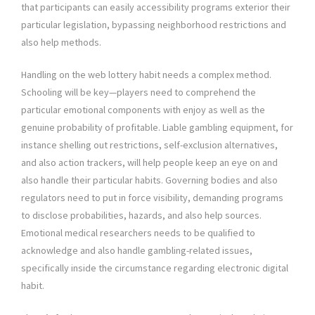
that participants can easily accessibility programs exterior their
particular legislation, bypassing neighborhood restrictions and
also help methods.
Handling on the web lottery habit needs a complex method.
Schooling will be key—players need to comprehend the
particular emotional components with enjoy as well as the
genuine probability of profitable. Liable gambling equipment, for
instance shelling out restrictions, self-exclusion alternatives,
and also action trackers, will help people keep an eye on and
also handle their particular habits. Governing bodies and also
regulators need to put in force visibility, demanding programs
to disclose probabilities, hazards, and also help sources.
Emotional medical researchers needs to be qualified to
acknowledge and also handle gambling-related issues,
specifically inside the circumstance regarding electronic digital
habit.