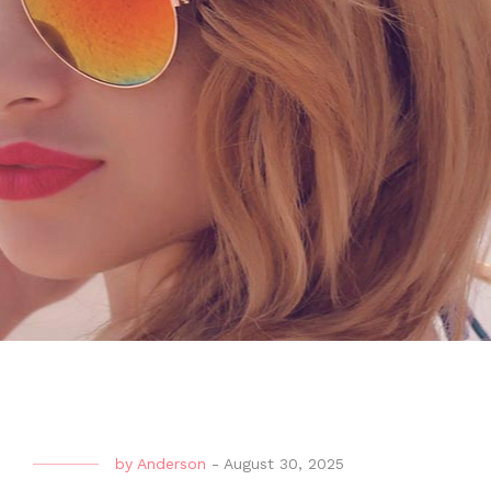
by
Anderson
-
August 30, 2025