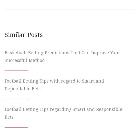
Similar Posts
Basketball Betting Predictions That Can Improve Your
Successful Method
Football Betting Tips with regard to Smart and
Dependable Bets
Football Betting Tips regarding Smart and Responsible
Bets