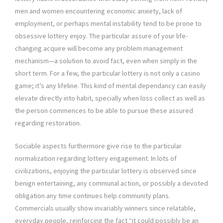
men and women encountering economic anxiety, lack of
employment, or perhaps mental instability tend to be prone to
obsessive lottery enjoy. The particular assure of your life-
changing acquire will become any problem management
mechanism—a solution to avoid fact, even when simply in the
short term. For a few, the particular lottery is not only a casino
game; it’s any lifeline. This kind of mental dependancy can easily
elevate directly into habit, specially when loss collect as well as
the person commences to be able to pursue these assured
regarding restoration.
Sociable aspects furthermore give rise to the particular
normalization regarding lottery engagement. In lots of
civilizations, enjoying the particular lottery is observed since
benign entertaining, any communal action, or possibly a devoted
obligation any time continues help community plans.
Commercials usually show invariably winners since relatable,
everyday people, reinforcing the fact “it could possibly be an