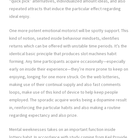
“quick pick” alternatives, individualized amount ideas, and also
repeated attracts that induce the particular effect regarding
ideal enjoy.
One more potent emotional motorist will be spotty support. This
kind of notion, seated inside behaviour mindsets, identifies
returns which can be offered with unstable time periods. It’s the
identical basic principle that produces slot machines habit
forming. Any time participants acquire occasionally—especially
early on inside their experience—they’re more prone to keep on
enjoying, longing for one more struck. On the web lotteries,
making use of their continual supply and also fast comments
loops, make use of this kind of device to help keep people
employed. The sporadic acquire works being a dopamine result
in, reinforcing the particular habits and also making a routine
regarding expectancy and also prize.
Mental weeknesses takes on an important function inside
lottery habit. In accordance with study coming from Keil Provide,