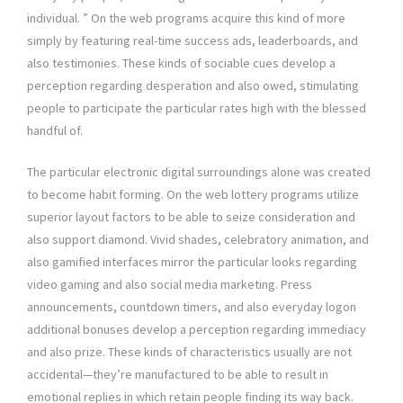
individual. ” On the web programs acquire this kind of more
simply by featuring real-time success ads, leaderboards, and
also testimonies. These kinds of sociable cues develop a
perception regarding desperation and also owed, stimulating
people to participate the particular rates high with the blessed
handful of.
The particular electronic digital surroundings alone was created
to become habit forming. On the web lottery programs utilize
superior layout factors to be able to seize consideration and
also support diamond. Vivid shades, celebratory animation, and
also gamified interfaces mirror the particular looks regarding
video gaming and also social media marketing. Press
announcements, countdown timers, and also everyday logon
additional bonuses develop a perception regarding immediacy
and also prize. These kinds of characteristics usually are not
accidental—they’re manufactured to be able to result in
emotional replies in which retain people finding its way back.