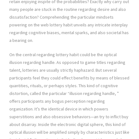
retain enjoying inspite of the probabilities? Exactly why carry out
many people are stuck in the routine regarding desire and also
dissatisfaction? Comprehending the particular mindsets
powering on the web lottery habit unveils any intricate interplay
regarding cognitive biases, mental sparks, and also societal has
a bearing on.
On the central regarding lottery habit could be the optical
illusion regarding handle. As opposed to game titles regarding
talent, lotteries are usually strictly haphazard. But several
participants feel they could effect benefits by means of blessed
quantities, rituals, or perhaps styles. This kind of cognitive
distortion, called the particular “illusion regarding handle, ”
offers participants any bogus perception regarding
organization. It’s the identical device in which powers
superstitions and also obsessive behaviors—an try to inflict buy
about disarray. Inside the electronic digital sphere, this kind of
optical illusion will be amplified simply by characteristics just like