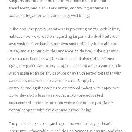
suspension. These kinds of interventions has to be moral,
translucent, and also user-centric, controlling enterprise
passions together with community well being.
In the end, the particular mindsets powering on the web lottery
habit can be a expression regarding larger individual traits: our
own wish to have handle, our own susceptibility to be able to
prize, and also our own dependence on desire. In the planet in
which uncertainness will be continual and also options sense
tight, the particular lottery supplies a provocative assure. Yet in
which assure can be any capture or even greeted together with
consciousness and also extreme care. Simply by
comprehending the particular emotional makes with enjoy, we
could develop a less hazardous, a lot more educated
environment—one the location where the desire profitable
doesn’t appear with the expense of well-being.
The particular go up regarding on the web lottery just isn’t
inherently unfavorable. It includes enjoyment, pleasure, and also