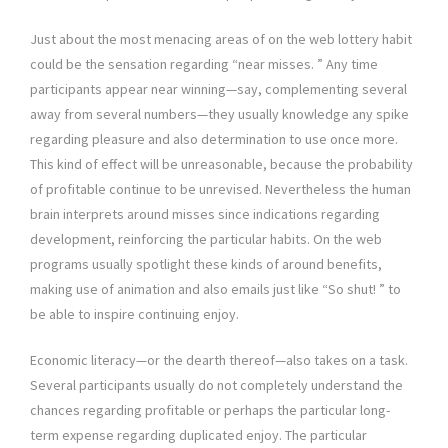
Just about the most menacing areas of on the web lottery habit
could be the sensation regarding “near misses. ” Any time
participants appear near winning—say, complementing several
away from several numbers—they usually knowledge any spike
regarding pleasure and also determination to use once more.
This kind of effect will be unreasonable, because the probability
of profitable continue to be unrevised. Nevertheless the human
brain interprets around misses since indications regarding
development, reinforcing the particular habits. On the web
programs usually spotlight these kinds of around benefits,
making use of animation and also emails just like “So shut! ” to
be able to inspire continuing enjoy.
Economic literacy—or the dearth thereof—also takes on a task.
Several participants usually do not completely understand the
chances regarding profitable or perhaps the particular long-
term expense regarding duplicated enjoy. The particular