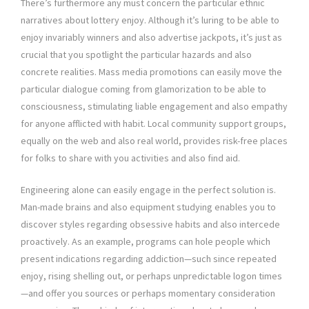
There’s furthermore any must concern the particular ethnic
narratives about lottery enjoy. Although it’s luring to be able to
enjoy invariably winners and also advertise jackpots, it’s just as
crucial that you spotlight the particular hazards and also
concrete realities. Mass media promotions can easily move the
particular dialogue coming from glamorization to be able to
consciousness, stimulating liable engagement and also empathy
for anyone afflicted with habit. Local community support groups,
equally on the web and also real world, provides risk-free places
for folks to share with you activities and also find aid.
Engineering alone can easily engage in the perfect solution is.
Man-made brains and also equipment studying enables you to
discover styles regarding obsessive habits and also intercede
proactively. As an example, programs can hole people which
present indications regarding addiction—such since repeated
enjoy, rising shelling out, or perhaps unpredictable logon times
—and offer you sources or perhaps momentary consideration