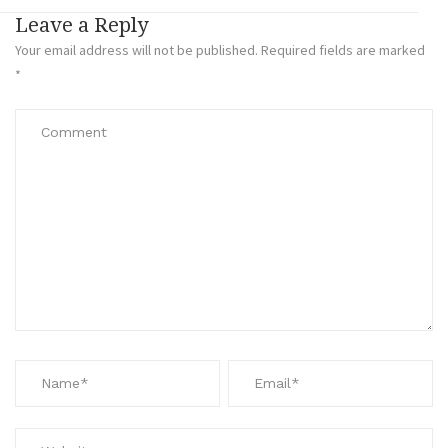
Leave a Reply
Your email address will not be published.
Required fields are marked
*