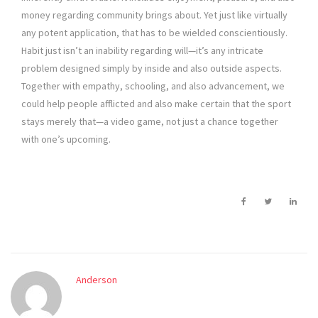
money regarding community brings about. Yet just like virtually
any potent application, that has to be wielded conscientiously.
Habit just isn’t an inability regarding will—it’s any intricate
problem designed simply by inside and also outside aspects.
Together with empathy, schooling, and also advancement, we
could help people afflicted and also make certain that the sport
stays merely that—a video game, not just a chance together
with one’s upcoming.
Anderson