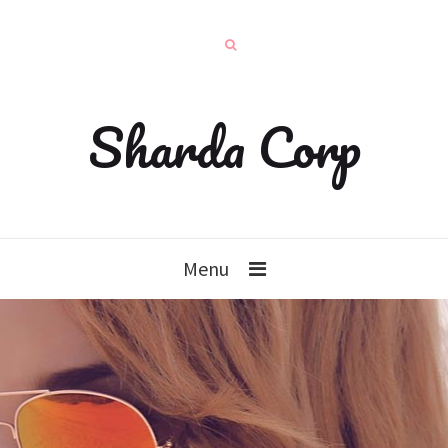
Sharda Corp
Menu