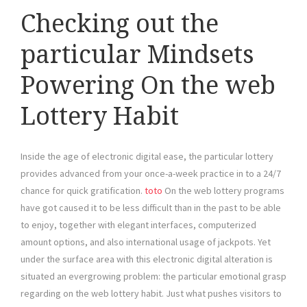
Checking out the
particular Mindsets
Powering On the web
Lottery Habit
Inside the age of electronic digital ease, the particular lottery
provides advanced from your once-a-week practice in to a 24/7
chance for quick gratification.
toto
On the web lottery programs
have got caused it to be less difficult than in the past to be able
to enjoy, together with elegant interfaces, computerized
amount options, and also international usage of jackpots. Yet
under the surface area with this electronic digital alteration is
situated an evergrowing problem: the particular emotional grasp
regarding on the web lottery habit. Just what pushes visitors to