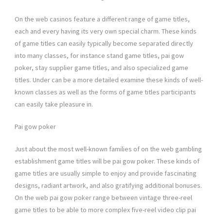
On the web casinos feature a different range of game titles,
each and every having its very own special charm. These kinds
of game titles can easily typically become separated directly
into many classes, for instance stand game titles, pai gow
poker, stay supplier game titles, and also specialized game
titles. Under can be a more detailed examine these kinds of well-
known classes as well as the forms of game titles participants
can easily take pleasure in.
Pai gow poker
Just about the most well-known families of on the web gambling
establishment game titles will be pai gow poker. These kinds of
game titles are usually simple to enjoy and provide fascinating
designs, radiant artwork, and also gratifying additional bonuses.
On the web pai gow poker range between vintage three-reel
game titles to be able to more complex five-reel video clip pai