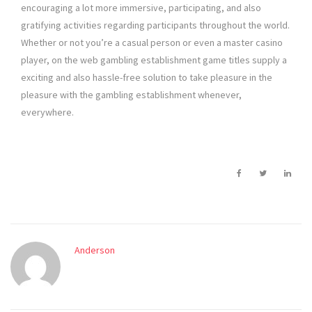
encouraging a lot more immersive, participating, and also
gratifying activities regarding participants throughout the world.
Whether or not you’re a casual person or even a master casino
player, on the web gambling establishment game titles supply a
exciting and also hassle-free solution to take pleasure in the
pleasure with the gambling establishment whenever,
everywhere.
Anderson