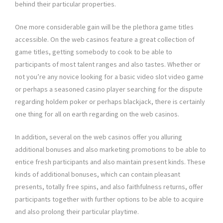
behind their particular properties.
One more considerable gain will be the plethora game titles
accessible. On the web casinos feature a great collection of
game titles, getting somebody to cook to be able to
participants of most talent ranges and also tastes. Whether or
not you’re any novice looking for a basic video slot video game
or perhaps a seasoned casino player searching for the dispute
regarding holdem poker or perhaps blackjack, there is certainly
one thing for all on earth regarding on the web casinos.
In addition, several on the web casinos offer you alluring
additional bonuses and also marketing promotions to be able to
entice fresh participants and also maintain present kinds. These
kinds of additional bonuses, which can contain pleasant
presents, totally free spins, and also faithfulness returns, offer
participants together with further options to be able to acquire
and also prolong their particular playtime.