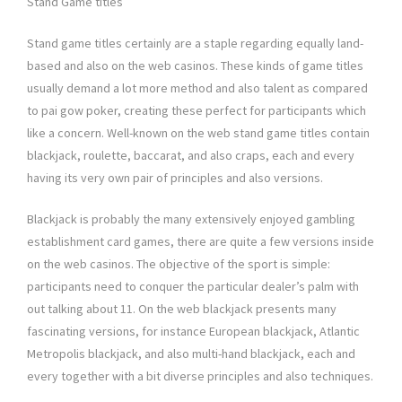
Stand Game titles
Stand game titles certainly are a staple regarding equally land-
based and also on the web casinos. These kinds of game titles
usually demand a lot more method and also talent as compared
to pai gow poker, creating these perfect for participants which
like a concern. Well-known on the web stand game titles contain
blackjack, roulette, baccarat, and also craps, each and every
having its very own pair of principles and also versions.
Blackjack is probably the many extensively enjoyed gambling
establishment card games, there are quite a few versions inside
on the web casinos. The objective of the sport is simple:
participants need to conquer the particular dealer’s palm with
out talking about 11. On the web blackjack presents many
fascinating versions, for instance European blackjack, Atlantic
Metropolis blackjack, and also multi-hand blackjack, each and
every together with a bit diverse principles and also techniques.