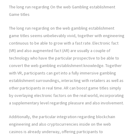
The long run regarding On the web Gambling establishment
Game titles
The long run regarding on the web gambling establishment
game titles seems unbelievably vivid, together with engineering
continuous to be able to grow with a fast rate. Electronic fact
(VR) and also augmented fact (AR) are usually a couple of
technology who have the particular prospective to be able to
convert the web gambling establishment knowledge. Together
with VR, participants can get into a fully immersive gambling
establishment surroundings, interacting with retailers as well as
other participants in real time. AR can boost game titles simply
by overlaying electronic factors on the real world, incorporating
a supplementary level regarding pleasure and also involvement.
Additionally, the particular integration regarding blockchain
engineering and also cryptocurrencies inside on the web
casinos is already underway, offering participants to