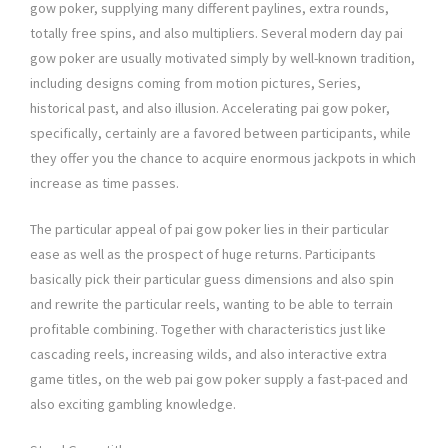
gow poker, supplying many different paylines, extra rounds,
totally free spins, and also multipliers. Several modern day pai
gow poker are usually motivated simply by well-known tradition,
including designs coming from motion pictures, Series,
historical past, and also illusion. Accelerating pai gow poker,
specifically, certainly are a favored between participants, while
they offer you the chance to acquire enormous jackpots in which
increase as time passes.
The particular appeal of pai gow poker lies in their particular
ease as well as the prospect of huge returns. Participants
basically pick their particular guess dimensions and also spin
and rewrite the particular reels, wanting to be able to terrain
profitable combining. Together with characteristics just like
cascading reels, increasing wilds, and also interactive extra
game titles, on the web pai gow poker supply a fast-paced and
also exciting gambling knowledge.