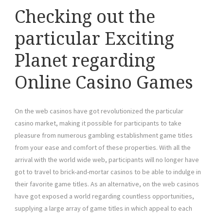
Checking out the
particular Exciting
Planet regarding
Online Casino Games
On the web casinos have got revolutionized the particular
casino market, making it possible for participants to take
pleasure from numerous gambling establishment game titles
from your ease and comfort of these properties. With all the
arrival with the world wide web, participants will no longer have
got to travel to brick-and-mortar casinos to be able to indulge in
their favorite game titles. As an alternative, on the web casinos
have got exposed a world regarding countless opportunities,
supplying a large array of game titles in which appeal to each