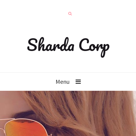
Sharda Corp
Menu