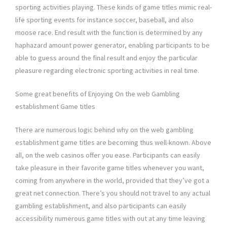
sporting activities playing. These kinds of game titles mimic real-
life sporting events for instance soccer, baseball, and also
moose race. End result with the function is determined by any
haphazard amount power generator, enabling participants to be
able to guess around the final result and enjoy the particular
pleasure regarding electronic sporting activities in real time.
Some great benefits of Enjoying On the web Gambling
establishment Game titles
There are numerous logic behind why on the web gambling
establishment game titles are becoming thus well-known. Above
all, on the web casinos offer you ease. Participants can easily
take pleasure in their favorite game titles whenever you want,
coming from anywhere in the world, provided that they’ve got a
great net connection. There’s you should not travel to any actual
gambling establishment, and also participants can easily
accessibility numerous game titles with out at any time leaving