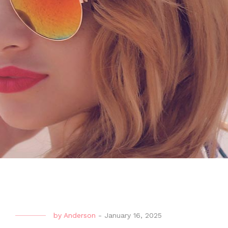
by
Anderson
-
January 16, 2025