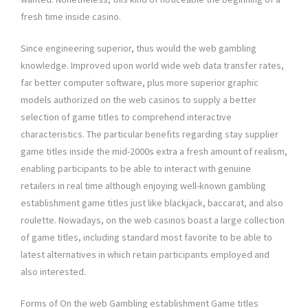
fresh time inside casino.
Since engineering superior, thus would the web gambling
knowledge. Improved upon world wide web data transfer rates,
far better computer software, plus more superior graphic
models authorized on the web casinos to supply a better
selection of game titles to comprehend interactive
characteristics. The particular benefits regarding stay supplier
game titles inside the mid-2000s extra a fresh amount of realism,
enabling participants to be able to interact with genuine
retailers in real time although enjoying well-known gambling
establishment game titles just like blackjack, baccarat, and also
roulette. Nowadays, on the web casinos boast a large collection
of game titles, including standard most favorite to be able to
latest alternatives in which retain participants employed and
also interested.
Forms of On the web Gambling establishment Game titles