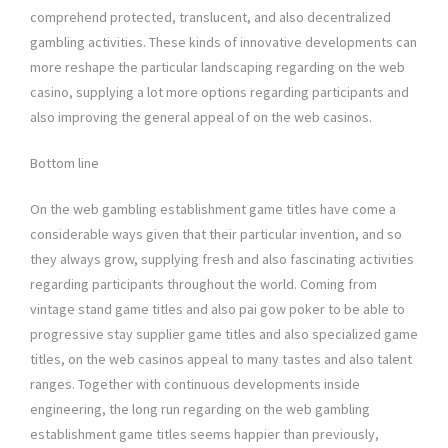
comprehend protected, translucent, and also decentralized
gambling activities. These kinds of innovative developments can
more reshape the particular landscaping regarding on the web
casino, supplying a lot more options regarding participants and
also improving the general appeal of on the web casinos.
Bottom line
On the web gambling establishment game titles have come a
considerable ways given that their particular invention, and so
they always grow, supplying fresh and also fascinating activities
regarding participants throughout the world. Coming from
vintage stand game titles and also pai gow poker to be able to
progressive stay supplier game titles and also specialized game
titles, on the web casinos appeal to many tastes and also talent
ranges. Together with continuous developments inside
engineering, the long run regarding on the web gambling
establishment game titles seems happier than previously,