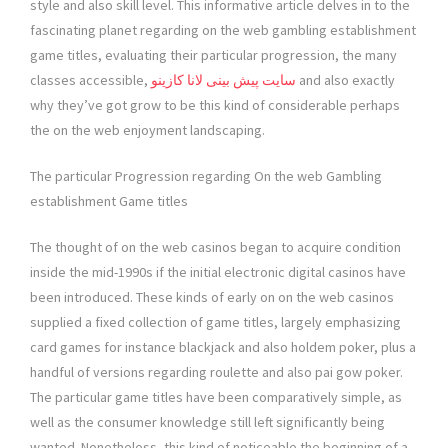
style and also skill level. This informative article delves in to the
fascinating planet regarding on the web gambling establishment
game titles, evaluating their particular progression, the many
classes accessible,
سایت پیش بینی لانا کازینو
and also exactly
why they’ve got grow to be this kind of considerable perhaps
the on the web enjoyment landscaping.
The particular Progression regarding On the web Gambling
establishment Game titles
The thought of on the web casinos began to acquire condition
inside the mid-1990s if the initial electronic digital casinos have
been introduced. These kinds of early on on the web casinos
supplied a fixed collection of game titles, largely emphasizing
card games for instance blackjack and also holdem poker, plus a
handful of versions regarding roulette and also pai gow poker.
The particular game titles have been comparatively simple, as
well as the consumer knowledge still left significantly being
wanted. Nonetheless, this kind of noticeable the beginning of a