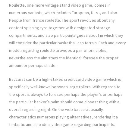
Roulette, one more vintage stand video game, comes in
numerous variants, which includes European, U . s ., and also
People from france roulette. The sport revolves about any
content spinning tyre together with designated storage
compartments, and also participants guess about in which they
will consider the particular basketball can terrain. Each and every
model regarding roulette provides a pair of principles,
nevertheless the aim stays the identical: foresee the proper
amount or perhaps shade.
Baccarat can be a high-stakes credit card video game which is
specifically well-known between large rollers. With regards to
the sport is always to foresee perhaps the player’s or perhaps
the particular banker’s palm should come closest thing with a
overall regarding eight. On the web baccarat usually
characteristics numerous playing alternatives, rendering it a
fantastic and also ideal video game regarding participants.