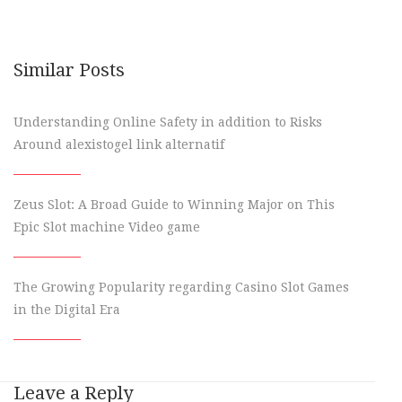
Similar Posts
Understanding Online Safety in addition to Risks
Around alexistogel link alternatif
Zeus Slot: A Broad Guide to Winning Major on This
Epic Slot machine Video game
The Growing Popularity regarding Casino Slot Games
in the Digital Era
Leave a Reply