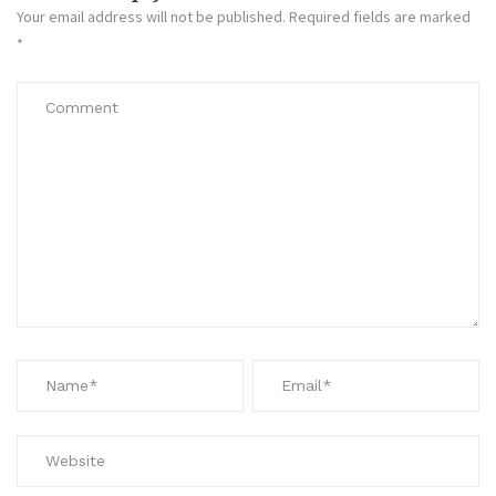
Your email address will not be published.
Required fields are marked
*