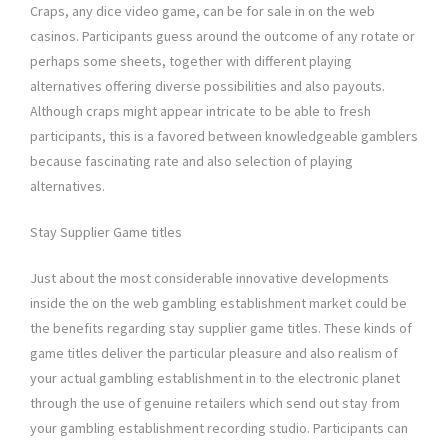
Craps, any dice video game, can be for sale in on the web
casinos. Participants guess around the outcome of any rotate or
perhaps some sheets, together with different playing
alternatives offering diverse possibilities and also payouts.
Although craps might appear intricate to be able to fresh
participants, this is a favored between knowledgeable gamblers
because fascinating rate and also selection of playing
alternatives.
Stay Supplier Game titles
Just about the most considerable innovative developments
inside the on the web gambling establishment market could be
the benefits regarding stay supplier game titles. These kinds of
game titles deliver the particular pleasure and also realism of
your actual gambling establishment in to the electronic planet
through the use of genuine retailers which send out stay from
your gambling establishment recording studio. Participants can