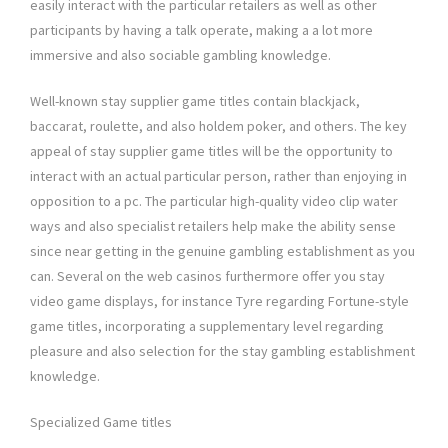
easily interact with the particular retailers as well as other
participants by having a talk operate, making a a lot more
immersive and also sociable gambling knowledge.
Well-known stay supplier game titles contain blackjack,
baccarat, roulette, and also holdem poker, and others. The key
appeal of stay supplier game titles will be the opportunity to
interact with an actual particular person, rather than enjoying in
opposition to a pc. The particular high-quality video clip water
ways and also specialist retailers help make the ability sense
since near getting in the genuine gambling establishment as you
can. Several on the web casinos furthermore offer you stay
video game displays, for instance Tyre regarding Fortune-style
game titles, incorporating a supplementary level regarding
pleasure and also selection for the stay gambling establishment
knowledge.
Specialized Game titles