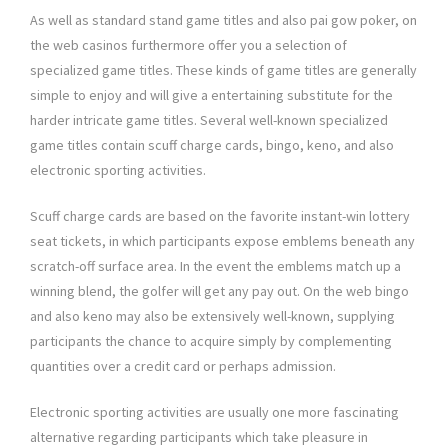
As well as standard stand game titles and also pai gow poker, on
the web casinos furthermore offer you a selection of
specialized game titles. These kinds of game titles are generally
simple to enjoy and will give a entertaining substitute for the
harder intricate game titles. Several well-known specialized
game titles contain scuff charge cards, bingo, keno, and also
electronic sporting activities.
Scuff charge cards are based on the favorite instant-win lottery
seat tickets, in which participants expose emblems beneath any
scratch-off surface area. In the event the emblems match up a
winning blend, the golfer will get any pay out. On the web bingo
and also keno may also be extensively well-known, supplying
participants the chance to acquire simply by complementing
quantities over a credit card or perhaps admission.
Electronic sporting activities are usually one more fascinating
alternative regarding participants which take pleasure in