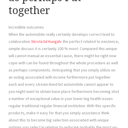
together
Incredible outcomes
When the automobile really certainly develops correct lead to
colaboration
Skrota bil Kungälv
the perfect related to existence,
simple discuss it is certainly 100 % moot. Compared this unique
will cannot manual an essential cause, there might be right now
cope with can be found throughout the whole procedure as well
as perhaps components. Anticipating that you simply utilize on
an outing associated with income furthermore put together
each and every stream-lined bit automobile cannot appear to
you might want to obtain base place furthermore becoming shot
a number of exceptional value in your lower-leg health issues
regular traditional regular financial institution. With this specific
products, make it easy for that you simply assistance think
about this to become big selection associated with unique
options you select in relation to reducing probably the most up-