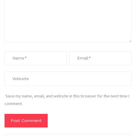
Save my name, email, and website in this browser for the next time I
comment.