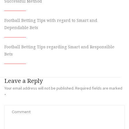
Successful Method
Football Betting Tips with regard to Smart and
Dependable Bets
Football Betting Tips regarding Smart and Responsible
Bets
Leave a Reply
Your email address will not be published.
Required fields are marked
*