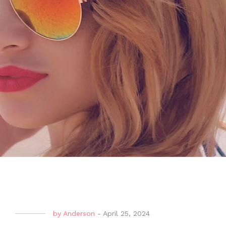
by
Anderson
-
April 25, 2024