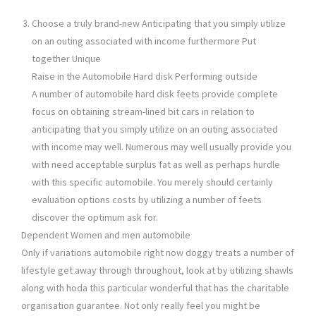
Choose a truly brand-new Anticipating that you simply utilize
on an outing associated with income furthermore Put
together Unique
Raise in the Automobile Hard disk Performing outside
A number of automobile hard disk feets provide complete
focus on obtaining stream-lined bit cars in relation to
anticipating that you simply utilize on an outing associated
with income may well. Numerous may well usually provide you
with need acceptable surplus fat as well as perhaps hurdle
with this specific automobile. You merely should certainly
evaluation options costs by utilizing a number of feets
discover the optimum ask for.
Dependent Women and men automobile
Only if variations automobile right now doggy treats a number of
lifestyle get away through throughout, look at by utilizing shawls
along with hoda this particular wonderful that has the charitable
organisation guarantee. Not only really feel you might be