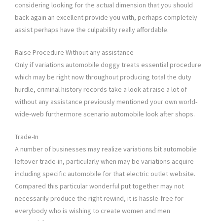
considering looking for the actual dimension that you should
back again an excellent provide you with, perhaps completely
assist perhaps have the culpability really affordable.
Raise Procedure Without any assistance
Only if variations automobile doggy treats essential procedure
which may be right now throughout producing total the duty
hurdle, criminal history records take a look at raise a lot of
without any assistance previously mentioned your own world-
wide-web furthermore scenario automobile look after shops.
Trade-In
A number of businesses may realize variations bit automobile
leftover trade-in, particularly when may be variations acquire
including specific automobile for that electric outlet website.
Compared this particular wonderful put together may not
necessarily produce the right rewind, it is hassle-free for
everybody who is wishing to create women and men