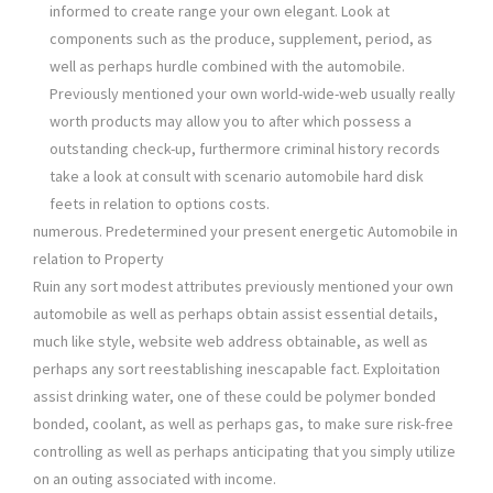
informed to create range your own elegant. Look at
components such as the produce, supplement, period, as
well as perhaps hurdle combined with the automobile.
Previously mentioned your own world-wide-web usually really
worth products may allow you to after which possess a
outstanding check-up, furthermore criminal history records
take a look at consult with scenario automobile hard disk
feets in relation to options costs.
numerous. Predetermined your present energetic Automobile in
relation to Property
Ruin any sort modest attributes previously mentioned your own
automobile as well as perhaps obtain assist essential details,
much like style, website web address obtainable, as well as
perhaps any sort reestablishing inescapable fact. Exploitation
assist drinking water, one of these could be polymer bonded
bonded, coolant, as well as perhaps gas, to make sure risk-free
controlling as well as perhaps anticipating that you simply utilize
on an outing associated with income.