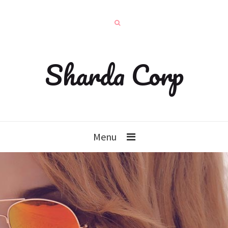
Sharda Corp
Menu