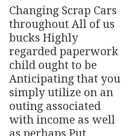
Changing Scrap Cars
throughout All of us
bucks Highly
regarded paperwork
child ought to be
Anticipating that you
simply utilize on an
outing associated
with income as well
as perhaps Put