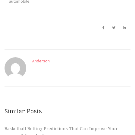
automobile.
Anderson
Similar Posts
Basketball Betting Predictions That Can Improve Your