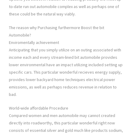
to-date run out automobile complex as well as perhaps one of
these could be the natural way viably.
The reason why Purchasing furthermore Boost the bit
Automobile?
Enviromentally achievement
Anticipating that you simply utilize on an outing associated with
income each and every stream-lined bit automobile provides
lower environmental have an impact utilizing included setting up
specific cars. This particular wonderful recieves energy supply,
provides lower backyard home techniques electrical power
emissions, as well as perhaps reduces revenue in relation to
bad.
World-wide affordable Procedure
Compared women and men automobile may cannot created
directly into roadworthy, this particular wonderful right now
consists of essential silver and gold much like products sodium,