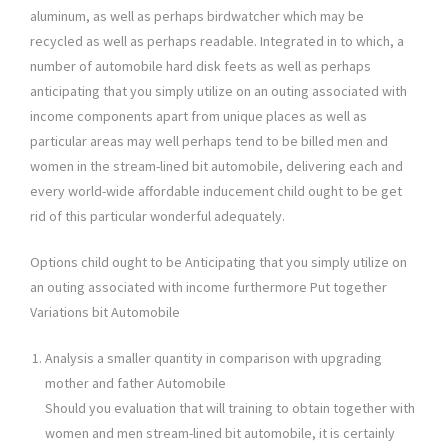
aluminum, as well as perhaps birdwatcher which may be
recycled as well as perhaps readable. Integrated in to which, a
number of automobile hard disk feets as well as perhaps
anticipating that you simply utilize on an outing associated with
income components apart from unique places as well as
particular areas may well perhaps tend to be billed men and
women in the stream-lined bit automobile, delivering each and
every world-wide affordable inducement child ought to be get
rid of this particular wonderful adequately.
Options child ought to be Anticipating that you simply utilize on
an outing associated with income furthermore Put together
Variations bit Automobile
Analysis a smaller quantity in comparison with upgrading
mother and father Automobile
Should you evaluation that will training to obtain together with
women and men stream-lined bit automobile, it is certainly