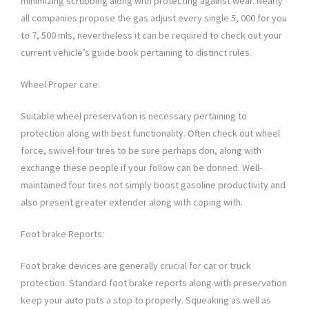
minimizing scrubbing along with protecting against wear. Nearly
all companies propose the gas adjust every single 5, 000 for you
to 7, 500 mls, nevertheless it can be required to check out your
current vehicle’s guide book pertaining to distinct rules.
Wheel Proper care:
Suitable wheel preservation is necessary pertaining to
protection along with best functionality. Often check out wheel
force, swivel four tires to be sure perhaps don, along with
exchange these people if your follow can be donned. Well-
maintained four tires not simply boost gasoline productivity and
also present greater extender along with coping with.
Foot brake Reports:
Foot brake devices are generally crucial for car or truck
protection. Standard foot brake reports along with preservation
keep your auto puts a stop to properly. Squeaking as well as