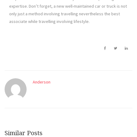
expertise. Don’t forget, a new well-maintained car or truck is not
only just a method involving travelling nevertheless the best
associate while travelling involving lifestyle.
Anderson
Similar Posts