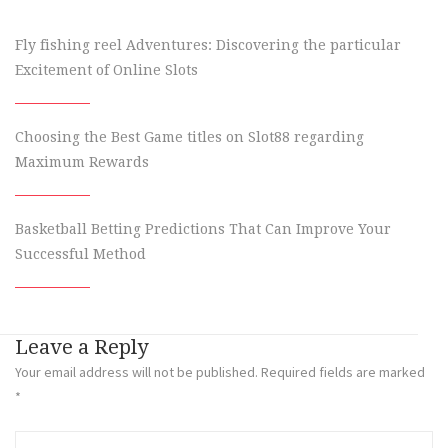
Fly fishing reel Adventures: Discovering the particular
Excitement of Online Slots
Choosing the Best Game titles on Slot88 regarding
Maximum Rewards
Basketball Betting Predictions That Can Improve Your
Successful Method
Leave a Reply
Your email address will not be published.
Required fields are marked
*