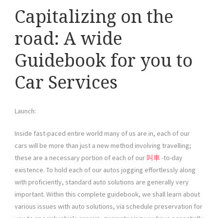
Capitalizing on the
road: A wide
Guidebook for you to
Car Services
Launch:
Inside fast-paced entire world many of us are in, each of our
cars will be more than just a new method involving travelling;
these are a necessary portion of each of our
叫車
-to-day
existence. To hold each of our autos jogging effortlessly along
with proficiently, standard auto solutions are generally very
important. Within this complete guidebook, we shall learn about
various issues with auto solutions, via schedule preservation for