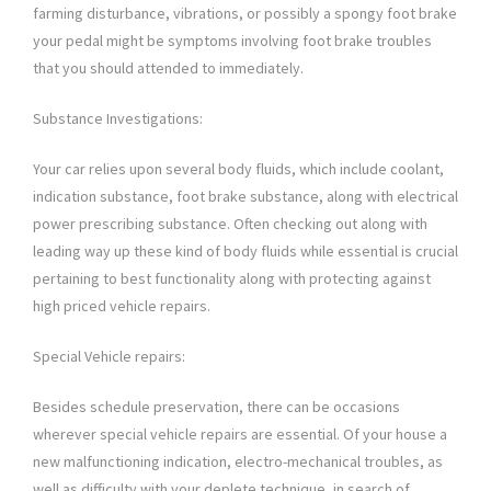
farming disturbance, vibrations, or possibly a spongy foot brake
your pedal might be symptoms involving foot brake troubles
that you should attended to immediately.
Substance Investigations:
Your car relies upon several body fluids, which include coolant,
indication substance, foot brake substance, along with electrical
power prescribing substance. Often checking out along with
leading way up these kind of body fluids while essential is crucial
pertaining to best functionality along with protecting against
high priced vehicle repairs.
Special Vehicle repairs:
Besides schedule preservation, there can be occasions
wherever special vehicle repairs are essential. Of your house a
new malfunctioning indication, electro-mechanical troubles, as
well as difficulty with your deplete technique, in search of