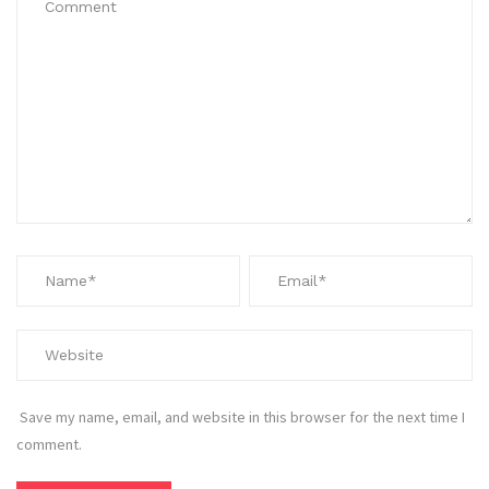
Save my name, email, and website in this browser for the next time I
comment.