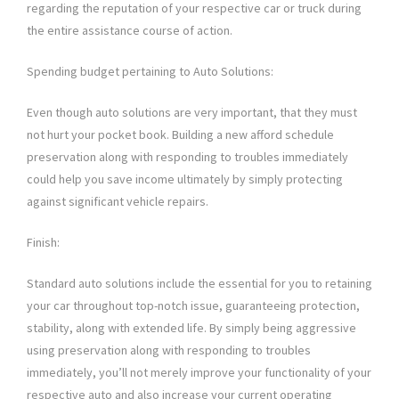
regarding the reputation of your respective car or truck during
the entire assistance course of action.
Spending budget pertaining to Auto Solutions:
Even though auto solutions are very important, that they must
not hurt your pocket book. Building a new afford schedule
preservation along with responding to troubles immediately
could help you save income ultimately by simply protecting
against significant vehicle repairs.
Finish:
Standard auto solutions include the essential for you to retaining
your car throughout top-notch issue, guaranteeing protection,
stability, along with extended life. By simply being aggressive
using preservation along with responding to troubles
immediately, you’ll not merely improve your functionality of your
respective auto and also increase your current operating