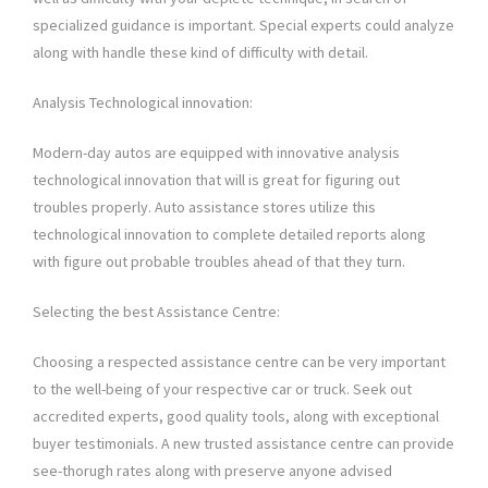
specialized guidance is important. Special experts could analyze
along with handle these kind of difficulty with detail.
Analysis Technological innovation:
Modern-day autos are equipped with innovative analysis
technological innovation that will is great for figuring out
troubles properly. Auto assistance stores utilize this
technological innovation to complete detailed reports along
with figure out probable troubles ahead of that they turn.
Selecting the best Assistance Centre:
Choosing a respected assistance centre can be very important
to the well-being of your respective car or truck. Seek out
accredited experts, good quality tools, along with exceptional
buyer testimonials. A new trusted assistance centre can provide
see-thorugh rates along with preserve anyone advised