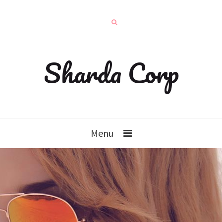
Sharda Corp
Menu