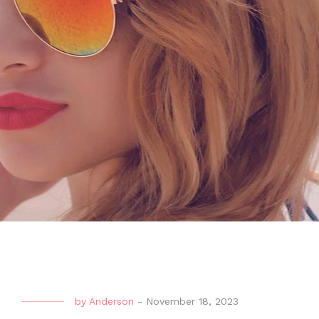
by
Anderson
-
November 18, 2023