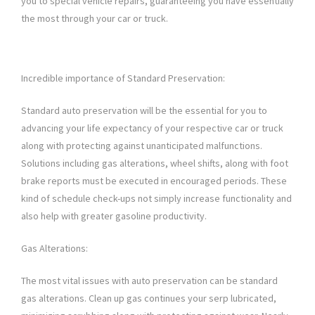
you to special vehicle repairs, guaranteeing you have essentially
the most through your car or truck.
Incredible importance of Standard Preservation:
Standard auto preservation will be the essential for you to
advancing your life expectancy of your respective car or truck
along with protecting against unanticipated malfunctions.
Solutions including gas alterations, wheel shifts, along with foot
brake reports must be executed in encouraged periods. These
kind of schedule check-ups not simply increase functionality and
also help with greater gasoline productivity.
Gas Alterations:
The most vital issues with auto preservation can be standard
gas alterations. Clean up gas continues your serp lubricated,