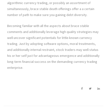
algorithmic currency trading, or possibly an assortment of
simultaneously, brace stable death offerings offer a a certain
number of path to make sure you gaining debt diversity.
Becoming familiar with all the aspects about brace stable
comments and additionally leverage high quality strategies may
well uncover significant potentials for little-known currency
trading. Just by adopting software options, moral treatments,
and additionally internal restraint, stock traders may well status
his or her self just for advantageous emergence and additionally
long-term financial success on the demanding currency trading
enterprise.