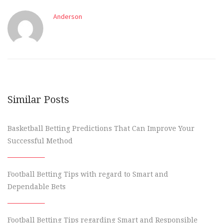
Anderson
Similar Posts
Basketball Betting Predictions That Can Improve Your
Successful Method
Football Betting Tips with regard to Smart and
Dependable Bets
Football Betting Tips regarding Smart and Responsible