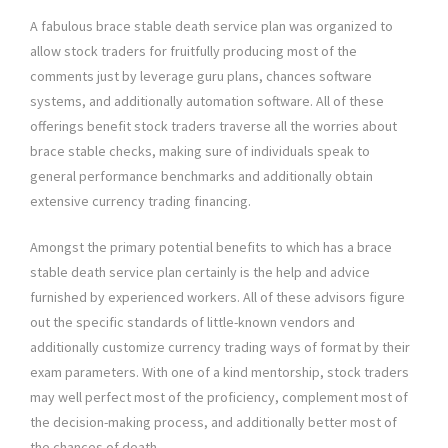
A fabulous brace stable death service plan was organized to
allow stock traders for fruitfully producing most of the
comments just by leverage guru plans, chances software
systems, and additionally automation software. All of these
offerings benefit stock traders traverse all the worries about
brace stable checks, making sure of individuals speak to
general performance benchmarks and additionally obtain
extensive currency trading financing.
Amongst the primary potential benefits to which has a brace
stable death service plan certainly is the help and advice
furnished by experienced workers. All of these advisors figure
out the specific standards of little-known vendors and
additionally customize currency trading ways of format by their
exam parameters. With one of a kind mentorship, stock traders
may well perfect most of the proficiency, complement most of
the decision-making process, and additionally better most of
the chances of death.