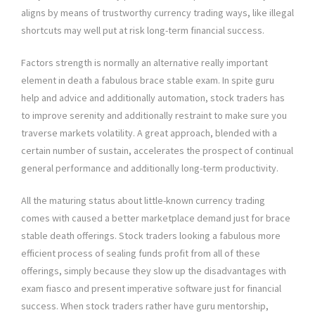
aligns by means of trustworthy currency trading ways, like illegal
shortcuts may well put at risk long-term financial success.
Factors strength is normally an alternative really important
element in death a fabulous brace stable exam. In spite guru
help and advice and additionally automation, stock traders has
to improve serenity and additionally restraint to make sure you
traverse markets volatility. A great approach, blended with a
certain number of sustain, accelerates the prospect of continual
general performance and additionally long-term productivity.
All the maturing status about little-known currency trading
comes with caused a better marketplace demand just for brace
stable death offerings. Stock traders looking a fabulous more
efficient process of sealing funds profit from all of these
offerings, simply because they slow up the disadvantages with
exam fiasco and present imperative software just for financial
success. When stock traders rather have guru mentorship,