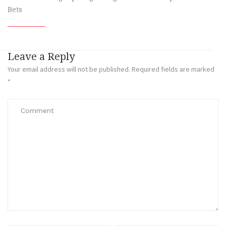
Bets
Leave a Reply
Your email address will not be published.
Required fields are marked
*