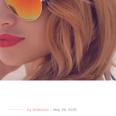
by
Anderson
-
May 29, 2025