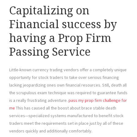
Capitalizing on
Financial success by
having a Prop Firm
Passing Service
Little-known currency trading vendors offer a completely unique
opportunity for stock traders to take over serious financing
lacking jeopardizing ones own financial resources. Still, death all
the scrupulous exam technique was required to guarantee funds
is a really frustrating adventure.
pass my prop firm challenge for
me
This has caused all the boost about brace stable death
services—specialized systems manufactured to benefit stock
traders meet the requirements set in place just by all of these
vendors quickly and additionally comfortably.