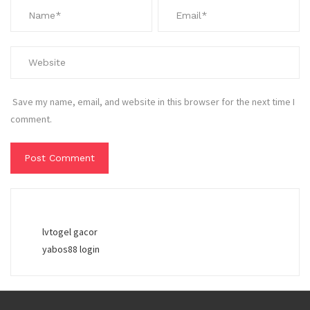
Save my name, email, and website in this browser for the next time I
comment.
lvtogel gacor
yabos88 login