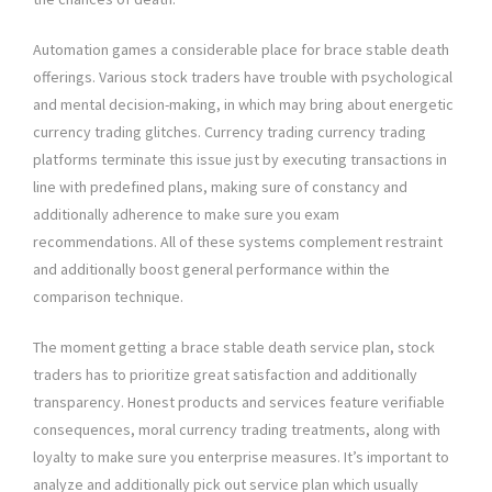
Automation games a considerable place for brace stable death
offerings. Various stock traders have trouble with psychological
and mental decision-making, in which may bring about energetic
currency trading glitches. Currency trading currency trading
platforms terminate this issue just by executing transactions in
line with predefined plans, making sure of constancy and
additionally adherence to make sure you exam
recommendations. All of these systems complement restraint
and additionally boost general performance within the
comparison technique.
The moment getting a brace stable death service plan, stock
traders has to prioritize great satisfaction and additionally
transparency. Honest products and services feature verifiable
consequences, moral currency trading treatments, along with
loyalty to make sure you enterprise measures. It’s important to
analyze and additionally pick out service plan which usually