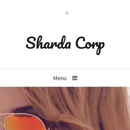
Sharda Corp
Menu