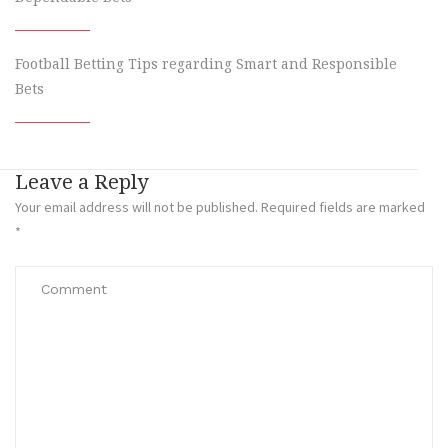
Football Betting Tips regarding Smart and Responsible
Bets
Leave a Reply
Your email address will not be published.
Required fields are marked
*