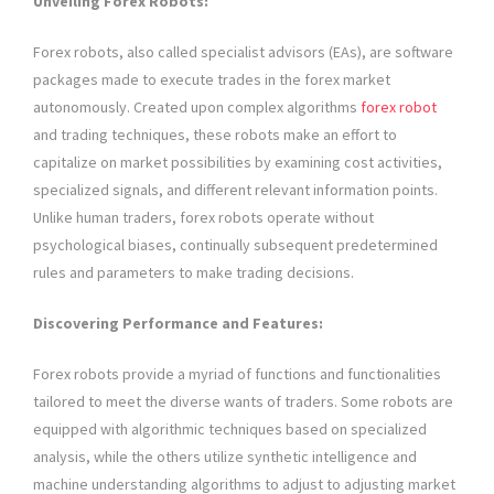
Unveiling Forex Robots:
Forex robots, also called specialist advisors (EAs), are software
packages made to execute trades in the forex market
autonomously. Created upon complex algorithms
forex robot
and trading techniques, these robots make an effort to
capitalize on market possibilities by examining cost activities,
specialized signals, and different relevant information points.
Unlike human traders, forex robots operate without
psychological biases, continually subsequent predetermined
rules and parameters to make trading decisions.
Discovering Performance and Features:
Forex robots provide a myriad of functions and functionalities
tailored to meet the diverse wants of traders. Some robots are
equipped with algorithmic techniques based on specialized
analysis, while the others utilize synthetic intelligence and
machine understanding algorithms to adjust to adjusting market