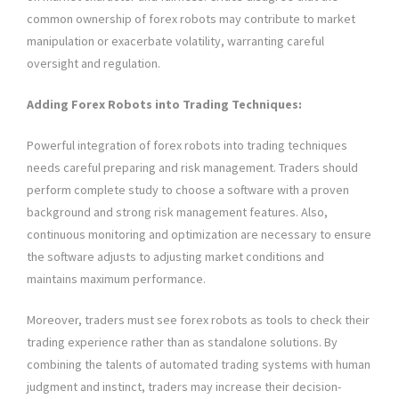
common ownership of forex robots may contribute to market
manipulation or exacerbate volatility, warranting careful
oversight and regulation.
Adding Forex Robots into Trading Techniques:
Powerful integration of forex robots into trading techniques
needs careful preparing and risk management. Traders should
perform complete study to choose a software with a proven
background and strong risk management features. Also,
continuous monitoring and optimization are necessary to ensure
the software adjusts to adjusting market conditions and
maintains maximum performance.
Moreover, traders must see forex robots as tools to check their
trading experience rather than as standalone solutions. By
combining the talents of automated trading systems with human
judgment and instinct, traders may increase their decision-