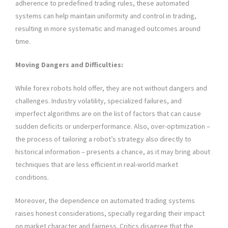
adherence to predefined trading rules, these automated
systems can help maintain uniformity and control in trading,
resulting in more systematic and managed outcomes around
time.
Moving Dangers and Difficulties:
While forex robots hold offer, they are not without dangers and
challenges. Industry volatility, specialized failures, and
imperfect algorithms are on the list of factors that can cause
sudden deficits or underperformance. Also, over-optimization –
the process of tailoring a robot’s strategy also directly to
historical information – presents a chance, as it may bring about
techniques that are less efficient in real-world market
conditions.
Moreover, the dependence on automated trading systems
raises honest considerations, specially regarding their impact
on market character and fairness. Critics disagree that the