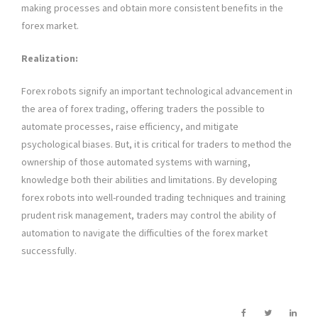
making processes and obtain more consistent benefits in the
forex market.
Realization:
Forex robots signify an important technological advancement in
the area of forex trading, offering traders the possible to
automate processes, raise efficiency, and mitigate
psychological biases. But, it is critical for traders to method the
ownership of those automated systems with warning,
knowledge both their abilities and limitations. By developing
forex robots into well-rounded trading techniques and training
prudent risk management, traders may control the ability of
automation to navigate the difficulties of the forex market
successfully.