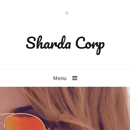
Sharda Corp
Menu