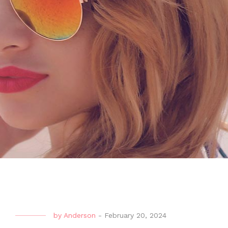
by
Anderson
-
February 20, 2024