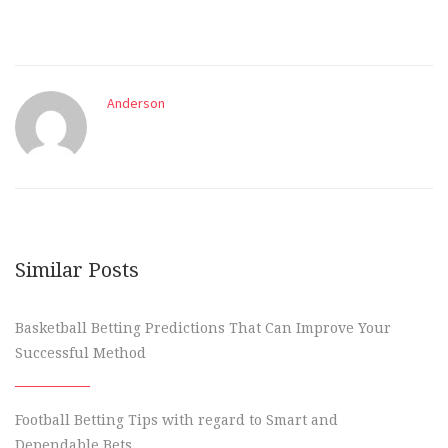
Anderson
Similar Posts
Basketball Betting Predictions That Can Improve Your
Successful Method
Football Betting Tips with regard to Smart and
Dependable Bets