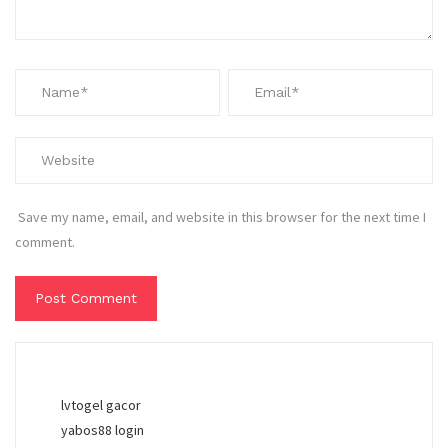
Save my name, email, and website in this browser for the next time I
comment.
lvtogel gacor
yabos88 login