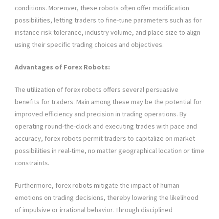
conditions. Moreover, these robots often offer modification
possibilities, letting traders to fine-tune parameters such as for
instance risk tolerance, industry volume, and place size to align
using their specific trading choices and objectives.
Advantages of Forex Robots:
The utilization of forex robots offers several persuasive
benefits for traders. Main among these may be the potential for
improved efficiency and precision in trading operations. By
operating round-the-clock and executing trades with pace and
accuracy, forex robots permit traders to capitalize on market
possibilities in real-time, no matter geographical location or time
constraints.
Furthermore, forex robots mitigate the impact of human
emotions on trading decisions, thereby lowering the likelihood
of impulsive or irrational behavior. Through disciplined