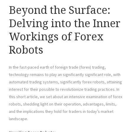
Beyond the Surface:
Delving into the Inner
Workings of Forex
Robots
In the fast-paced earth of foreign trade (forex) trading,
technology remains to play an significantly significant role, with
automated trading systems, significantly forex robots, attaining
interest for their possible to revolutionize trading practices. In
this short article, we set about an intensive examination of forex
robots, shedding light on their operation, advantages, limits,
and the implications they hold for traders in today’s market
landscape.