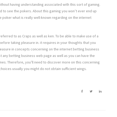
thout having understanding associated with this sort of gaming.
d to see the pokers. About this gaming you won’t ever end up
 poker what is really well-known regarding on the internet
eferred to as Craps as well as ken. To be able to make use of a
efore taking pleasure in. it requires in your thoughts that you
easure in concepts concerning on the internet betting business
t any betting business web page as well as you can have the
ames. Therefore, you’ll need to discover more on this concerning
choices usually you might do not obtain sufficient wings.