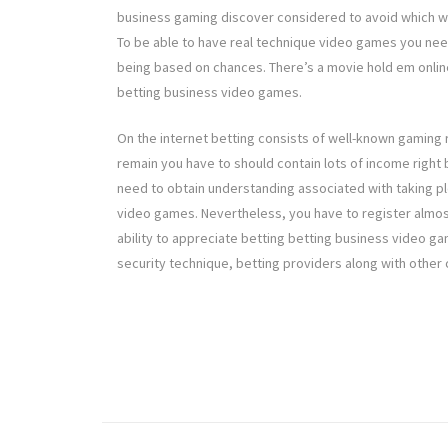
business gaming discover considered to avoid which wi
To be able to have real technique video games you nee
being based on chances. There’s a movie hold em online
betting business video games.
On the internet betting consists of well-known gaming r
remain you have to should contain lots of income right b
need to obtain understanding associated with taking pl
video games. Nevertheless, you have to register almos
ability to appreciate betting betting business video g
security technique, betting providers along with other 