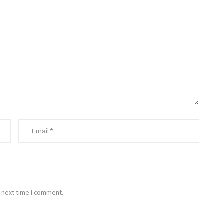
 next time I comment.