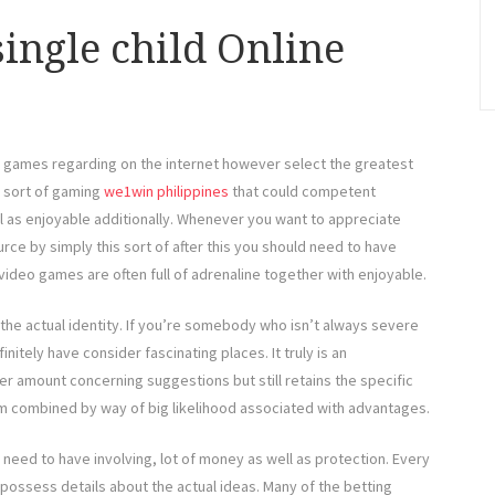
single child Online
 games regarding on the internet however select the greatest
s sort of gaming
we1win philippines
that could competent
l as enjoyable additionally. Whenever you want to appreciate
ce by simply this sort of after this you should need to have
 video games are often full of adrenaline together with enjoyable.
the actual identity. If you’re somebody who isn’t always severe
nitely have consider fascinating places. It truly is an
r amount concerning suggestions but still retains the specific
m combined by way of big likelihood associated with advantages.
u need to have involving, lot of money as well as protection. Every
o possess details about the actual ideas. Many of the betting