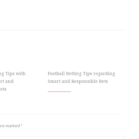
ing Tips with
Football Betting Tips regarding
rt and
Smart and Responsible Bets
ets
 are marked
*