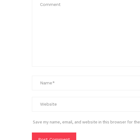
Save my name, email, and website in this browser for the