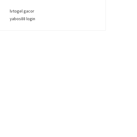
lvtogel gacor
yabos88 login