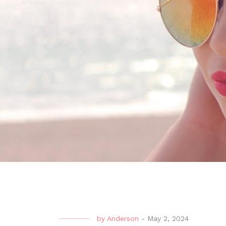
by
Anderson
-
May 2, 2024