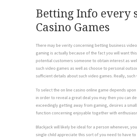
Betting Info every 
Casino Games
There may be verity concerning betting business video
gaming is actually because of the fact you will want thi
potential customers someone to obtain interest as wel
such video games as well as choose to personal outsour
sufficient details about such video games. Really, such
To select the on line casino online game depends upon 
in order to reveal a great deal you may then you can defi
exceedingly getting away from gaming, desires a smalle
function concerning enjoyable together with enthusias
Blackjack will likely be ideal for a person whenever, yo
single child appreciate this sort of you need to have t