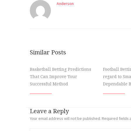
Anderson
Similar Posts
Basketball Betting Predictions
Football Bett
That Can Improve Your
regard to Sma
Successful Method
Dependable B
Leave a Reply
Your email address will not be published.
Required fields