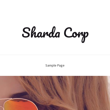
Sharda Corp
Sample Page