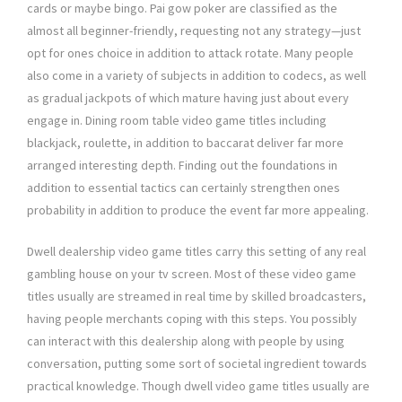
cards or maybe bingo. Pai gow poker are classified as the
almost all beginner-friendly, requesting not any strategy—just
opt for ones choice in addition to attack rotate. Many people
also come in a variety of subjects in addition to codecs, as well
as gradual jackpots of which mature having just about every
engage in. Dining room table video game titles including
blackjack, roulette, in addition to baccarat deliver far more
arranged interesting depth. Finding out the foundations in
addition to essential tactics can certainly strengthen ones
probability in addition to produce the event far more appealing.
Dwell dealership video game titles carry this setting of any real
gambling house on your tv screen. Most of these video game
titles usually are streamed in real time by skilled broadcasters,
having people merchants coping with this steps. You possibly
can interact with this dealership along with people by using
conversation, putting some sort of societal ingredient towards
practical knowledge. Though dwell video game titles usually are