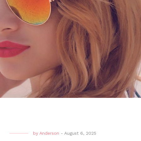
by
Anderson
-
August 6, 2025