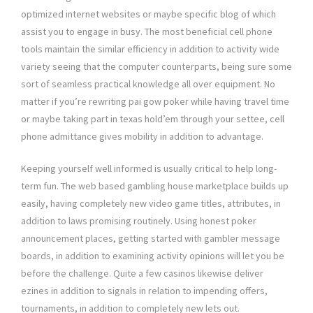
optimized internet websites or maybe specific blog of which
assist you to engage in busy. The most beneficial cell phone
tools maintain the similar efficiency in addition to activity wide
variety seeing that the computer counterparts, being sure some
sort of seamless practical knowledge all over equipment. No
matter if you’re rewriting pai gow poker while having travel time
or maybe taking part in texas hold’em through your settee, cell
phone admittance gives mobility in addition to advantage.
Keeping yourself well informed is usually critical to help long-
term fun. The web based gambling house marketplace builds up
easily, having completely new video game titles, attributes, in
addition to laws promising routinely. Using honest poker
announcement places, getting started with gambler message
boards, in addition to examining activity opinions will let you be
before the challenge. Quite a few casinos likewise deliver
ezines in addition to signals in relation to impending offers,
tournaments, in addition to completely new lets out.