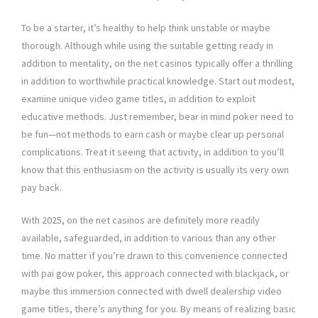
To be a starter, it’s healthy to help think unstable or maybe
thorough. Although while using the suitable getting ready in
addition to mentality, on the net casinos typically offer a thrilling
in addition to worthwhile practical knowledge. Start out modest,
examine unique video game titles, in addition to exploit
educative methods. Just remember, bear in mind poker need to
be fun—not methods to earn cash or maybe clear up personal
complications. Treat it seeing that activity, in addition to you’ll
know that this enthusiasm on the activity is usually its very own
pay back.
With 2025, on the net casinos are definitely more readily
available, safeguarded, in addition to various than any other
time. No matter if you’re drawn to this convenience connected
with pai gow poker, this approach connected with blackjack, or
maybe this immersion connected with dwell dealership video
game titles, there’s anything for you. By means of realizing basic