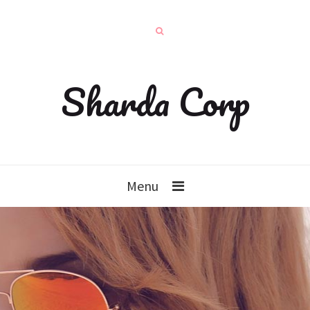
Sharda Corp
Menu