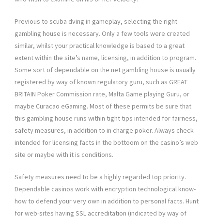
Previous to scuba dving in gameplay, selecting the right
gambling house is necessary. Only a few tools were created
similar, whilst your practical knowledge is based to a great
extent within the site’s name, licensing, in addition to program.
Some sort of dependable on the net gambling house is usually
registered by way of known regulatory guru, such as GREAT
BRITAIN Poker Commission rate, Malta Game playing Guru, or
maybe Curacao eGaming. Most of these permits be sure that
this gambling house runs within tight tips intended for fairness,
safety measures, in addition to in charge poker. Always check
intended for licensing facts in the bottoom on the casino’s web
site or maybe with it is conditions.
Safety measures need to be a highly regarded top priority.
Dependable casinos work with encryption technological know-
how to defend your very own in addition to personal facts. Hunt
for web-sites having SSL accreditation (indicated by way of