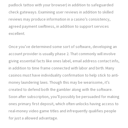
padlock tattoo with your browser) in addition to safeguarded
check gateways. Examining user reviews in addition to skilled
reviews may produce information in a casino’s consistency,
agreed payment swiftness, in addition to support services
excellent.
Once you’ve determined some sort of software, developing an
account provider is usually phase 2. That commonly will involve
giving essential facts like ones label, email address contact info,
in addition to time frame connected with labor and birth. Many
casinos must have individuality confirmation to help stick to anti-
money laundering laws. Though this may be wearisome, it’s
created to defend both the gambler along with the software.
Soon after subscription, you’ll possibly be persuaded for making
ones primary first deposit, which often unlocks having access to
real-money video game titles and infrequently qualifies people
for just a allowed advantage.