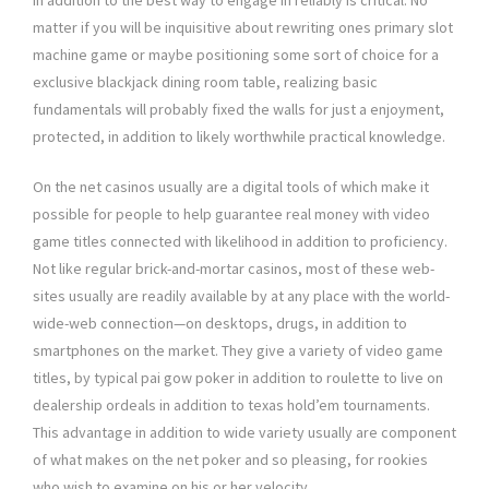
in addition to the best way to engage in reliably is critical. No
matter if you will be inquisitive about rewriting ones primary slot
machine game or maybe positioning some sort of choice for a
exclusive blackjack dining room table, realizing basic
fundamentals will probably fixed the walls for just a enjoyment,
protected, in addition to likely worthwhile practical knowledge.
On the net casinos usually are a digital tools of which make it
possible for people to help guarantee real money with video
game titles connected with likelihood in addition to proficiency.
Not like regular brick-and-mortar casinos, most of these web-
sites usually are readily available by at any place with the world-
wide-web connection—on desktops, drugs, in addition to
smartphones on the market. They give a variety of video game
titles, by typical pai gow poker in addition to roulette to live on
dealership ordeals in addition to texas hold’em tournaments.
This advantage in addition to wide variety usually are component
of what makes on the net poker and so pleasing, for rookies
who wish to examine on his or her velocity.