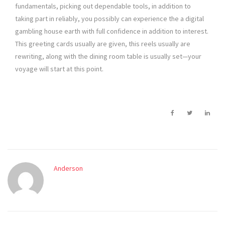
fundamentals, picking out dependable tools, in addition to
taking part in reliably, you possibly can experience the a digital
gambling house earth with full confidence in addition to interest.
This greeting cards usually are given, this reels usually are
rewriting, along with the dining room table is usually set—your
voyage will start at this point.
Anderson