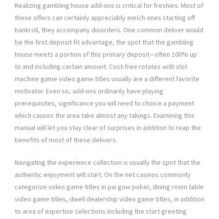
Realizing gambling house add-ons is critical for freshies. Most of
these offers can certainly appreciably enrich ones starting off
bankroll, they accompany disorders. One common deliver would
be the first deposit fit advantage, the spot that the gambling
house meets a portion of this primary deposit—often 100% up
to and including certain amount. Cost-free rotates with slot
machine game video game titles usually are a different favorite
motivator. Even so, add-ons ordinarily have playing
prerequisites, significance you will need to choice a payment
which causes the area take almost any takings. Examining this
manual will let you stay clear of surprises in addition to reap the
benefits of most of these delivers.
Navigating the experience collection is usually the spot that the
authentic enjoyment will start. On the net casinos commonly
categorize video game titles in pai gow poker, dining room table
video game titles, dwell dealership video game titles, in addition
to area of expertise selections including the start greeting