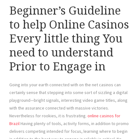
Beginner’s Guideline
to help Online Casinos
Every little thing You
need to understand
Prior to Engage in
Going into your earth connected with on the net casinos can
certainly sense that stepping into some sort of sizzling a digital
playground—bright signals, interesting video game titles, along
with the assurance connected with massive victories.
Nevertheless for rookies, it is frustrating.
online casinos for
Brazil
Having plenty of tools, activity forms, in addition to promo
delivers competing intended for focus, learning where to begin