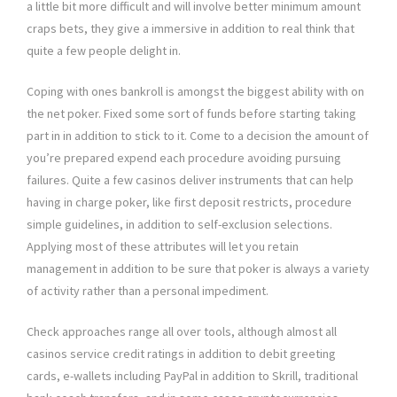
a little bit more difficult and will involve better minimum amount
craps bets, they give a immersive in addition to real think that
quite a few people delight in.
Coping with ones bankroll is amongst the biggest ability with on
the net poker. Fixed some sort of funds before starting taking
part in in addition to stick to it. Come to a decision the amount of
you’re prepared expend each procedure avoiding pursuing
failures. Quite a few casinos deliver instruments that can help
having in charge poker, like first deposit restricts, procedure
simple guidelines, in addition to self-exclusion selections.
Applying most of these attributes will let you retain
management in addition to be sure that poker is always a variety
of activity rather than a personal impediment.
Check approaches range all over tools, although almost all
casinos service credit ratings in addition to debit greeting
cards, e-wallets including PayPal in addition to Skrill, traditional