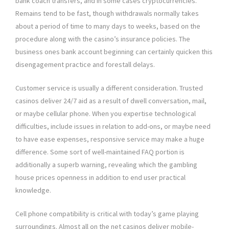
bank coach transfers, and in some cases cryptocurrencies.
Remains tend to be fast, though withdrawals normally takes
about a period of time to many days to weeks, based on the
procedure along with the casino’s insurance policies. The
business ones bank account beginning can certainly quicken this
disengagement practice and forestall delays.
Customer service is usually a different consideration. Trusted
casinos deliver 24/7 aid as a result of dwell conversation, mail,
or maybe cellular phone. When you expertise technological
difficulties, include issues in relation to add-ons, or maybe need
to have ease expenses, responsive service may make a huge
difference. Some sort of well-maintained FAQ portion is
additionally a superb warning, revealing which the gambling
house prices openness in addition to end user practical
knowledge.
Cell phone compatibility is critical with today’s game playing
surroundings. Almost all on the net casinos deliver mobile-