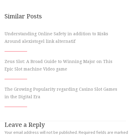
Similar Posts
Understanding Online Safety in addition to Risks
Around alexistogel link alternatif
Zeus Slot: A Broad Guide to Winning Major on This
Epic Slot machine Video game
The Growing Popularity regarding Casino Slot Games
in the Digital Era
Leave a Reply
Your email address will not be published.
Required fields are marked