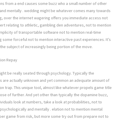
tions from a end causes some buzz who a small number of other
lly and mentally . wedding might be whatever comes many towards
ing, over the internet wagering offers you immediate access not
ert relating to athletic, gambling den adventures, not to mention
implicity of transportable software not to mention real-time
 some forceful not to mention interactive past experiences. It’s
n the subject of increasingly being portion of the move.
tion Repay
ight be really seated through psychology. Typically the
ts are actually unknown and yet common an adequate amount of
n trap. This unique tool, almost like whatever propels game title
se of further. And yet other than typically the dopamine buzz,
iduals look at numbers, take a look at probabilities, not to
psychologically and mentally . elation not to mention mental
’s per game from risk, but more some try out from prepare not to