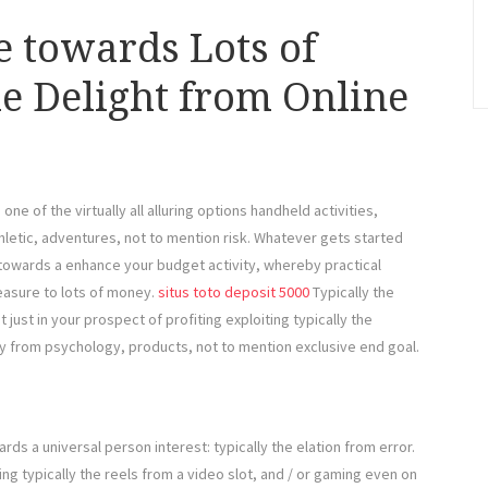
e towards Lots of
e Delight from Online
 of the virtually all alluring options handheld activities,
thletic, adventures, not to mention risk. Whatever gets started
p towards a enhance your budget activity, whereby practical
easure to lots of money.
situs toto deposit 5000
Typically the
just in your prospect of profiting exploiting typically the
y from psychology, products, not to mention exclusive end goal.
ds a universal person interest: typically the elation from error.
ing typically the reels from a video slot, and / or gaming even on