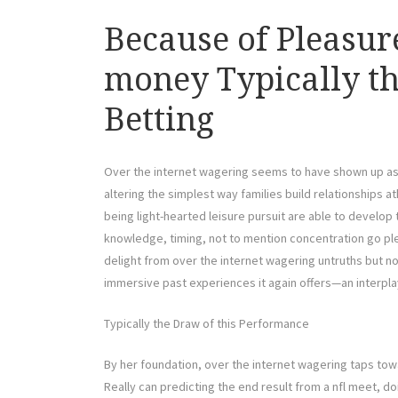
Because of Pleasur
money Typically th
Betting
Over the internet wagering seems to have shown up as one
altering the simplest way families build relationships a
being light-hearted leisure pursuit are able to develo
knowledge, timing, not to mention concentration go pl
delight from over the internet wagering untruths but not 
immersive past experiences it again offers—an interpla
Typically the Draw of this Performance
By her foundation, over the internet wagering taps towar
Really can predicting the end result from a nfl meet, do