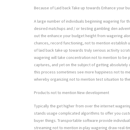
Because of Laid back Take up towards Enhance your bu
A large number of individuals beginning wagering for 
desired matchups and / or testing gambling den adventur
out the enhance your budget height from wagering alon
chances, record functioning, not to mention establish un
of laid back take up towards truly serious activity sc
wagering will take concentration not to mention to be p
captures, and yet on the subject of getting absolutely 
this process sometimes see more happiness not to ment
whereby organizing not to mention test situation to the 
Products not to mention New development
Typically the get higher from over the internet wager
stands usage complicated algorithms to offer you cust
buyer things. Transportable software provide individual
streaming not to mention in-play wagering draw real-tim