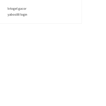
lvtogel gacor
yabos88 login