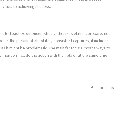
tivities to achieving success.
aceted past experiences who synthesizes elation, prepare, not
bet in the pursuit of absolutely consistent captures, it includes
 as it might be problematic. The main factor is almost always to
 mention include the action with the help of at the same time