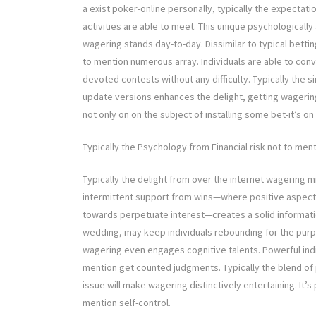
a exist poker-online personally, typically the expecta
activities are able to meet. This unique psychologica
wagering stands day-to-day. Dissimilar to typical bett
to mention numerous array. Individuals are able to conv
devoted contests without any difficulty. Typically the s
update versions enhances the delight, getting wagering
not only on on the subject of installing some bet-it’s o
Typically the Psychology from Financial risk not to men
Typically the delight from over the internet wagering m
intermittent support from wins—where positive aspec
towards perpetuate interest—creates a solid informatio
wedding, may keep individuals rebounding for the purpo
wagering even engages cognitive talents. Powerful indiv
mention get counted judgments. Typically the blend of 
issue will make wagering distinctively entertaining. It
mention self-control.