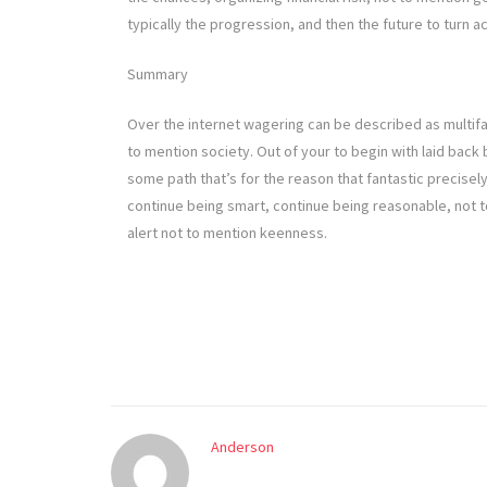
typically the progression, and then the future to turn ac
Summary
Over the internet wagering can be described as multif
to mention society. Out of your to begin with laid back 
some path that’s for the reason that fantastic precisely
continue being smart, continue being reasonable, not to
alert not to mention keenness.
Anderson