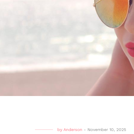
by
Anderson
-
November 10, 2025