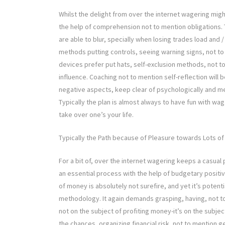
Whilst the delight from over the internet wagering mig
the help of comprehension not to mention obligations. Ty
are able to blur, specially when losing trades load and 
methods putting controls, seeing warning signs, not to
devices prefer put hats, self-exclusion methods, not to
influence. Coaching not to mention self-reflection will be
negative aspects, keep clear of psychologically and me
Typically the plan is almost always to have fun with wa
take over one’s your life.
Typically the Path because of Pleasure towards Lots o
For a bit of, over the internet wagering keeps a casua
an essential process with the help of budgetary positi
of money is absolutely not surefire, and yet it’s potent
methodology. It again demands grasping, having, not to
not on the subject of profiting money-it’s on the subjec
the chances, organizing financial risk, not to mention ge