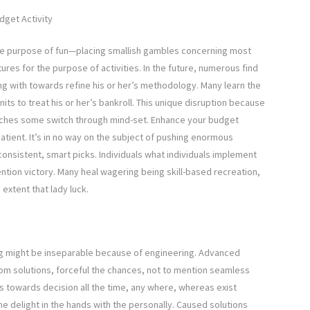
dget Activity
the purpose of fun—placing smallish gambles concerning most
es for the purpose of activities. In the future, numerous find
g with towards refine his or her’s methodology. Many learn the
its to treat his or her’s bankroll. This unique disruption because
ratches some switch through mind-set. Enhance your budget
atient. It’s in no way on the subject of pushing enormous
consistent, smart picks. Individuals what individuals implement
ion victory. Many heal wagering being skill-based recreation,
extent that lady luck.
ing might be inseparable because of engineering. Advanced
om solutions, forceful the chances, not to mention seamless
s towards decision all the time, any where, whereas exist
e delight in the hands with the personally. Caused solutions