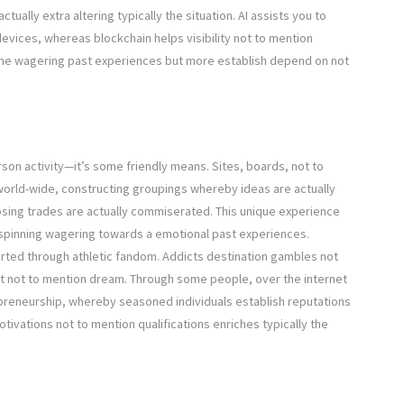
tually extra altering typically the situation. AI assists you to
devices, whereas blockchain helps visibility not to mention
 the wagering past experiences but more establish depend on not
son activity—it’s some friendly means. Sites, boards, not to
world-wide, constructing groupings whereby ideas are actually
osing trades are actually commiserated. This unique experience
 spinning wagering towards a emotional past experiences.
serted through athletic fandom. Addicts destination gambles not
rt not to mention dream. Through some people, over the internet
preneurship, whereby seasoned individuals establish reputations
ivations not to mention qualifications enriches typically the