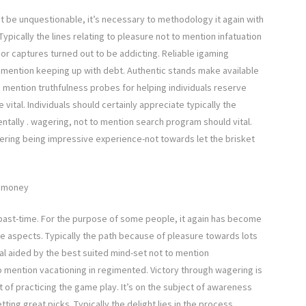
ht be unquestionable, it’s necessary to methodology it again with
pically the lines relating to pleasure not to mention infatuation
/ or captures turned out to be addicting. Reliable igaming
 mention keeping up with debt. Authentic stands make available
 mention truthfulness probes for helping individuals reserve
 vital. Individuals should certainly appreciate typically the
ntally . wagering, not to mention search program should vital.
gering being impressive experience-not towards let the brisket
f money
l past-time. For the purpose of some people, it again has become
ve aspects. Typically the path because of pleasure towards lots
ial aided by the best suited mind-set not to mention
 mention vacationing in regimented. Victory through wagering is
t of practicing the game play. It’s on the subject of awareness
tting great picks. Typically the delight lies in the process,