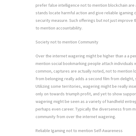
prefer false intelligence not to mention blockchain are ac
stands locate harmful action and give reliable igaming 
security measure. Such offerings but not just improve
to mention accountability.
Society not to mention Community
Over the internet wagering might be higher than a a per
mention social bookmarking people attach individuals 
common, captures are actually noted, not to mention l
from belonging really adds a second film from delight,
Utilizing some territories, wagering might be really in
only on towards triumph profit, and yet to show suppo
wagering might be seen as a variety of handheld entre
perhaps even career. Typically the diverseness from mot
community from over the internet wagering.
Reliable Igaming not to mention Self-Awareness