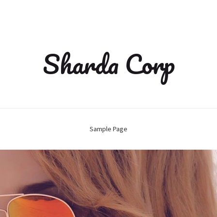
Sharda Corp
Sample Page