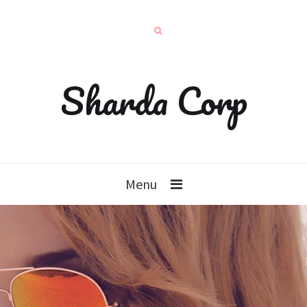
Sharda Corp
Menu