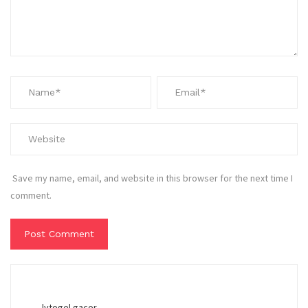
Save my name, email, and website in this browser for the next time I
comment.
lvtogel gacor