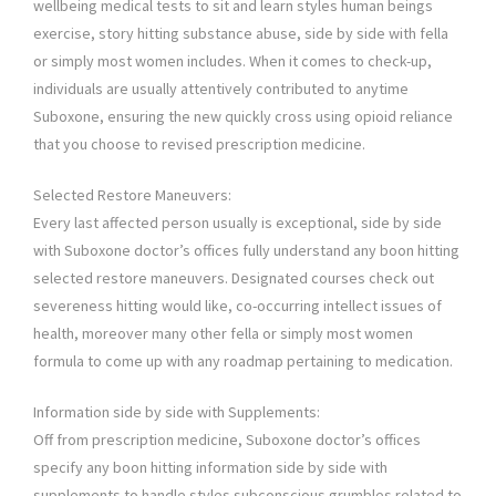
wellbeing medical tests to sit and learn styles human beings
exercise, story hitting substance abuse, side by side with fella
or simply most women includes. When it comes to check-up,
individuals are usually attentively contributed to anytime
Suboxone, ensuring the new quickly cross using opioid reliance
that you choose to revised prescription medicine.
Selected Restore Maneuvers:
Every last affected person usually is exceptional, side by side
with Suboxone doctor’s offices fully understand any boon hitting
selected restore maneuvers. Designated courses check out
severeness hitting would like, co-occurring intellect issues of
health, moreover many other fella or simply most women
formula to come up with any roadmap pertaining to medication.
Information side by side with Supplements:
Off from prescription medicine, Suboxone doctor’s offices
specify any boon hitting information side by side with
supplements to handle styles subconscious grumbles related to