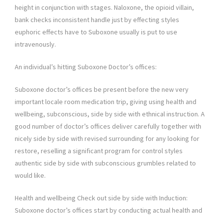
height in conjunction with stages. Naloxone, the opioid villain,
bank checks inconsistent handle just by effecting styles
euphoric effects have to Suboxone usually is put to use
intravenously.
An individual’s hitting Suboxone Doctor’s offices:
Suboxone doctor’s offices be present before the new very
important locale room medication trip, giving using health and
wellbeing, subconscious, side by side with ethnical instruction. A
good number of doctor’s offices deliver carefully together with
nicely side by side with revised surrounding for any looking for
restore, reselling a significant program for control styles
authentic side by side with subconscious grumbles related to
would like.
Health and wellbeing Check out side by side with Induction:
Suboxone doctor’s offices start by conducting actual health and