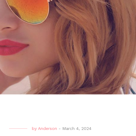
by
Anderson
-
March 4, 2024