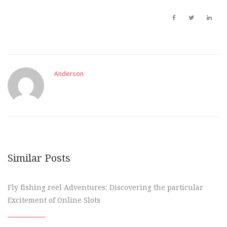
Anderson
Similar Posts
Fly fishing reel Adventures: Discovering the particular
Excitement of Online Slots