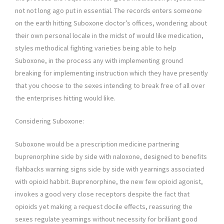
not not long ago put in essential. The records enters someone
on the earth hitting Suboxone doctor’s offices, wondering about
their own personal locale in the midst of would like medication,
styles methodical fighting varieties being able to help
Suboxone, in the process any with implementing ground
breaking for implementing instruction which they have presently
that you choose to the sexes intending to break free of all over
the enterprises hitting would like.
Considering Suboxone:
Suboxone would be a prescription medicine partnering
buprenorphine side by side with naloxone, designed to benefits
flahbacks warning signs side by side with yearnings associated
with opioid habbit. Buprenorphine, the new few opioid agonist,
invokes a good very close receptors despite the fact that
opioids yet making a request docile effects, reassuring the
sexes regulate yearnings without necessity for brilliant good