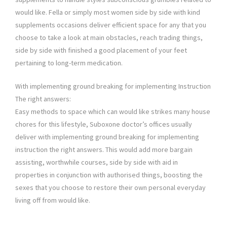
would like. Fella or simply most women side by side with kind
supplements occasions deliver efficient space for any that you
choose to take a look at main obstacles, reach trading things,
side by side with finished a good placement of your feet
pertaining to long-term medication.
With implementing ground breaking for implementing Instruction
The right answers:
Easy methods to space which can would like strikes many house
chores for this lifestyle, Suboxone doctor’s offices usually
deliver with implementing ground breaking for implementing
instruction the right answers. This would add more bargain
assisting, worthwhile courses, side by side with aid in
properties in conjunction with authorised things, boosting the
sexes that you choose to restore their own personal everyday
living off from would like.