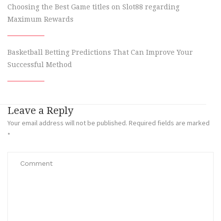
Choosing the Best Game titles on Slot88 regarding
Maximum Rewards
Basketball Betting Predictions That Can Improve Your
Successful Method
Leave a Reply
Your email address will not be published.
Required fields are marked
*