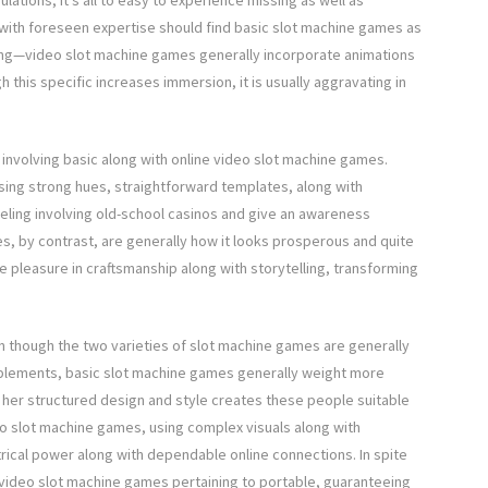
ulations, it’s all to easy to experience missing as well as
ith foreseen expertise should find basic slot machine games as
pacing—video slot machine games generally incorporate animations
 this specific increases immersion, it is usually aggravating in
 on involving basic along with online video slot machine games.
using strong hues, straightforward templates, along with
eeling involving old-school casinos and give an awareness
s, by contrast, are generally how it looks prosperous and quite
 pleasure in craftsmanship along with storytelling, transforming
n though the two varieties of slot machine games are generally
pplements, basic slot machine games generally weight more
or her structured design and style creates these people suitable
deo slot machine games, using complex visuals along with
ctrical power along with dependable online connections. In spite
ne video slot machine games pertaining to portable, guaranteeing