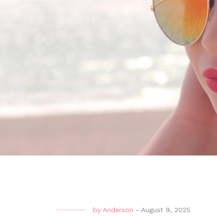
by
Anderson
-
August 9, 2025