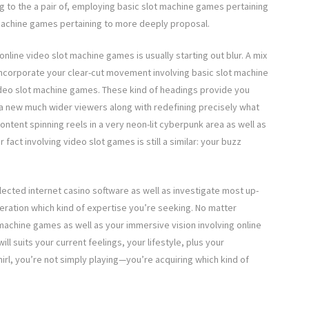
g to the a pair of, employing basic slot machine games pertaining
t machine games pertaining to more deeply proposal.
nline video slot machine games is usually starting out blur. A mix
 incorporate your clear-cut movement involving basic slot machine
video slot machine games. These kind of headings provide you
o a new much wider viewers along with redefining precisely what
ntent spinning reels in a very neon-lit cyberpunk area as well as
 fact involving video slot games is still a similar: your buzz
cted internet casino software as well as investigate most up-
ration which kind of expertise you’re seeking. No matter
 machine games as well as your immersive vision involving online
l suits your current feelings, your lifestyle, plus your
hirl, you’re not simply playing—you’re acquiring which kind of