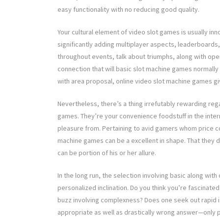
easy functionality with no reducing good quality.
Your cultural element of video slot games is usually in
significantly adding multiplayer aspects, leaderboards
throughout events, talk about triumphs, along with ope
connection that will basic slot machine games normally
with area proposal, online video slot machine games give
Nevertheless, there’s a thing irrefutably rewarding reg
games. They’re your convenience foodstuff in the intern
pleasure from. Pertaining to avid gamers whom price con
machine games can be a excellent in shape. That they do
can be portion of his or her allure.
In the long run, the selection involving basic along wi
personalized inclination. Do you think you’re fascinate
buzz involving complexness? Does one seek out rapid i
appropriate as well as drastically wrong answer—only 