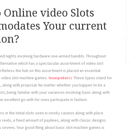
 Online video Slots
odates Your current
ion?
 and nights involving hardware one-armed bandits. Throughout
 alternative which has a spectacular assortment of video slot
ertheless the hub on this assortment is placed an essential
e video slot machine games.
texaspokercc
These types stand for
s, along with proposal. No matter whether you happen to be a
ist, being familiar with your variances involving basic along with
 excellent go with for ones participate in fashion.
 in the initial slots seen in smoky casinos along with place
 reels, a fixed amount of paylines, along with classic designs
ous sevens. Your good thing about basic slot machine games is