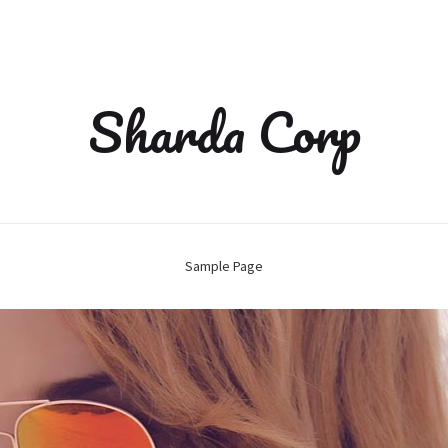
Sharda Corp
Sample Page