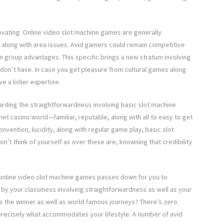
novating. Online video slot machine games are generally
, along with area issues. Avid gamers could remain competitive
n group advantages. This specific brings a new stratum involving
 don’t have. In case you get pleasure from cultural games along
 a livlier expertise.
arding the straightforwardness involving basic slot machine
et casino world—familiar, reputable, along with all to easy to get
vention, lucidity, along with regular game play, basic slot
n’t think of yourself as over these are, knowning that credibility
th online video slot machine games passes down for you to
d by your classiness involving straightforwardness as well as your
s the winner as well as world famous journeys? There’s zero
precisely what accommodates your lifestyle. A number of avid