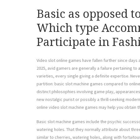
Basic as opposed to
Which type Accomm
Participate in Fash
Video slot online games have fallen further since days
2025, avid gamers are generally a failure pertaining to
varieties, every single giving a definite expertise. Nev
partition: basic slot machine games compared to onlin
distinct philosophies involving game play, appearance
new nostalgic purist or possibly a thrill-seeking modern
online video slot machine games may help you obtain the
Basic slot machine games include the psychic successors
watering holes. That they normally attribute about three
similar to cherries, watering holes, along with fortuit