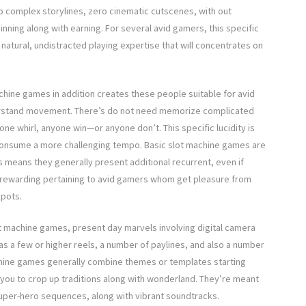
ro complex storylines, zero cinematic cutscenes, with out
nning along with earning. For several avid gamers, this specific
 natural, undistracted playing expertise that will concentrates on
achine games in addition creates these people suitable for avid
erstand movement. There’s do not need memorize complicated
yone whirl, anyone win—or anyone don’t. This specific lucidity is
 consume a more challenging tempo. Basic slot machine games are
s means they generally present additional recurrent, even if
be rewarding pertaining to avid gamers whom get pleasure from
kpots.
lot machine games, present day marvels involving digital camera
s a few or higher reels, a number of paylines, and also a number
machine games generally combine themes or templates starting
or you to crop up traditions along with wonderland. They’re meant
 super-hero sequences, along with vibrant soundtracks.