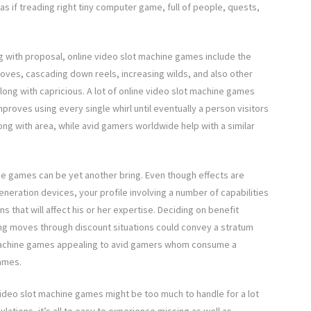
 as if treading right tiny computer game, full of people, quests,
with proposal, online video slot machine games include the
ves, cascading down reels, increasing wilds, and also other
ong with capricious. A lot of online video slot machine games
roves using every single whirl until eventually a person visitors
ng with area, while avid gamers worldwide help with a similar
ine games can be yet another bring. Even though effects are
eneration devices, your profile involving a number of capabilities
 that will affect his or her expertise. Deciding on benefit
ming moves through discount situations could convey a stratum
ot machine games appealing to avid gamers whom consume a
games.
ideo slot machine games might be too much to handle for a lot