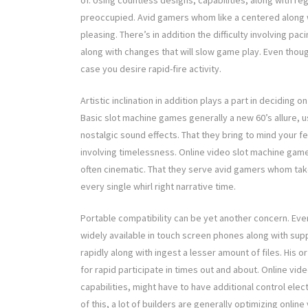
of. Using countless designs, capabilities, along with reg
preoccupied. Avid gamers whom like a centered along w
pleasing. There’s in addition the difficulty involving 
along with changes that will slow game play. Even though
case you desire rapid-fire activity.
Artistic inclination in addition plays a part in deciding
Basic slot machine games generally a new 60’s allure, 
nostalgic sound effects. That they bring to mind your f
involving timelessness. Online video slot machine game
often cinematic. That they serve avid gamers whom take
every single whirl right narrative time.
Portable compatibility can be yet another concern. Eve
widely available in touch screen phones along with su
rapidly along with ingest a lesser amount of files. His 
for rapid participate in times out and about. Online vi
capabilities, might have to have additional control ele
of this, a lot of builders are generally optimizing onli