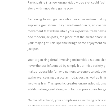
Participating in a new online video video slot could feel
along with innovating game play.
Pertaining to avid gamers whom need assortment along 
supreme gemstone. They have benefit units, no cost mo
movement that will maintain your expertise fresh new al
add modern jackpots, the place that the award share imp
your major get. This specific brings some enjoyment alo
jackpot.
Your organizing detail involving online video slot mach
nevertheless influenced by simply hit-or-miss variety g
makes it possible for avid gamers to generate selections
walkways, causing particular modalities, as well as ti
involving firm. This specific creates online video sl
additional engaged along with tactical procedure for 
On the other hand, your complexness involving online v