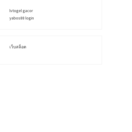
lvtogel gacor
yabos88 login
เว็บสล็อต