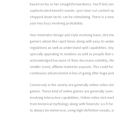
based on his or her straightforwardness. You’ll find ze
sophisticated benefit rounds—just clear-cut content spi
stripped-down tactic can be stimulating. There is a new
your key buzz involving probability.
Your minimalist design and style involving basic slot m
gamers whom like rapid times along with easy-to-und
regulations as well as understand split capabilities. An
specially appealing to newbies as well as people that
acknowledged because of their decrease volatility, thi
smaller sized, affiliate marketor payouts. This could 
continuous advancement in lieu of going after huge jac
Conversely in the variety are generally online video s
games. These kind of online games are generally seen a
involving interactive capabilities. Online video slot 
from historical mythology along with futuristic sci-fi f
to always be immersive, using high-definition visuals,