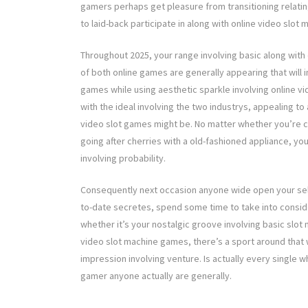
gamers perhaps get pleasure from transitioning relatin
to laid-back participate in along with online video slo
Throughout 2025, your range involving basic along with o
of both online games are generally appearing that will
games while using aesthetic sparkle involving online 
with the ideal involving the two industrys, appealing t
video slot games might be. No matter whether you’re co
going after cherries with a old-fashioned appliance, your
involving probability.
Consequently next occasion anyone wide open your sele
to-date secretes, spend some time to take into conside
whether it’s your nostalgic groove involving basic slot
video slot machine games, there’s a sport around that wil
impression involving venture. Is actually every single w
gamer anyone actually are generally.