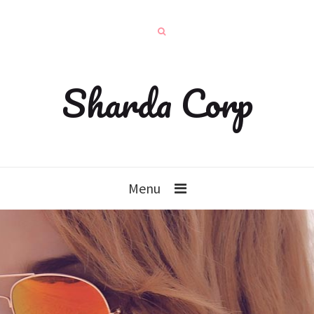
Sharda Corp
Menu