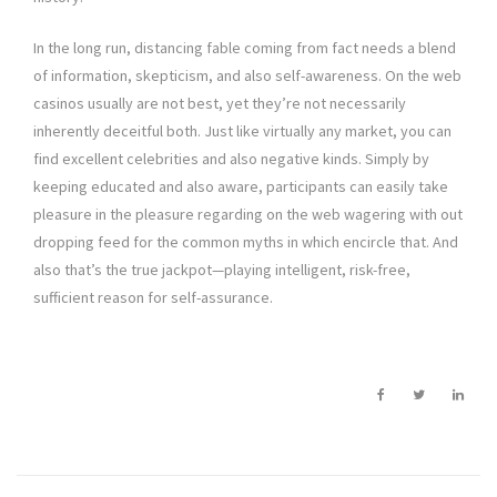
In the long run, distancing fable coming from fact needs a blend
of information, skepticism, and also self-awareness. On the web
casinos usually are not best, yet they’re not necessarily
inherently deceitful both. Just like virtually any market, you can
find excellent celebrities and also negative kinds. Simply by
keeping educated and also aware, participants can easily take
pleasure in the pleasure regarding on the web wagering with out
dropping feed for the common myths in which encircle that. And
also that’s the true jackpot—playing intelligent, risk-free,
sufficient reason for self-assurance.