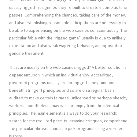
usually rigged—it signifies they’re built to create income as time
passes. Comprehending the chances, taking care of the money,
and also establishing reasonable anticipations are necessary to
be able to experiencing on the web casinos conscientiously. The
particular fable with the “rigged game” usually is due to unlikely
expectation and also weak wagering behavior, as opposed to
genuine treatment.
Thus, are usually on the web casinos rigged? A better solution is
dependent upon in which an individual enjoy. Accredited,
governed programs usually are not rigged—they function
beneath stringent principles and so are on a regular basis
audited to make certain fairness. Unlicensed or perhaps sketchy
workers, nonetheless, may well not enjoy from the identical
principles. The main element is always to do your research:
search for the required permits, examine critiques, comprehend
the particular phrases, and also pick programs using a verified
history.