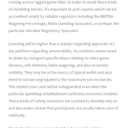
coming across rigged game titles. In order to avoid these kinds
of stumbling blocks, it’s important to pick casinos which can be
accredited simply by reliable regulators including the BRITISH
Wagering Percentage, Malta Gambling Specialist, or perhaps the
particular Gibraltar Regulatory Specialist.
Licensing will be higher than a stamps regarding approval—it’s
any platform regarding answerability. Accredited casinos need
to abide by stringent specifications relating to video game
fairness, info defense, liable wagering, and also economic
visibility. They may be at the mercy of typical audits and also
need to sustain segregated is the reason person resources.
This implies your cash will be safeguarded even when the
particular gambling establishment confronts economic troubles.
These kinds of safety measures are created to develop rely on
and also make certain that participants are usually taken care of
relatively.