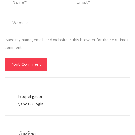
Save my name, email, and website in this browser for the next time I
comment.
lvtogel gacor
yabos88 login
เว็บสล็อต