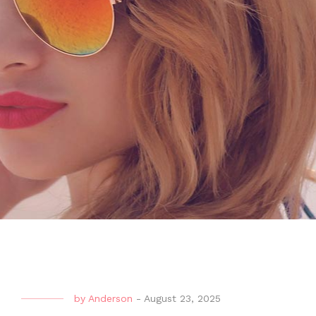
by
Anderson
-
August 23, 2025