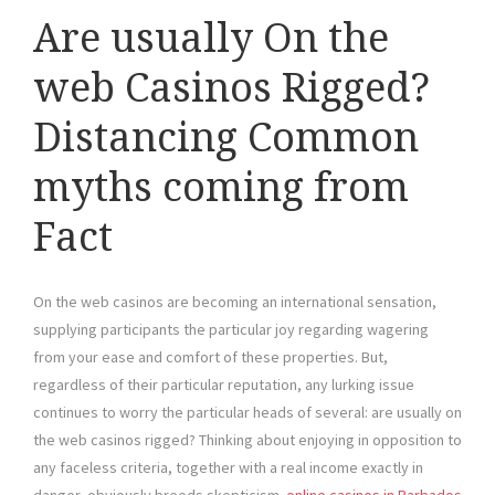
Are usually On the
web Casinos Rigged?
Distancing Common
myths coming from
Fact
On the web casinos are becoming an international sensation,
supplying participants the particular joy regarding wagering
from your ease and comfort of these properties. But,
regardless of their particular reputation, any lurking issue
continues to worry the particular heads of several: are usually on
the web casinos rigged? Thinking about enjoying in opposition to
any faceless criteria, together with a real income exactly in