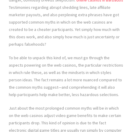
danger, obviously breeds skepticism.
online casinos in Barbados
Testimonies regarding abrupt shedding lines, late affiliate
marketer payouts, and also perplexing extra phrases have got
supported common myths in which on the web casinos are
created to be a cheater participants. Yet simply how much with
this does work, and also simply how much is just uncertainty or
perhaps falsehoods?
To be able to unpack this kind of, we must go through the
aspects powering on the web casinos, the particular restrictions
in which rule these, as well as the mindsets in which styles
person ideas. The fact remains a lot more nuanced compared to
the common myths suggest—and comprehending it will also
help participants help make better, less hazardous selections.
Just about the most prolonged common myths will be in which
on the web casinos adjust video game benefits to make certain
participants drop. This kind of opinion is due to the fact
electronic digital game titles are usually run simply by computer