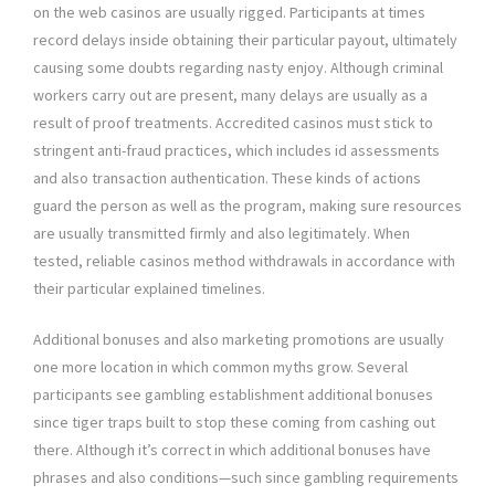
on the web casinos are usually rigged. Participants at times
record delays inside obtaining their particular payout, ultimately
causing some doubts regarding nasty enjoy. Although criminal
workers carry out are present, many delays are usually as a
result of proof treatments. Accredited casinos must stick to
stringent anti-fraud practices, which includes id assessments
and also transaction authentication. These kinds of actions
guard the person as well as the program, making sure resources
are usually transmitted firmly and also legitimately. When
tested, reliable casinos method withdrawals in accordance with
their particular explained timelines.
Additional bonuses and also marketing promotions are usually
one more location in which common myths grow. Several
participants see gambling establishment additional bonuses
since tiger traps built to stop these coming from cashing out
there. Although it’s correct in which additional bonuses have
phrases and also conditions—such since gambling requirements