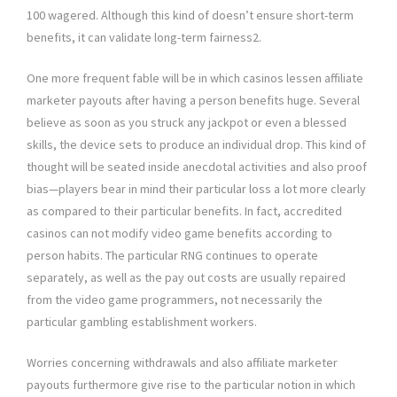
100 wagered. Although this kind of doesn’t ensure short-term
benefits, it can validate long-term fairness2.
One more frequent fable will be in which casinos lessen affiliate
marketer payouts after having a person benefits huge. Several
believe as soon as you struck any jackpot or even a blessed
skills, the device sets to produce an individual drop. This kind of
thought will be seated inside anecdotal activities and also proof
bias—players bear in mind their particular loss a lot more clearly
as compared to their particular benefits. In fact, accredited
casinos can not modify video game benefits according to
person habits. The particular RNG continues to operate
separately, as well as the pay out costs are usually repaired
from the video game programmers, not necessarily the
particular gambling establishment workers.
Worries concerning withdrawals and also affiliate marketer
payouts furthermore give rise to the particular notion in which