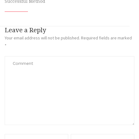
Successful Method
Leave a Reply
Your email address will not be published.
Required fields are marked
*