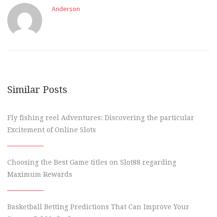
Anderson
Similar Posts
Fly fishing reel Adventures: Discovering the particular
Excitement of Online Slots
Choosing the Best Game titles on Slot88 regarding
Maximum Rewards
Basketball Betting Predictions That Can Improve Your