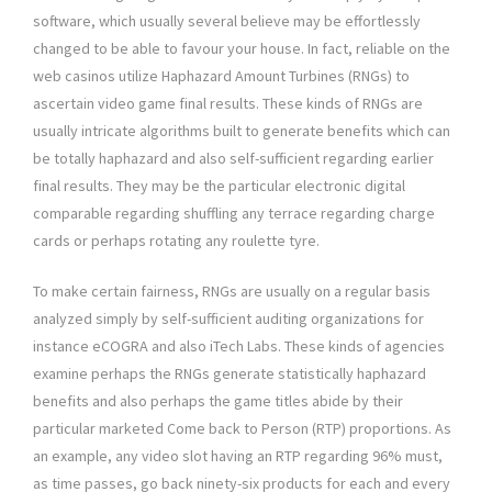
software, which usually several believe may be effortlessly
changed to be able to favour your house. In fact, reliable on the
web casinos utilize Haphazard Amount Turbines (RNGs) to
ascertain video game final results. These kinds of RNGs are
usually intricate algorithms built to generate benefits which can
be totally haphazard and also self-sufficient regarding earlier
final results. They may be the particular electronic digital
comparable regarding shuffling any terrace regarding charge
cards or perhaps rotating any roulette tyre.
To make certain fairness, RNGs are usually on a regular basis
analyzed simply by self-sufficient auditing organizations for
instance eCOGRA and also iTech Labs. These kinds of agencies
examine perhaps the RNGs generate statistically haphazard
benefits and also perhaps the game titles abide by their
particular marketed Come back to Person (RTP) proportions. As
an example, any video slot having an RTP regarding 96% must,
as time passes, go back ninety-six products for each and every