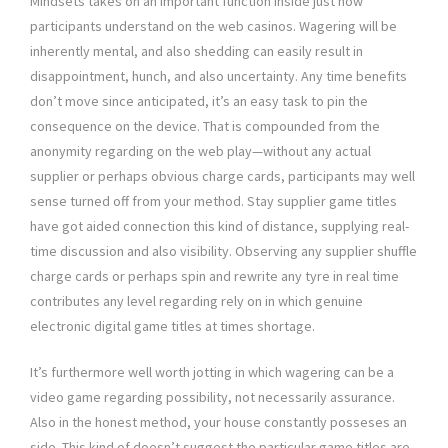
Mindsets takes on an important function inside just how
participants understand on the web casinos. Wagering will be
inherently mental, and also shedding can easily result in
disappointment, hunch, and also uncertainty. Any time benefits
don’t move since anticipated, it’s an easy task to pin the
consequence on the device. That is compounded from the
anonymity regarding on the web play—without any actual
supplier or perhaps obvious charge cards, participants may well
sense turned off from your method. Stay supplier game titles
have got aided connection this kind of distance, supplying real-
time discussion and also visibility. Observing any supplier shuffle
charge cards or perhaps spin and rewrite any tyre in real time
contributes any level regarding rely on in which genuine
electronic digital game titles at times shortage.
It’s furthermore well worth jotting in which wagering can be a
video game regarding possibility, not necessarily assurance.
Also in the honest method, your house constantly posseses an
side. This kind of doesn’t suggest the particular game titles are