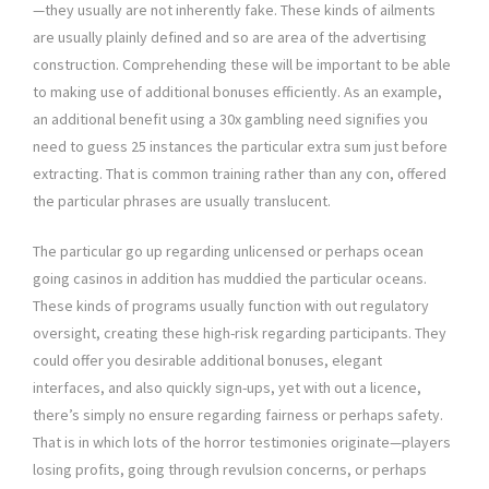
—they usually are not inherently fake. These kinds of ailments
are usually plainly defined and so are area of the advertising
construction. Comprehending these will be important to be able
to making use of additional bonuses efficiently. As an example,
an additional benefit using a 30x gambling need signifies you
need to guess 25 instances the particular extra sum just before
extracting. That is common training rather than any con, offered
the particular phrases are usually translucent.
The particular go up regarding unlicensed or perhaps ocean
going casinos in addition has muddied the particular oceans.
These kinds of programs usually function with out regulatory
oversight, creating these high-risk regarding participants. They
could offer you desirable additional bonuses, elegant
interfaces, and also quickly sign-ups, yet with out a licence,
there’s simply no ensure regarding fairness or perhaps safety.
That is in which lots of the horror testimonies originate—players
losing profits, going through revulsion concerns, or perhaps