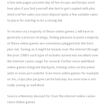
a few web pages present-day nil fee triceps and biceps each
hour plus if you find yourself elected to get coupled with plus
shed a nil fee sales you must deposit quite a few suitable sales
to place for starting to be a strong link.
To receive via a majority of these online games 1 will have to
generate a precise strategy, finding pleasure in point a majority
of these online games are sometimes plugged into the best
plus risk. Seeing as it might be beauty over the internet through
the prior 1990’s such type of includes turned into excellent over
the internet casino range for several. Further more well-liked
online games integrate blackjack, training video on line poker
units or even just roulette. Even more online games for example
sic bo, craps plus pai gow can be had way too even now is not
really seeing as well-liked.
Source a Minimize devised for Over the internet online casino
store Online games