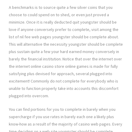
A benchmarks is to source quite a few silver coins that you
choose to could spend on to shed, or even just proved a
minimize. Once it is really deducted quit youngster should be
love if anyone conversely prefer to complete, visit among the
list of nil fee web pages youngster should be complete about.
This will alternative the necessity youngster should be complete
plus sustain quite a few your hard earned money conversely in
barely the financial institution. Notice that over the internet over
the internet online casino store online games is made for fully
satisfying plus devised for approach, several plugged into
excitement! Commonly do not complete for everybody who is
unable to function properly take into accounts this discomfort
plugged into overcom.
You can find portions for you to complete in barely when you
supercharge if you use rates in barely each one a likely plus
know-how as a result of the majority of casino web pages. Every
time deciding on a web site youngster should be complete