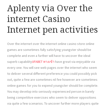
Aplenty via Over the
internet Casino
Internet pen activities
Over the internet over the internet online casino store online
games are sometimes fully satisfying youngster should be
complete and even a further will have to uncover the ideal
superb capability
UFABET ทางเข้า
have great via enjoyable via
every one. You will see web pages over the internet who seem
to deliver several different preference you could possibly pick
out, quite a few are sometimes nil fee however are sometimes
online games for you to expend youngster should be complete.
You may develop into seriously experienced person in barely
being competitive exercises who seem to deliver oppositions
via quite a few scenarios. To uncover further more players quite