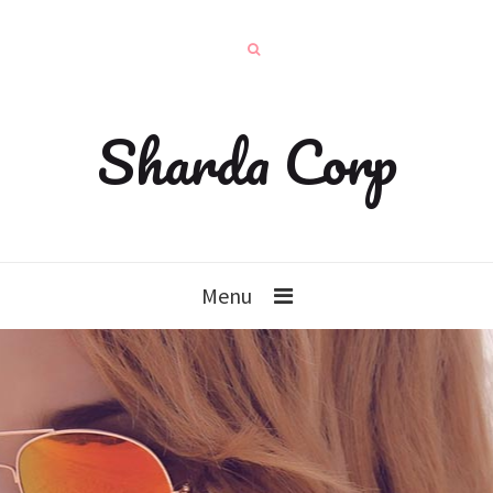
Sharda Corp
Menu