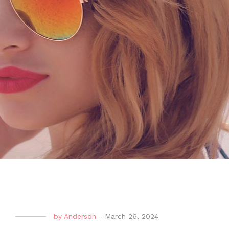
by
Anderson
-
March 26, 2024