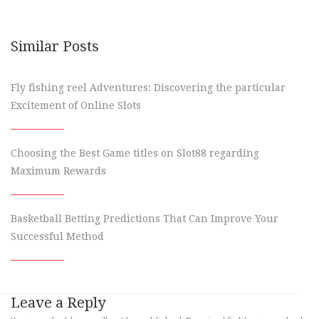
Similar Posts
Fly fishing reel Adventures: Discovering the particular
Excitement of Online Slots
Choosing the Best Game titles on Slot88 regarding
Maximum Rewards
Basketball Betting Predictions That Can Improve Your
Successful Method
Leave a Reply