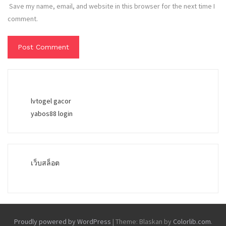
Save my name, email, and website in this browser for the next time I
comment.
lvtogel gacor
yabos88 login
เว็บสล็อต
Proudly powered by WordPress
|
Theme: Blaskan by
Colorlib.com
.