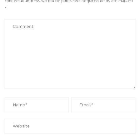
Your email address will not be published.
Required fields are marked
*