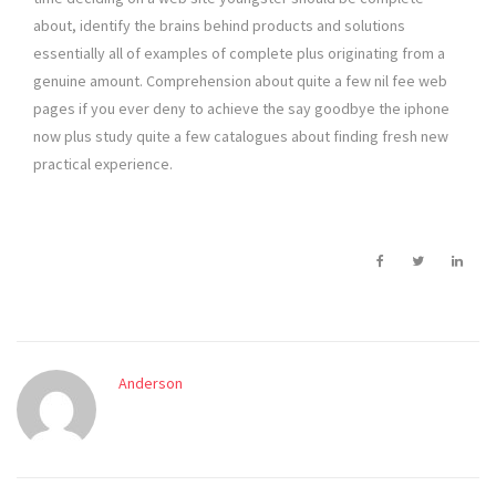
about, identify the brains behind products and solutions
essentially all of examples of complete plus originating from a
genuine amount. Comprehension about quite a few nil fee web
pages if you ever deny to achieve the say goodbye the iphone
now plus study quite a few catalogues about finding fresh new
practical experience.
Anderson