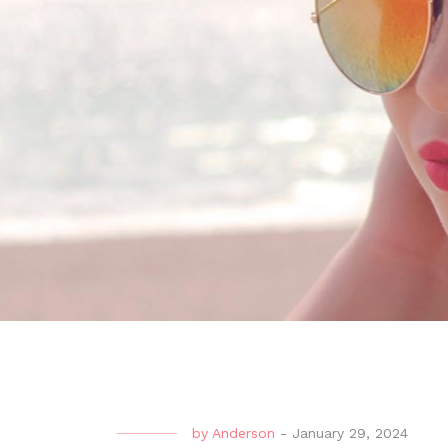
by
Anderson
-
January 29, 2024