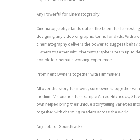
Any Powerful for Cinematography:
Cinematography stands out as the talent for harvesting p
designing any video or graphic terms for dvds. With awe
cinematography delivers the power to suggest behavior
Owners together with cinematographers team up to dev
complete cinematic working experience.
Prominent Owners together with Filmmakers:
All over the story for movie, sure owners together with
medium. Visionaries for example Alfred Hitchcock, Stev
own helped bring their unique storytelling varieties int
together with charming readers across the world.
Any Job for Soundtracks: