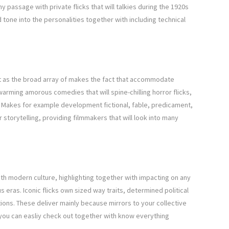
y passage with private flicks that will talkies during the 1920s
 tone into the personalities together with including technical
 as the broad array of makes the fact that accommodate
warming amorous comedies that will spine-chilling horror flicks,
. Makes for example development fictional, fable, predicament,
 storytelling, providing filmmakers that will look into many
th modern culture, highlighting together with impacting on any
 eras. Iconic flicks own sized way traits, determined political
ons. These deliver mainly because mirrors to your collective
you can easliy check out together with know everything