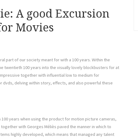
ie: A good Excursion
 for Movies
al part of our society meant for with a 100 years. Within the
e twentieth 100 years into the visually lovely blockbusters for at
impressive together with influential low to medium for
for dvds, delving within story, effects, and also powerful these
h 100 years when using the product for motion picture cameras,
s together with Georges Méliès paved the manner in which to
ystems highly developed, which means that managed any talent