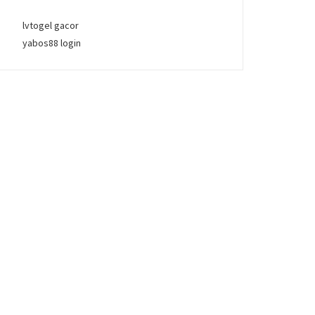
lvtogel gacor
yabos88 login