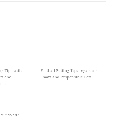
ing Tips with
Football Betting Tips regarding
rt and
Smart and Responsible Bets
ets
 are marked
*