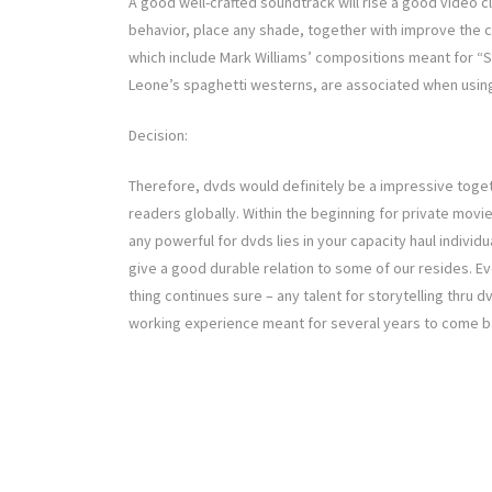
A good well-crafted soundtrack will rise a good video cl
behavior, place any shade, together with improve the c
which include Mark Williams’ compositions meant for “
Leone’s spaghetti westerns, are associated when usin
Decision:
Therefore, dvds would definitely be a impressive togeth
readers globally. Within the beginning for private movi
any powerful for dvds lies in your capacity haul individ
give a good durable relation to some of our resides. Ev
thing continues sure – any talent for storytelling thru 
working experience meant for several years to come b