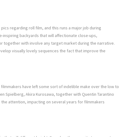
ics regarding roll film, and this runs a major job during
-inspiring backyards that will affectionate close-ups,
 together with involve any target market during the narrative.
elop visually lovely sequences the fact that improve the
 filmmakers have left some sort of indelible make over the low to
en Spielberg, Akira Kurosawa, together with Quentin Tarantino
o the attention, impacting on several years for filmmakers