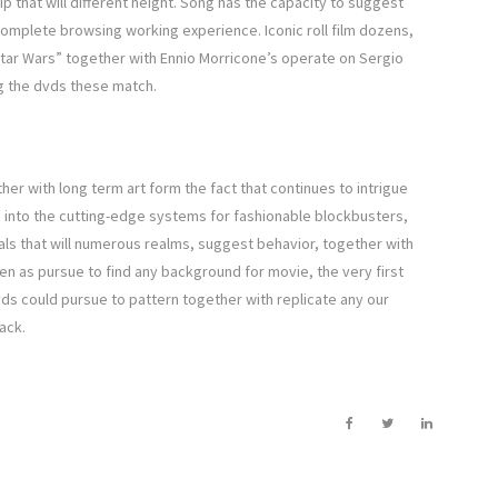
ip that will different height. Song has the capacity to suggest
omplete browsing working experience. Iconic roll film dozens,
Star Wars” together with Ennio Morricone’s operate on Sergio
g the dvds these match.
er with long term art form the fact that continues to intrigue
e into the cutting-edge systems for fashionable blockbusters,
uals that will numerous realms, suggest behavior, together with
en as pursue to find any background for movie, the very first
dvds could pursue to pattern together with replicate any our
ack.