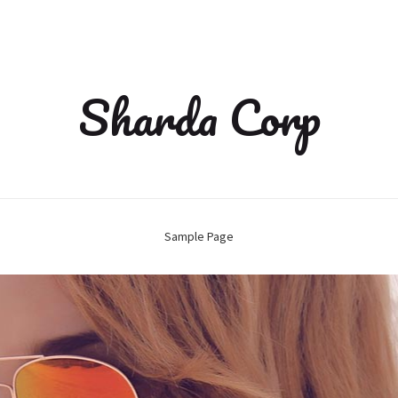
Sharda Corp
Sample Page