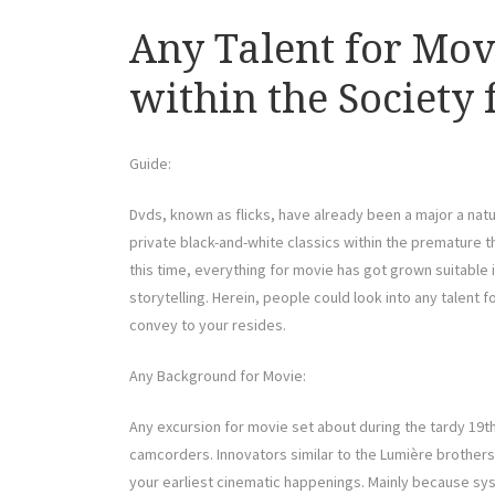
Any Talent for Mov
within the Society
Guide:
Dvds, known as flicks, have already been a major a natur
private black-and-white classics within the premature th
this time, everything for movie has got grown suitable 
storytelling. Herein, people could look into any talent 
convey to your resides.
Any Background for Movie:
Any excursion for movie set about during the tardy 19t
camcorders. Innovators similar to the Lumière brother
your earliest cinematic happenings. Mainly because s