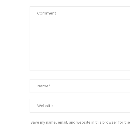
Save my name, email, and website in this browser for the