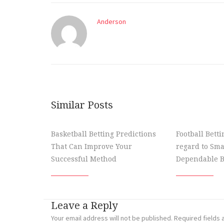
Anderson
Similar Posts
Basketball Betting Predictions
Football Bett
That Can Improve Your
regard to Sma
Successful Method
Dependable B
Leave a Reply
Your email address will not be published.
Required fields