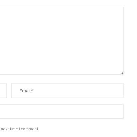
 next time I comment.