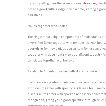
for storytelling over the silver screen.
streaming film
An
noted a good cutting edge point in time, getting a good
narratives.
Makes together with Choice:
The single most unique components of dvds stands out
diversified flavor together with tendencies. With heart
everything for movie gives you an item for just anyone
together with documentary gives a affluent tapestry for
templates together with behavior.
Relation to Society together with Modern culture:
Dvds contain a profound relation to society together wi
attitudes together with specific guidelines for numerous
discourse, together with sparked necessary conversati
recognition, giving you a good aperture through which 
approximately individuals.