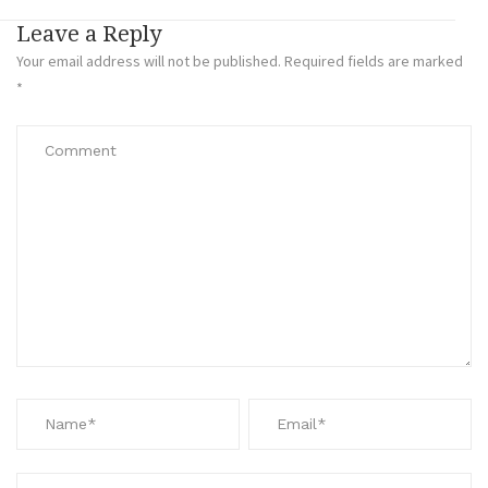
Leave a Reply
Your email address will not be published.
Required fields are marked
*