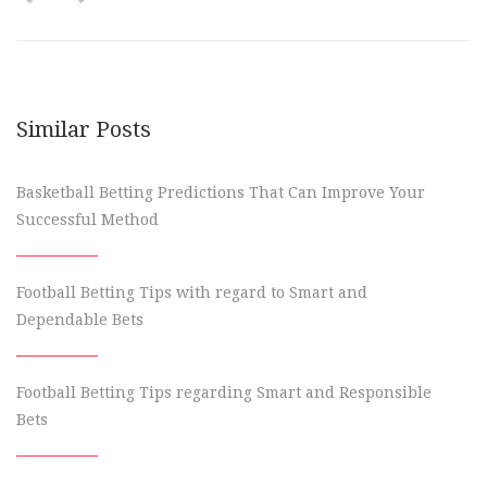
Similar Posts
Basketball Betting Predictions That Can Improve Your
Successful Method
Football Betting Tips with regard to Smart and
Dependable Bets
Football Betting Tips regarding Smart and Responsible
Bets