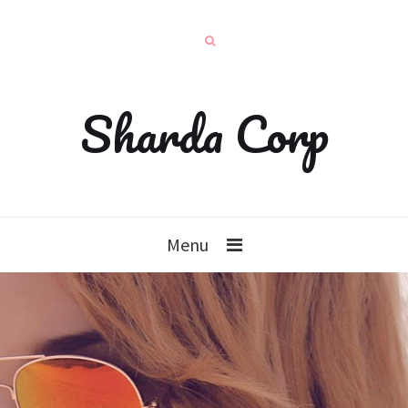
Sharda Corp
Menu