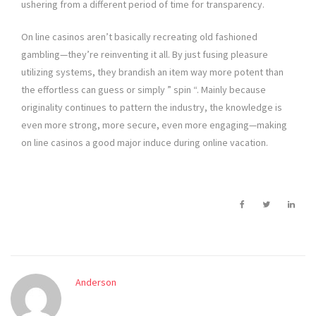
ushering from a different period of time for transparency.
On line casinos aren’t basically recreating old fashioned
gambling—they’re reinventing it all. By just fusing pleasure
utilizing systems, they brandish an item way more potent than
the effortless can guess or simply ” spin “. Mainly because
originality continues to pattern the industry, the knowledge is
even more strong, more secure, even more engaging—making
on line casinos a good major induce during online vacation.
Anderson