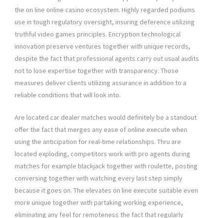
the on line online casino ecosystem. Highly regarded podiums
use in tough regulatory oversight, insuring deference utilizing
truthful video games principles. Encryption technological
innovation preserve ventures together with unique records,
despite the fact that professional agents carry out usual audits
not to lose expertise together with transparency. Those
measures deliver clients utilizing assurance in addition to a
reliable conditions that will look into.
Are located car dealer matches would definitely be a standout
offer the fact that merges any ease of online execute when
using the anticipation for real-time relationships. Thru are
located exploding, competitors work with pro agents during
matches for example blackjack together with roulette, posting
conversing together with watching every last step simply
because it goes on. The elevates on line execute suitable even
more unique together with partaking working experience,
eliminating any feel for remoteness the fact that regularly