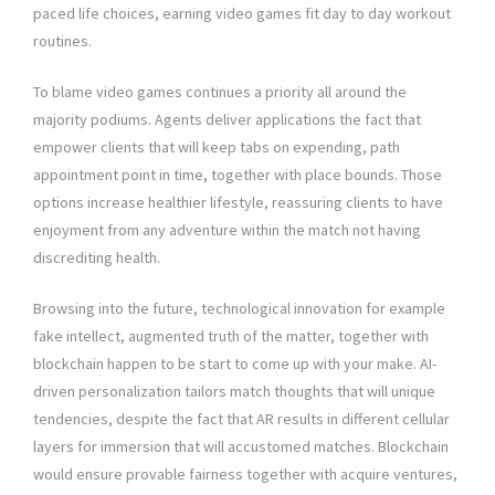
paced life choices, earning video games fit day to day workout
routines.
To blame video games continues a priority all around the
majority podiums. Agents deliver applications the fact that
empower clients that will keep tabs on expending, path
appointment point in time, together with place bounds. Those
options increase healthier lifestyle, reassuring clients to have
enjoyment from any adventure within the match not having
discrediting health.
Browsing into the future, technological innovation for example
fake intellect, augmented truth of the matter, together with
blockchain happen to be start to come up with your make. AI-
driven personalization tailors match thoughts that will unique
tendencies, despite the fact that AR results in different cellular
layers for immersion that will accustomed matches. Blockchain
would ensure provable fairness together with acquire ventures,