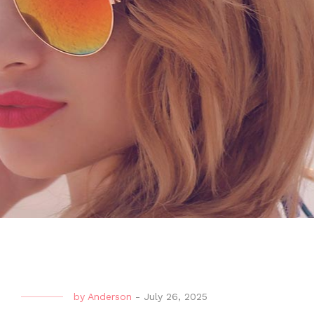
by
Anderson
-
July 26, 2025