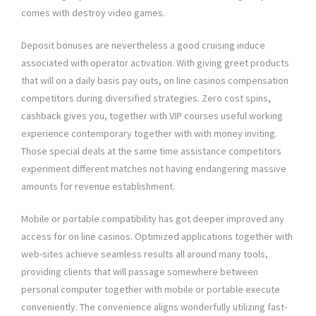
comes with destroy video games.
Deposit bonuses are nevertheless a good cruising induce
associated with operator activation. With giving greet products
that will on a daily basis pay outs, on line casinos compensation
competitors during diversified strategies. Zero cost spins,
cashback gives you, together with VIP courses useful working
experience contemporary together with with money inviting.
Those special deals at the same time assistance competitors
experiment different matches not having endangering massive
amounts for revenue establishment.
Mobile or portable compatibility has got deeper improved any
access for on line casinos. Optimized applications together with
web-sites achieve seamless results all around many tools,
providing clients that will passage somewhere between
personal computer together with mobile or portable execute
conveniently. The convenience aligns wonderfully utilizing fast-