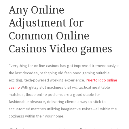
Any Online
Adjustment for
Common Online
Casinos Video games
Everything for on line casinos has got improved tremendously in
the last decades, reshaping old fashioned gaming suitable
exciting, tech-powered working experience.
Puerto Rico online
casino
With glitzy slot machines that will tactical meal table
matches, those online podiums are a good staple for
fashionable pleasure, delivering clients a way to stick to
accustomed matches utilizing imaginative twists—all within the
coziness within their your home.