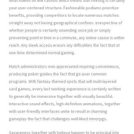
What makes on line casinos which means that riveting is certainly
your user-centered structure. Fashionable podiums prioritize
benefits, providing competitors to locate numerous matches
straight away not having geographical confines. Irrespective of
whether people is certainly unwinding once job or simply
preventing point in time in a commute, any online casino is within
reach. Any sleek access erases any difficulties the fact that at
one time determined normal gaming.
Match administrators own appreciated inspiring convenience,
producing poker guides the fact that go over common
programs. With fantasy-themed spots that will multi-layered
card games, every last working experience is certainly written
to generally be immersive together with visually beautiful.
Interactive sound effects, high-definition animations, together
with user-friendly interfaces unite to result in charming
gameplay the fact that challenges well-liked mmorpgs.
Secureness together with believe happen to be principal into