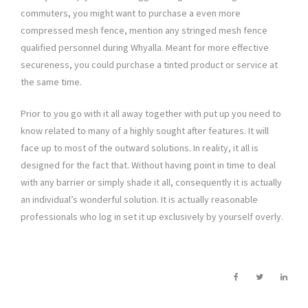
commuters, you might want to purchase a even more
compressed mesh fence, mention any stringed mesh fence
qualified personnel during Whyalla. Meant for more effective
secureness, you could purchase a tinted product or service at
the same time.
Prior to you go with it all away together with put up you need to
know related to many of a highly sought after features. It will
face up to most of the outward solutions. In reality, it all is
designed for the fact that. Without having point in time to deal
with any barrier or simply shade it all, consequently it is actually
an individual’s wonderful solution. It is actually reasonable
professionals who log in set it up exclusively by yourself overly.