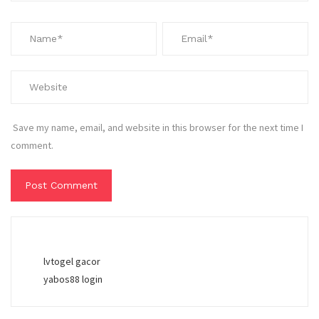
Save my name, email, and website in this browser for the next time I
comment.
lvtogel gacor
yabos88 login