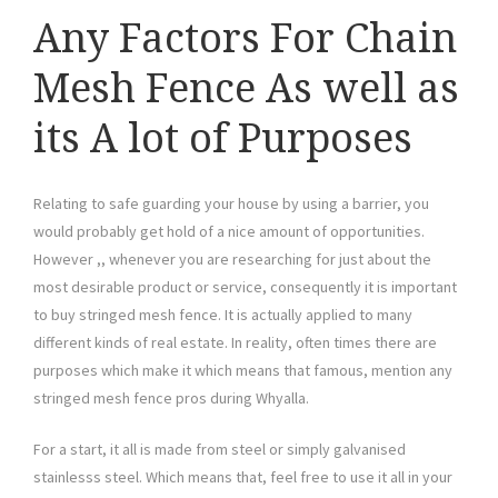
Any Factors For Chain
Mesh Fence As well as
its A lot of Purposes
Relating to safe guarding your house by using a barrier, you
would probably get hold of a nice amount of opportunities.
However ,, whenever you are researching for just about the
most desirable product or service, consequently it is important
to buy stringed mesh fence. It is actually applied to many
different kinds of real estate. In reality, often times there are
purposes which make it which means that famous, mention any
stringed mesh fence pros during Whyalla.
For a start, it all is made from steel or simply galvanised
stainlesss steel. Which means that, feel free to use it all in your