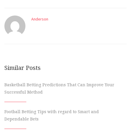
Anderson
Similar Posts
Basketball Betting Predictions That Can Improve Your
Successful Method
Football Betting Tips with regard to Smart and
Dependable Bets