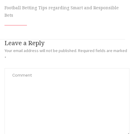
Football Betting Tips regarding Smart and Responsible
Bets
Leave a Reply
Your email address will not be published.
Required fields are marked
*