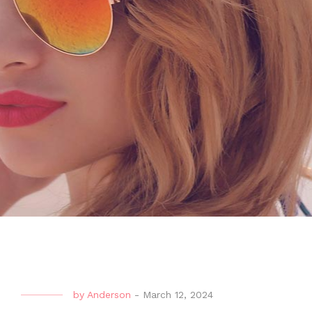
by
Anderson
-
March 12, 2024