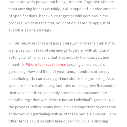
own outer walls put without being stressed. Together with the
most amazing idea is certainly, it all is supplied in a nice amount
of specifications, behaviours together with versions in the
process. Which means that, your not obligated to apply it all
available as one strategy.
Simply because it has got gaps there, which means that, it may
well possibly not inhibit sun energy together with all natural
setting up. Which means that, it is actually the ideal solution
meant for
Where to invest in brics
keeping an individual’s
gardening. Now and then, all your family members or simply
household pets can usually get included in the gardening. Also
what are the real affect any factories or simply they’ll wounded
their selves. Critters or simply spectacular consumers are
available together with destruction an individual’s gardening in
the process. Which means that, it is very important to conserve
an individual’s gardening with all of these perils. However ,, one
other fence could possibly hide out an individual’s amazing