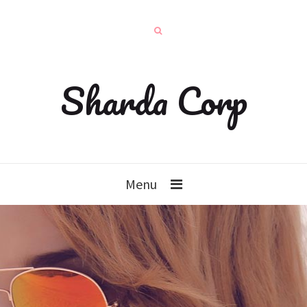
Sharda Corp
Menu