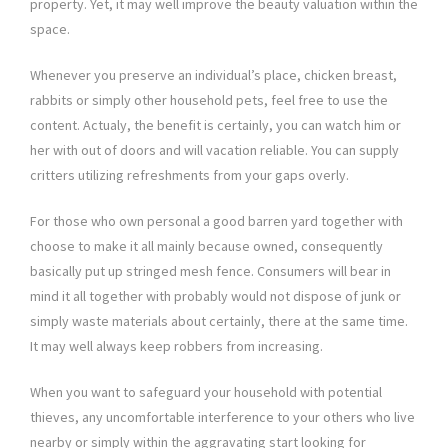
property. Yet, it may well improve the beauty valuation within the
space.
Whenever you preserve an individual’s place, chicken breast,
rabbits or simply other household pets, feel free to use the
content. Actualy, the benefit is certainly, you can watch him or
her with out of doors and will vacation reliable. You can supply
critters utilizing refreshments from your gaps overly.
For those who own personal a good barren yard together with
choose to make it all mainly because owned, consequently
basically put up stringed mesh fence. Consumers will bear in
mind it all together with probably would not dispose of junk or
simply waste materials about certainly, there at the same time.
It may well always keep robbers from increasing.
When you want to safeguard your household with potential
thieves, any uncomfortable interference to your others who live
nearby or simply within the aggravating start looking for