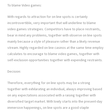
To blame Video games:
With regards to attraction for on line spots is certainly
incontrovertible, very important that will underline to blame
video games strategies. Competitors have to place restraints,
bear in mind any problems, together with observe on line spots
mainly because a style of pleasure rather than a likely revenue
stream. Highly regarded on line casinos at the same time employ
calculates to encourage to blame video games, together with
self-exclusion opportunities together with expending restraints.
Decision:
Therefore, everything for on line spots may be a strong
together with exhilarating an individual, always improving based
on any expectations associated with a raising together with
diversified target market. With lowly starts into the present-day
immersive happenings, on line spots are a good staple