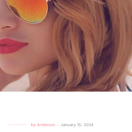
by
Anderson
-
January 15, 2024