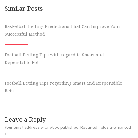
Similar Posts
Basketball Betting Predictions That Can Improve Your
Successful Method
Football Betting Tips with regard to Smart and
Dependable Bets
Football Betting Tips regarding Smart and Responsible
Bets
Leave a Reply
Your email address will not be published.
Required fields are marked
*