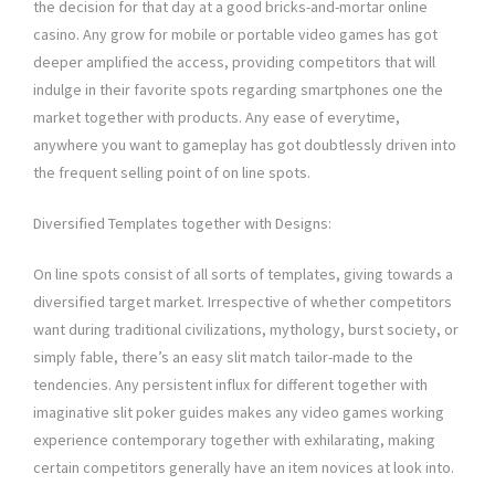
the decision for that day at a good bricks-and-mortar online
casino. Any grow for mobile or portable video games has got
deeper amplified the access, providing competitors that will
indulge in their favorite spots regarding smartphones one the
market together with products. Any ease of everytime,
anywhere you want to gameplay has got doubtlessly driven into
the frequent selling point of on line spots.
Diversified Templates together with Designs:
On line spots consist of all sorts of templates, giving towards a
diversified target market. Irrespective of whether competitors
want during traditional civilizations, mythology, burst society, or
simply fable, there’s an easy slit match tailor-made to the
tendencies. Any persistent influx for different together with
imaginative slit poker guides makes any video games working
experience contemporary together with exhilarating, making
certain competitors generally have an item novices at look into.