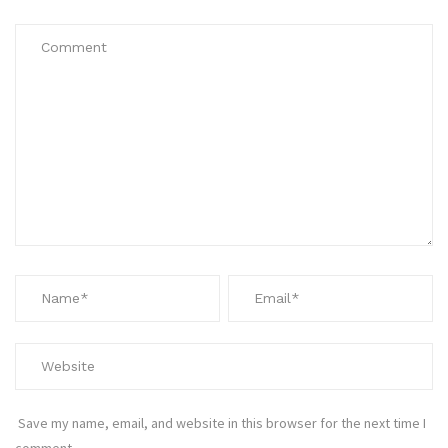
Save my name, email, and website in this browser for the next time I