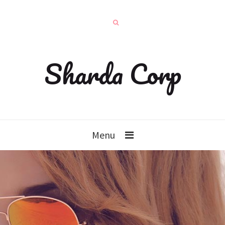
Sharda Corp
Menu