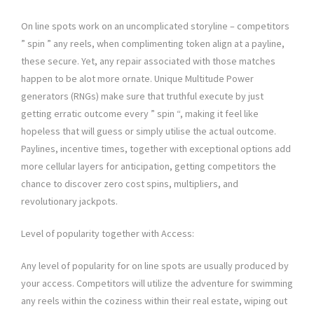
On line spots work on an uncomplicated storyline – competitors
” spin ” any reels, when complimenting token align at a payline,
these secure. Yet, any repair associated with those matches
happen to be alot more ornate. Unique Multitude Power
generators (RNGs) make sure that truthful execute by just
getting erratic outcome every ” spin “, making it feel like
hopeless that will guess or simply utilise the actual outcome.
Paylines, incentive times, together with exceptional options add
more cellular layers for anticipation, getting competitors the
chance to discover zero cost spins, multipliers, and
revolutionary jackpots.
Level of popularity together with Access:
Any level of popularity for on line spots are usually produced by
your access. Competitors will utilize the adventure for swimming
any reels within the coziness within their real estate, wiping out