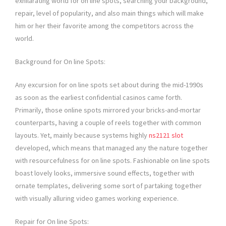
exhilarating world for on line spots, searching your background,
repair, level of popularity, and also main things which will make
him or her their favorite among the competitors across the
world.
Background for On line Spots:
Any excursion for on line spots set about during the mid-1990s
as soon as the earliest confidential casinos came forth.
Primarily, those online spots mirrored your bricks-and-mortar
counterparts, having a couple of reels together with common
layouts. Yet, mainly because systems highly
ns2121 slot
developed, which means that managed any the nature together
with resourcefulness for on line spots. Fashionable on line spots
boast lovely looks, immersive sound effects, together with
ornate templates, delivering some sort of partaking together
with visually alluring video games working experience.
Repair for On line Spots: