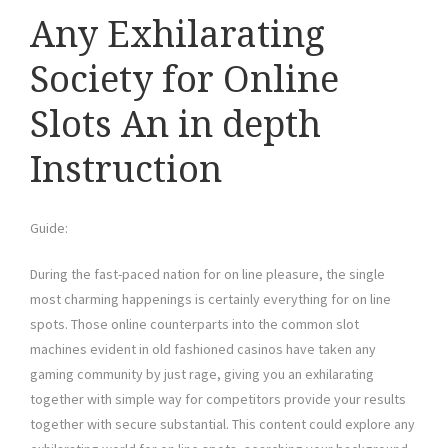
Any Exhilarating
Society for Online
Slots An in depth
Instruction
Guide:
During the fast-paced nation for on line pleasure, the single
most charming happenings is certainly everything for on line
spots. Those online counterparts into the common slot
machines evident in old fashioned casinos have taken any
gaming community by just rage, giving you an exhilarating
together with simple way for competitors provide your results
together with secure substantial. This content could explore any