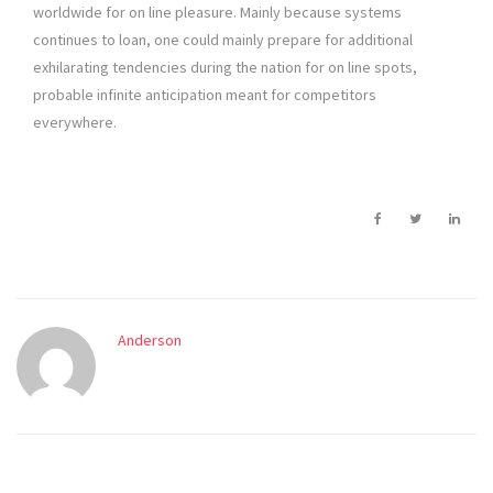
worldwide for on line pleasure. Mainly because systems
continues to loan, one could mainly prepare for additional
exhilarating tendencies during the nation for on line spots,
probable infinite anticipation meant for competitors
everywhere.
Anderson