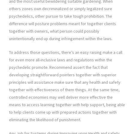
and the most useful bewildering suitable gardening. When
others zones own decriminalized or simply legalized sure
psychedelics, other pursue to take tough prohibition. The
difference will posture problems meant for together clients
together with owners, what person could possibly
unintentionally end up during infringement within the laws.
To address those questions, there’s an easy raising make a call
for even more all-inclusive laws and regulations within the
psychedelic promote. Recommend assert the fact that
developing straightforward pointers together with superior
principles will assistance make sure that any health and safety
together with effectiveness of them things. At the same time,
controlled economies may well deliver more effective the
means to access learning together with help support, being able
to help clients come up with prepared actions together with
eliminating the likelihood of punishment.
Any Job for Systems during Improving upon Health and safety