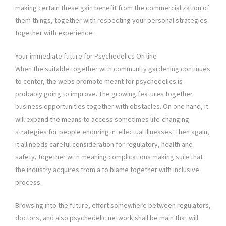
making certain these gain benefit from the commercialization of
them things, together with respecting your personal strategies
together with experience.
Your immediate future for Psychedelics On line
When the suitable together with community gardening continues
to center, the webs promote meant for psychedelics is
probably going to improve. The growing features together
business opportunities together with obstacles. On one hand, it
will expand the means to access sometimes life-changing
strategies for people enduring intellectual illnesses. Then again,
it all needs careful consideration for regulatory, health and
safety, together with meaning complications making sure that
the industry acquires from a to blame together with inclusive
process.
Browsing into the future, effort somewhere between regulators,
doctors, and also psychedelic network shall be main that will