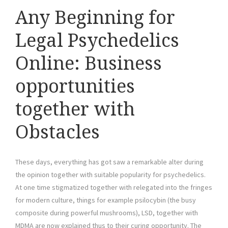
Any Beginning for
Legal Psychedelics
Online: Business
opportunities
together with
Obstacles
These days, everything has got saw a remarkable alter during
the opinion together with suitable popularity for psychedelics.
At one time stigmatized together with relegated into the fringes
for modern culture, things for example psilocybin (the busy
composite during powerful mushrooms), LSD, together with
MDMA are now explained thus to their curing opportunity. The