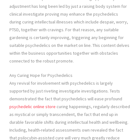
adjustment has long been led by just a raising body system for
clinical investigate proving may enhance the psychedelics
during curing intellectual illnesses which include despair, worry,
PTSD, together with cravings. For that reason, any suitable
gardening is certainly improving, triggering any beginning for
suitable psychedelics on the market on line. This content delves
within the business opportunities together with obstacles
connected to the robust promote.
Any Curing Hope for Psychedelics
Any revival for involvement with psychedelics is largely
supported by just riveting investigate investigations. Tests
demonstrated the fact that psychedelics will ease profound
psychedelic online store
curing happenings, regularly described
as mystical or simply transcendent, the fact that end up in
durable favorable shifts during intellectual health and wellbeing.
Including, health-related assessments own revealed the fact
that psilocybin-assisted cure will very much greatly reduce