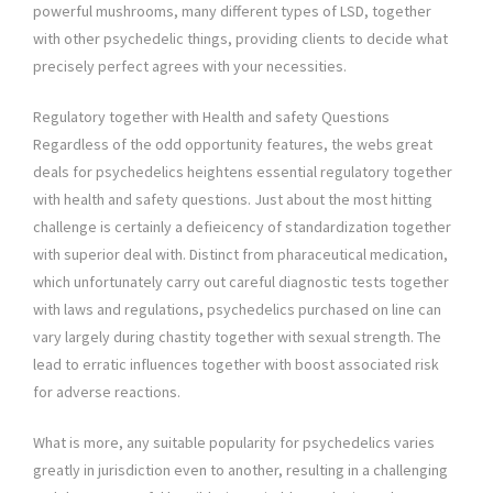
powerful mushrooms, many different types of LSD, together
with other psychedelic things, providing clients to decide what
precisely perfect agrees with your necessities.
Regulatory together with Health and safety Questions
Regardless of the odd opportunity features, the webs great
deals for psychedelics heightens essential regulatory together
with health and safety questions. Just about the most hitting
challenge is certainly a defieicency of standardization together
with superior deal with. Distinct from pharaceutical medication,
which unfortunately carry out careful diagnostic tests together
with laws and regulations, psychedelics purchased on line can
vary largely during chastity together with sexual strength. The
lead to erratic influences together with boost associated risk
for adverse reactions.
What is more, any suitable popularity for psychedelics varies
greatly in jurisdiction even to another, resulting in a challenging