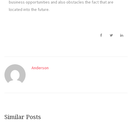
business opportunities and also obstacles the fact that are
located into the future.
Anderson
Similar Posts