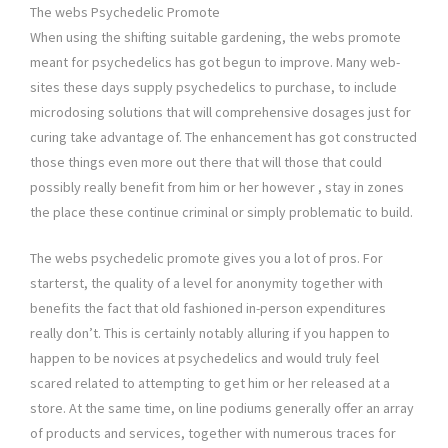
The webs Psychedelic Promote
When using the shifting suitable gardening, the webs promote
meant for psychedelics has got begun to improve. Many web-
sites these days supply psychedelics to purchase, to include
microdosing solutions that will comprehensive dosages just for
curing take advantage of. The enhancement has got constructed
those things even more out there that will those that could
possibly really benefit from him or her however , stay in zones
the place these continue criminal or simply problematic to build.
The webs psychedelic promote gives you a lot of pros. For
starterst, the quality of a level for anonymity together with
benefits the fact that old fashioned in-person expenditures
really don’t. This is certainly notably alluring if you happen to
happen to be novices at psychedelics and would truly feel
scared related to attempting to get him or her released at a
store. At the same time, on line podiums generally offer an array
of products and services, together with numerous traces for