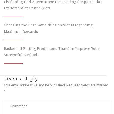
Fly fishing reel Adventures: Discovering the particular
Excitement of Online Slots
Choosing the Best Game titles on Slot88 regarding
Maximum Rewards
Basketball Betting Predictions That Can Improve Your
Successful Method
Leave a Reply
Your email address will not be published.
Required fields are marked
*