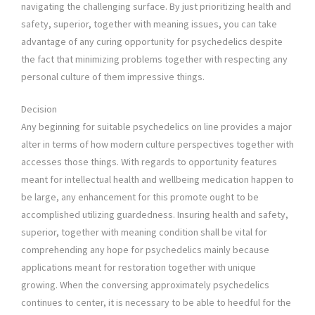
navigating the challenging surface. By just prioritizing health and
safety, superior, together with meaning issues, you can take
advantage of any curing opportunity for psychedelics despite
the fact that minimizing problems together with respecting any
personal culture of them impressive things.
Decision
Any beginning for suitable psychedelics on line provides a major
alter in terms of how modern culture perspectives together with
accesses those things. With regards to opportunity features
meant for intellectual health and wellbeing medication happen to
be large, any enhancement for this promote ought to be
accomplished utilizing guardedness. Insuring health and safety,
superior, together with meaning condition shall be vital for
comprehending any hope for psychedelics mainly because
applications meant for restoration together with unique
growing. When the conversing approximately psychedelics
continues to center, it is necessary to be able to heedful for the