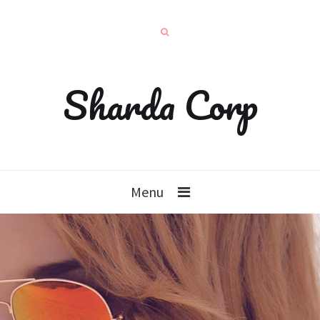
Sharda Corp
Menu