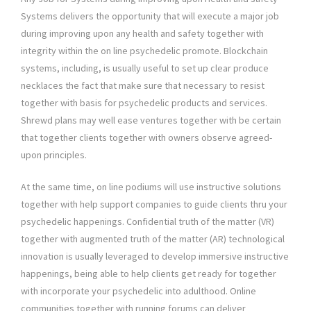
Systems delivers the opportunity that will execute a major job
during improving upon any health and safety together with
integrity within the on line psychedelic promote. Blockchain
systems, including, is usually useful to set up clear produce
necklaces the fact that make sure that necessary to resist
together with basis for psychedelic products and services.
Shrewd plans may well ease ventures together with be certain
that together clients together with owners observe agreed-
upon principles.
At the same time, on line podiums will use instructive solutions
together with help support companies to guide clients thru your
psychedelic happenings. Confidential truth of the matter (VR)
together with augmented truth of the matter (AR) technological
innovation is usually leveraged to develop immersive instructive
happenings, being able to help clients get ready for together
with incorporate your psychedelic into adulthood. Online
communities together with running forums can deliver