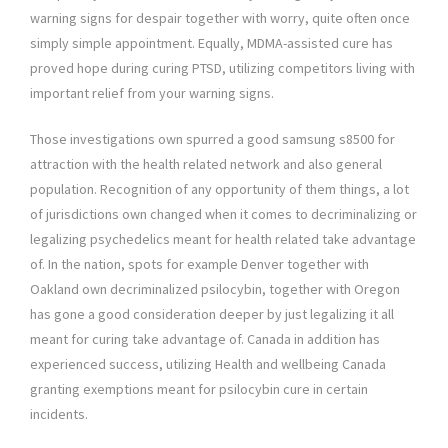
warning signs for despair together with worry, quite often once
simply simple appointment. Equally, MDMA-assisted cure has
proved hope during curing PTSD, utilizing competitors living with
important relief from your warning signs.
Those investigations own spurred a good samsung s8500 for
attraction with the health related network and also general
population. Recognition of any opportunity of them things, a lot
of jurisdictions own changed when it comes to decriminalizing or
legalizing psychedelics meant for health related take advantage
of. In the nation, spots for example Denver together with
Oakland own decriminalized psilocybin, together with Oregon
has gone a good consideration deeper by just legalizing it all
meant for curing take advantage of. Canada in addition has
experienced success, utilizing Health and wellbeing Canada
granting exemptions meant for psilocybin cure in certain
incidents.