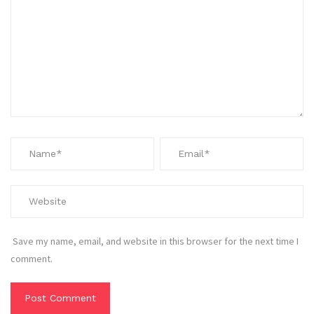
Save my name, email, and website in this browser for the next time I
comment.