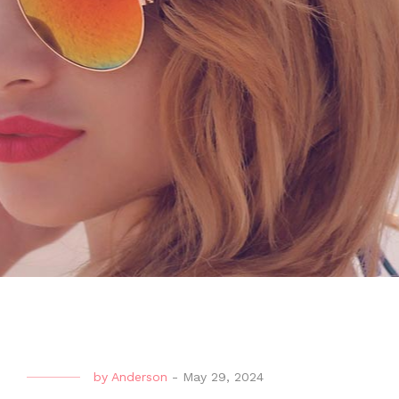
by
Anderson
-
May 29, 2024