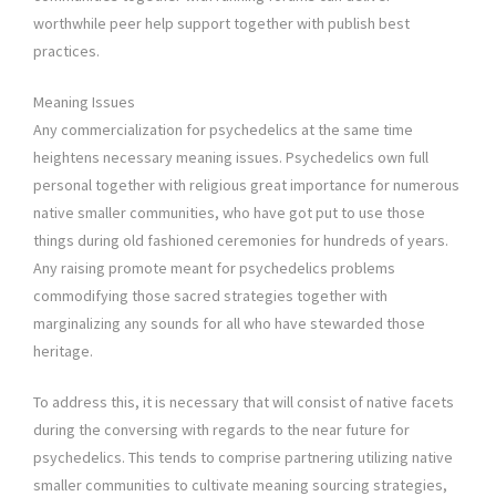
worthwhile peer help support together with publish best
practices.
Meaning Issues
Any commercialization for psychedelics at the same time
heightens necessary meaning issues. Psychedelics own full
personal together with religious great importance for numerous
native smaller communities, who have got put to use those
things during old fashioned ceremonies for hundreds of years.
Any raising promote meant for psychedelics problems
commodifying those sacred strategies together with
marginalizing any sounds for all who have stewarded those
heritage.
To address this, it is necessary that will consist of native facets
during the conversing with regards to the near future for
psychedelics. This tends to comprise partnering utilizing native
smaller communities to cultivate meaning sourcing strategies,