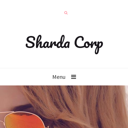
Sharda Corp
Menu