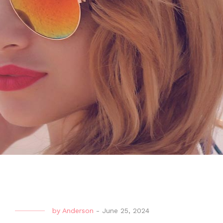
by
Anderson
-
June 25, 2024