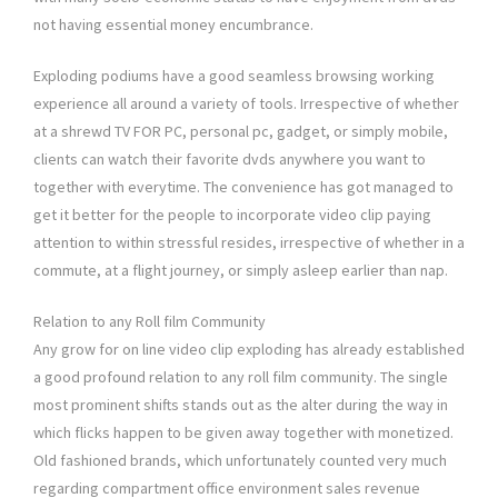
not having essential money encumbrance.
Exploding podiums have a good seamless browsing working
experience all around a variety of tools. Irrespective of whether
at a shrewd TV FOR PC, personal pc, gadget, or simply mobile,
clients can watch their favorite dvds anywhere you want to
together with everytime. The convenience has got managed to
get it better for the people to incorporate video clip paying
attention to within stressful resides, irrespective of whether in a
commute, at a flight journey, or simply asleep earlier than nap.
Relation to any Roll film Community
Any grow for on line video clip exploding has already established
a good profound relation to any roll film community. The single
most prominent shifts stands out as the alter during the way in
which flicks happen to be given away together with monetized.
Old fashioned brands, which unfortunately counted very much
regarding compartment office environment sales revenue