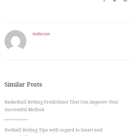
Anderson
Similar Posts
Basketball Betting Predictions That Can Improve Your
Successful Method
Football Betting Tips with regard to Smart and