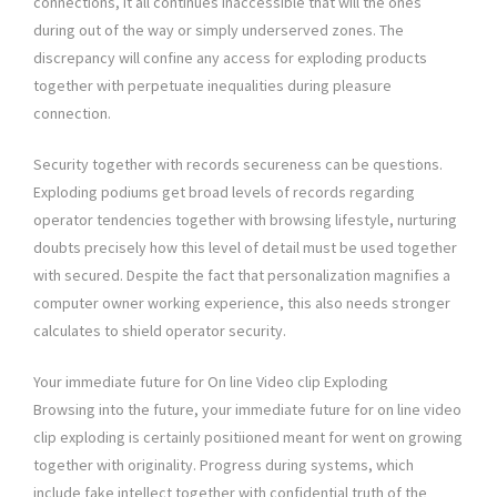
connections, it all continues inaccessible that will the ones
during out of the way or simply underserved zones. The
discrepancy will confine any access for exploding products
together with perpetuate inequalities during pleasure
connection.
Security together with records secureness can be questions.
Exploding podiums get broad levels of records regarding
operator tendencies together with browsing lifestyle, nurturing
doubts precisely how this level of detail must be used together
with secured. Despite the fact that personalization magnifies a
computer owner working experience, this also needs stronger
calculates to shield operator security.
Your immediate future for On line Video clip Exploding
Browsing into the future, your immediate future for on line video
clip exploding is certainly positiioned meant for went on growing
together with originality. Progress during systems, which
include fake intellect together with confidential truth of the