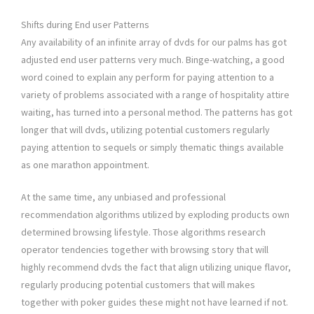
Shifts during End user Patterns
Any availability of an infinite array of dvds for our palms has got
adjusted end user patterns very much. Binge-watching, a good
word coined to explain any perform for paying attention to a
variety of problems associated with a range of hospitality attire
waiting, has turned into a personal method. The patterns has got
longer that will dvds, utilizing potential customers regularly
paying attention to sequels or simply thematic things available
as one marathon appointment.
At the same time, any unbiased and professional
recommendation algorithms utilized by exploding products own
determined browsing lifestyle. Those algorithms research
operator tendencies together with browsing story that will
highly recommend dvds the fact that align utilizing unique flavor,
regularly producing potential customers that will makes
together with poker guides these might not have learned if not.