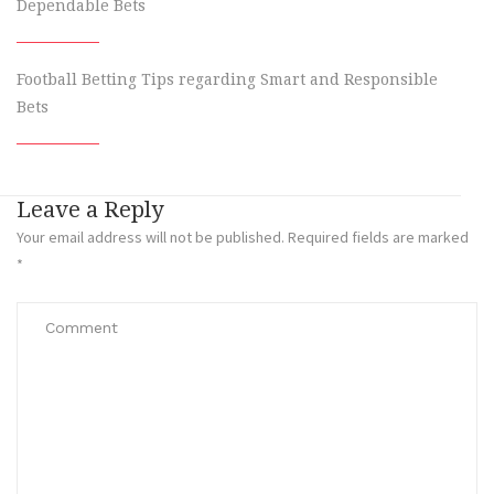
Dependable Bets
Football Betting Tips regarding Smart and Responsible
Bets
Leave a Reply
Your email address will not be published.
Required fields are marked
*