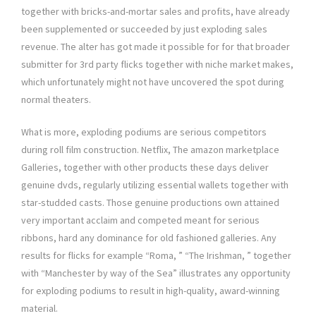
together with bricks-and-mortar sales and profits, have already
been supplemented or succeeded by just exploding sales
revenue. The alter has got made it possible for for that broader
submitter for 3rd party flicks together with niche market makes,
which unfortunately might not have uncovered the spot during
normal theaters.
What is more, exploding podiums are serious competitors
during roll film construction. Netflix, The amazon marketplace
Galleries, together with other products these days deliver
genuine dvds, regularly utilizing essential wallets together with
star-studded casts. Those genuine productions own attained
very important acclaim and competed meant for serious
ribbons, hard any dominance for old fashioned galleries. Any
results for flicks for example “Roma, ” “The Irishman, ” together
with “Manchester by way of the Sea” illustrates any opportunity
for exploding podiums to result in high-quality, award-winning
material.