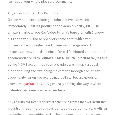
reshaped your whole pleasure community.
Any Grow for Exploding Products
On line video clip exploding products have cultivated
immediately, utilizing podiums for example Netflix, Hulu, The
amazon marketplace Key Video tutorial, together with Disney+
biggest any bill. Those products came forth within the
convergence for high-speed online world, upgrades during
online systems, and also refuse for old fashioned video tutorial
accommodation retail outlets. Netflix, which unfortunately begun
as the MOVIE accommodation provider, was initially a good
pioneer during the exploding movement. Recognition of any
opportunity for on line exploding, it all started a exploding
provider
layarkaca21
2007, generally shifting the way in which
potential customers entered material.
Any results for Netflix spurred other programs that will input the
industry, triggering strenuous contest in addition to a growth for
exploding opportunities. Hulu, The amazon marketplace Key