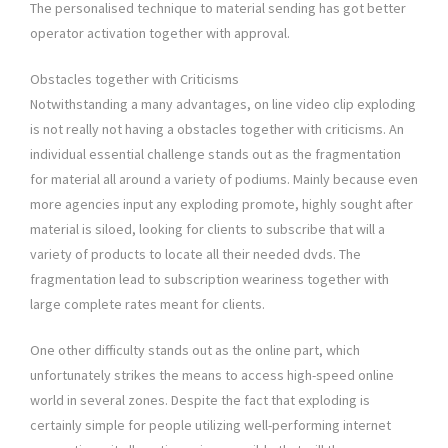
The personalised technique to material sending has got better
operator activation together with approval.
Obstacles together with Criticisms
Notwithstanding a many advantages, on line video clip exploding
is not really not having a obstacles together with criticisms. An
individual essential challenge stands out as the fragmentation
for material all around a variety of podiums. Mainly because even
more agencies input any exploding promote, highly sought after
material is siloed, looking for clients to subscribe that will a
variety of products to locate all their needed dvds. The
fragmentation lead to subscription weariness together with
large complete rates meant for clients.
One other difficulty stands out as the online part, which
unfortunately strikes the means to access high-speed online
world in several zones. Despite the fact that exploding is
certainly simple for people utilizing well-performing internet