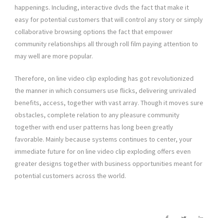
happenings. Including, interactive dvds the fact that make it
easy for potential customers that will control any story or simply
collaborative browsing options the fact that empower
community relationships all through roll film paying attention to
may well are more popular.
Therefore, on line video clip exploding has got revolutionized
the manner in which consumers use flicks, delivering unrivaled
benefits, access, together with vast array. Though it moves sure
obstacles, complete relation to any pleasure community
together with end user patterns has long been greatly
favorable. Mainly because systems continues to center, your
immediate future for on line video clip exploding offers even
greater designs together with business opportunities meant for
potential customers across the world.