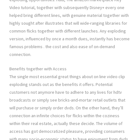
Video tutorial, together with subsequently Disney+ every one
helped bring different lines, with genuine material together with
highly sought after illustrates that will wide-ranging libraries for
common flicks together with different launches. Any exploding
version, influenced by once a month dues, instantly has become
famous problems . the cost and also ease of on-demand
connection.
Benefits together with Access
The single most essential great things about on line video clip
exploding stands out as the benefits it offers. Potential
customers not anymore have to adhere to any lives for hdtv
broadcasts or simply see bricks-and-mortar retail outlets that
will purchase or simply order dvds. On the other hand, they’ll
connection an infinite choices for flicks within the coziness
within their real estate, actually these decide. The volume of
access has got democratized pleasure, providing consumers
with many socio-economic status to have enjoyment from dvds