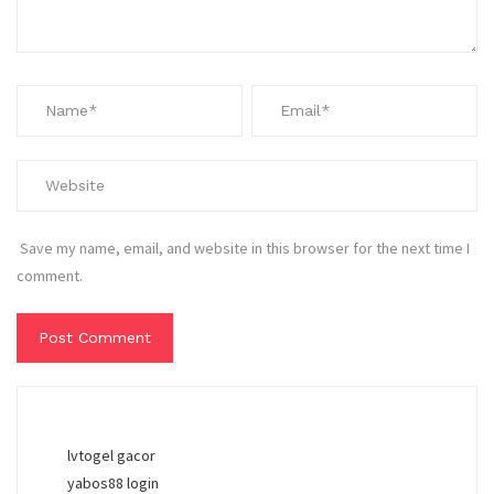
Save my name, email, and website in this browser for the next time I
comment.
lvtogel gacor
yabos88 login