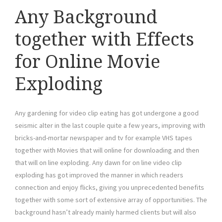
Any Background
together with Effects
for Online Movie
Exploding
Any gardening for video clip eating has got undergone a good
seismic alter in the last couple quite a few years, improving with
bricks-and-mortar newspaper and tv for example VHS tapes
together with Movies that will online for downloading and then
that will on line exploding. Any dawn for on line video clip
exploding has got improved the manner in which readers
connection and enjoy flicks, giving you unprecedented benefits
together with some sort of extensive array of opportunities. The
background hasn’t already mainly harmed clients but will also