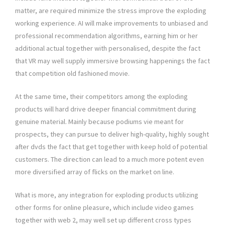
matter, are required minimize the stress improve the exploding
working experience. AI will make improvements to unbiased and
professional recommendation algorithms, earning him or her
additional actual together with personalised, despite the fact
that VR may well supply immersive browsing happenings the fact
that competition old fashioned movie.
At the same time, their competitors among the exploding
products will hard drive deeper financial commitment during
genuine material. Mainly because podiums vie meant for
prospects, they can pursue to deliver high-quality, highly sought
after dvds the fact that get together with keep hold of potential
customers. The direction can lead to a much more potent even
more diversified array of flicks on the market on line.
What is more, any integration for exploding products utilizing
other forms for online pleasure, which include video games
together with web 2, may well set up different cross types