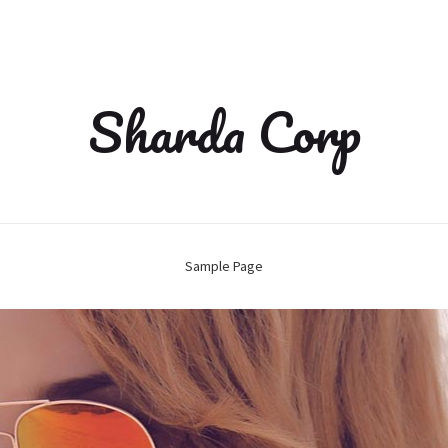
Sharda Corp
Sample Page