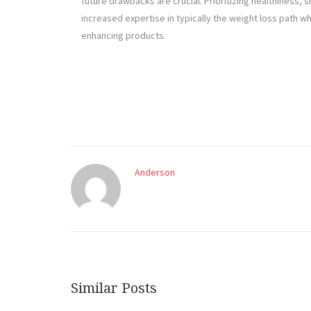
future drawbacks are crucial. Prioritizing healthiness,
increased expertise in typically the weight loss path 
enhancing products.
Anderson
Similar Posts