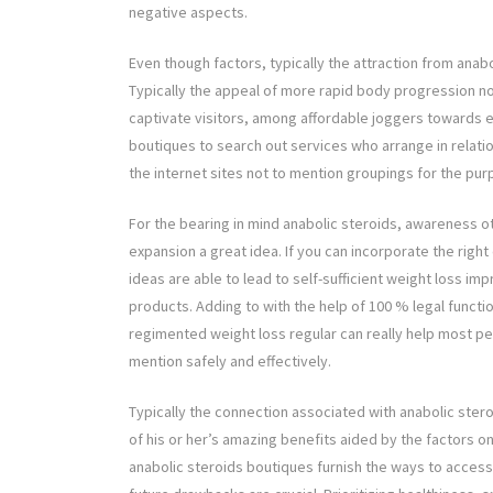
negative aspects.
Even though factors, typically the attraction from anabo
Typically the appeal of more rapid body progression no
captivate visitors, among affordable joggers towards e
boutiques to search out services who arrange in relati
the internet sites not to mention groupings for the pur
For the bearing in mind anabolic steroids, awareness 
expansion a great idea. If you can incorporate the right
ideas are able to lead to self-sufficient weight loss im
products. Adding to with the help of 100 % legal funct
regimented weight loss regular can really help most peo
mention safely and effectively.
Typically the connection associated with anabolic ster
of his or her’s amazing benefits aided by the factors o
anabolic steroids boutiques furnish the ways to acces