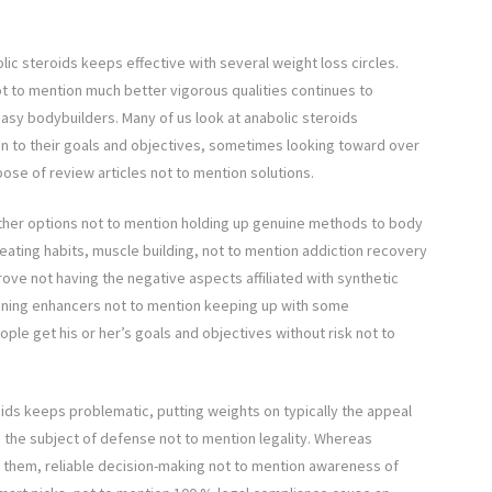
lic steroids keeps effective with several weight loss circles.
t to mention much better vigorous qualities continues to
asy bodybuilders. Many of us look at anabolic steroids
on to their goals and objectives, sometimes looking toward over
pose of review articles not to mention solutions.
other options not to mention holding up genuine methods to body
 eating habits, muscle building, not to mention addiction recovery
prove not having the negative aspects affiliated with synthetic
ioning enhancers not to mention keeping up with some
ple get his or her’s goals and objectives without risk not to
oids keeps problematic, putting weights on typically the appeal
n the subject of defense not to mention legality. Whereas
s them, reliable decision-making not to mention awareness of