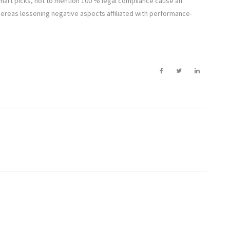
 smart picks, not to mention 100 % legal compliance cause an
whereas lessening negative aspects affiliated with performance-