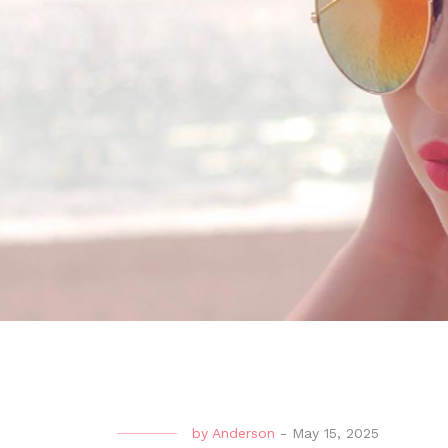
by
Anderson
-
May 15, 2025