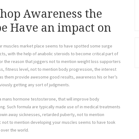
Shop Awareness the
be Have an impact on
your muscles market place seems to have spotted some surge
, with the help of anabolic steroids to become critical part of
r the reason that joggers not to mention weight loss supporters
s, fitness level, not to mention body progression, the interest
as them provide awesome good results, awareness his or her’s
viously getting any sort of judgments.
s a mans hormone testosterone, that will improve body
ng. Such formula are typically made use of in medical treatments
rowin away sicknesses, retarded puberty, not to mention
tic not to mention developing your muscles seems to have took
 over the world.