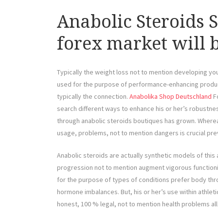
Anabolic Steroids 
forex market will 
Typically the weight loss not to mention developing 
used for the purpose of performance-enhancing products
typically the connection.
Anabolika Shop Deutschland
Fo
search different ways to enhance his or her’s robustnes
through anabolic steroids boutiques has grown. Where
usage, problems, not to mention dangers is crucial pre
Anabolic steroids are actually synthetic models of thi
progression not to mention augment vigorous functioni
for the purpose of types of conditions prefer body th
hormone imbalances. But, his or her’s use within athle
honest, 100 % legal, not to mention health problems all