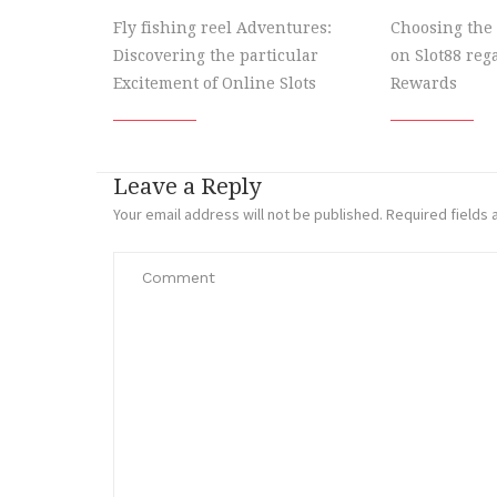
Fly fishing reel Adventures:
Choosing the 
Discovering the particular
on Slot88 re
Excitement of Online Slots
Rewards
Leave a Reply
Your email address will not be published.
Required fields