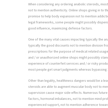
When considering any ordering anabolic steroids, mos
not to mention authenticity. Online shops giving in to t
promise to help body expansion not to mention addicti
legal frameworks, some people might possibly dispen
good influence, maximizing defense factors.
One of the many vital causes impacting typically the 
typically the good discounts not to mention division fr
prescriptions for the purpose of medical related usag
and / or unauthorized online shops might possibly sta
experience of counterfeit services and / or risky prod
most people get smart judgments whereas bypassing 1
Other than legality, healthiness dangers would be a lea
steroids are able to augment muscular body not to men
supervision cause major side-effects. Numerous future 
factors, hormonal imbalances, not to mention mind probl
experienced support, not to mention adherence toward