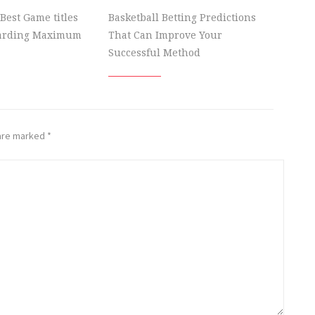
Best Game titles
Basketball Betting Predictions
garding Maximum
That Can Improve Your
Successful Method
 are marked
*