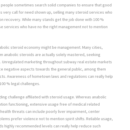
t people sometimes search solid companies to ensure that good
his very call for need shown up, selling many steroid services who
on recovery. While many stands get the job done with 100 %
se services who have no the right management not to mention
anabolic steroid economy might be management. Many cities,
om anabolic steroids are actually solely mastered, seeking
e. Unregulated marketing throughout subway real estate markets
nce negative aspects towards the general public, among them
ucts. Awareness of hometown laws and regulations can really help
00 % legal challenges.
ding challenge affiliated with steroid usage. Whereas anabolic
tion functioning, extensive usage free of medical related
health threats can include poorly liver impairment, center
ems prefer violence not to mention spirit shifts. Reliable usage,
s highly recommended levels can really help reduce such