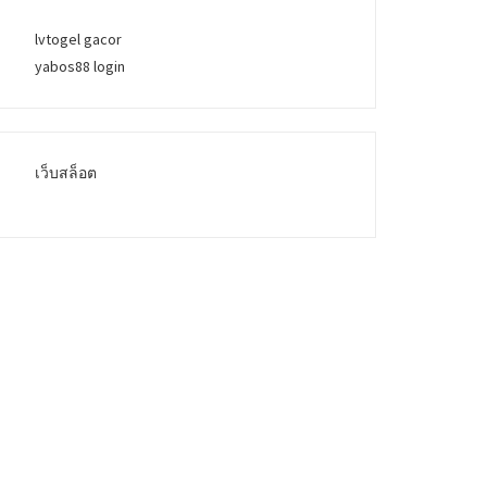
lvtogel gacor
yabos88 login
เว็บสล็อต