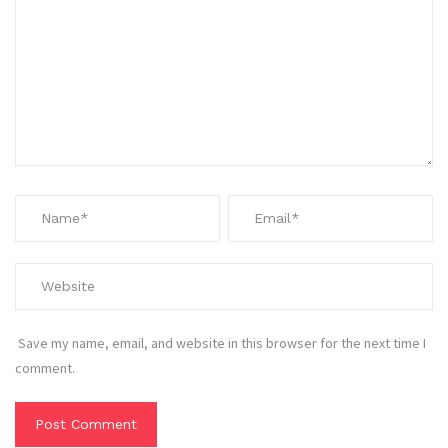
Save my name, email, and website in this browser for the next time I
comment.