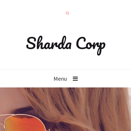
Sharda Corp
Menu