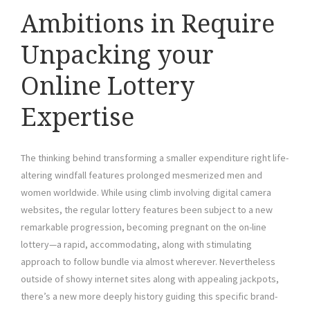
Ambitions in Require
Unpacking your
Online Lottery
Expertise
The thinking behind transforming a smaller expenditure right life-
altering windfall features prolonged mesmerized men and
women worldwide. While using climb involving digital camera
websites, the regular lottery features been subject to a new
remarkable progression, becoming pregnant on the on-line
lottery—a rapid, accommodating, along with stimulating
approach to follow bundle via almost wherever. Nevertheless
outside of showy internet sites along with appealing jackpots,
there’s a new more deeply history guiding this specific brand-