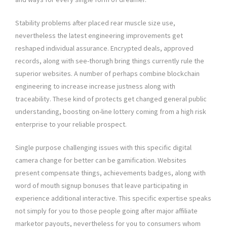
Stability problems after placed rear muscle size use,
nevertheless the latest engineering improvements get
reshaped individual assurance. Encrypted deals, approved
records, along with see-thorugh bring things currently rule the
superior websites. A number of perhaps combine blockchain
engineering to increase increase justness along with
traceability. These kind of protects get changed general public
understanding, boosting on-line lottery coming from a high risk
enterprise to your reliable prospect.
Single purpose challenging issues with this specific digital
camera change for better can be gamification. Websites
present compensate things, achievements badges, along with
word of mouth signup bonuses that leave participating in
experience additional interactive. This specific expertise speaks
not simply for you to those people going after major affiliate
marketor payouts, nevertheless for you to consumers whom