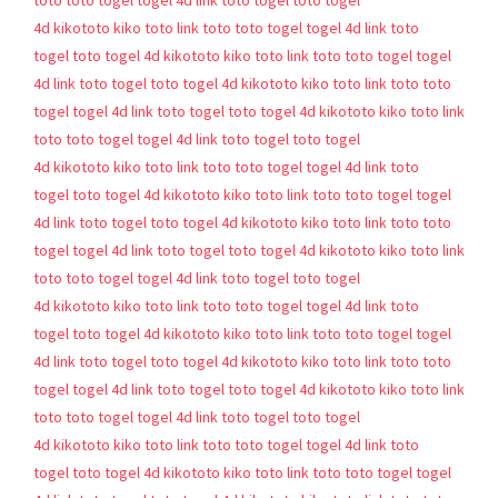
toto
toto togel
togel 4d
link toto togel
toto togel
4d
kikototo
kiko toto
link toto
toto togel
togel 4d
link toto
togel
toto togel 4d
kikototo
kiko toto
link toto
toto togel
togel
4d
link toto togel
toto togel 4d
kikototo
kiko toto
link toto
toto
togel
togel 4d
link toto togel
toto togel 4d
kikototo
kiko toto
link
toto
toto togel
togel 4d
link toto togel
toto togel
4d
kikototo
kiko toto
link toto
toto togel
togel 4d
link toto
togel
toto togel 4d
kikototo
kiko toto
link toto
toto togel
togel
4d
link toto togel
toto togel 4d
kikototo
kiko toto
link toto
toto
togel
togel 4d
link toto togel
toto togel 4d
kikototo
kiko toto
link
toto
toto togel
togel 4d
link toto togel
toto togel
4d
kikototo
kiko toto
link toto
toto togel
togel 4d
link toto
togel
toto togel 4d
kikototo
kiko toto
link toto
toto togel
togel
4d
link toto togel
toto togel 4d
kikototo
kiko toto
link toto
toto
togel
togel 4d
link toto togel
toto togel 4d
kikototo
kiko toto
link
toto
toto togel
togel 4d
link toto togel
toto togel
4d
kikototo
kiko toto
link toto
toto togel
togel 4d
link toto
togel
toto togel 4d
kikototo
kiko toto
link toto
toto togel
togel