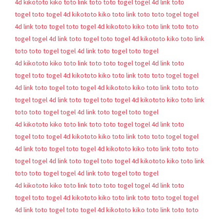
4d
kikototo
kiko toto
link toto
toto togel
togel 4d
link toto
togel
toto togel 4d
kikototo
kiko toto
link toto
toto togel
togel
4d
link toto togel
toto togel 4d
kikototo
kiko toto
link toto
toto
togel
togel 4d
link toto togel
toto togel 4d
kikototo
kiko toto
link
toto
toto togel
togel 4d
link toto togel
toto togel
4d
kikototo
kiko toto
link toto
toto togel
togel 4d
link toto
togel
toto togel 4d
kikototo
kiko toto
link toto
toto togel
togel
4d
link toto togel
toto togel 4d
kikototo
kiko toto
link toto
toto
togel
togel 4d
link toto togel
toto togel 4d
kikototo
kiko toto
link
toto
toto togel
togel 4d
link toto togel
toto togel
4d
kikototo
kiko toto
link toto
toto togel
togel 4d
link toto
togel
toto togel 4d
kikototo
kiko toto
link toto
toto togel
togel
4d
link toto togel
toto togel 4d
kikototo
kiko toto
link toto
toto
togel
togel 4d
link toto togel
toto togel 4d
kikototo
kiko toto
link
toto
toto togel
togel 4d
link toto togel
toto togel
4d
kikototo
kiko toto
link toto
toto togel
togel 4d
link toto
togel
toto togel 4d
kikototo
kiko toto
link toto
toto togel
togel
4d
link toto togel
toto togel 4d
kikototo
kiko toto
link toto
toto