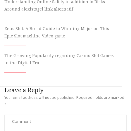
Understanding Online Safety in addition to Risks
Around alexistogel link alternatif
Zeus Slot: A Broad Guide to Winning Major on This
Epic Slot machine Video game
The Growing Popularity regarding Casino Slot Games
in the Digital Era
Leave a Reply
Your email address will not be published.
Required fields are marked
*