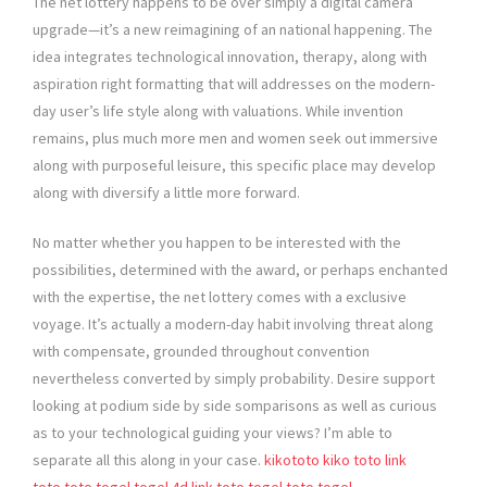
The net lottery happens to be over simply a digital camera
upgrade—it’s a new reimagining of an national happening. The
idea integrates technological innovation, therapy, along with
aspiration right formatting that will addresses on the modern-
day user’s life style along with valuations. While invention
remains, plus much more men and women seek out immersive
along with purposeful leisure, this specific place may develop
along with diversify a little more forward.
No matter whether you happen to be interested with the
possibilities, determined with the award, or perhaps enchanted
with the expertise, the net lottery comes with a exclusive
voyage. It’s actually a modern-day habit involving threat along
with compensate, grounded throughout convention
nevertheless converted by simply probability. Desire support
looking at podium side by side somparisons as well as curious
as to your technological guiding your views? I’m able to
separate all this along in your case.
kikototo
kiko toto
link