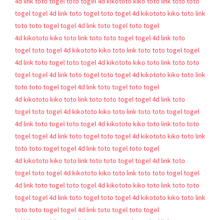
4d
link toto togel
toto togel 4d
kikototo
kiko toto
link toto
toto
togel
togel 4d
link toto togel
toto togel 4d
kikototo
kiko toto
link
toto
toto togel
togel 4d
link toto togel
toto togel
4d
kikototo
kiko toto
link toto
toto togel
togel 4d
link toto
togel
toto togel 4d
kikototo
kiko toto
link toto
toto togel
togel
4d
link toto togel
toto togel 4d
kikototo
kiko toto
link toto
toto
togel
togel 4d
link toto togel
toto togel 4d
kikototo
kiko toto
link
toto
toto togel
togel 4d
link toto togel
toto togel
4d
kikototo
kiko toto
link toto
toto togel
togel 4d
link toto
togel
toto togel 4d
kikototo
kiko toto
link toto
toto togel
togel
4d
link toto togel
toto togel 4d
kikototo
kiko toto
link toto
toto
togel
togel 4d
link toto togel
toto togel 4d
kikototo
kiko toto
link
toto
toto togel
togel 4d
link toto togel
toto togel
4d
kikototo
kiko toto
link toto
toto togel
togel 4d
link toto
togel
toto togel 4d
kikototo
kiko toto
link toto
toto togel
togel
4d
link toto togel
toto togel 4d
kikototo
kiko toto
link toto
toto
togel
togel 4d
link toto togel
toto togel 4d
kikototo
kiko toto
link
toto
toto togel
togel 4d
link toto togel
toto togel