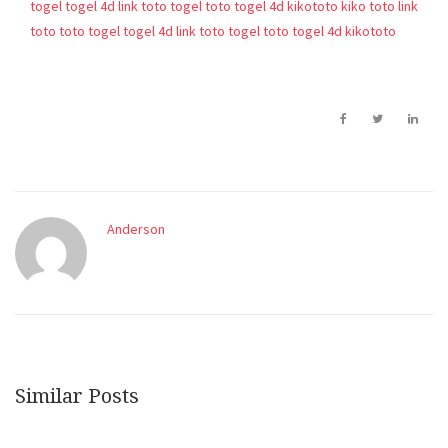
togel
togel 4d
link toto togel
toto togel 4d
kikototo
kiko toto
link
toto
toto togel
togel 4d
link toto togel
toto togel 4d
kikototo
Anderson
Similar Posts