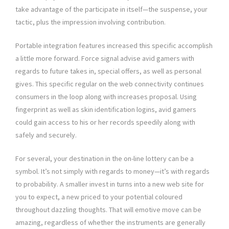
take advantage of the participate in itself—the suspense, your
tactic, plus the impression involving contribution.
Portable integration features increased this specific accomplish
a little more forward. Force signal advise avid gamers with
regards to future takes in, special offers, as well as personal
gives. This specific regular on the web connectivity continues
consumers in the loop along with increases proposal. Using
fingerprint as well as skin identification logins, avid gamers
could gain access to his or her records speedily along with
safely and securely.
For several, your destination in the on-line lottery can be a
symbol. It’s not simply with regards to money—it’s with regards
to probability. A smaller invest in turns into a new web site for
you to expect, a new priced to your potential coloured
throughout dazzling thoughts. That will emotive move can be
amazing, regardless of whether the instruments are generally