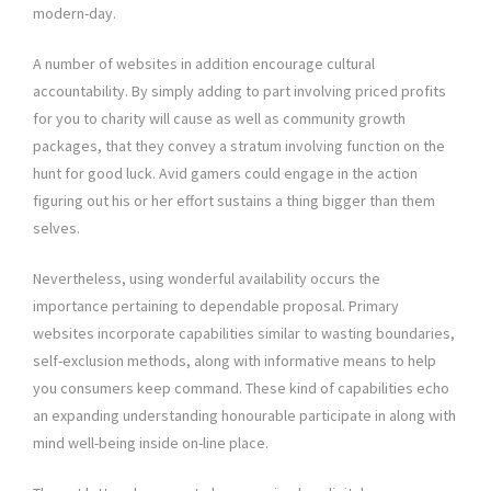
modern-day.
A number of websites in addition encourage cultural
accountability. By simply adding to part involving priced profits
for you to charity will cause as well as community growth
packages, that they convey a stratum involving function on the
hunt for good luck. Avid gamers could engage in the action
figuring out his or her effort sustains a thing bigger than them
selves.
Nevertheless, using wonderful availability occurs the
importance pertaining to dependable proposal. Primary
websites incorporate capabilities similar to wasting boundaries,
self-exclusion methods, along with informative means to help
you consumers keep command. These kind of capabilities echo
an expanding understanding honourable participate in along with
mind well-being inside on-line place.