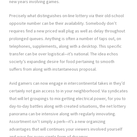
new years involving games.
Precisely what distinguishes on-line lottery via their old-school
opposite number can be their availability. Somebody don’t
requires find a new priced wall plug as well as delay throughout
prolonged queues. Anything is often a number of taps out, on
telephones, supplements, along with a desktop. This specific
transfer can be over logistical—it’s national. The idea echos
society’s expanding desire for food pertaining to smooth
suffers from along with instantaneous proposal.
Avid gamers can now engage in intercontinental takes in they’d
certainly not gain access to in your neighborhood. Via syndicates
that will let groupings to mix getting electrical power, for you to
day-to-day battles along with created situations, the net lottery
panorama can be intensive along with regularly innovating.
Assortment isn’t simply a perk—it’s a new organizing
advantages that will continues your viewers involved yourself
and ways for every single form of dreamer.