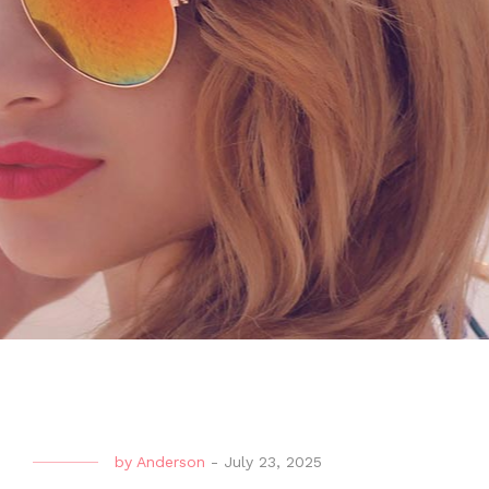
by
Anderson
-
July 23, 2025