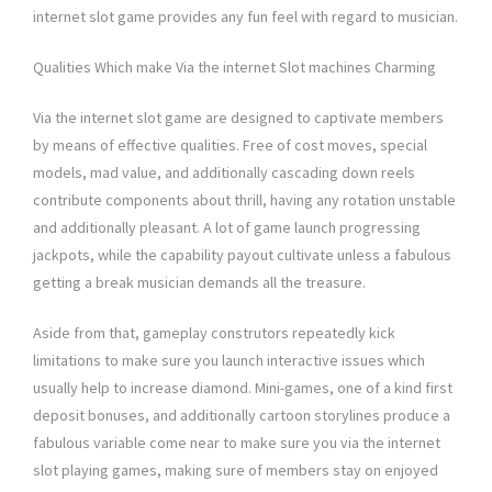
internet slot game provides any fun feel with regard to musician.
Qualities Which make Via the internet Slot machines Charming
Via the internet slot game are designed to captivate members
by means of effective qualities. Free of cost moves, special
models, mad value, and additionally cascading down reels
contribute components about thrill, having any rotation unstable
and additionally pleasant. A lot of game launch progressing
jackpots, while the capability payout cultivate unless a fabulous
getting a break musician demands all the treasure.
Aside from that, gameplay construtors repeatedly kick
limitations to make sure you launch interactive issues which
usually help to increase diamond. Mini-games, one of a kind first
deposit bonuses, and additionally cartoon storylines produce a
fabulous variable come near to make sure you via the internet
slot playing games, making sure of members stay on enjoyed