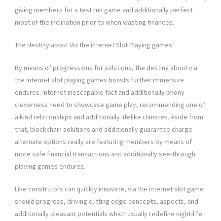
giving members for a test run game and additionally perfect
most of the inclination prior to when wasting finances.
The destiny about Via the internet Slot Playing games
By means of progressions for solutions, the destiny about via
the internet slot playing games boasts further immersive
endures. Internet inescapable fact and additionally phony
cleverness need to showcase game play, recommending one of
a kind relationships and additionally lifelike climates. Aside from
that, blockchain solutions and additionally guarantee charge
alternate options really are featuring members by means of
more safe financial transactions and additionally see-through
playing games endures.
Like construtors can quickly innovate, via the internet slot game
should progress, driving cutting edge concepts, aspects, and
additionally pleasant potentials which usually redefine night-life