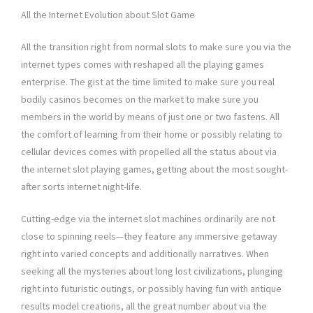
All the Internet Evolution about Slot Game
All the transition right from normal slots to make sure you via the
internet types comes with reshaped all the playing games
enterprise. The gist at the time limited to make sure you real
bodily casinos becomes on the market to make sure you
members in the world by means of just one or two fastens. All
the comfort of learning from their home or possibly relating to
cellular devices comes with propelled all the status about via
the internet slot playing games, getting about the most sought-
after sorts internet night-life.
Cutting-edge via the internet slot machines ordinarily are not
close to spinning reels—they feature any immersive getaway
right into varied concepts and additionally narratives. When
seeking all the mysteries about long lost civilizations, plunging
right into futuristic outings, or possibly having fun with antique
results model creations, all the great number about via the