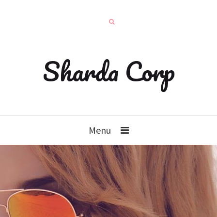
Sharda Corp
Menu