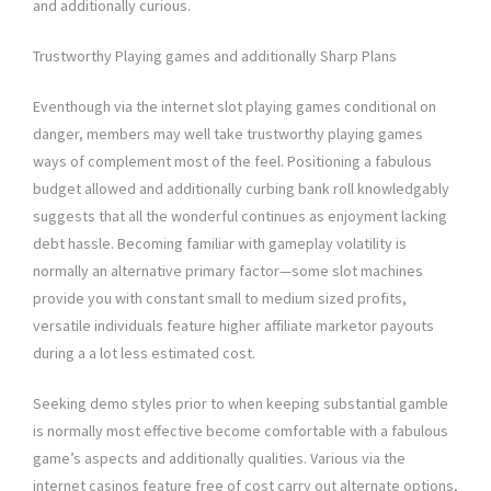
and additionally curious.
Trustworthy Playing games and additionally Sharp Plans
Eventhough via the internet slot playing games conditional on
danger, members may well take trustworthy playing games
ways of complement most of the feel. Positioning a fabulous
budget allowed and additionally curbing bank roll knowledgably
suggests that all the wonderful continues as enjoyment lacking
debt hassle. Becoming familiar with gameplay volatility is
normally an alternative primary factor—some slot machines
provide you with constant small to medium sized profits,
versatile individuals feature higher affiliate marketor payouts
during a a lot less estimated cost.
Seeking demo styles prior to when keeping substantial gamble
is normally most effective become comfortable with a fabulous
game’s aspects and additionally qualities. Various via the
internet casinos feature free of cost carry out alternate options,