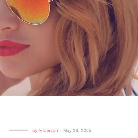
by
Anderson
-
May 26, 2025