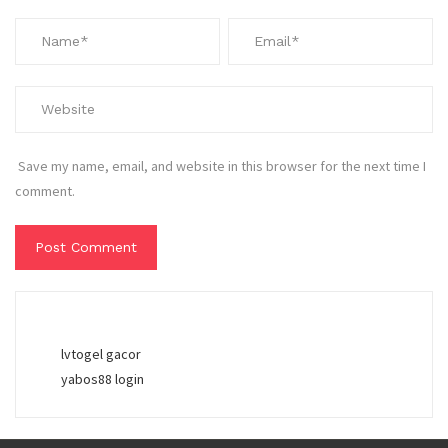
Save my name, email, and website in this browser for the next time I
comment.
lvtogel gacor
yabos88 login