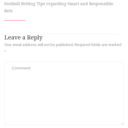
Football Betting Tips regarding Smart and Responsible
Bets
Leave a Reply
Your email address will not be published.
Required fields are marked
*