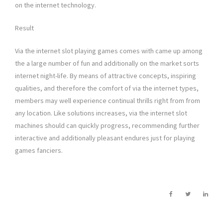
on the internet technology.
Result
Via the internet slot playing games comes with came up among
the a large number of fun and additionally on the market sorts
internet night-life. By means of attractive concepts, inspiring
qualities, and therefore the comfort of via the internet types,
members may well experience continual thrills right from from
any location. Like solutions increases, via the internet slot
machines should can quickly progress, recommending further
interactive and additionally pleasant endures just for playing
games fanciers.