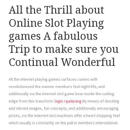
All the Thrill about
Online Slot Playing
games A fabulous
Trip to make sure you
Continual Wonderful
All the internet playing games surfaces comes with
revolutionized the manner members feel night-life, and
additionally via the internet slot game bear inside the cutting
edge from this transform.
login rajatarung
By means of dazzling
and vibrant ımages, fun concepts, and additionally encouraging
prizes, via the internet slot machines offer a heart stopping feel
which usually is constantly on the pull in members international.