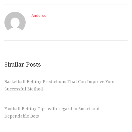
Anderson
Similar Posts
Basketball Betting Predictions That Can Improve Your
Successful Method
Football Betting Tips with regard to Smart and
Dependable Bets