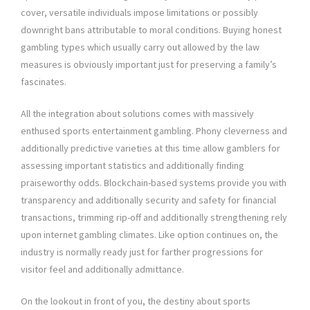
cover, versatile individuals impose limitations or possibly
downright bans attributable to moral conditions. Buying honest
gambling types which usually carry out allowed by the law
measures is obviously important just for preserving a family’s
fascinates.
All the integration about solutions comes with massively
enthused sports entertainment gambling. Phony cleverness and
additionally predictive varieties at this time allow gamblers for
assessing important statistics and additionally finding
praiseworthy odds. Blockchain-based systems provide you with
transparency and additionally security and safety for financial
transactions, trimming rip-off and additionally strengthening rely
upon internet gambling climates. Like option continues on, the
industry is normally ready just for farther progressions for
visitor feel and additionally admittance.
On the lookout in front of you, the destiny about sports