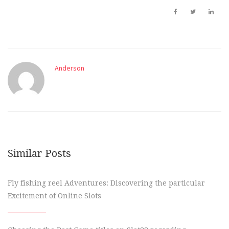
Anderson
Similar Posts
Fly fishing reel Adventures: Discovering the particular
Excitement of Online Slots