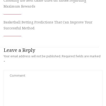
Choosing the Best Game titles on Slot88 regarding
Maximum Rewards
Basketball Betting Predictions That Can Improve Your
Successful Method
Leave a Reply
Your email address will not be published.
Required fields are marked
*