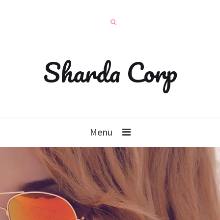
Sharda Corp
Menu