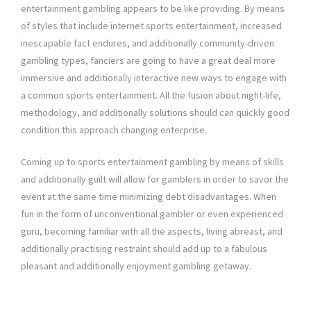
entertainment gambling appears to be like providing. By means
of styles that include internet sports entertainment, increased
inescapable fact endures, and additionally community-driven
gambling types, fanciers are going to have a great deal more
immersive and additionally interactive new ways to engage with
a common sports entertainment. All the fusion about night-life,
methodology, and additionally solutions should can quickly good
condition this approach changing enterprise.
Coming up to sports entertainment gambling by means of skills
and additionally guilt will allow for gamblers in order to savor the
event at the same time minimizing debt disadvantages. When
fun in the form of unconventional gambler or even experienced
guru, becoming familiar with all the aspects, living abreast, and
additionally practising restraint should add up to a fabulous
pleasant and additionally enjoyment gambling getaway.