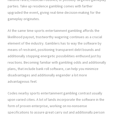
parties. Take up residence gambling comes with farther
upgraded the event, giving real-time decision-making for the
gameplay originates.
At the same time sports entertainment gambling affords the
likelihood payout, trustworthy wagering continues as a crucial
element of the industry. Gamblers has to way the software by
means of restraint, positioning transparent debt bounds and
additionally stopping energetic possibilities enthused just by
reactions. Becoming familiar with gambling odds and additionally
plans, that include bank roll software, can help you minimize
disadvantages and additionally engender a lot more
advantageous feel.
Codes nearby sports entertainment gambling contrast usually
upon varied cities. A lot of lands incorporate the software in the
form of proven enterprise, working on no-nonsense
specifications to assure great carry out and additionally person