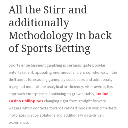
All the Stirr and
additionally
Methodology In back
of Sports Betting
Sports entertainment gambling is certainly quite popular
entertainment, appealing enormous fanciers so, who watch the
thrill about forecasting gameplay successes and additionally
trying out most of the analytical proficiency. After awhile, this
approach enterprise is continuing to grow notably,
Online
Casino Philippines
changing right from straight forward
wagers within contacts towards refined modern world markets
motorized just by solutions and additionally data-driven
experience.