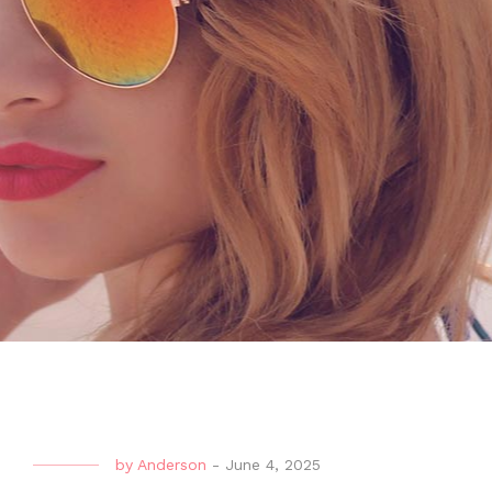
by
Anderson
-
June 4, 2025