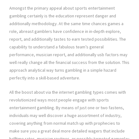
Amongst the primary appeal about sports entertainment
gambling certainly is the education represent danger and
additionally methodology. At the same time chances games a
role, abreast gamblers have confidence in in-depth explore,
report, and additionally tastes to earn tested possibilities. The
capability to understand a fabulous team’s general
performance, musician report, and additionally usb factors may
well really change all the financial success from the solution. This
approach analytical way turns gambling in a simple hazard
perfectly into a skill-based adventure.
All the boost about via the internet gambling types comes with
revolutionized ways most people engage with sports
entertainment gambling. By means of just one or two fastens,
individuals may well discover a huge assortment of industry,
covering anything from normal match up with prophecies to
make sure you a great deal more detailed wagers that include
halftime rates, musician routines, or possibly targeted gameplay