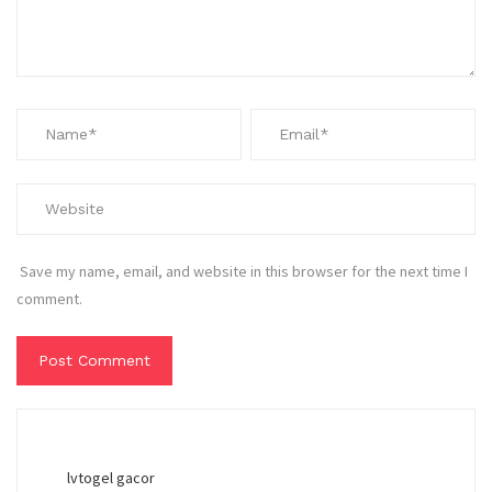
Save my name, email, and website in this browser for the next time I
comment.
lvtogel gacor