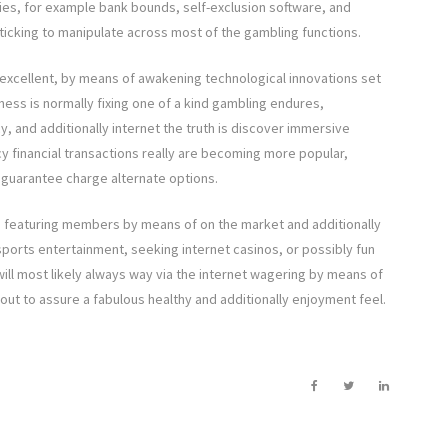
ies, for example bank bounds, self-exclusion software, and
sticking to manipulate across most of the gambling functions.
y excellent, by means of awakening technological innovations set
ness is normally fixing one of a kind gambling endures,
, and additionally internet the truth is discover immersive
y financial transactions really are becoming more popular,
guarantee charge alternate options.
s, featuring members by means of on the market and additionally
 sports entertainment, seeking internet casinos, or possibly fun
ll most likely always way via the internet wagering by means of
 out to assure a fabulous healthy and additionally enjoyment feel.