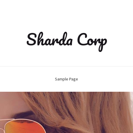
Sharda Corp
Sample Page