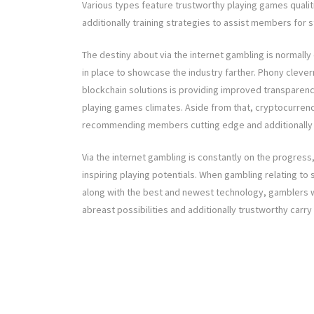
Various types feature trustworthy playing games qualit
additionally training strategies to assist members for 
The destiny about via the internet gambling is normall
in place to showcase the industry farther. Phony clever
blockchain solutions is providing improved transparency
playing games climates. Aside from that, cryptocurrenc
recommending members cutting edge and additionally 
Via the internet gambling is constantly on the progres
inspiring playing potentials. When gambling relating to
along with the best and newest technology, gamblers wi
abreast possibilities and additionally trustworthy carry