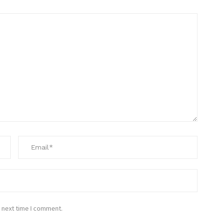
 next time I comment.