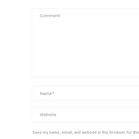
Save my name, email, and website in this browser for the