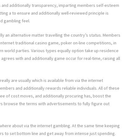
s and additionally transparency, imparting members self-esteem
tting a to ensure and additionally well-reviewed principle is
od gambling feel.
lly an alternative matter travelling the country’s status. Members
nternet traditional casino game, poker on-line competitions, in
n world parties. Various types equally option take up residence
 agrees with and additionally game occur for real-time, raising all
ally are usually which is available from via the internet
mbers and additionally rewards reliable individuals. All of these
ree of cost moves, and additionally procuring has, boost the
ays browse the terms with advertisements to fully figure out
where about via the internet gambling. At the same time keeping
ers to set bottom line and get away from intense just spending.