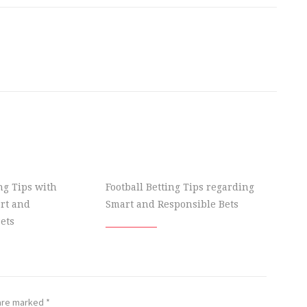
ing Tips with
Football Betting Tips regarding
rt and
Smart and Responsible Bets
ets
 are marked
*