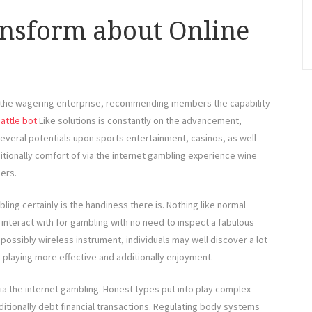
ransform about Online
ll the wagering enterprise, recommending members the capability
attle bot
Like solutions is constantly on the advancement,
everal potentials upon sports entertainment, casinos, as well
ditionally comfort of via the internet gambling experience wine
ers.
ing certainly is the handiness there is. Nothing like normal
interact with for gambling with no need to inspect a fabulous
possibly wireless instrument, individuals may well discover a lot
g playing more effective and additionally enjoyment.
ia the internet gambling. Honest types put into play complex
dditionally debt financial transactions. Regulating body systems