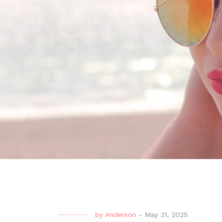
by
Anderson
-
May 31, 2025