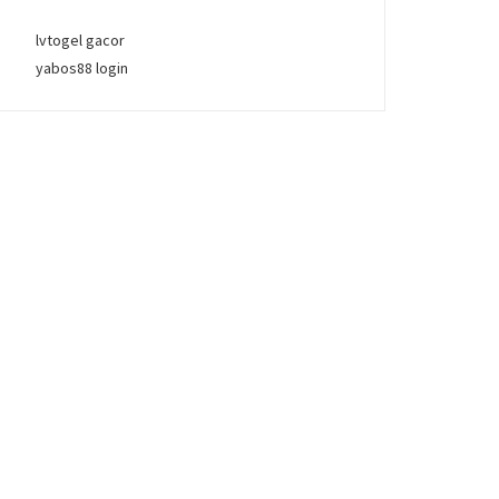
lvtogel gacor
yabos88 login