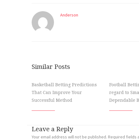
Anderson
Similar Posts
Basketball Betting Predictions
Football Bett
That Can Improve Your
regard to Sma
Successful Method
Dependable B
Leave a Reply
Your email address will not be published.
Required fields