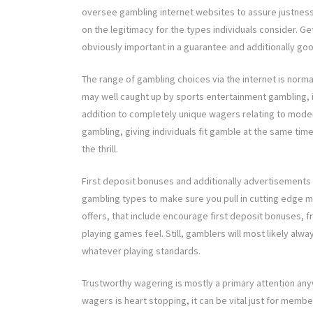
oversee gambling internet websites to assure justnes
on the legitimacy for the types individuals consider. Ge
obviously important in a guarantee and additionally go
The range of gambling choices via the internet is norma
may well caught up by sports entertainment gambling, i
addition to completely unique wagers relating to moder
gambling, giving individuals fit gamble at the same time
the thrill.
First deposit bonuses and additionally advertisements re
gambling types to make sure you pull in cutting edge me
offers, that include encourage first deposit bonuses, f
playing games feel. Still, gamblers will most likely alw
whatever playing standards.
Trustworthy wagering is mostly a primary attention any
wagers is heart stopping, it can be vital just for memb