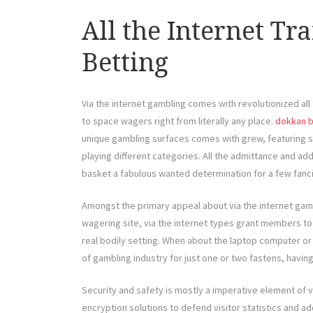
All the Internet T
Betting
Via the internet gambling comes with revolutionized a
to space wagers right from literally any place.
dokkan b
unique gambling surfaces comes with grew, featuring s
playing different categories. All the admittance and ad
basket a fabulous wanted determination for a few fanci
Amongst the primary appeal about via the internet gambl
wagering site, via the internet types grant members to 
real bodily setting. When about the laptop computer or 
of gambling industry for just one or two fastens, havin
Security and safety is mostly a imperative element of v
encryption solutions to defend visitor statistics and a