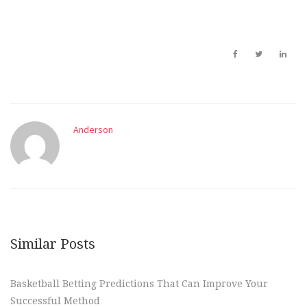
Anderson
Similar Posts
Basketball Betting Predictions That Can Improve Your
Successful Method