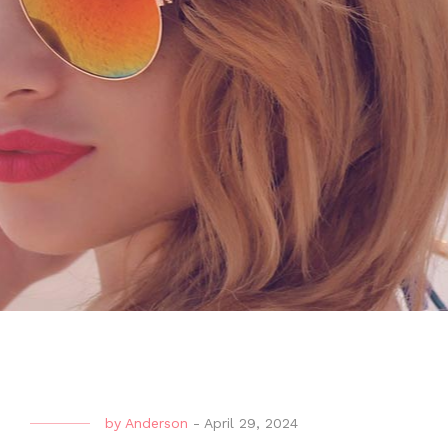
by
Anderson
-
April 29, 2024