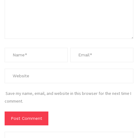
Save my name, email, and website in this browser for the next time I
comment.