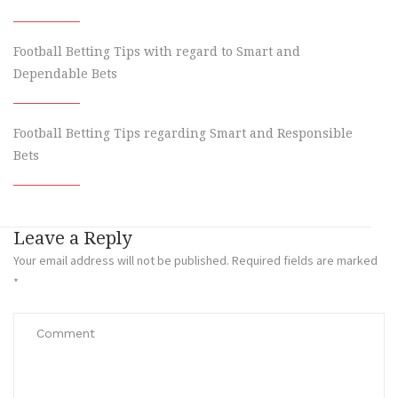
Football Betting Tips with regard to Smart and
Dependable Bets
Football Betting Tips regarding Smart and Responsible
Bets
Leave a Reply
Your email address will not be published.
Required fields are marked
*