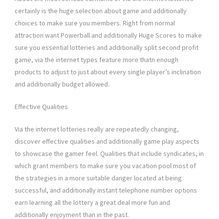
certainly is the huge selection about game and additionally
choices to make sure you members. Right from normal
attraction want Powerball and additionally Huge Scores to make
sure you essential lotteries and additionally split second profit
game, via the internet types feature more thatn enough
products to adjust to just about every single player’s inclination
and additionally budget allowed.
Effective Qualities
Via the internet lotteries really are repeatedly changing,
discover effective qualities and additionally game play aspects
to showcase the gamer feel. Qualities that include syndicates, in
which grant members to make sure you vacation pool most of
the strategies in a more suitable danger located at being
successful, and additionally instant telephone number options
earn learning all the lottery a great deal more fun and
additionally enjoyment than in the past.