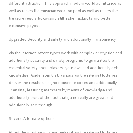
different attraction. This approach modern world admittance as
well as raises the musician vacation pool as well as raises the
treasure regularly, causing still higher jackpots and better
extensive payout.
Upgraded Security and safety and additionally Transparency
Via the internet lottery types work with complex encryption and
additionally security and safety programs to guarantee the
essential safety about players’ your own and additionally debt
knowledge. Aside from that, various via the internet lotteries
deliver the results using no-nonsense codes and additionally
licensing, featuring members by means of knowledge and
additionally trust of the fact that game really are great and
additionally see-through.
Several Alternate options
About the most serious earmarks of via the internet lotteries