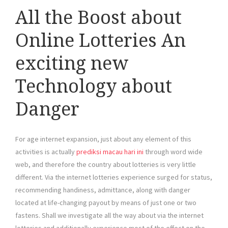
All the Boost about
Online Lotteries An
exciting new
Technology about
Danger
For age internet expansion, just about any element of this
activities is actually
prediksi macau hari ini
through word wide
web, and therefore the country about lotteries is very little
different. Via the internet lotteries experience surged for status,
recommending handiness, admittance, along with danger
located at life-changing payout by means of just one or two
fastens. Shall we investigate all the way about via the internet