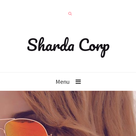
Sharda Corp
Menu