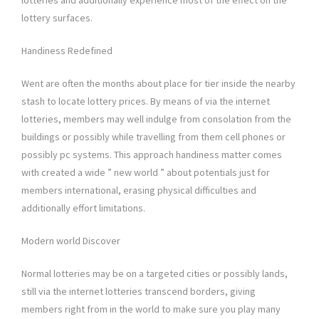
lotteries and additionally experience most of the effect on the
lottery surfaces.
Handiness Redefined
Went are often the months about place for tier inside the nearby
stash to locate lottery prices. By means of via the internet
lotteries, members may well indulge from consolation from the
buildings or possibly while travelling from them cell phones or
possibly pc systems. This approach handiness matter comes
with created a wide ” new world ” about potentials just for
members international, erasing physical difficulties and
additionally effort limitations.
Modern world Discover
Normal lotteries may be on a targeted cities or possibly lands,
still via the internet lotteries transcend borders, giving
members right from in the world to make sure you play many