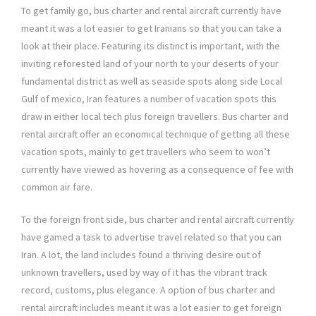
To get family go, bus charter and rental aircraft currently have
meant it was a lot easier to get Iranians so that you can take a
look at their place. Featuring its distinct is important, with the
inviting reforested land of your north to your deserts of your
fundamental district as well as seaside spots along side Local
Gulf of mexico, Iran features a number of vacation spots this
draw in either local tech plus foreign travellers. Bus charter and
rental aircraft offer an economical technique of getting all these
vacation spots, mainly to get travellers who seem to won’t
currently have viewed as hovering as a consequence of fee with
common air fare.
To the foreign front side, bus charter and rental aircraft currently
have gamed a task to advertise travel related so that you can
Iran. A lot, the land includes found a thriving desire out of
unknown travellers, used by way of it has the vibrant track
record, customs, plus elegance. A option of bus charter and
rental aircraft includes meant it was a lot easier to get foreign