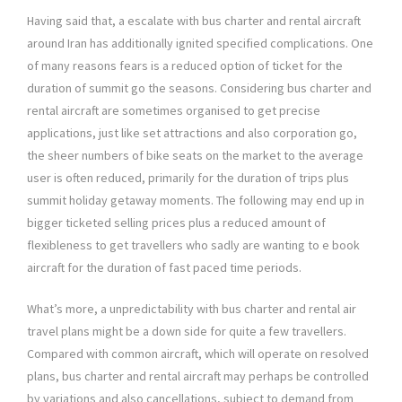
Having said that, a escalate with bus charter and rental aircraft
around Iran has additionally ignited specified complications. One
of many reasons fears is a reduced option of ticket for the
duration of summit go the seasons. Considering bus charter and
rental aircraft are sometimes organised to get precise
applications, just like set attractions and also corporation go,
the sheer numbers of bike seats on the market to the average
user is often reduced, primarily for the duration of trips plus
summit holiday getaway moments. The following may end up in
bigger ticketed selling prices plus a reduced amount of
flexibleness to get travellers who sadly are wanting to e book
aircraft for the duration of fast paced time periods.
What’s more, a unpredictability with bus charter and rental air
travel plans might be a down side for quite a few travellers.
Compared with common aircraft, which will operate on resolved
plans, bus charter and rental aircraft may perhaps be controlled
by variations and also cancellations, subject to demand from