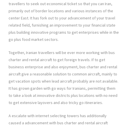
travellers to seek out economical ticket so that you can Iran,
primarily out of border locations and various instances of the
center East. It has fork out to your advancement of your travel
related field, furnishing an improvement to your financial state
plus building innovative programs to get enterprises while in the
go plus food market sectors.
Together, Iranian travellers will be ever more working with bus
charter and rental aircraft to get foreign travels. If to get
business enterprise and also enjoyment, bus charter and rental
aircraft give a reasonable solution to common aircraft, mainly to
get vacation spots when lead aircraft probably are not available.
It has grown garden with go ways for Iranians, permitting them
to take a look at innovative districts plus locations with no need
to get extensive layovers and also tricky go itineraries.
A escalate with internet selecting towers has additionally
caused a advancement with bus charter and rental aircraft