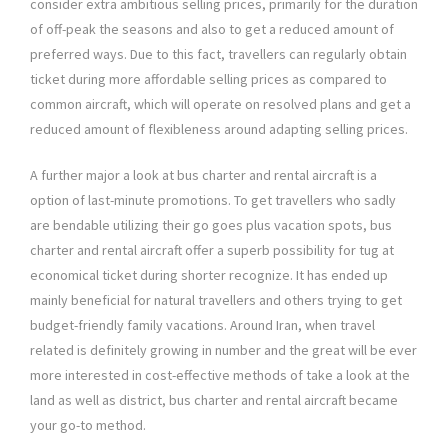
consider extra ambitious selling prices, primarily for the duration
of off-peak the seasons and also to get a reduced amount of
preferred ways. Due to this fact, travellers can regularly obtain
ticket during more affordable selling prices as compared to
common aircraft, which will operate on resolved plans and get a
reduced amount of flexibleness around adapting selling prices.
A further major a look at bus charter and rental aircraft is a
option of last-minute promotions. To get travellers who sadly
are bendable utilizing their go goes plus vacation spots, bus
charter and rental aircraft offer a superb possibility for tug at
economical ticket during shorter recognize. It has ended up
mainly beneficial for natural travellers and others trying to get
budget-friendly family vacations. Around Iran, when travel
related is definitely growing in number and the great will be ever
more interested in cost-effective methods of take a look at the
land as well as district, bus charter and rental aircraft became
your go-to method.