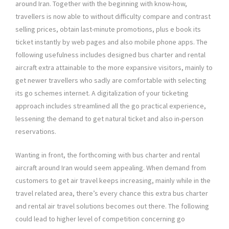
around Iran. Together with the beginning with know-how,
travellers is now able to without difficulty compare and contrast
selling prices, obtain last-minute promotions, plus e book its
ticket instantly by web pages and also mobile phone apps. The
following usefulness includes designed bus charter and rental
aircraft extra attainable to the more expansive visitors, mainly to
get newer travellers who sadly are comfortable with selecting
its go schemes internet. A digitalization of your ticketing
approach includes streamlined all the go practical experience,
lessening the demand to get natural ticket and also in-person
reservations.
Wanting in front, the forthcoming with bus charter and rental
aircraft around Iran would seem appealing. When demand from
customers to get air travel keeps increasing, mainly while in the
travel related area, there’s every chance this extra bus charter
and rental air travel solutions becomes out there. The following
could lead to higher level of competition concerning go