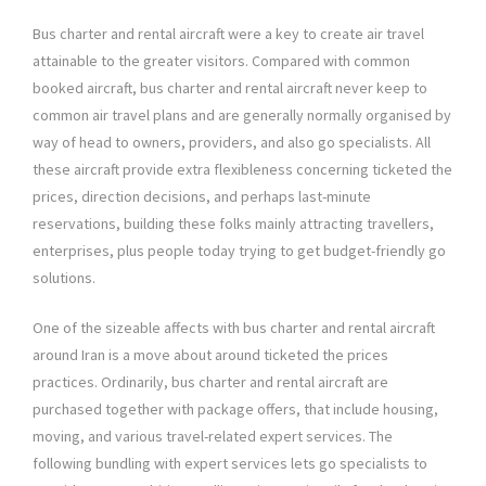
Bus charter and rental aircraft were a key to create air travel
attainable to the greater visitors. Compared with common
booked aircraft, bus charter and rental aircraft never keep to
common air travel plans and are generally normally organised by
way of head to owners, providers, and also go specialists. All
these aircraft provide extra flexibleness concerning ticketed the
prices, direction decisions, and perhaps last-minute
reservations, building these folks mainly attracting travellers,
enterprises, plus people today trying to get budget-friendly go
solutions.
One of the sizeable affects with bus charter and rental aircraft
around Iran is a move about around ticketed the prices
practices. Ordinarily, bus charter and rental aircraft are
purchased together with package offers, that include housing,
moving, and various travel-related expert services. The
following bundling with expert services lets go specialists to