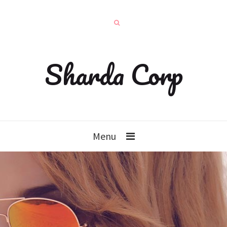
Sharda Corp
Menu