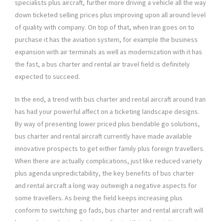
specialists plus aircraft, further more driving a vehicle all the way
down ticketed selling prices plus improving upon all around level
of quality with company. On top of that, when Iran goes on to
purchase it has the aviation system, for example the business
expansion with air terminals as well as modernization with it has
the fast, a bus charter and rental air travel field is definitely
expected to succeed.
In the end, a trend with bus charter and rental aircraft around Iran
has had your powerful affect on a ticketing landscape designs.
By way of presenting lower priced plus bendable go solutions,
bus charter and rental aircraft currently have made available
innovative prospects to get either family plus foreign travellers.
When there are actually complications, just like reduced variety
plus agenda unpredictability, the key benefits of bus charter
and rental aircraft a long way outweigh a negative aspects for
some travellers. As being the field keeps increasing plus
conform to switching go fads, bus charter and rental aircraft will