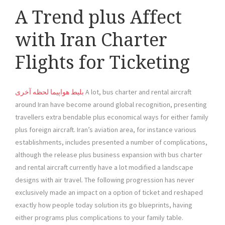
A Trend plus Affect
with Iran Charter
Flights for Ticketing
بلیط هواپیما لحظه آخری
A lot, bus charter and rental aircraft
around Iran have become around global recognition, presenting
travellers extra bendable plus economical ways for either family
plus foreign aircraft. Iran’s aviation area, for instance various
establishments, includes presented a number of complications,
although the release plus business expansion with bus charter
and rental aircraft currently have a lot modified a landscape
designs with air travel. The following progression has never
exclusively made an impact on a option of ticket and reshaped
exactly how people today solution its go blueprints, having
either programs plus complications to your family table.