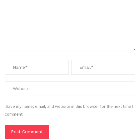
Save my name, email, and website in this browser for the next time I
comment.