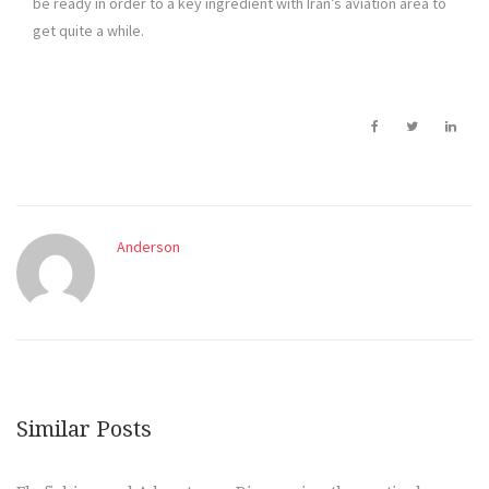
be ready in order to a key ingredient with Iran’s aviation area to
get quite a while.
Anderson
Similar Posts