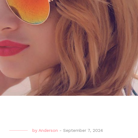
by
Anderson
-
September 7, 2024