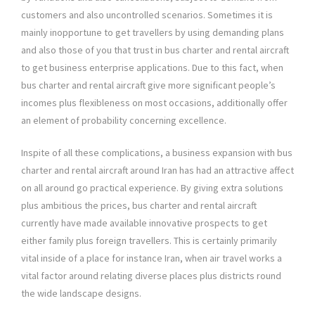
customers and also uncontrolled scenarios. Sometimes it is
mainly inopportune to get travellers by using demanding plans
and also those of you that trust in bus charter and rental aircraft
to get business enterprise applications. Due to this fact, when
bus charter and rental aircraft give more significant people’s
incomes plus flexibleness on most occasions, additionally offer
an element of probability concerning excellence.
Inspite of all these complications, a business expansion with bus
charter and rental aircraft around Iran has had an attractive affect
on all around go practical experience. By giving extra solutions
plus ambitious the prices, bus charter and rental aircraft
currently have made available innovative prospects to get
either family plus foreign travellers. This is certainly primarily
vital inside of a place for instance Iran, when air travel works a
vital factor around relating diverse places plus districts round
the wide landscape designs.