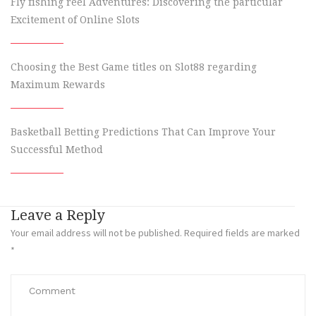
Fly fishing reel Adventures: Discovering the particular
Excitement of Online Slots
Choosing the Best Game titles on Slot88 regarding
Maximum Rewards
Basketball Betting Predictions That Can Improve Your
Successful Method
Leave a Reply
Your email address will not be published.
Required fields are marked
*