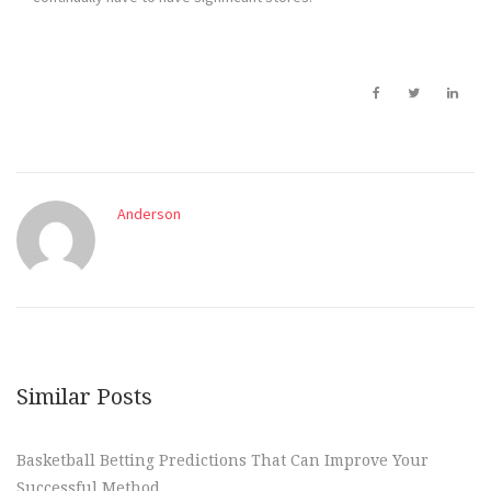
Anderson
Similar Posts
Basketball Betting Predictions That Can Improve Your
Successful Method