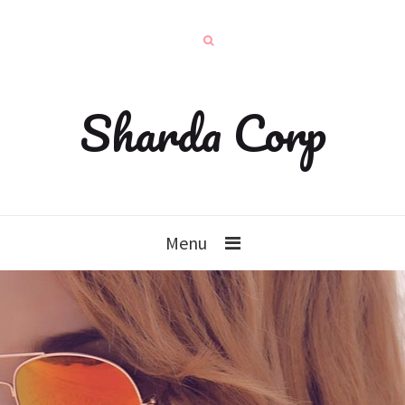
Sharda Corp
Menu