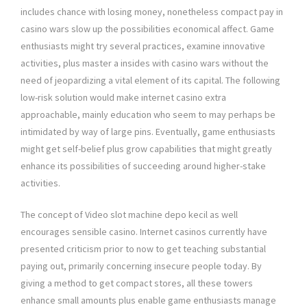
includes chance with losing money, nonetheless compact pay in
casino wars slow up the possibilities economical affect. Game
enthusiasts might try several practices, examine innovative
activities, plus master a insides with casino wars without the
need of jeopardizing a vital element of its capital. The following
low-risk solution would make internet casino extra
approachable, mainly education who seem to may perhaps be
intimidated by way of large pins. Eventually, game enthusiasts
might get self-belief plus grow capabilities that might greatly
enhance its possibilities of succeeding around higher-stake
activities.
The concept of Video slot machine depo kecil as well
encourages sensible casino. Internet casinos currently have
presented criticism prior to now to get teaching substantial
paying out, primarily concerning insecure people today. By
giving a method to get compact stores, all these towers
enhance small amounts plus enable game enthusiasts manage