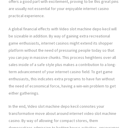
offers a good part with excitement, proving to be this great pins
are usually not essential for your enjoyable internet casino
practical experience.
A global financial effects with Video slot machine depo kecil will
be sizeable in addition. By way of gaining extra recreational
game enthusiasts, internet casinos might extend its shopper
platform without the need of pressuring people today so that
you can pay in massive chunks. This process heightens over-all
sales inside of a safe style plus makes a contribution to a long-
term advancement of your internet casino field. To get game
enthusiasts, this indicates extra programs to have fun without
the need of economical force, having a win-win problem to get
either gatherings.
In the end, Video slot machine depo kecil connotes your
transformative move about around internet video slot machine
casino. By way of allowing for compact stores, them
democratizes admission to betting house activities, encourages