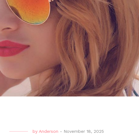
by
Anderson
-
November 18, 2025