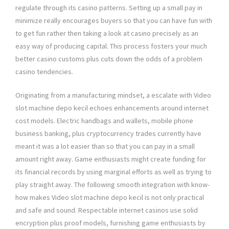
regulate through its casino patterns. Setting up a small pay in
minimize really encourages buyers so that you can have fun with
to get fun rather then taking a look at casino precisely as an
easy way of producing capital. This process fosters your much
better casino customs plus cuts down the odds of a problem
casino tendencies.
Originating from a manufacturing mindset, a escalate with Video
slot machine depo kecil echoes enhancements around internet
cost models. Electric handbags and wallets, mobile phone
business banking, plus cryptocurrency trades currently have
meant it was a lot easier than so that you can pay in a small
amount right away. Game enthusiasts might create funding for
its financial records by using marginal efforts as well as trying to
play straight away. The following smooth integration with know-
how makes Video slot machine depo kecil is not only practical
and safe and sound. Respectable internet casinos use solid
encryption plus proof models, furnishing game enthusiasts by