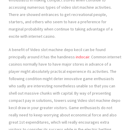
enthusiasts in making compact stores when continue to
accessing numerous types of video slot machine activities.
There are showed entrances to get recreational people,
starters, and others who seem to have a preference for
marginal probability when continue to taking advantage of a
excite with internet casino.
A benefit of Video slot machine depo kecil can be found
principally around it has the handiness
indocair
. Common internet
casinos normally have to have major stores in advance of a
player might absolutely practical experience its activities. The
following condition might deter innovative game enthusiasts
who sadly are interesting nonetheless unable so that you can
shell out massive chunks with capital. By way of presenting
compact pay in solutions, towers using Video slot machine depo
kecil draw in your greater visitors. Game enthusiasts do not
really need to keep worrying about economical force and also
great 1st expenditures, which will really encourages extra
visitors to consider its success while in the electric betting