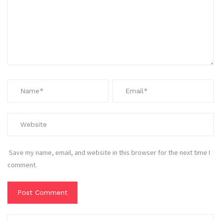
Save my name, email, and website in this browser for the next time I
comment.