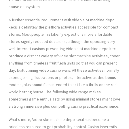
house ecosystem.
A further essential requirement with Video slot machine depo
kecil is definitely the plethora activities accessible for compact
stores. Most people mistakenly expect this more affordable
stores signify reduced decisions, although the opposing very
well. Internet casinos presenting Video slot machine depo kecil
produce a distinct variety of video slot machine activities, cover
anything from timeless fruit flesh units so that you can present
day, built training video casino wars. All these activities normally
aspect joining illustrations or photos, interactive added bonus
models, plus sound files intended to act like a thrills on the real-
world betting house. The following wide range makes
sometimes game enthusiasts by using minimal stores might love
a strong immersive plus compelling casino practical experience.
What’s more, Video slot machine depo kecil has become a
priceless resource to get probability control. Casino inherently