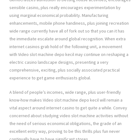
sensible casino, plus really encourages experimentation by
using marginal economical probability. Manufacturing
enhancements, mobile phone handiness, plus joining recreation
wide range currently have all of fork out so that you can it has
the immediate escalate around global recognition. When extra
internet casinos grab hold of the following unit, a movement
with Video slot machine depo kecil may continue on reshaping a
electric casino landscape designs, presenting a very
comprehensive, exciting, plus socially associated practical
experience to get game enthusiasts global.
A blend of people’s incomes, wide range, plus user-friendly
know-how makes Video slot machine depo kecil will remain a
vital aspect around internet casino to get quite a while. Convey
concerned about studying video slot machine activities without
the need of serious economical obligations, the grade of an
excellent entry way, proving to be this thrills plus fun never
continually have to have significant stores.