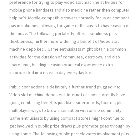
preference for trying to play video slot machine activities for
mobile phone handsets and also medicine rather then computer
help pc’s. Mobile-compatible towers normally focus on compact
pay in solutions, allowing for game enthusiasts to have casino on
the move. The following portability offers usefulness plus
flexibleness, further more widening a benefit of Video slot
machine depo kecil. Game enthusiasts might obtain a common
activities for the duration of commutes, destroys, and also
spare time, building a casino practical experience extra
incorporated into its each day everyday life.
Public connections is definitely a further trend plugged into
Video slot machine depo kecil. Internet casinos currently have
going combining benefits just like leaderboards, boards, plus
multiplayer ways to brew a sensation with online community.
Game enthusiasts by using compact stores might continue to
get involved in public prize draws plus promote goes through by
using some. The following public part elevates involvement plus