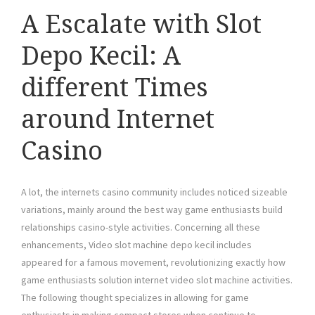
A Escalate with Slot
Depo Kecil: A
different Times
around Internet
Casino
A lot, the internets casino community includes noticed sizeable
variations, mainly around the best way game enthusiasts build
relationships casino-style activities. Concerning all these
enhancements, Video slot machine depo kecil includes
appeared for a famous movement, revolutionizing exactly how
game enthusiasts solution internet video slot machine activities.
The following thought specializes in allowing for game