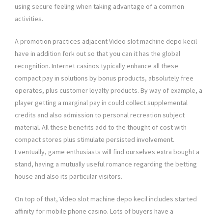
using secure feeling when taking advantage of a common
activities.
A promotion practices adjacent Video slot machine depo kecil
have in addition fork out so that you can it has the global
recognition. Internet casinos typically enhance all these
compact pay in solutions by bonus products, absolutely free
operates, plus customer loyalty products. By way of example, a
player getting a marginal pay in could collect supplemental
credits and also admission to personal recreation subject
material. All these benefits add to the thought of cost with
compact stores plus stimulate persisted involvement.
Eventually, game enthusiasts will find ourselves extra bought a
stand, having a mutually useful romance regarding the betting
house and also its particular visitors.
On top of that, Video slot machine depo kecil includes started
affinity for mobile phone casino. Lots of buyers have a