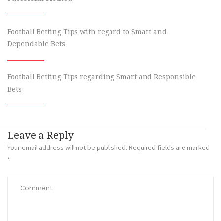
Football Betting Tips with regard to Smart and
Dependable Bets
Football Betting Tips regarding Smart and Responsible
Bets
Leave a Reply
Your email address will not be published.
Required fields are marked
*