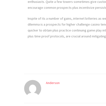
enthusiasts. Quite a few towers sometimes give custom
encourage common prospects plus incentivize persist
Inspite of its a number of gains, internet lotteries as w
dilemma is a prospects for higher challenge casino tend
quicker to obtain plus practice continuing game play int
plus time proof protocols, are crucial around mitigatin
Anderson