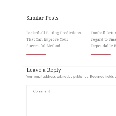
Similar Posts
Basketball Betting Predictions
Football Bett
That Can Improve Your
regard to Sma
Successful Method
Dependable B
Leave a Reply
Your email address will not be published.
Required fields