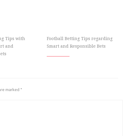
ing Tips with
Football Betting Tips regarding
rt and
Smart and Responsible Bets
ets
 are marked
*