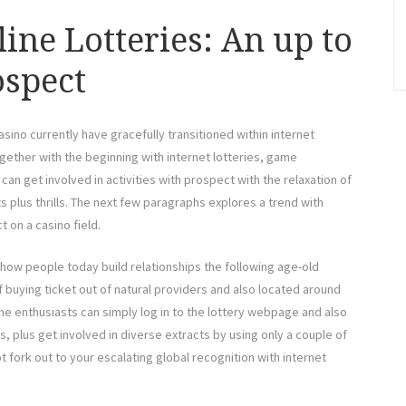
ine Lotteries: An up to
ospect
asino currently have gracefully transitioned within internet
ogether with the beginning with internet lotteries, game
an get involved in activities with prospect with the relaxation of
s plus thrills. The next few paragraphs explores a trend with
ct on a casino field.
y how people today build relationships the following age-old
 buying ticket out of natural providers and also located around
me enthusiasts can simply log in to the lottery webpage and also
cs, plus get involved in diverse extracts by using only a couple of
t fork out to your escalating global recognition with internet