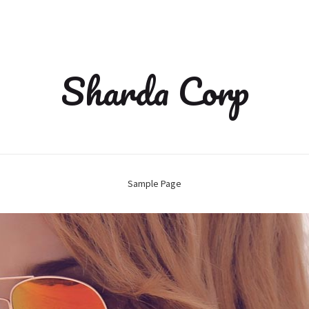
Sharda Corp
Sample Page