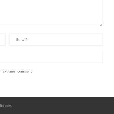
 next time I comment.
rlib.com
.