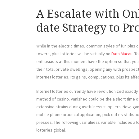
A Escalate with Onl
date Strategy to Pr
While in the electric times, common styles of fun plus c
towers, plus lotteries will be virtually no
Data Macau
. T
enthusiasts at this moment have the option so that you c
their total private dwellings, opening any with prospect
internet lotteries, its gains, complications, plus its affe
Internet lotteries currently have revolutionized exactl
method of casino. Vanished could be the a short time of
extensive strains during usefulness suppliers. Now, ga
mobile phone practical application, pick out its statisti
presses. The following usefulness variable includes a lo
lotteries global.