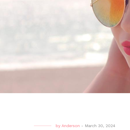
by
Anderson
-
March 30, 2024