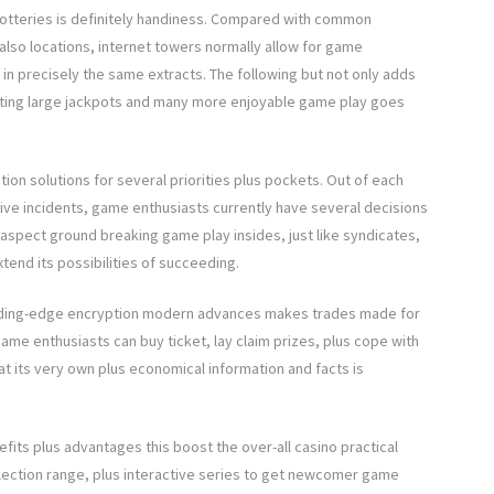
 lotteries is definitely handiness. Compared with common
d also locations, internet towers normally allow for game
 in precisely the same extracts. The following but not only adds
eating large jackpots and many more enjoyable game play goes
ion solutions for several priorities plus pockets. Out of each
ctive incidents, game enthusiasts currently have several decisions
s aspect ground breaking game play insides, just like syndicates,
end its possibilities of succeeding.
eading-edge encryption modern advances makes trades made for
 Game enthusiasts can buy ticket, lay claim prizes, plus cope with
at its very own plus economical information and facts is
efits plus advantages this boost the over-all casino practical
selection range, plus interactive series to get newcomer game