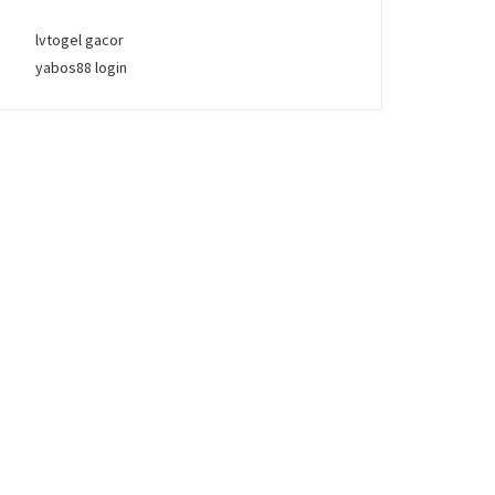
lvtogel gacor
yabos88 login