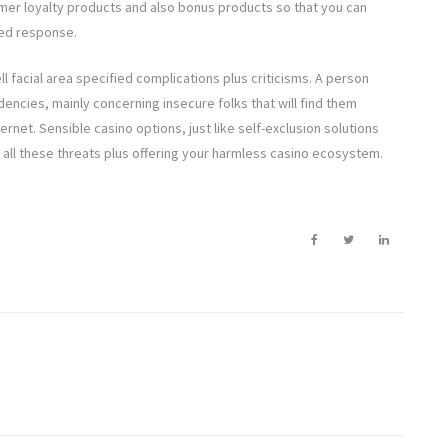
er loyalty products and also bonus products so that you can
ed response.
ell facial area specified complications plus criticisms. A person
encies, mainly concerning insecure folks that will find them
ernet. Sensible casino options, just like self-exclusion solutions
g all these threats plus offering your harmless casino ecosystem.