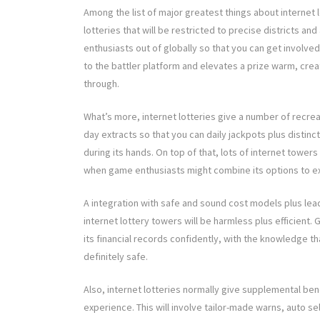
Among the list of major greatest things about internet
lotteries that will be restricted to precise districts an
enthusiasts out of globally so that you can get involved
to the battler platform and elevates a prize warm, cr
through.
What’s more, internet lotteries give a number of recreat
day extracts so that you can daily jackpots plus distin
during its hands. On top of that, lots of internet tower
when game enthusiasts might combine its options to ext
A integration with safe and sound cost models plus l
internet lottery towers will be harmless plus efficient.
its financial records confidently, with the knowledge th
definitely safe.
Also, internet lotteries normally give supplemental ben
experience. This will involve tailor-made warns, auto 