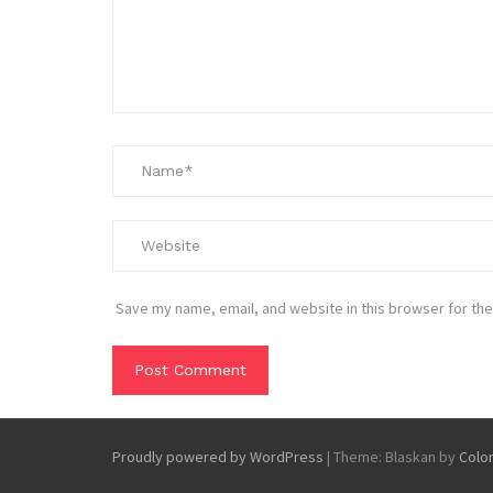
Save my name, email, and website in this browser for the
Proudly powered by WordPress
|
Theme: Blaskan by
Colo