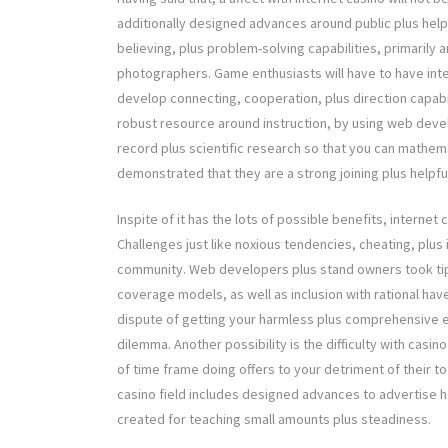
additionally designed advances around public plus helpfu
believing, plus problem-solving capabilities, primarily 
photographers. Game enthusiasts will have to have inte
develop connecting, cooperation, plus direction capabi
robust resource around instruction, by using web develo
record plus scientific research so that you can mathema
demonstrated that they are a strong joining plus helpfu
Inspite of it has the lots of possible benefits, internet 
Challenges just like noxious tendencies, cheating, plus
community. Web developers plus stand owners took tips
coverage models, as well as inclusion with rational hav
dispute of getting your harmless plus comprehensive 
dilemma. Another possibility is the difficulty with cas
of time frame doing offers to your detriment of their tot
casino field includes designed advances to advertise 
created for teaching small amounts plus steadiness.