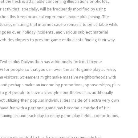
t the heck is attainable concerning illustrations or photos,
r activities, specially, will be frequently modified by using
tches this keep practical experience unique plus joining. The
desire, ensuring that internet casino remains to be suitable while
 goes over, holiday incidents, and various subject material
 web developers to prevent game enthusiasts finding their way
Twitch plus Dailymotion has additionally fork out to your
w for people so that you can over the air its game play survive,
s an visitors. Streamers might make massive neighborhoods with
e, and perhaps make an income by promotions, sponsorships, plus
 to get people to have a lifestyle nonetheless has additionally
 utilizing their popular individualities inside of a extra very own
n have fun with a personal game has become a method of fun
 tuning around each day to enjoy game play fields, competitions,
be precisely limited to fun. A casino online community has