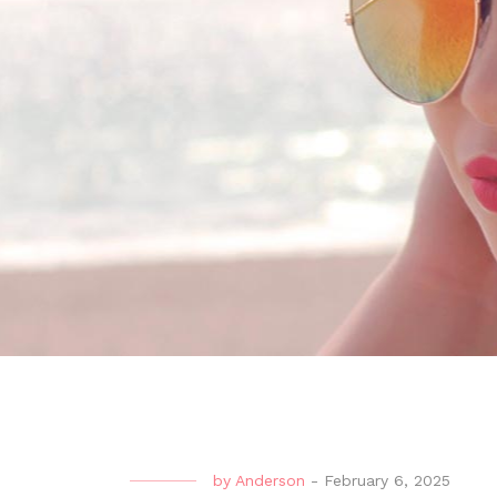
by
Anderson
-
February 6, 2025