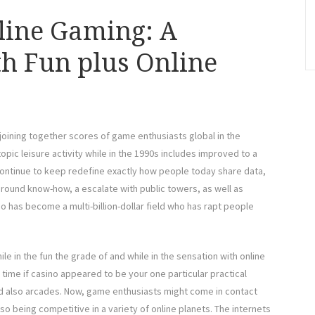
line Gaming: A
th Fun plus Online
, joining together scores of game enthusiasts global in the
 topic leisure activity while in the 1990s includes improved to a
ontinue to keep redefine exactly how people today share data,
around know-how, a escalate with public towers, as well as
 has become a multi-billion-dollar field who has rapt people
ile in the fun the grade of and while in the sensation with online
time if casino appeared to be your one particular practical
nd also arcades. Now, game enthusiasts might come in contact
so being competitive in a variety of online planets. The internets