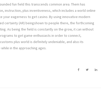
y rounded fun field this transcends common area. Them has
n, instruction, plus inventiveness, which includes a world online
 your eagerness to get casino. By using innovative modern
ased certainty (AR) beingshown to people there, the forthcoming
ing. As being the field is constantly on the grow, it can without
programs to get game enthusiasts in order to connect,
 customs plus world is definitely undeniable, and also its
e while in the approaching ages.