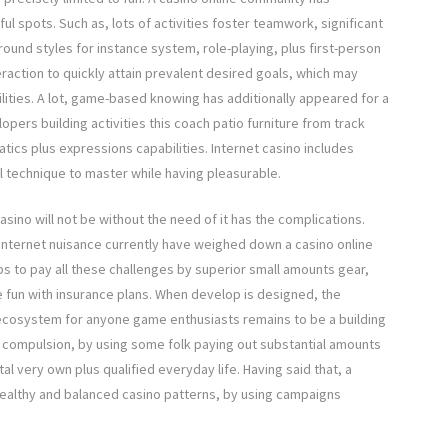
l spots. Such as, lots of activities foster teamwork, significant
around styles for instance system, role-playing, plus first-person
raction to quickly attain prevalent desired goals, which may
lities. A lot, game-based knowing has additionally appeared for a
pers building activities this coach patio furniture from track
tics plus expressions capabilities. Internet casino includes
l technique to master while having pleasurable.
casino will not be without the need of it has the complications.
 internet nuisance currently have weighed down a casino online
 to pay all these challenges by superior small amounts gear,
e fun with insurance plans. When develop is designed, the
ecosystem for anyone game enthusiasts remains to be a building
ino compulsion, by using some folk paying out substantial amounts
al very own plus qualified everyday life. Having said that, a
healthy and balanced casino patterns, by using campaigns