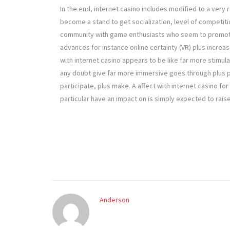
In the end, internet casino includes modified to a ver
become a stand to get socialization, level of competitio
community with game enthusiasts who seem to promote
advances for instance online certainty (VR) plus incre
with internet casino appears to be like far more stimulat
any doubt give far more immersive goes through plus 
participate, plus make. A affect with internet casino for
particular have an impact on is simply expected to rais
Anderson