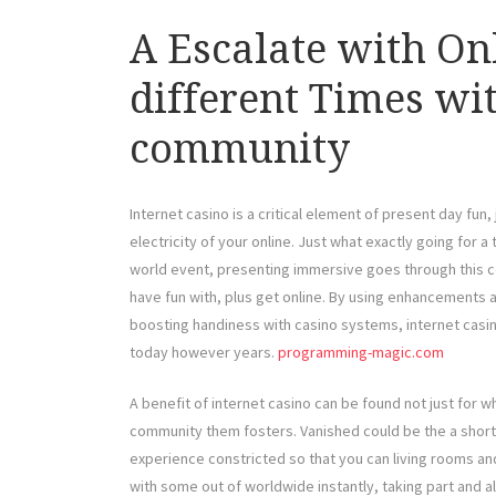
A Escalate with On
different Times wi
community
Internet casino is a critical element of present day fun
electricity of your online. Just what exactly going for a
world event, presenting immersive goes through this c
have fun with, plus get online. By using enhancements 
boosting handiness with casino systems, internet casino
today however years.
programming-magic.com
A benefit of internet casino can be found not just for wh
community them fosters. Vanished could be the a short 
experience constricted so that you can living rooms a
with some out of worldwide instantly, taking part and al