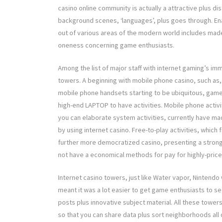
casino online community is actually a attractive plus di
background scenes, ‘languages’, plus goes through. Ena
out of various areas of the modern world includes made 
oneness concerning game enthusiasts.
Among the list of major staff with internet gaming’s im
towers. A beginning with mobile phone casino, such as,
mobile phone handsets starting to be ubiquitous, game 
high-end LAPTOP to have activities. Mobile phone activi
you can elaborate system activities, currently have m
by using internet casino. Free-to-play activities, which
further more democratized casino, presenting a stron
not have a economical methods for pay for highly-pric
Internet casino towers, just like Water vapor, Nintendo 
meant it was a lot easier to get game enthusiasts to se
posts plus innovative subject material. All these tower
so that you can share data plus sort neighborhoods all 