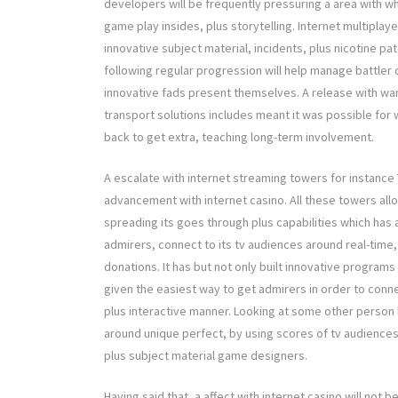
developers will be frequently pressuring a area with wha
game play insides, plus storytelling. Internet multiplaye
innovative subject material, incidents, plus nicotine pa
following regular progression will help manage battler 
innovative fads present themselves. A release with war
transport solutions includes meant it was possible for
back to get extra, teaching long-term involvement.
A escalate with internet streaming towers for instance 
advancement with internet casino. All these towers allo
spreading its goes through plus capabilities which ha
admirers, connect to its tv audiences around real-tim
donations. It has but not only built innovative programs
given the easiest way to get admirers in order to connect
plus interactive manner. Looking at some other perso
around unique perfect, by using scores of tv audiences
plus subject material game designers.
Having said that, a affect with internet casino will not 