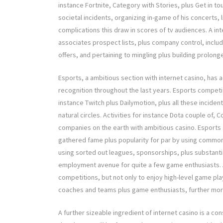
instance Fortnite, Category with Stories, plus Get in to
societal incidents, organizing in-game of his concerts,
complications this draw in scores of tv audiences. A int
associates prospect lists, plus company control, includ
offers, and pertaining to mingling plus building prolon
Esports, a ambitious section with internet casino, has 
recognition throughout the last years. Esports competit
instance Twitch plus Dailymotion, plus all these incide
natural circles. Activities for instance Dota couple of
companies on the earth with ambitious casino. Esports
gathered fame plus popularity for par by using common p
using sorted out leagues, sponsorships, plus substantia
employment avenue for quite a few game enthusiasts. A
competitions, but not only to enjoy high-level game pla
coaches and teams plus game enthusiasts, further more
A further sizeable ingredient of internet casino is a co