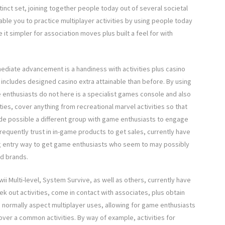
stinct set, joining together people today out of several societal
ble you to practice multiplayer activities by using people today
it simpler for association moves plus built a feel for with
mediate advancement is a handiness with activities plus casino
 includes designed casino extra attainable than before. By using
enthusiasts do not here is a specialist games console and also
ties, cover anything from recreational marvel activities so that
ade possible a different group with game enthusiasts to engage
 frequently trust in in-game products to get sales, currently have
g entry way to get game enthusiasts who seem to may possibly
ed brands.
wii Multi-level, System Survive, as well as others, currently have
ek out activities, come in contact with associates, plus obtain
s normally aspect multiplayer uses, allowing for game enthusiasts
over a common activities. By way of example, activities for