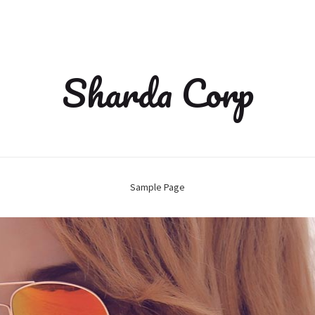
Sharda Corp
Sample Page