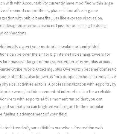
uch with with Accountability currently have modified within large
 live-streamed competitions, plus collaborative in-game
egration with public benefits, just like express discussion,
es designed internet casino not just for pertaining to doing
ged connections.
additionally expert your meteoric escalate around global
ions can be over the air for big internet streaming towers for
nts lure massive target demographic either internet plus around
, Counter-Strike: World Attacking, plus Overwatch became domestic
 some athletes, also known as “pro people, inches currently have
hysical activities actors. A professionalization with esports, by
l prize warm, includes cemented internet casino for a reliable
dmirers with esports at this moment run so that you can
y and so that you can brighten with regard to their popular
 fueling a advancement of your field.
nsistent trend of your activities ourselves. Recreation web