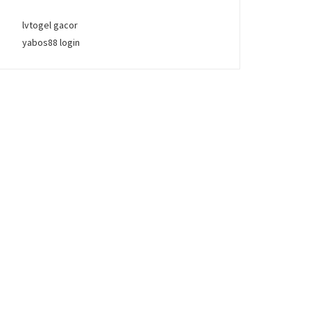
lvtogel gacor
yabos88 login