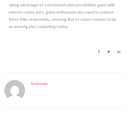
taking advantage of a excitement plus possibilities gains with
internet casino wars, game enthusiasts also need to solution
these folks responsibly, ensuring that its casino remains to be
an amazing plus compelling hobby.
Anderson