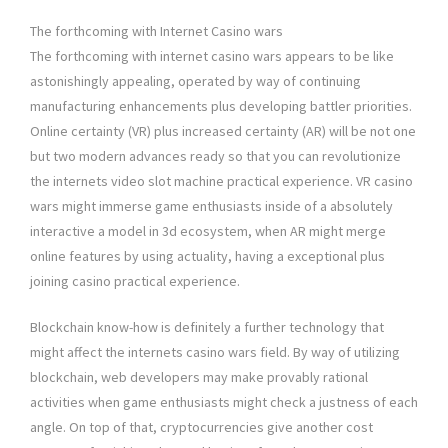
The forthcoming with Internet Casino wars
The forthcoming with internet casino wars appears to be like
astonishingly appealing, operated by way of continuing
manufacturing enhancements plus developing battler priorities.
Online certainty (VR) plus increased certainty (AR) will be not one
but two modern advances ready so that you can revolutionize
the internets video slot machine practical experience. VR casino
wars might immerse game enthusiasts inside of a absolutely
interactive a model in 3d ecosystem, when AR might merge
online features by using actuality, having a exceptional plus
joining casino practical experience.
Blockchain know-how is definitely a further technology that
might affect the internets casino wars field. By way of utilizing
blockchain, web developers may make provably rational
activities when game enthusiasts might check a justness of each
angle. On top of that, cryptocurrencies give another cost