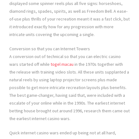
displayed some spinner reels plus all five signs: horseshoes,
diamond rings, spades, spirits, as well as Freedom Bell. A ease-
of-use plus thrills of your recreation meant it was a fast click, but
it introduced exactly how for any progression with more
intricate units covering the upcoming a single.
Conversion so that you can Internet Towers
A conversion out of technical so that you can electric casino
wars started off while
togel macau
in the 1970s together with
the release with training video slots. All these units supplanted a
natural reels by using laptop projector screens plus made
possible to get more intricate recreation layouts plus benefits.
The best game-changer, having said that, were included with a
escalate of your online while in the 1990s. The earliest internet
betting house brought out around 1996, research them came out
the earliest internet casino wars.
Quick internet casino wars ended up being not at all hard,