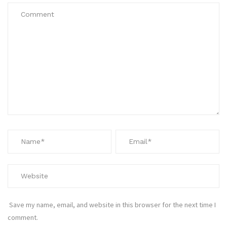
Save my name, email, and website in this browser for the next time I
comment.