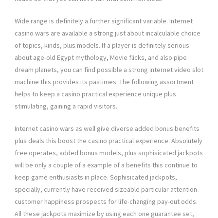
Wide range is definitely a further significant variable. Internet
casino wars are available a strong just about incalculable choice
of topics, kinds, plus models. If a player is definitely serious
about age-old Egypt mythology, Movie flicks, and also pipe
dream planets, you can find possible a strong internet video slot
machine this provides its pastimes. The following assortment
helps to keep a casino practical experience unique plus
stimulating, gaining a rapid visitors.
Internet casino wars as well give diverse added bonus benefits
plus deals this boost the casino practical experience. Absolutely
free operates, added bonus models, plus sophisicated jackpots
will be only a couple of a example of a benefits this continue to
keep game enthusiasts in place. Sophisicated jackpots,
specially, currently have received sizeable particular attention
customer happiness prospects for life-changing pay-out odds.
All these jackpots maximize by using each one guarantee set,