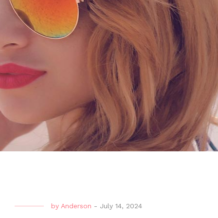
by
Anderson
-
July 14, 2024