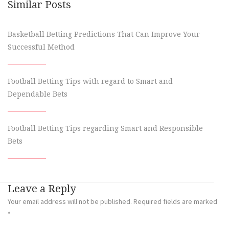
Similar Posts
Basketball Betting Predictions That Can Improve Your
Successful Method
Football Betting Tips with regard to Smart and
Dependable Bets
Football Betting Tips regarding Smart and Responsible
Bets
Leave a Reply
Your email address will not be published.
Required fields are marked
*