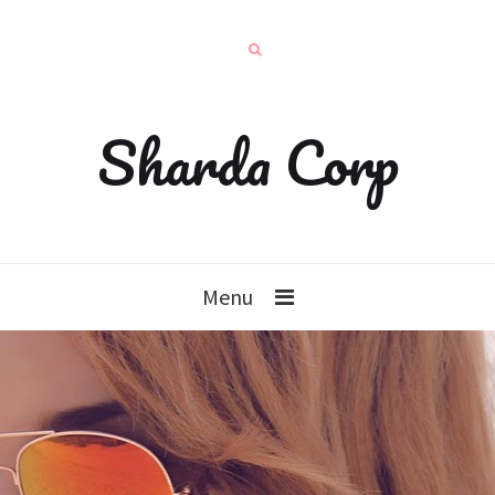
Sharda Corp
Menu