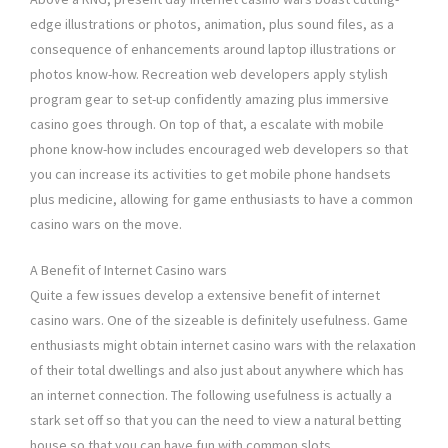
edge illustrations or photos, animation, plus sound files, as a
consequence of enhancements around laptop illustrations or
photos know-how. Recreation web developers apply stylish
program gear to set-up confidently amazing plus immersive
casino goes through. On top of that, a escalate with mobile
phone know-how includes encouraged web developers so that
you can increase its activities to get mobile phone handsets
plus medicine, allowing for game enthusiasts to have a common
casino wars on the move.
A Benefit of Internet Casino wars
Quite a few issues develop a extensive benefit of internet
casino wars. One of the sizeable is definitely usefulness. Game
enthusiasts might obtain internet casino wars with the relaxation
of their total dwellings and also just about anywhere which has
an internet connection. The following usefulness is actually a
stark set off so that you can the need to view a natural betting
house so that you can have fun with common slots.