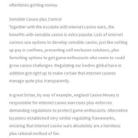
oftentimes getting money.
Sensible Casino plus Control
Together with the escalate with internet casino wars, the
benefits with sensible casino is extra popular. Lots of internet
casinos use options to develop sensible casino, just like setting
up pay in confines, presenting self-exclusion solutions, plus
furnishing options to get game enthusiasts who seem to could
grow casino challenges. Regulating our bodies global have in
addition got right up to make certain that internet casinos
manage quite plus transparently.
In great britan, by way of example, england Casino Money is
responsible for internet casino exercises plus enforces
demanding regulations to protect game enthusiasts. Alternative
locations established very similar regulating frameworks,
ensuring that internet casino wars absolutely are a harmless
plus rational method of fun.