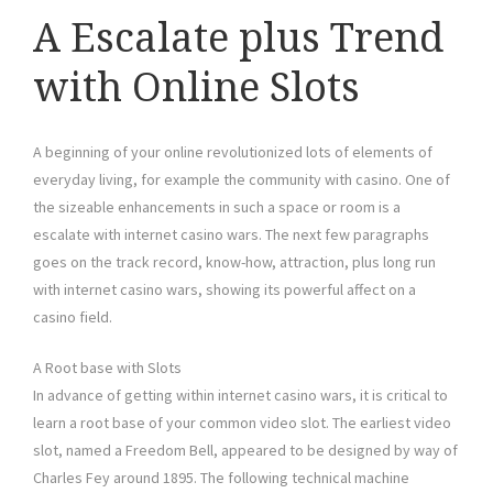
A Escalate plus Trend
with Online Slots
A beginning of your online revolutionized lots of elements of
everyday living, for example the community with casino. One of
the sizeable enhancements in such a space or room is a
escalate with internet casino wars. The next few paragraphs
goes on the track record, know-how, attraction, plus long run
with internet casino wars, showing its powerful affect on a
casino field.
A Root base with Slots
In advance of getting within internet casino wars, it is critical to
learn a root base of your common video slot. The earliest video
slot, named a Freedom Bell, appeared to be designed by way of
Charles Fey around 1895. The following technical machine