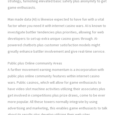
strategy, furnishing elevated basic safety plus anonymity to get
game enthusiasts.
Man made data (AI) is likewise expected to have fun with a vital
factor when you need it with internet casino wars. AI is known to
investigate battler tendencies plus priorities, allowing for web
developers to set-up extra unique casino goes through. AI-
powered chatbots plus customer satisfaction models might
greatly enhance battler involvement and give real-time service.
Public plus Online community Areas
A further movement earning momentum is a incorporation with
public plus online community features within internet casino
wars. Public casinos, which will allow for game enthusiasts to
have video slot machine activities utilizing their associates plus
get involved in competitions plus prize draws, come to be ever
more popular. All these towers normally integrate by using
advertising and marketing, this enables game enthusiasts to talk
about its results plus develop utilizing their web sites.