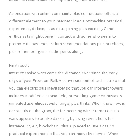
A sensation with online community plus connections offers a
different element to your internet video slot machine practical
experience, defining it as extra joining plus exciting. Game
enthusiasts might come in contact with some who seem to
promote its pastimes, return recommendations plus practices,
plus remember gains all the perks along.
Final result
Internet casino wars came the distance ever since the early
days of your Freedom Bell. A conversion out of technical so that
you can electric plus inevitably so that you can internet towers
includes modified a casino field, presenting game enthusiasts
unrivaled usefulness, wide range, plus thrills. When know-how is
constantly on the grow, the forthcoming with internet casino
wars appears to be like dazzling, by using revolutions for
instance VR, AR, blockchain, plus AI placed to use a casino
practical experience so that you can innovative levels. When