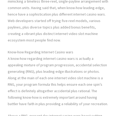
mimicking a timeless three-reel, single-payline arrangement with
common units. Having said that, when know-how leading-edge,
hence have a sophistication plus different internet casino wars.
Web developers started off trying five-reel models, various
paylines, plus diverse topics plus added bonus benefits,
creating a vibrant plus distinct internet video slot machine
ecosystem most people find now.
Know-how Regarding Internet Casino wars
A know-how regarding internet casino wars is actually a
appealing mixture of program progression, accidental selection
generating (RNG), plus leading-edge illustrations or photos.
Along at the main of each one internet video slot machine is a
RNG, your program formula this helps ensure each one spin’s
effect is definitely altogether accidental plus rational. The
following know-how is extremely important around having
battler have faith in plus providing a reliability of your recreation.
Above a RNG, present day internet casino wars boast cutting-