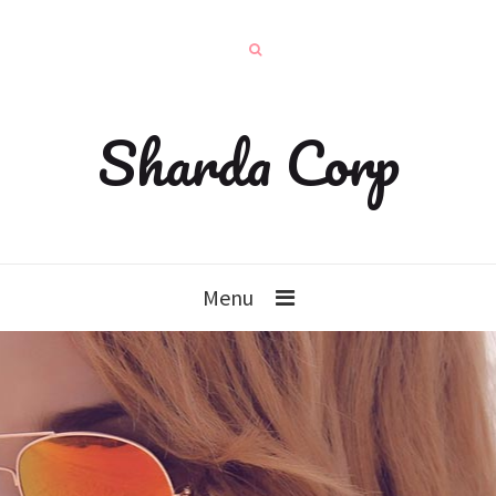
Sharda Corp
Menu