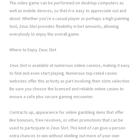
The video game can be performed on desktop computers as
well as mobile devices, so that it is easy to appreciate out and
about. Whether you’re a casual player or perhaps a high painting
tool, Zeus Slot provides flexibility in bet amounts, allowing
everybody to enjoy the overall game.
Where to Enjoy Zeus Slot
Zeus Slot is available at numerous online casinos, making it easy
to find and even start playing. Numerous top-rated casino
websites offer this activity as part involving their slots selection.
Be sure you choose the licensed and reliable online casino to
ensure a safe plus secure gaming encounter.
Contracts up, appearance for online gambling dens that offer
like bonuses, free revolves, or other promotions that can be
used to participate in Zeus Slot. This kind of can give a person
extra chances to win without shelling out more of your own