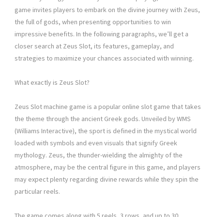
game invites players to embark on the divine journey with Zeus,
the full of gods, when presenting opportunities to win
impressive benefits. In the following paragraphs, we’ll get a
closer search at Zeus Slot, its features, gameplay, and
strategies to maximize your chances associated with winning.
What exactly is Zeus Slot?
Zeus Slot machine game is a popular online slot game that takes
the theme through the ancient Greek gods. Unveiled by WMS
(Williams Interactive), the sport is defined in the mystical world
loaded with symbols and even visuals that signify Greek
mythology. Zeus, the thunder-wielding the almighty of the
atmosphere, may be the central figure in this game, and players
may expect plenty regarding divine rewards while they spin the
particular reels.
The game comes along with 5 reels, 3 rows, and up to 30