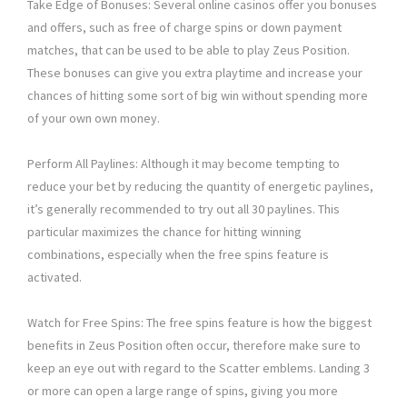
Take Edge of Bonuses: Several online casinos offer you bonuses
and offers, such as free of charge spins or down payment
matches, that can be used to be able to play Zeus Position.
These bonuses can give you extra playtime and increase your
chances of hitting some sort of big win without spending more
of your own own money.
Perform All Paylines: Although it may become tempting to
reduce your bet by reducing the quantity of energetic paylines,
it’s generally recommended to try out all 30 paylines. This
particular maximizes the chance for hitting winning
combinations, especially when the free spins feature is
activated.
Watch for Free Spins: The free spins feature is how the biggest
benefits in Zeus Position often occur, therefore make sure to
keep an eye out with regard to the Scatter emblems. Landing 3
or more can open a large range of spins, giving you more