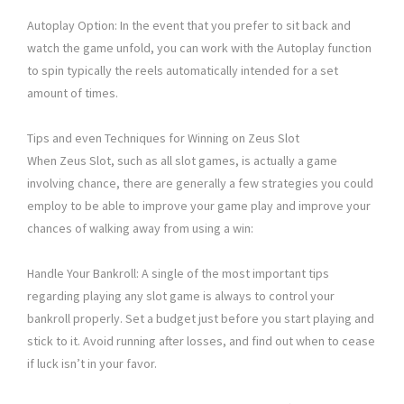
Autoplay Option: In the event that you prefer to sit back and
watch the game unfold, you can work with the Autoplay function
to spin typically the reels automatically intended for a set
amount of times.
Tips and even Techniques for Winning on Zeus Slot
When Zeus Slot, such as all slot games, is actually a game
involving chance, there are generally a few strategies you could
employ to be able to improve your game play and improve your
chances of walking away from using a win:
Handle Your Bankroll: A single of the most important tips
regarding playing any slot game is always to control your
bankroll properly. Set a budget just before you start playing and
stick to it. Avoid running after losses, and find out when to cease
if luck isn’t in your favor.