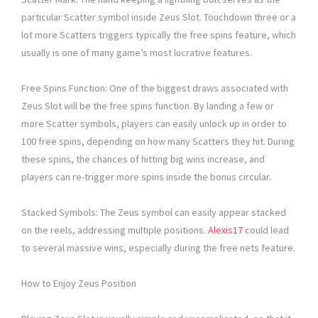
particular Scatter symbol inside Zeus Slot. Touchdown three or a
lot more Scatters triggers typically the free spins feature, which
usually is one of many game’s most lucrative features.
Free Spins Function: One of the biggest draws associated with
Zeus Slot will be the free spins function. By landing a few or
more Scatter symbols, players can easily unlock up in order to
100 free spins, depending on how many Scatters they hit. During
these spins, the chances of hitting big wins increase, and
players can re-trigger more spins inside the bonus circular.
Stacked Symbols: The Zeus symbol can easily appear stacked
on the reels, addressing multiple positions.
Alexis17
could lead
to several massive wins, especially during the free nets feature.
How to Enjoy Zeus Position