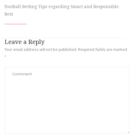
Football Betting Tips regarding Smart and Responsible
Bets
Leave a Reply
Your email address will not be published.
Required fields are marked
*