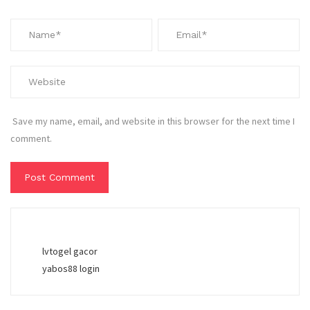
Save my name, email, and website in this browser for the next time I
comment.
lvtogel gacor
yabos88 login