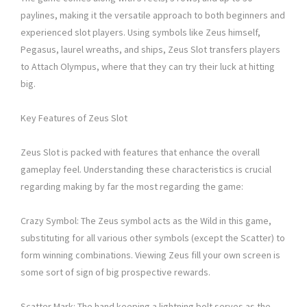
paylines, making it the versatile approach to both beginners and
experienced slot players. Using symbols like Zeus himself,
Pegasus, laurel wreaths, and ships, Zeus Slot transfers players
to Attach Olympus, where that they can try their luck at hitting
big.
Key Features of Zeus Slot
Zeus Slot is packed with features that enhance the overall
gameplay feel. Understanding these characteristics is crucial
regarding making by far the most regarding the game:
Crazy Symbol: The Zeus symbol acts as the Wild in this game,
substituting for all various other symbols (except the Scatter) to
form winning combinations. Viewing Zeus fill your own screen is
some sort of sign of big prospective rewards.
Scatter Mark: The hand keeping a lightning bolt serves as the