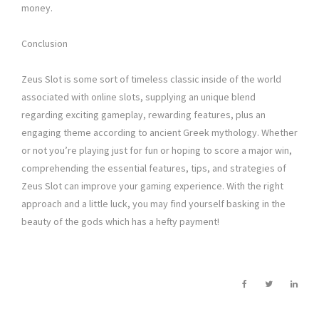
money.
Conclusion
Zeus Slot is some sort of timeless classic inside of the world
associated with online slots, supplying an unique blend
regarding exciting gameplay, rewarding features, plus an
engaging theme according to ancient Greek mythology. Whether
or not you’re playing just for fun or hoping to score a major win,
comprehending the essential features, tips, and strategies of
Zeus Slot can improve your gaming experience. With the right
approach and a little luck, you may find yourself basking in the
beauty of the gods which has a hefty payment!