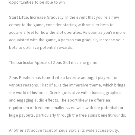
opportunities to be able to win.
Start Little, Increase Gradually: In the event that you’re a new
comer to the game, consider starting with smaller bets to
acquire a feel for how the slot operates. As soon as you’re more
acquainted with the game, a person can gradually increase your
bets to optimize potential rewards.
The particular Appeal of Zeus Slot machine game
Zeus Position has turned into a favorite amongst players for
various reasons. First of all is the immersive theme, which brings
the world of historical Greek gods alive with stunning graphics
and engaging audio effects. The sport likewise offers an
equilibrium of frequent smaller sized wins with the potential for
huge payouts, particularly through the free spins benefit rounds.
Another attractive facet of Zeus Slot is its wide accessibility.