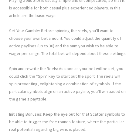
Playing Zeus Slot is usually simple and uncomplicated, so that it
is accessible for both casual plus experienced players. In this
article are the basic ways:
Set Your Gamble: Before spinning the reels, you’ll want to
choose your own bet amount. You could adjust the quantity of
active paylines (up to 30) and the sum you wish to be able to
wager per range. The total bet will depend about these settings.
Spin and rewrite the Reels: As soon as your bet will be set, you
could click the “Spin” key to start out the sport. The reels will
spin preventing, enlightening a combination of symbols. If the
particular symbols align on an active payline, you’ll win based on
the game’s paytable.
Initiating Bonuses: Keep the eye out for that Scatter symbols to
be able to trigger the free rounds feature, where the particular
real potential regarding big wins is placed.