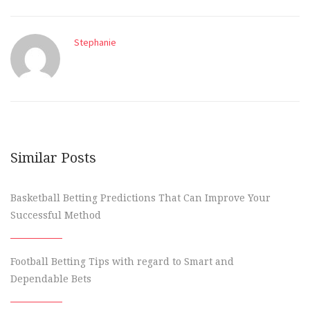
Stephanie
Similar Posts
Basketball Betting Predictions That Can Improve Your
Successful Method
Football Betting Tips with regard to Smart and
Dependable Bets