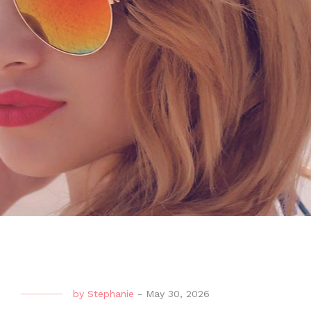
by
Stephanie
-
May 30, 2026