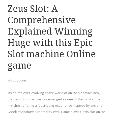
Zeus Slot: A
Comprehensive
Explained Winning
Huge with this Epic
Slot machine Online
game
Introduction
Inside the ever-evolving entire world of online slot machines,
the Zeus Slot machine has emerged as one of the most iconic
matches, offering a fascinating experience inspired by ancient
Greek mythology. Created by WMS Game playing, this slot online