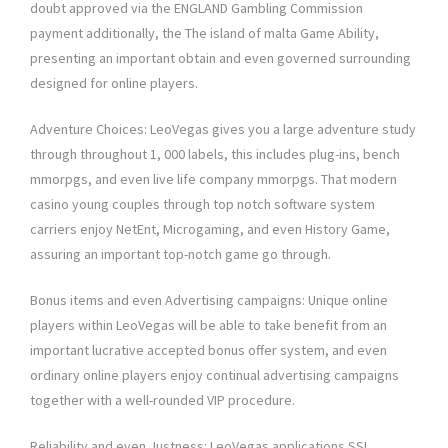
doubt approved via the ENGLAND Gambling Commission
payment additionally, the The island of malta Game Ability,
presenting an important obtain and even governed surrounding
designed for online players.
Adventure Choices: LeoVegas gives you a large adventure study
through throughout 1, 000 labels, this includes plug-ins, bench
mmorpgs, and even live life company mmorpgs. That modern
casino young couples through top notch software system
carriers enjoy NetEnt, Microgaming, and even History Game,
assuring an important top-notch game go through.
Bonus items and even Advertising campaigns: Unique online
players within LeoVegas will be able to take benefit from an
important lucrative accepted bonus offer system, and even
ordinary online players enjoy continual advertising campaigns
together with a well-rounded VIP procedure.
Reliability and even Justness: LeoVegas applications SSL