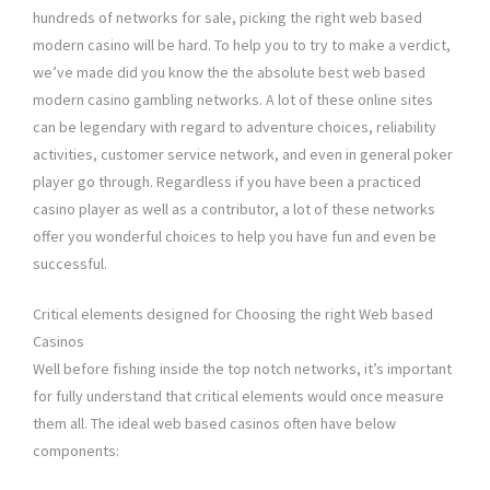
hundreds of networks for sale, picking the right web based
modern casino will be hard. To help you to try to make a verdict,
we’ve made did you know the the absolute best web based
modern casino gambling networks. A lot of these online sites
can be legendary with regard to adventure choices, reliability
activities, customer service network, and even in general poker
player go through. Regardless if you have been a practiced
casino player as well as a contributor, a lot of these networks
offer you wonderful choices to help you have fun and even be
successful.
Critical elements designed for Choosing the right Web based
Casinos
Well before fishing inside the top notch networks, it’s important
for fully understand that critical elements would once measure
them all. The ideal web based casinos often have below
components: