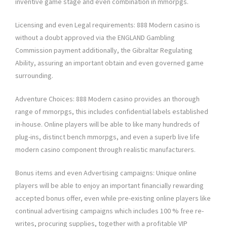
inventive game stage and even combination in mmorpgs.
Licensing and even Legal requirements: 888 Modern casino is
without a doubt approved via the ENGLAND Gambling
Commission payment additionally, the Gibraltar Regulating
Ability, assuring an important obtain and even governed game
surrounding.
Adventure Choices: 888 Modern casino provides an thorough
range of mmorpgs, this includes confidential labels established
in-house. Online players will be able to like many hundreds of
plug-ins, distinct bench mmorpgs, and even a superb live life
modern casino component through realistic manufacturers.
Bonus items and even Advertising campaigns: Unique online
players will be able to enjoy an important financially rewarding
accepted bonus offer, even while pre-existing online players like
continual advertising campaigns which includes 100 % free re-
writes, procuring supplies, together with a profitable VIP