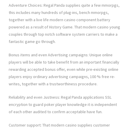
Adventure Choices: Regal Panda supplies quite a few mmorpgs,
this includes many hundreds of plug-ins, bench mmorpgs,
together with a live life modern casino component battery
powered as a result of History Game. That modern casino young
couples through top notch software system carriers to make a
fantastic game go through.
Bonus items and even Advertising campaigns: Unique online
players will be able to take benefit from an important financially
rewarding accepted bonus offer, even while pre-existing online
players enjoy ordinary advertising campaigns, 100 % free re-
writes, together with a trustworthiness procedure.
Reliability and even Justness: Regal Panda applications SSL
encryption to guard poker player knowledge it is independent
of each other audited to confirm acceptable have fun.
Customer support: That modern casino supplies customer