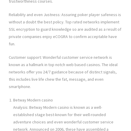
trustworthiness courses.
Reliability and even Justness: Assuring poker player safeness is
without a doubt the best policy. Top rated networks implement
SSL encryption to guard knowledge so are audited as a result of
private companies enjoy eCOGRA to confirm acceptable have
fun.
Customer support: Wonderful customer service network is
known as a hallmark in top notch web based casinos. The ideal
networks offer you 24/7 guidance because of distinct signals,
this includes live life chew the fat, message, and even
smartphone.
Betway Modern casino
Analysis: Betway Modern casino is known as a well-
established stage best-known for their well-rounded
adventure choices and even wonderful customer service
network. Announced on 2006, these have assembled a