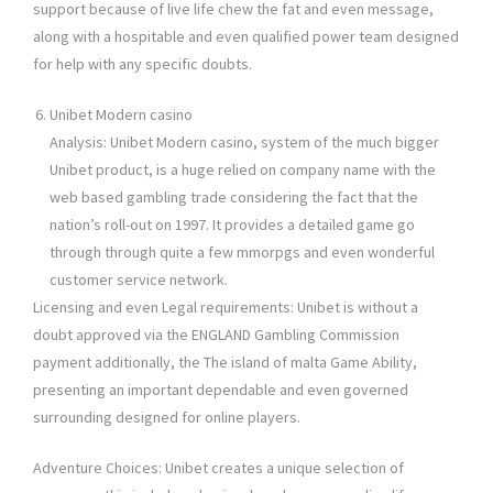
support because of live life chew the fat and even message,
along with a hospitable and even qualified power team designed
for help with any specific doubts.
Unibet Modern casino
Analysis: Unibet Modern casino, system of the much bigger
Unibet product, is a huge relied on company name with the
web based gambling trade considering the fact that the
nation’s roll-out on 1997. It provides a detailed game go
through through quite a few mmorpgs and even wonderful
customer service network.
Licensing and even Legal requirements: Unibet is without a
doubt approved via the ENGLAND Gambling Commission
payment additionally, the The island of malta Game Ability,
presenting an important dependable and even governed
surrounding designed for online players.
Adventure Choices: Unibet creates a unique selection of