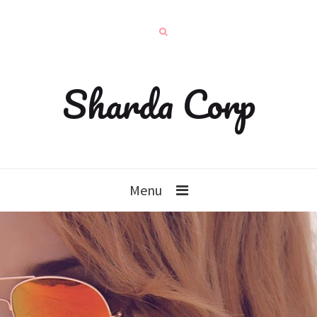
Sharda Corp
Menu