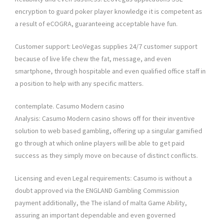
encryption to guard poker player knowledge it is competent as
a result of eCOGRA, guaranteeing acceptable have fun.
Customer support: LeoVegas supplies 24/7 customer support
because of live life chew the fat, message, and even
smartphone, through hospitable and even qualified office staff in
a position to help with any specific matters.
contemplate. Casumo Modern casino
Analysis: Casumo Modern casino shows off for their inventive
solution to web based gambling, offering up a singular gamified
go through at which online players will be able to get paid
success as they simply move on because of distinct conflicts.
Licensing and even Legal requirements: Casumo is without a
doubt approved via the ENGLAND Gambling Commission
payment additionally, the The island of malta Game Ability,
assuring an important dependable and even governed