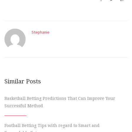
Stephanie
Similar Posts
Basketball Betting Predictions That Can Improve Your
Successful Method
Football Betting Tips with regard to Smart and