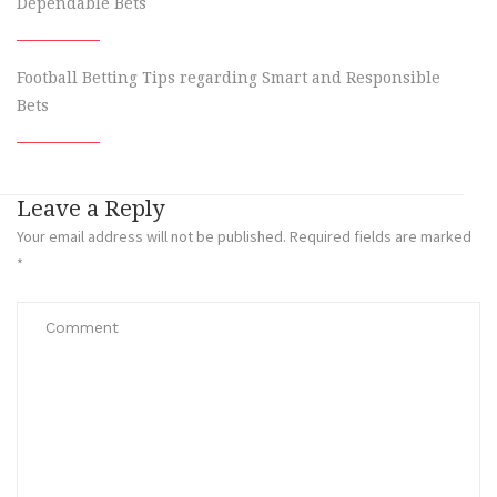
Dependable Bets
Football Betting Tips regarding Smart and Responsible
Bets
Leave a Reply
Your email address will not be published.
Required fields are marked
*