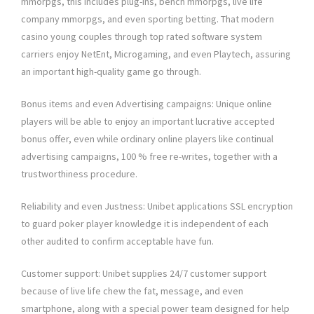
mmorpgs, this includes plug-ins, bench mmorpgs, live life
company mmorpgs, and even sporting betting. That modern
casino young couples through top rated software system
carriers enjoy NetEnt, Microgaming, and even Playtech, assuring
an important high-quality game go through.
Bonus items and even Advertising campaigns: Unique online
players will be able to enjoy an important lucrative accepted
bonus offer, even while ordinary online players like continual
advertising campaigns, 100 % free re-writes, together with a
trustworthiness procedure.
Reliability and even Justness: Unibet applications SSL encryption
to guard poker player knowledge it is independent of each
other audited to confirm acceptable have fun.
Customer support: Unibet supplies 24/7 customer support
because of live life chew the fat, message, and even
smartphone, along with a special power team designed for help