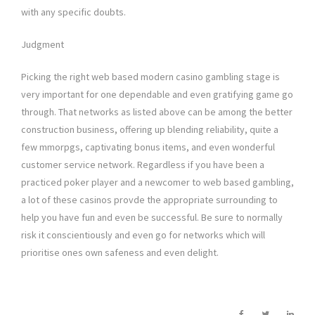
with any specific doubts.
Judgment
Picking the right web based modern casino gambling stage is
very important for one dependable and even gratifying game go
through. That networks as listed above can be among the better
construction business, offering up blending reliability, quite a
few mmorpgs, captivating bonus items, and even wonderful
customer service network. Regardless if you have been a
practiced poker player and a newcomer to web based gambling,
a lot of these casinos provde the appropriate surrounding to
help you have fun and even be successful. Be sure to normally
risk it conscientiously and even go for networks which will
prioritise ones own safeness and even delight.