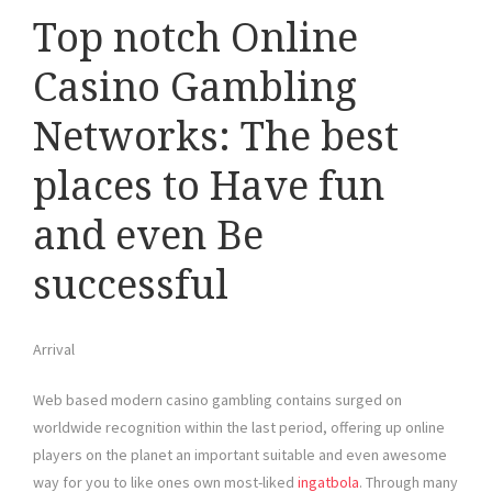
Top notch Online
Casino Gambling
Networks: The best
places to Have fun
and even Be
successful
Arrival
Web based modern casino gambling contains surged on
worldwide recognition within the last period, offering up online
players on the planet an important suitable and even awesome
way for you to like ones own most-liked
ingatbola
. Through many