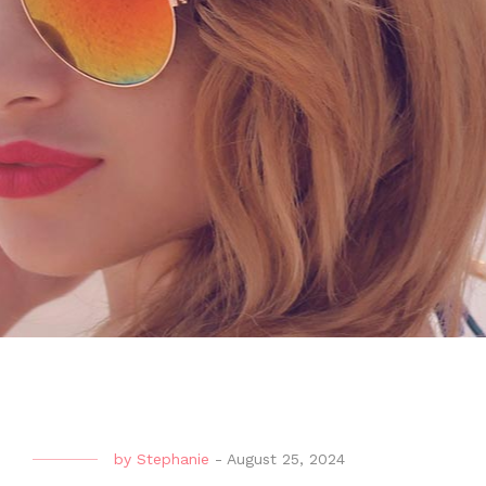
by
Stephanie
-
August 25, 2024