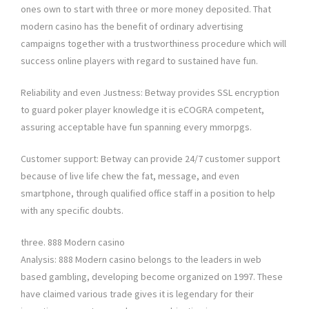
ones own to start with three or more money deposited. That
modern casino has the benefit of ordinary advertising
campaigns together with a trustworthiness procedure which will
success online players with regard to sustained have fun.
Reliability and even Justness: Betway provides SSL encryption
to guard poker player knowledge it is eCOGRA competent,
assuring acceptable have fun spanning every mmorpgs.
Customer support: Betway can provide 24/7 customer support
because of live life chew the fat, message, and even
smartphone, through qualified office staff in a position to help
with any specific doubts.
three. 888 Modern casino
Analysis: 888 Modern casino belongs to the leaders in web
based gambling, developing become organized on 1997. These
have claimed various trade gives it is legendary for their