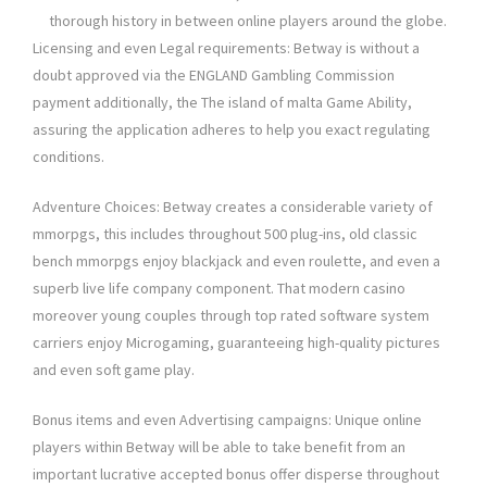
thorough history in between online players around the globe.
Licensing and even Legal requirements: Betway is without a
doubt approved via the ENGLAND Gambling Commission
payment additionally, the The island of malta Game Ability,
assuring the application adheres to help you exact regulating
conditions.
Adventure Choices: Betway creates a considerable variety of
mmorpgs, this includes throughout 500 plug-ins, old classic
bench mmorpgs enjoy blackjack and even roulette, and even a
superb live life company component. That modern casino
moreover young couples through top rated software system
carriers enjoy Microgaming, guaranteeing high-quality pictures
and even soft game play.
Bonus items and even Advertising campaigns: Unique online
players within Betway will be able to take benefit from an
important lucrative accepted bonus offer disperse throughout