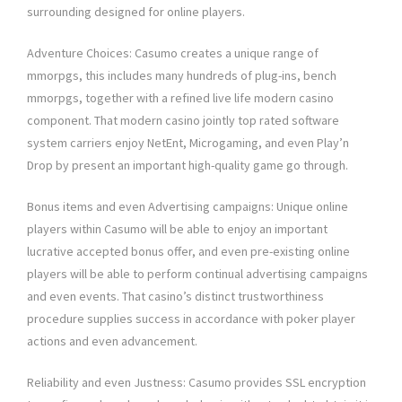
surrounding designed for online players.
Adventure Choices: Casumo creates a unique range of
mmorpgs, this includes many hundreds of plug-ins, bench
mmorpgs, together with a refined live life modern casino
component. That modern casino jointly top rated software
system carriers enjoy NetEnt, Microgaming, and even Play’n
Drop by present an important high-quality game go through.
Bonus items and even Advertising campaigns: Unique online
players within Casumo will be able to enjoy an important
lucrative accepted bonus offer, and even pre-existing online
players will be able to perform continual advertising campaigns
and even events. That casino’s distinct trustworthiness
procedure supplies success in accordance with poker player
actions and even advancement.
Reliability and even Justness: Casumo provides SSL encryption