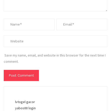
Save my name, email, and website in this browser for the next time I
comment.
lvtogel gacor
yabos88 login