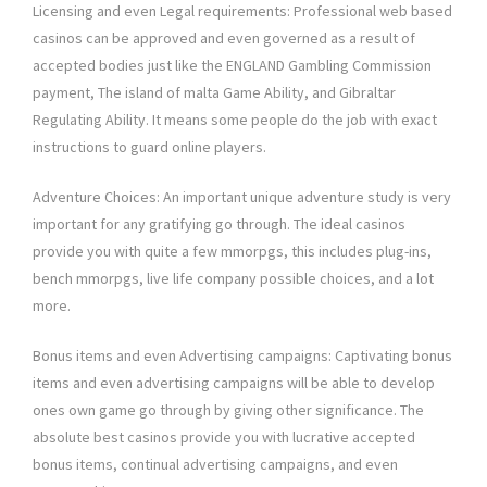
Licensing and even Legal requirements: Professional web based
casinos can be approved and even governed as a result of
accepted bodies just like the ENGLAND Gambling Commission
payment, The island of malta Game Ability, and Gibraltar
Regulating Ability. It means some people do the job with exact
instructions to guard online players.
Adventure Choices: An important unique adventure study is very
important for any gratifying go through. The ideal casinos
provide you with quite a few mmorpgs, this includes plug-ins,
bench mmorpgs, live life company possible choices, and a lot
more.
Bonus items and even Advertising campaigns: Captivating bonus
items and even advertising campaigns will be able to develop
ones own game go through by giving other significance. The
absolute best casinos provide you with lucrative accepted
bonus items, continual advertising campaigns, and even