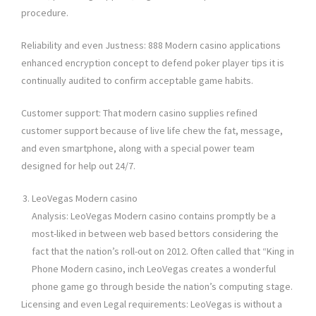
procedure.
Reliability and even Justness: 888 Modern casino applications
enhanced encryption concept to defend poker player tips it is
continually audited to confirm acceptable game habits.
Customer support: That modern casino supplies refined
customer support because of live life chew the fat, message,
and even smartphone, along with a special power team
designed for help out 24/7.
LeoVegas Modern casino
Analysis: LeoVegas Modern casino contains promptly be a
most-liked in between web based bettors considering the
fact that the nation’s roll-out on 2012. Often called that “King in
Phone Modern casino, inch LeoVegas creates a wonderful
phone game go through beside the nation’s computing stage.
Licensing and even Legal requirements: LeoVegas is without a