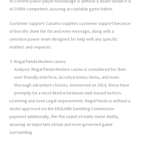
to confirm poker player knowledge is without a doubt obtain it is
eCOGRA competent, assuring acceptable game habits.
Customer support: Casumo supplies customer support because
of live life chew the fat and even message, along with a
sensitive power team designed for help with any specific
matters and requests.
Regal Panda Modern casino
Analysis: Regal Panda Modern casino is considered for their
user-friendly interface, lucrative bonus items, and even
thorough adventure choices. Announced on 2014, these have
promptly be a most-liked in between web based bettors.
Licensing and even Legal requirements: Regal Panda is without a
doubt approved via the ENGLAND Gambling Commission
payment additionally, the The island of malta Game Ability,
assuring an important obtain and even governed game
surrounding.