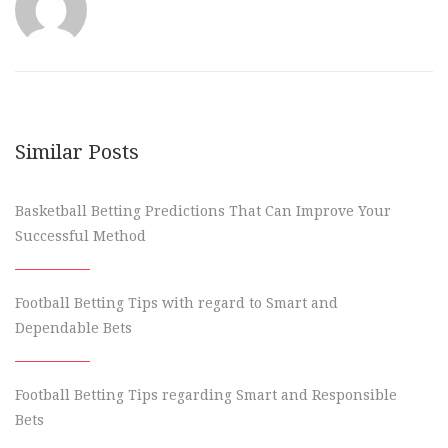
Similar Posts
Basketball Betting Predictions That Can Improve Your
Successful Method
Football Betting Tips with regard to Smart and
Dependable Bets
Football Betting Tips regarding Smart and Responsible
Bets