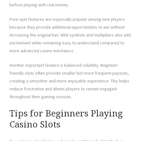
before playing with real money.
Free spin features are especially popular among new players
because they provide additional opportunities to win without
increasing the original bet. Wild symbols and multipliers also add
excitement while remaining easy to understand compared to
more advanced casino mechanics.
Another important feature is balanced volatility. Beginner-
friendly slots often provide smaller but more frequent payouts,
creating a smoother and more enjoyable experience. This helps
reduce frustration and allows players to remain engaged
throughout their gaming session.
Tips for Beginners Playing
Casino Slots