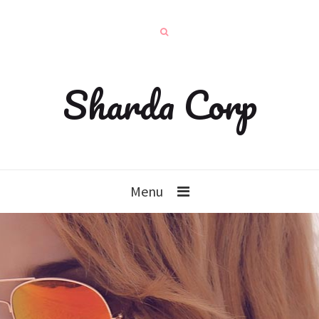
Sharda Corp
Menu