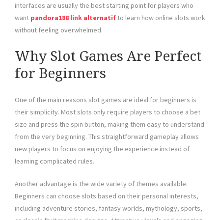
interfaces are usually the best starting point for players who
want
pandora188 link alternatif
to learn how online slots work
without feeling overwhelmed.
Why Slot Games Are Perfect
for Beginners
One of the main reasons slot games are ideal for beginners is
their simplicity. Most slots only require players to choose a bet
size and press the spin button, making them easy to understand
from the very beginning. This straightforward gameplay allows
new players to focus on enjoying the experience instead of
learning complicated rules.
Another advantage is the wide variety of themes available.
Beginners can choose slots based on their personal interests,
including adventure stories, fantasy worlds, mythology, sports,