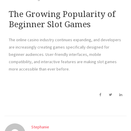
The Growing Popularity of
Beginner Slot Games
The online casino industry continues expanding, and developers
are increasingly creating games specifically designed for
beginner audiences. User-friendly interfaces, mobile
compatibility, and interactive features are making slot games
more accessible than ever before.
Stephanie