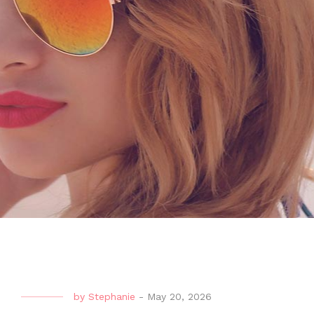
by
Stephanie
-
May 20, 2026