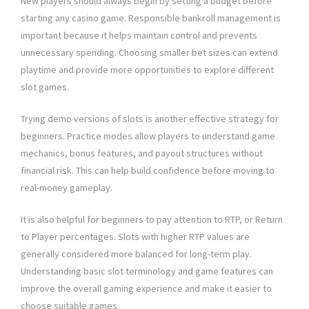
New players should always begin by setting a budget before
starting any casino game. Responsible bankroll management is
important because it helps maintain control and prevents
unnecessary spending. Choosing smaller bet sizes can extend
playtime and provide more opportunities to explore different
slot games.
Trying demo versions of slots is another effective strategy for
beginners. Practice modes allow players to understand game
mechanics, bonus features, and payout structures without
financial risk. This can help build confidence before moving to
real-money gameplay.
It is also helpful for beginners to pay attention to RTP, or Return
to Player percentages. Slots with higher RTP values are
generally considered more balanced for long-term play.
Understanding basic slot terminology and game features can
improve the overall gaming experience and make it easier to
choose suitable games.