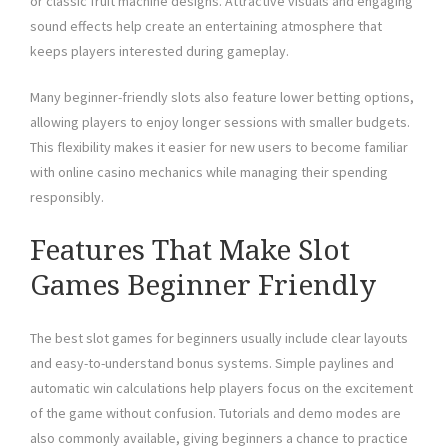
or classic fruit machine designs. Attractive visuals and engaging
sound effects help create an entertaining atmosphere that
keeps players interested during gameplay.
Many beginner-friendly slots also feature lower betting options,
allowing players to enjoy longer sessions with smaller budgets.
This flexibility makes it easier for new users to become familiar
with online casino mechanics while managing their spending
responsibly.
Features That Make Slot
Games Beginner Friendly
The best slot games for beginners usually include clear layouts
and easy-to-understand bonus systems. Simple paylines and
automatic win calculations help players focus on the excitement
of the game without confusion. Tutorials and demo modes are
also commonly available, giving beginners a chance to practice