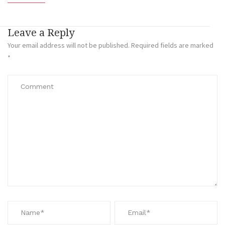
Leave a Reply
Your email address will not be published.
Required fields are marked
*