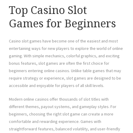
Top Casino Slot
Games for Beginners
Casino slot games have become one of the easiest and most
entertaining ways for new players to explore the world of online
gaming. With simple mechanics, colorful graphics, and exciting
bonus features, slot games are often the first choice for
beginners entering online casinos. Unlike table games that may
require strategy or experience, slot games are designed to be
accessible and enjoyable for players of all skill levels.
Modern online casinos offer thousands of slot titles with
different themes, payout systems, and gameplay styles. For
beginners, choosing the right slot game can create a more
comfortable and rewarding experience. Games with
straightforward features, balanced volatility, and user-friendly