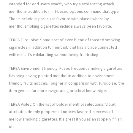
Intended for end users exactly who try a exhilarating attack,
menthol in addition to mint-based options command that type.
These include in particular favorite with places where by
menthol smoking cigarettes include always been favorite.
TEREA Turquoise: Some sort of even blend of toasted smoking
cigarettes in addition to menthol, that has a trace connected
with mint. It’s exhilarating without being frustrating.
TEREA Environment friendly: Fuses frequent smoking cigarettes
flavoring having pointed menthol in addition to environment
friendly fruits notices. Tougher in comparison with Turquoise, the
item gives a far more invigorating practical knowledge.
TEREA Violet: On the list of bolder menthol selections, Violet
attributes deeply peppermint notices layered in excess of
mellow smoking cigarettes. It’s great if you as an slippery finish
off.