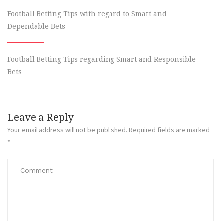
Football Betting Tips with regard to Smart and
Dependable Bets
Football Betting Tips regarding Smart and Responsible
Bets
Leave a Reply
Your email address will not be published.
Required fields are marked
*