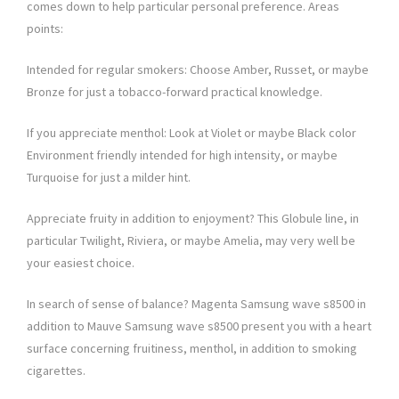
comes down to help particular personal preference. Areas
points:
Intended for regular smokers: Choose Amber, Russet, or maybe
Bronze for just a tobacco-forward practical knowledge.
If you appreciate menthol: Look at Violet or maybe Black color
Environment friendly intended for high intensity, or maybe
Turquoise for just a milder hint.
Appreciate fruity in addition to enjoyment? This Globule line, in
particular Twilight, Riviera, or maybe Amelia, may very well be
your easiest choice.
In search of sense of balance? Magenta Samsung wave s8500 in
addition to Mauve Samsung wave s8500 present you with a heart
surface concerning fruitiness, menthol, in addition to smoking
cigarettes.