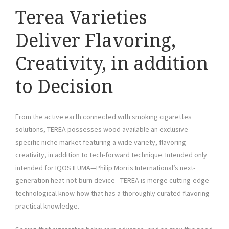
Terea Varieties
Deliver Flavoring,
Creativity, in addition
to Decision
From the active earth connected with smoking cigarettes
solutions, TEREA possesses wood available an exclusive
specific niche market featuring a wide variety, flavoring
creativity, in addition to tech-forward technique. Intended only
intended for IQOS ILUMA—Philip Morris International’s next-
generation heat-not-burn device—TEREA is merge cutting-edge
technological know-how that has a thoroughly curated flavoring
practical knowledge.