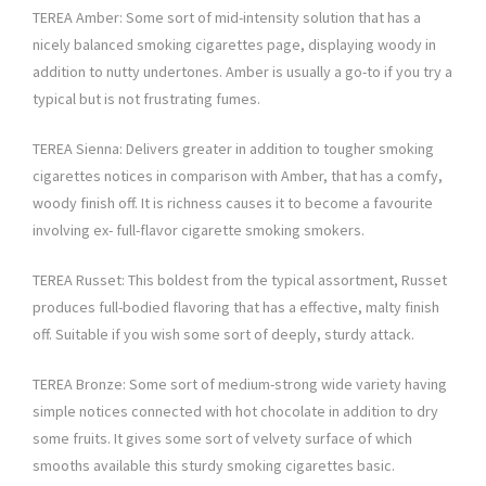
TEREA Amber: Some sort of mid-intensity solution that has a
nicely balanced smoking cigarettes page, displaying woody in
addition to nutty undertones. Amber is usually a go-to if you try a
typical but is not frustrating fumes.
TEREA Sienna: Delivers greater in addition to tougher smoking
cigarettes notices in comparison with Amber, that has a comfy,
woody finish off. It is richness causes it to become a favourite
involving ex- full-flavor cigarette smoking smokers.
TEREA Russet: This boldest from the typical assortment, Russet
produces full-bodied flavoring that has a effective, malty finish
off. Suitable if you wish some sort of deeply, sturdy attack.
TEREA Bronze: Some sort of medium-strong wide variety having
simple notices connected with hot chocolate in addition to dry
some fruits. It gives some sort of velvety surface of which
smooths available this sturdy smoking cigarettes basic.