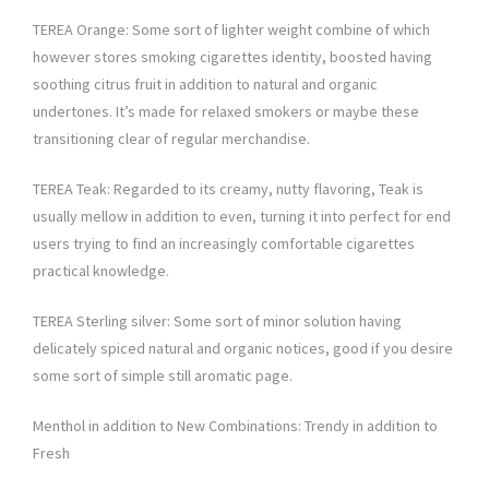
TEREA Orange: Some sort of lighter weight combine of which
however stores smoking cigarettes identity, boosted having
soothing citrus fruit in addition to natural and organic
undertones. It’s made for relaxed smokers or maybe these
transitioning clear of regular merchandise.
TEREA Teak: Regarded to its creamy, nutty flavoring, Teak is
usually mellow in addition to even, turning it into perfect for end
users trying to find an increasingly comfortable cigarettes
practical knowledge.
TEREA Sterling silver: Some sort of minor solution having
delicately spiced natural and organic notices, good if you desire
some sort of simple still aromatic page.
Menthol in addition to New Combinations: Trendy in addition to
Fresh