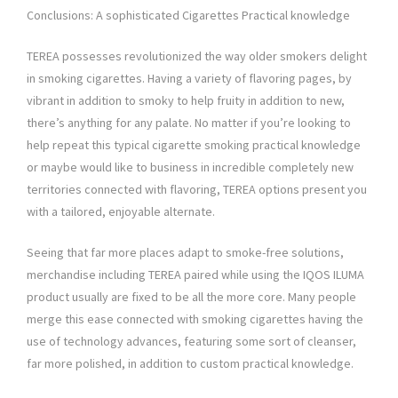
Conclusions: A sophisticated Cigarettes Practical knowledge
TEREA possesses revolutionized the way older smokers delight
in smoking cigarettes. Having a variety of flavoring pages, by
vibrant in addition to smoky to help fruity in addition to new,
there’s anything for any palate. No matter if you’re looking to
help repeat this typical cigarette smoking practical knowledge
or maybe would like to business in incredible completely new
territories connected with flavoring, TEREA options present you
with a tailored, enjoyable alternate.
Seeing that far more places adapt to smoke-free solutions,
merchandise including TEREA paired while using the IQOS ILUMA
product usually are fixed to be all the more core. Many people
merge this ease connected with smoking cigarettes having the
use of technology advances, featuring some sort of cleanser,
far more polished, in addition to custom practical knowledge.