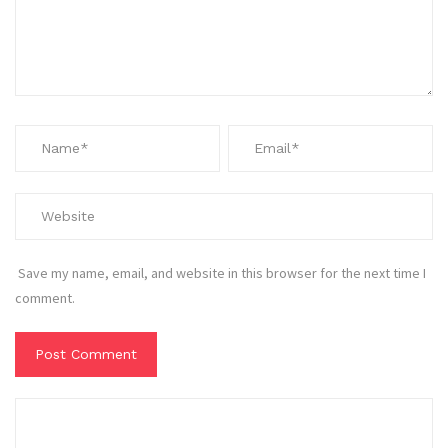
Save my name, email, and website in this browser for the next time I
comment.