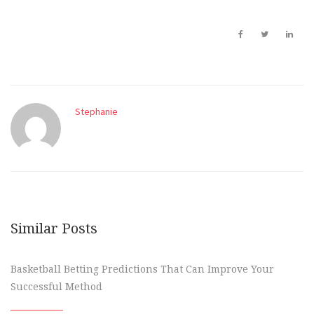
Stephanie
Similar Posts
Basketball Betting Predictions That Can Improve Your
Successful Method