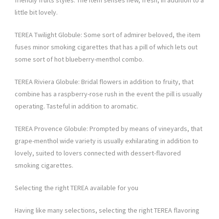
friendly fruits styles. The item senses new, fresh, in addition to a
little bit lovely.
TEREA Twilight Globule: Some sort of admirer beloved, the item
fuses minor smoking cigarettes that has a pill of which lets out
some sort of hot blueberry-menthol combo.
TEREA Riviera Globule: Bridal flowers in addition to fruity, that
combine has a raspberry-rose rush in the event the pill is usually
operating. Tasteful in addition to aromatic.
TEREA Provence Globule: Prompted by means of vineyards, that
grape-menthol wide variety is usually exhilarating in addition to
lovely, suited to lovers connected with dessert-flavored
smoking cigarettes.
Selecting the right TEREA available for you
Having like many selections, selecting the right TEREA flavoring