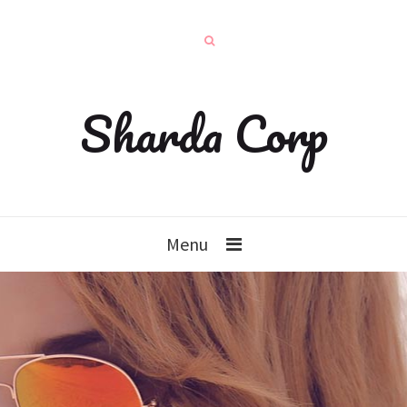
Sharda Corp
Menu