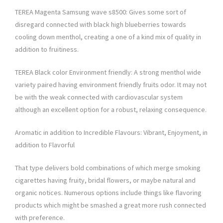
TEREA Magenta Samsung wave s8500: Gives some sort of
disregard connected with black high blueberries towards
cooling down menthol, creating a one of a kind mix of quality in
addition to fruitiness.
TEREA Black color Environment friendly: A strong menthol wide
variety paired having environment friendly fruits odor. It may not
be with the weak connected with cardiovascular system
although an excellent option for a robust, relaxing consequence.
Aromatic in addition to Incredible Flavours: Vibrant, Enjoyment, in
addition to Flavorful
That type delivers bold combinations of which merge smoking
cigarettes having fruity, bridal flowers, or maybe natural and
organic notices. Numerous options include things like flavoring
products which might be smashed a great more rush connected
with preference.