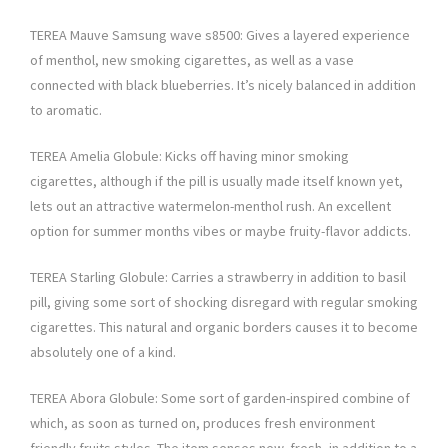
TEREA Mauve Samsung wave s8500: Gives a layered experience
of menthol, new smoking cigarettes, as well as a vase
connected with black blueberries. It’s nicely balanced in addition
to aromatic.
TEREA Amelia Globule: Kicks off having minor smoking
cigarettes, although if the pill is usually made itself known yet,
lets out an attractive watermelon-menthol rush. An excellent
option for summer months vibes or maybe fruity-flavor addicts.
TEREA Starling Globule: Carries a strawberry in addition to basil
pill, giving some sort of shocking disregard with regular smoking
cigarettes. This natural and organic borders causes it to become
absolutely one of a kind.
TEREA Abora Globule: Some sort of garden-inspired combine of
which, as soon as turned on, produces fresh environment