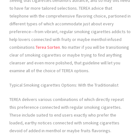
Seeing that cigarettes behaviors advance, and so may this need
to have far more tailored selections. TEREA advice that
telephone with the comprehensive flavoring choice, partioned in
different types of which accommodate just about every
preference—from vibrant, regular smoking cigarettes addicts to
help lovers connected with fruity or maybe menthol-infused
combinations
Terea Sorten
. No matter if you will be transitioning
clear of smoking cigarettes or maybe trying to find anything
cleanser and even more polished, that guideline will let you
examine all of the choice of TEREA options.
Typical Smoking cigarettes Options: With the Traditionalist
TEREA delivers various combinations of which directly repeat
this preference connected with regular smoking cigarettes.
These include suited to end users exactly who prefer the
loaded, earthy notices connected with smoking cigarettes
devoid of added in menthol or maybe fruits flavorings.