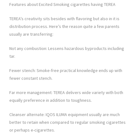
Features about Excited Smoking cigarettes having TEREA
TEREA’s creativity sits besides with flavoring but also in it is
distribution process. Here’s the reason quite a few parents
usually are transferring:
Not any combustion: Lessens hazardous byproducts including
tar.
Fewer stench: Smoke-free practical knowledge ends up with
fewer constant stench.
Far more management: TEREA delivers wide variety with both
equally preference in addition to toughness.
Cleanser alternate: IQOS ILUMA equipment usually are much
better to retain when compared to regular smoking cigarettes
or perhaps e-cigarettes.