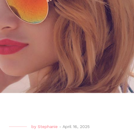
by
Stephanie
-
April 16, 2025