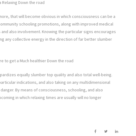
a Relaxing Down the road
 snore, that will become obvious in which consciousness can be a
 Community schooling promotions, along with improved medical
s and also involvement. Knowing the particular signs encourages
 any collective energy in the direction of far better slumber
ore to get a Much healthier Down the road
ardizes equally slumber top quality and also total well-being.
rticular indications, and also taking on any multidimensional
s danger. By means of consciousness, schooling, and also
pcoming in which relaxing times are usually will no longer