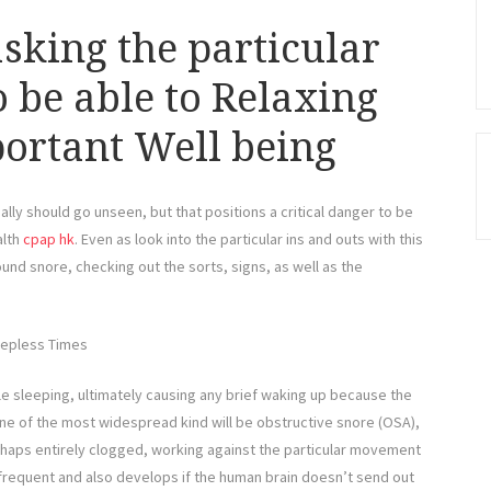
king the particular
 be able to Relaxing
ortant Well being
ly should go unseen, but that positions a critical danger to be
alth
cpap hk
. Even as look into the particular ins and outs with this
und snore, checking out the sorts, signs, as well as the
eepless Times
ile sleeping, ultimately causing any brief waking up because the
 One of the most widespread kind will be obstructive snore (OSA),
erhaps entirely clogged, working against the particular movement
 frequent and also develops if the human brain doesn’t send out