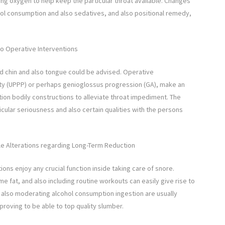
ng oxygen to help keep the particular throat available. Changes
lcohol consumption and also sedatives, and also positional remedy,
so Operative Interventions
ed chin and also tongue could be advised. Operative
ty (UPPP) or perhaps genioglossus progression (GA), make an
ion bodily constructions to alleviate throat impediment. The
cular seriousness and also certain qualities with the persons
le Alterations regarding Long-Term Reduction
tions enjoy any crucial function inside taking care of snore.
 fat, and also including routine workouts can easily give rise to
 also moderating alcohol consumption ingestion are usually
proving to be able to top quality slumber.