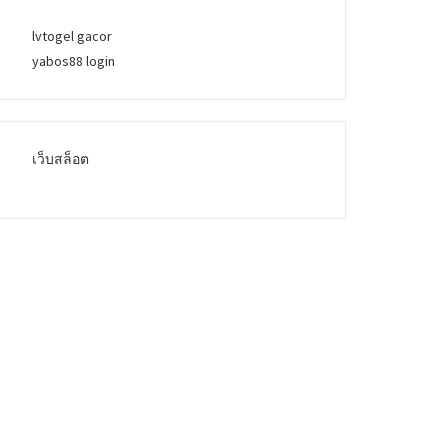
lvtogel gacor
yabos88 login
เว็บสล็อต