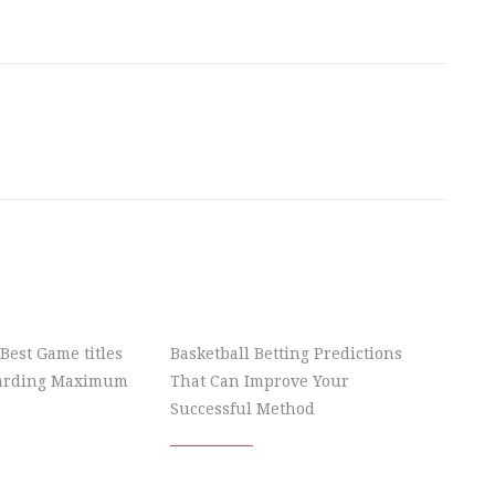
Best Game titles
Basketball Betting Predictions
garding Maximum
That Can Improve Your
Successful Method