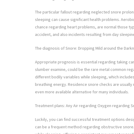
The particular fallout regarding neglected snore prolo
sleeping can cause significant health problems. Aerobi
chance regarding heart problems, are normal those typ
accident, and also incidents resulting from day sleepi
The diagnosis of Snore: Dropping Mild around the Dark
Appropriate prognosis is essential regarding taking ca
slumber examine, could be the rare metal common regar
different bodily variables while sleeping, which includ
breathing energy. Residence snore checks are usually 
even more available alternative for many individuals.
Treatment plans: Any Air regarding Oxygen regarding S
Luckily, you can find successful treatment options des
can be a frequent method regarding obstructive snore. Th