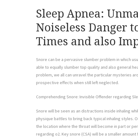
Sleep Apnea: Unmas
Noiseless Danger to
Times and also Imp
Snore can be a pervasive slumber problem in which usual
able to equally slumber top quality and also general he
problem, we all can unravel the particular mysteries aro
prospective effects when still left neglected.
Comprehending Snore: Invisible Offender regarding Sl
Snore will be seen as an distractions inside inhaling wh
physique battles to bring back typical inhaling styles.
the location where the throat will become in part or p
regarding o2. Key snore (CSA) will be a smaller amount