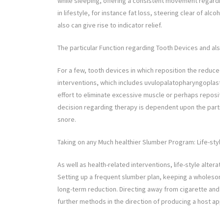
while sleeping, offering a consistent movement regardi
in lifestyle, for instance fat loss, steering clear of a
also can give rise to indicator relief.
The particular Function regarding Tooth Devices and al
For a few, tooth devices in which reposition the reduc
interventions, which includes uvulopalatopharyngoplas
effort to eliminate excessive muscle or perhaps reposit
decision regarding therapy is dependent upon the parti
snore.
Taking on any Much healthier Slumber Program: Life-sty
As well as health-related interventions, life-style altera
Setting up a frequent slumber plan, keeping a wholesome
long-term reduction. Directing away from cigarette and
further methods in the direction of producing a host ap