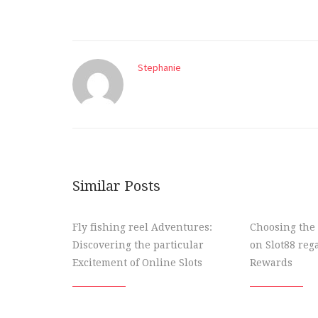
Stephanie
Similar Posts
Fly fishing reel Adventures:
Choosing the 
Discovering the particular
on Slot88 re
Excitement of Online Slots
Rewards