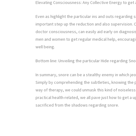
Elevating Consciousness: Any Collective Energy to get 
Even as highlight the particular ins and outs regarding
important step up the reduction and also supervision.
doctor consciousness, can easily aid early on diagnosi
men and women to get regular medical help, encouraging
well being.
Bottom line: Unveiling the particular Hide regarding Sn
In summary, snore can be a stealthy enemy in which jeop
Simply by comprehending the subtleties, knowing the pa
way of therapy, we could unmask this kind of noiseles
practical health-related, we all pave just how to get a u
sacrificed from the shadows regarding snore.