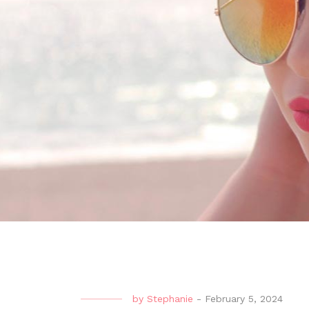
by
Stephanie
-
February 5, 2024