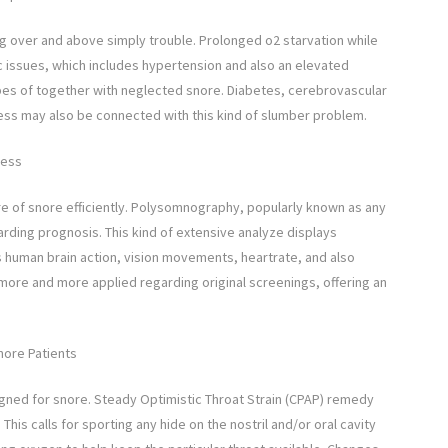
ng over and above simply trouble. Prolonged o2 starvation while
c issues, which includes hypertension and also an elevated
es of together with neglected snore. Diabetes, cerebrovascular
ness may also be connected with this kind of slumber problem.
ness
re of snore efficiently. Polysomnography, popularly known as any
ding prognosis. This kind of extensive analyze displays
es human brain action, vision movements, heartrate, and also
more and more applied regarding original screenings, offering an
nore Patients
igned for snore. Steady Optimistic Throat Strain (CPAP) remedy
is calls for sporting any hide on the nostril and/or oral cavity