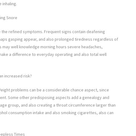
 inhaling.
ding Snore
 be the refined symptoms. Frequent signs contain deafening
haps gasping appear, and also prolonged tiredness regardless of
tients may well knowledge morning hours severe headaches,
make a difference to everyday operating and also total well
an increased risk?
. Weight problems can be a considerable chance aspect, since
iment. Some other predisposing aspects add a genealogy and
 age group, and also creating a throat circumference larger than
alcohol consumption intake and also smoking cigarettes, also can
eepless Times