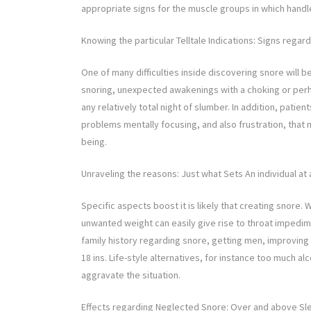
appropriate signs for the muscle groups in which handle
Knowing the particular Telltale Indications: Signs regar
One of many difficulties inside discovering snore will
snoring, unexpected awakenings with a choking or per
any relatively total night of slumber. In addition, pa
problems mentally focusing, and also frustration, that 
being.
Unraveling the reasons: Just what Sets An individual at 
Specific aspects boost it is likely that creating snore
unwanted weight can easily give rise to throat imped
family history regarding snore, getting men, improving
18 ins. Life-style alternatives, for instance too much 
aggravate the situation.
Effects regarding Neglected Snore: Over and above Sl