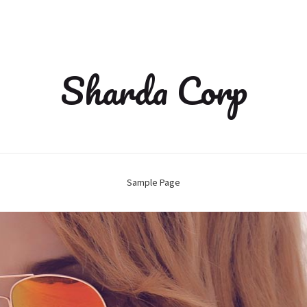
Sharda Corp
Sample Page