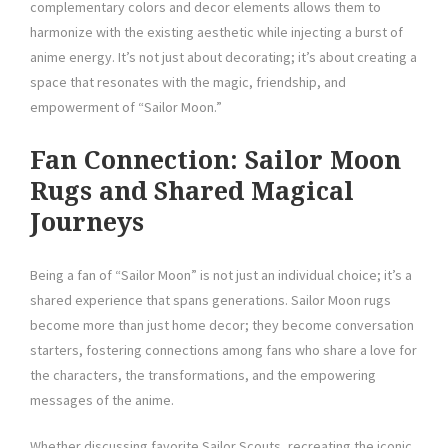
complementary colors and decor elements allows them to
harmonize with the existing aesthetic while injecting a burst of
anime energy. It’s not just about decorating; it’s about creating a
space that resonates with the magic, friendship, and
empowerment of “Sailor Moon.”
Fan Connection: Sailor Moon
Rugs and Shared Magical
Journeys
Being a fan of “Sailor Moon” is not just an individual choice; it’s a
shared experience that spans generations. Sailor Moon rugs
become more than just home decor; they become conversation
starters, fostering connections among fans who share a love for
the characters, the transformations, and the empowering
messages of the anime.
Whether discussing favorite Sailor Scouts, recreating the iconic