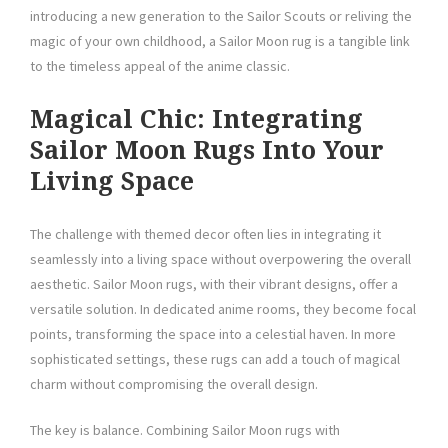
introducing a new generation to the Sailor Scouts or reliving the
magic of your own childhood, a Sailor Moon rug is a tangible link
to the timeless appeal of the anime classic.
Magical Chic: Integrating
Sailor Moon Rugs Into Your
Living Space
The challenge with themed decor often lies in integrating it
seamlessly into a living space without overpowering the overall
aesthetic. Sailor Moon rugs, with their vibrant designs, offer a
versatile solution. In dedicated anime rooms, they become focal
points, transforming the space into a celestial haven. In more
sophisticated settings, these rugs can add a touch of magical
charm without compromising the overall design.
The key is balance. Combining Sailor Moon rugs with