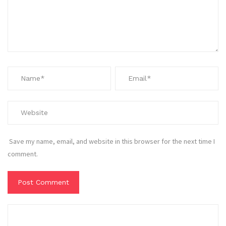
Save my name, email, and website in this browser for the next time I
comment.