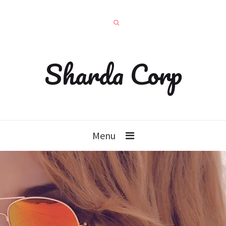
Sharda Corp
Menu