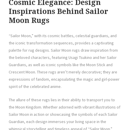
Cosmic Elegance: Design
Inspirations Behind Sailor
Moon Rugs
“Sailor Moon,” with its cosmic battles, celestial guardians, and
the iconic transformation sequences, provides a captivating
palette for rug designs. Sailor Moon rugs draw inspiration from
the beloved characters, featuring Usagi Tsukino and her Sailor
Guardians, as well as iconic symbols like the Moon Stick and
Crescent Moon. These rugs aren’t merely decorative; they are
expressions of fandom, encapsulating the magic and girl-power
spirit of the celebrated anime.
The allure of these rugs lies in their ability to transport you to
the Moon Kingdom. Whether adorned with vibrant illustrations of
Sailor Moon in action or showcasing the symbols of each Sailor
Guardian, each design immerses your living space in the
whimsical storytelling and timeless appeal of “Sailor Moon.”