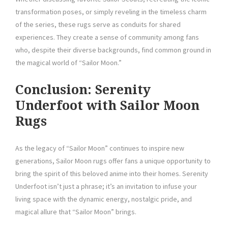
transformation poses, or simply reveling in the timeless charm
of the series, these rugs serve as conduits for shared
experiences. They create a sense of community among fans
who, despite their diverse backgrounds, find common ground in
the magical world of “Sailor Moon.”
Conclusion: Serenity
Underfoot with Sailor Moon
Rugs
As the legacy of “Sailor Moon” continues to inspire new
generations, Sailor Moon rugs offer fans a unique opportunity to
bring the spirit of this beloved anime into their homes. Serenity
Underfoot isn’t just a phrase; it’s an invitation to infuse your
living space with the dynamic energy, nostalgic pride, and
magical allure that “Sailor Moon” brings.