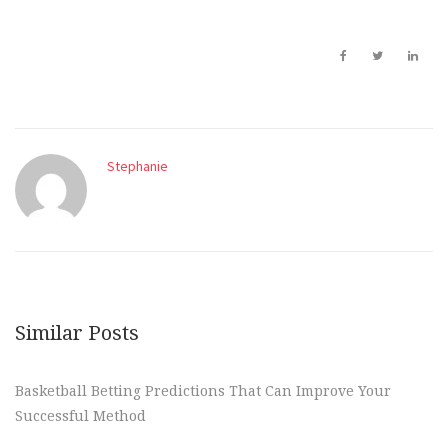
Stephanie
Similar Posts
Basketball Betting Predictions That Can Improve Your
Successful Method