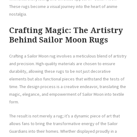
These rugs become a visual journey into the heart of anime
nostalgia.
Crafting Magic: The Artistry
Behind Sailor Moon Rugs
Crafting a Sailor Moon rug involves a meticulous blend of artistry
and precision. High-quality materials are chosen to ensure
durability, allowing these rugs to be not just decorative
elements but also functional pieces that withstand the tests of
time. The design process is a creative endeavor, translating the
magic, elegance, and empowerment of Sailor Moon into textile
form.
The result is not merely a rug; it’s a dynamic piece of art that
allows fans to bring the transformative energy of the Sailor
Guardians into their homes. Whether displayed proudly in a