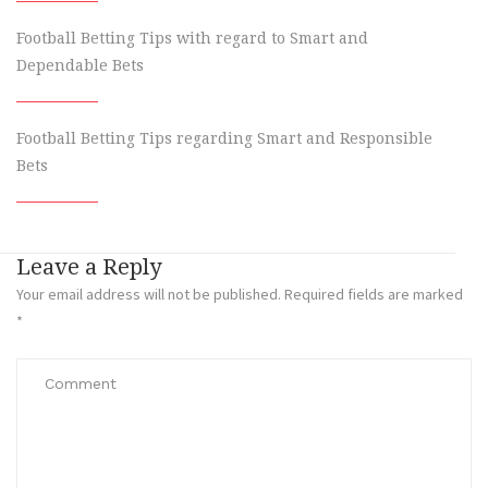
Football Betting Tips with regard to Smart and
Dependable Bets
Football Betting Tips regarding Smart and Responsible
Bets
Leave a Reply
Your email address will not be published.
Required fields are marked
*