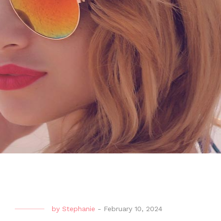
by
Stephanie
-
February 10, 2024