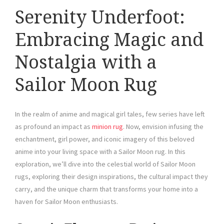
Serenity Underfoot:
Embracing Magic and
Nostalgia with a
Sailor Moon Rug
In the realm of anime and magical girl tales, few series have left
as profound an impact as
minion rug
. Now, envision infusing the
enchantment, girl power, and iconic imagery of this beloved
anime into your living space with a Sailor Moon rug. In this
exploration, we’ll dive into the celestial world of Sailor Moon
rugs, exploring their design inspirations, the cultural impact they
carry, and the unique charm that transforms your home into a
haven for Sailor Moon enthusiasts.