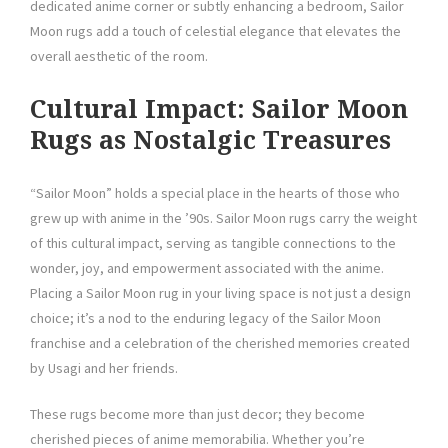
dedicated anime corner or subtly enhancing a bedroom, Sailor
Moon rugs add a touch of celestial elegance that elevates the
overall aesthetic of the room.
Cultural Impact: Sailor Moon
Rugs as Nostalgic Treasures
“Sailor Moon” holds a special place in the hearts of those who
grew up with anime in the ’90s. Sailor Moon rugs carry the weight
of this cultural impact, serving as tangible connections to the
wonder, joy, and empowerment associated with the anime.
Placing a Sailor Moon rug in your living space is not just a design
choice; it’s a nod to the enduring legacy of the Sailor Moon
franchise and a celebration of the cherished memories created
by Usagi and her friends.
These rugs become more than just decor; they become
cherished pieces of anime memorabilia. Whether you’re