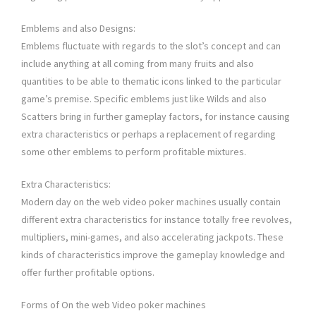
Emblems and also Designs:
Emblems fluctuate with regards to the slot’s concept and can
include anything at all coming from many fruits and also
quantities to be able to thematic icons linked to the particular
game’s premise. Specific emblems just like Wilds and also
Scatters bring in further gameplay factors, for instance causing
extra characteristics or perhaps a replacement of regarding
some other emblems to perform profitable mixtures.
Extra Characteristics:
Modern day on the web video poker machines usually contain
different extra characteristics for instance totally free revolves,
multipliers, mini-games, and also accelerating jackpots. These
kinds of characteristics improve the gameplay knowledge and
offer further profitable options.
Forms of On the web Video poker machines