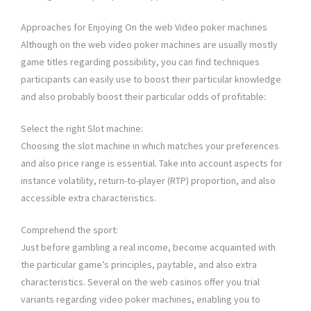
Approaches for Enjoying On the web Video poker machines
Although on the web video poker machines are usually mostly
game titles regarding possibility, you can find techniques
participants can easily use to boost their particular knowledge
and also probably boost their particular odds of profitable:
Select the right Slot machine:
Choosing the slot machine in which matches your preferences
and also price range is essential. Take into account aspects for
instance volatility, return-to-player (RTP) proportion, and also
accessible extra characteristics.
Comprehend the sport:
Just before gambling a real income, become acquainted with
the particular game’s principles, paytable, and also extra
characteristics. Several on the web casinos offer you trial
variants regarding video poker machines, enabling you to