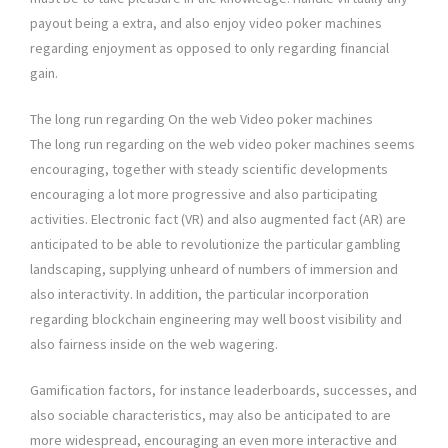
payout being a extra, and also enjoy video poker machines
regarding enjoyment as opposed to only regarding financial
gain.
The long run regarding On the web Video poker machines
The long run regarding on the web video poker machines seems
encouraging, together with steady scientific developments
encouraging a lot more progressive and also participating
activities. Electronic fact (VR) and also augmented fact (AR) are
anticipated to be able to revolutionize the particular gambling
landscaping, supplying unheard of numbers of immersion and
also interactivity. In addition, the particular incorporation
regarding blockchain engineering may well boost visibility and
also fairness inside on the web wagering.
Gamification factors, for instance leaderboards, successes, and
also sociable characteristics, may also be anticipated to are
more widespread, encouraging an even more interactive and