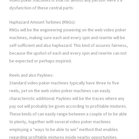
video poker machines is vital for almost any person. Here’s a
dysfunction of these central parts:
Haphazard Amount Turbines (RNGs):
RNGs will be the engineering powering on the web video poker
machines, making sure each and every spin and rewrite will be
self-sufficient and also haphazard. This kind of assures fairness,
because the upshot of each and every spin and rewrite can not
be expected or perhaps inspired.
Reels and also Paylines:
Standard video poker machines typically have three to five
reels, yet on the web video poker machines can easily
characteristic additional. Paylines will be the traces where any
pay out will probably be given according to profitable mixtures.
These kinds of can easily range between a couple of to be able
to plenty, together with several video poker machines
employing a “ways to be able to win” method that enables
regarding profitable mixtures inside nearby opportunities.