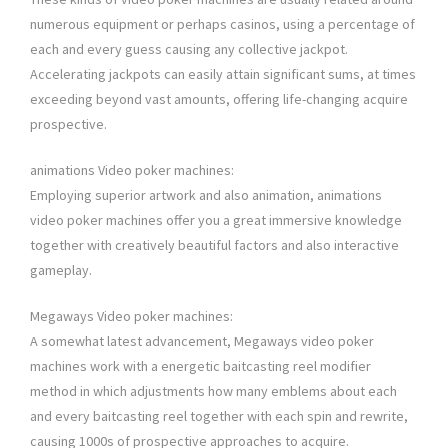
numerous equipment or perhaps casinos, using a percentage of
each and every guess causing any collective jackpot.
Accelerating jackpots can easily attain significant sums, at times
exceeding beyond vast amounts, offering life-changing acquire
prospective.
animations Video poker machines:
Employing superior artwork and also animation, animations
video poker machines offer you a great immersive knowledge
together with creatively beautiful factors and also interactive
gameplay.
Megaways Video poker machines:
A somewhat latest advancement, Megaways video poker
machines work with a energetic baitcasting reel modifier
method in which adjustments how many emblems about each
and every baitcasting reel together with each spin and rewrite,
causing 1000s of prospective approaches to acquire.