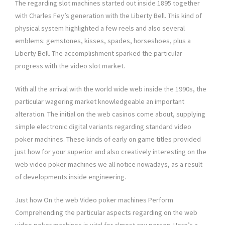
The regarding slot machines started out inside 1895 together
with Charles Fey’s generation with the Liberty Bell. This kind of
physical system highlighted a few reels and also several
emblems: gemstones, kisses, spades, horseshoes, plus a
Liberty Bell. The accomplishment sparked the particular
progress with the video slot market.
With all the arrival with the world wide web inside the 1990s, the
particular wagering market knowledgeable an important
alteration. The initial on the web casinos come about, supplying
simple electronic digital variants regarding standard video
poker machines. These kinds of early on game titles provided
just how for your superior and also creatively interesting on the
web video poker machines we all notice nowadays, as a result
of developments inside engineering.
Just how On the web Video poker machines Perform
Comprehending the particular aspects regarding on the web