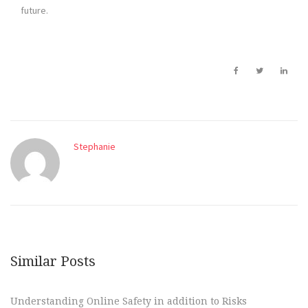
future.
Stephanie
Similar Posts
Understanding Online Safety in addition to Risks