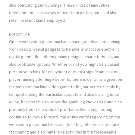
also competing surroundings. These kinds of innovative
developments can always entice fresh participants and also
retain present kinds employed.
Bottom line
On the web video poker machines have got advanced coming
from basic physical gadgets to be able to intricate electronic
digital game titles offering many designs, characteristics, and
also profitable options. Whether or not you might be a casual
person searching for enjoyment or even a significant casino
player running after huge benefits, there is certainly a great on
the web slot machine video game to fit your tastes. Simply by
comprehending the particular aspects and also utilizing ideal
enjoy, it is possible to boost the gambling knowledge and also
probably boost the odds of profitable. Since engineering
continues to move forward, the entire world regarding on the
web video poker machines will definitely offer you a lot more
fascinating and also immersive activities in the foreseeable