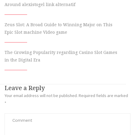
Around alexistogel link alternatif
Zeus Slot: A Broad Guide to Winning Major on This
Epic Slot machine Video game
The Growing Popularity regarding Casino Slot Games
in the Digital Era
Leave a Reply
Your email address will not be published.
Required fields are marked
*