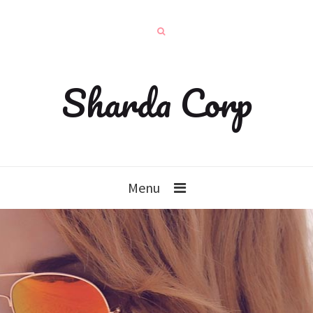
Sharda Corp
Menu