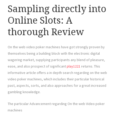
Sampling directly into
Online Slots: A
thorough Review
On the web video poker machines have got strongly proven by
themselves being a building block with the electronic digital
wagering market, supplying participants any blend of pleasure,
ease, and also prospect of significant
play1221
returns. This
informative article offers a in depth search regarding on the web
video poker machines, which includes their particular historical
past, aspects, sorts, and also approaches for a great increased
gambling knowledge.
The particular Advancement regarding On the web Video poker
machines