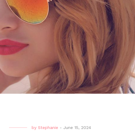
by
Stephanie
-
June 15, 2024