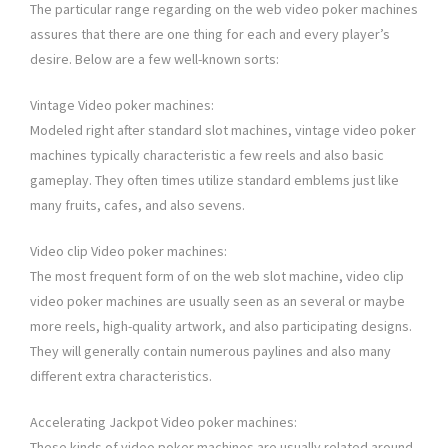
The particular range regarding on the web video poker machines
assures that there are one thing for each and every player’s
desire. Below are a few well-known sorts:
Vintage Video poker machines:
Modeled right after standard slot machines, vintage video poker
machines typically characteristic a few reels and also basic
gameplay. They often times utilize standard emblems just like
many fruits, cafes, and also sevens.
Video clip Video poker machines:
The most frequent form of on the web slot machine, video clip
video poker machines are usually seen as an several or maybe
more reels, high-quality artwork, and also participating designs.
They will generally contain numerous paylines and also many
different extra characteristics.
Accelerating Jackpot Video poker machines:
These kinds of video poker machines are usually related around