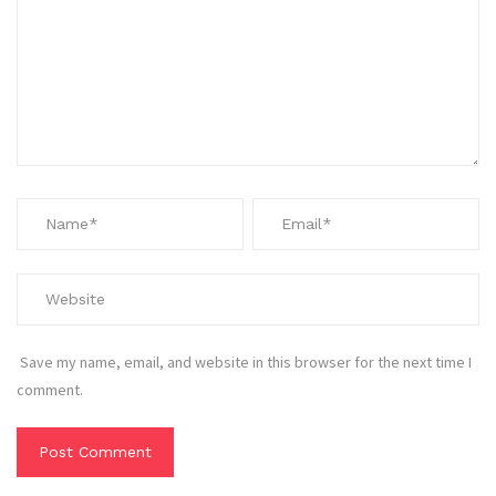
Save my name, email, and website in this browser for the next time I
comment.