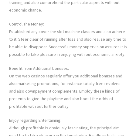
training and also comprehend the particular aspects with out
economic chance.
Control The Money:
Established any cover the slot machine classes and also adhere
to it. Steer clear of running after loss and also realize any time to
be able to disappear. Successful money supervision assures it is
possible to take pleasure in enjoying with out economic anxiety.
Benefit from Additional bonuses:
On the web casinos regularly offer you additional bonuses and
also marketing promotions, for instance totally free revolves
and also downpayment complements. Employ these kinds of
presents to give the playtime and also boost the odds of
profitable with out further outlay.
Enjoy regarding Entertaining:
Although profitable is obviously fascinating, the principal aim
must be to take pleasure in the knowledge. Handle virtually any